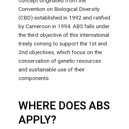
concept originated from the
Convention on Biological Diversity
(CBD) established in 1992 and ratified
by Cameroon in 1994. ABS falls under
the third objective of this international
treaty coming to support the 1st and
2nd objectives, which focus on the
conservation of genetic resources
and sustainable use of their
components.
WHERE DOES ABS
APPLY?