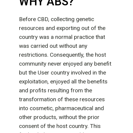
WHY ABS?
Before CBD, collecting genetic
resources and exporting out of the
country was a normal practice that
was carried out without any
restrictions. Consequently, the host
community never enjoyed any benefit
but the User country involved in the
exploitation, enjoyed all the benefits
and profits resulting from the
transformation of these resources
into cosmetic, pharmaceutical and
other products, without the prior
consent of the host country. This