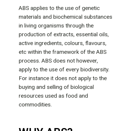
ABS applies to the use of genetic
materials and biochemical substances
in living organisms through the
production of extracts, essential oils,
active ingredients, colours, flavours,
etc within the framework of the ABS
process. ABS does not however,
apply to the use of every biodiversity.
For instance it does not apply to the
buying and selling of biological
resources used as food and
commodities.