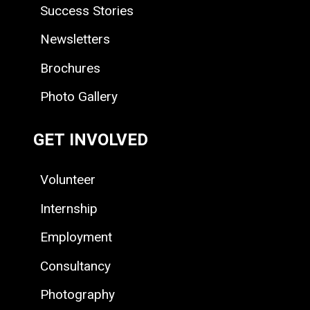
Success Stories
Newsletters
Brochures
Photo Gallery
GET INVOLVED
Volunteer
Internship
Employment
Consultancy
Photography