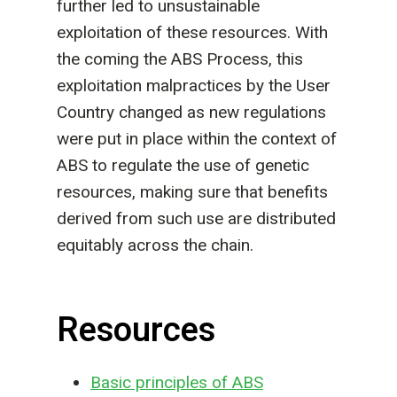
further led to unsustainable
exploitation of these resources. With
the coming the ABS Process, this
exploitation malpractices by the User
Country changed as new regulations
were put in place within the context of
ABS to regulate the use of genetic
resources, making sure that benefits
derived from such use are distributed
equitably across the chain.
Resources
Basic principles of ABS