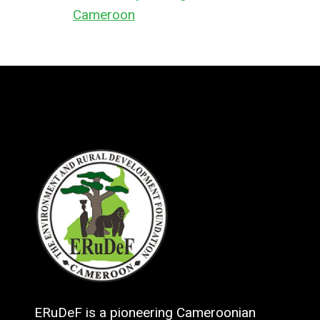
Cameroon
ERuDeF is a pioneering Cameroonian