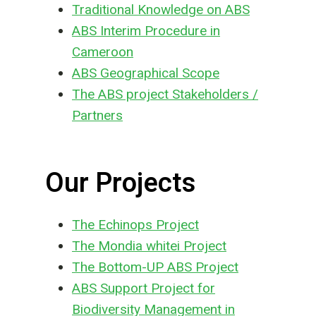
Traditional Knowledge on ABS
ABS Interim Procedure in
Cameroon
ABS Geographical Scope
The ABS project Stakeholders /
Partners
Our Projects
The Echinops Project
The Mondia whitei Project
The Bottom-UP ABS Project
ABS Support Project for
Biodiversity Management in