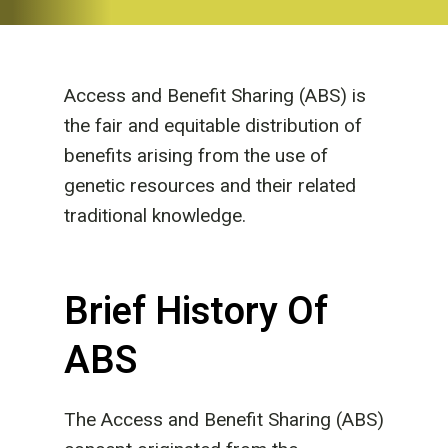
Access and Benefit Sharing (ABS) is
the fair and equitable distribution of
benefits arising from the use of
genetic resources and their related
traditional knowledge.
Brief History Of
ABS
The Access and Benefit Sharing (ABS)