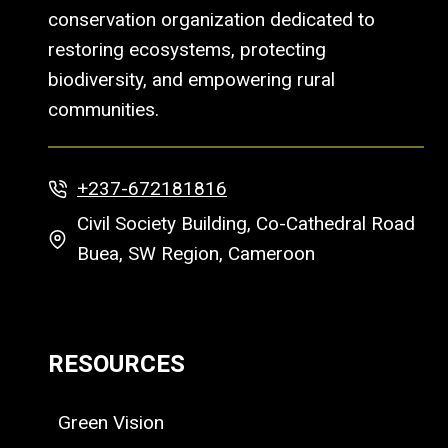
conservation organization dedicated to
restoring ecosystems, protecting
biodiversity, and empowering rural
communities.
+237-672181816
Civil Society Building, Co-Cathedral Road
Buea, SW Region, Cameroon
RESOURCES
Green Vision