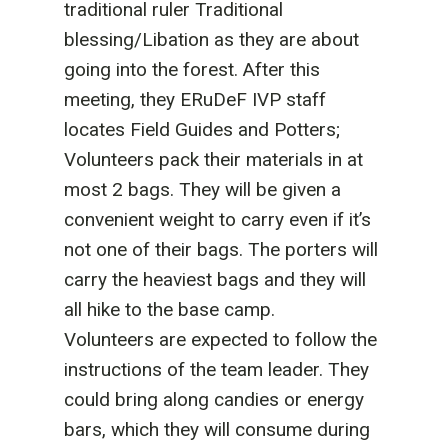
traditional ruler Traditional
blessing/Libation as they are about
going into the forest. After this
meeting, they ERuDeF IVP staff
locates Field Guides and Potters;
Volunteers pack their materials in at
most 2 bags. They will be given a
convenient weight to carry even if it’s
not one of their bags. The porters will
carry the heaviest bags and they will
all hike to the base camp.
Volunteers are expected to follow the
instructions of the team leader. They
could bring along candies or energy
bars, which they will consume during