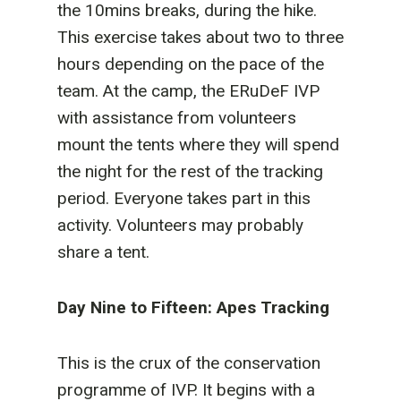
the 10mins breaks, during the hike.
This exercise takes about two to three
hours depending on the pace of the
team. At the camp, the ERuDeF IVP
with assistance from volunteers
mount the tents where they will spend
the night for the rest of the tracking
period. Everyone takes part in this
activity. Volunteers may probably
share a tent.
Day Nine to Fifteen: Apes Tracking
This is the crux of the conservation
programme of IVP. It begins with a