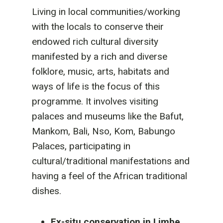
Living in local communities/working
with the locals to conserve their
endowed rich cultural diversity
manifested by a rich and diverse
folklore, music, arts, habitats and
ways of life is the focus of this
programme. It involves visiting
palaces and museums like the Bafut,
Mankom, Bali, Nso, Kom, Babungo
Palaces, participating in
cultural/traditional manifestations and
having a feel of the African traditional
dishes.
Ex-situ conservation in Limbe