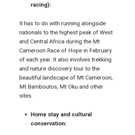
racing):
It has to do with running alongside
nationals to the highest peak of West
and Central Africa during the Mt
Cameroon Race of Hope in February
of each year. It also involves trekking
and nature discovery tour to the
beautiful landscape of Mt Cameroon,
Mt Bamboutos, Mt Oku and other
sites.
Home stay and cultural
conservation: