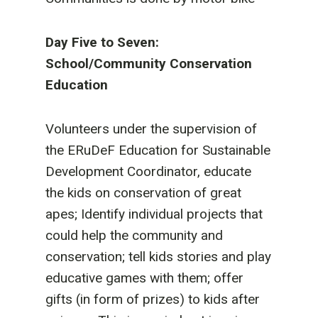
Day Five to Seven:
School/Community Conservation
Education
Volunteers under the supervision of
the ERuDeF Education for Sustainable
Development Coordinator, educate
the kids on conservation of great
apes; Identify individual projects that
could help the community and
conservation; tell kids stories and play
educative games with them; offer
gifts (in form of prizes) to kids after