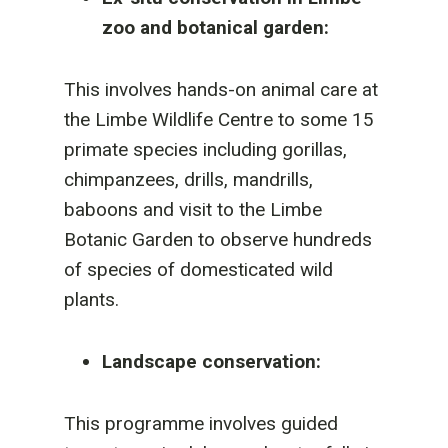
zoo and botanical garden:
This involves hands-on animal care at
the Limbe Wildlife Centre to some 15
primate species including gorillas,
chimpanzees, drills, mandrills,
baboons and visit to the Limbe
Botanic Garden to observe hundreds
of species of domesticated wild
plants.
Landscape conservation:
This programme involves guided