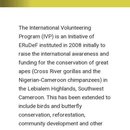
The International Volunteering
Program (IVP) is an Initiative of
ERuDeF instituted in 2008 initially to
raise the international awareness and
funding for the conservation of great
apes (Cross River gorillas and the
Nigerian-Cameroon chimpanzees) in
the Lebialem Highlands, Southwest
Cameroon. This has been extended to
include birds and butterfly
conservation, reforestation,
community development and other