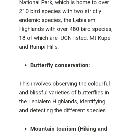
National Park, which is home to over
210 bird species with two strictly
endemic species, the Lebialem
Highlands with over 480 bird species,
18 of which are IUCN listed, Mt Kupe
and Rumpi Hills.
Butterfly conservation:
This involves observing the colourful
and blissful varieties of butterflies in
the Lebialem Highlands, identifying
and detecting the different species
Mountain tourism (Hiking and