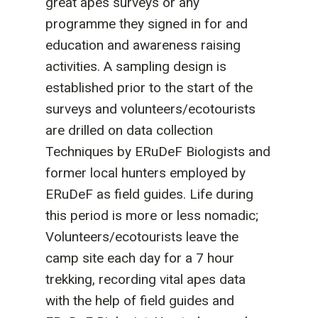
great apes surveys or any
programme they signed in for and
education and awareness raising
activities. A sampling design is
established prior to the start of the
surveys and volunteers/ecotourists
are drilled on data collection
Techniques by ERuDeF Biologists and
former local hunters employed by
ERuDeF as field guides. Life during
this period is more or less nomadic;
Volunteers/ecotourists leave the
camp site each day for a 7 hour
trekking, recording vital apes data
with the help of field guides and