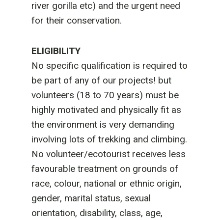
river gorilla etc) and the urgent need
for their conservation.
ELIGIBILITY
No specific qualification is required to
be part of any of our projects! but
volunteers (18 to 70 years) must be
highly motivated and physically fit as
the environment is very demanding
involving lots of trekking and climbing.
No volunteer/ecotourist receives less
favourable treatment on grounds of
race, colour, national or ethnic origin,
gender, marital status, sexual
orientation, disability, class, age,