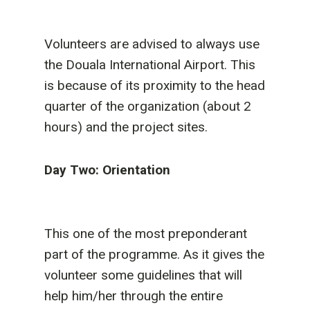
Volunteers are advised to always use
the Douala International Airport. This
is because of its proximity to the head
quarter of the organization (about 2
hours) and the project sites.
Day Two: Orientation
This one of the most preponderant
part of the programme. As it gives the
volunteer some guidelines that will
help him/her through the entire