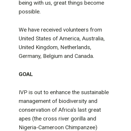
being with us, great things become
possible.
We have received volunteers from
United States of America, Australia,
United Kingdom, Netherlands,
Germany, Belgium and Canada.
GOAL
IVP is out to enhance the sustainable
management of biodiversity and
conservation of Africa’s last great
apes (the cross river gorilla and
Nigeria-Cameroon Chimpanzee)