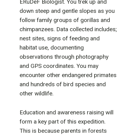
ERuDeF Biologist. You trek up and
down steep and gentle slopes as you
follow family groups of gorillas and
chimpanzees. Data collected includes;
nest sites, signs of feeding and
habitat use, documenting
observations through photography
and GPS coordinates. You may
encounter other endangered primates
and hundreds of bird species and
other wildlife.
Education and awareness raising will
form a key part of this expedition.
This is because parents in forests