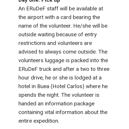
An ERuDeF staff will be available at
the airport with a card bearing the
name of the volunteer. He/she will be
outside waiting because of entry
restrictions and volunteers are
advised to always come outside. The
volunteers luggage is packed into the
ERuDeF truck and after a two to three
hour drive, he or she is lodged at a
hotel in Buea (Hotel Carlos) where he
spends the night. The volunteer is
handed an information package
containing vital information about the
entire expedition.