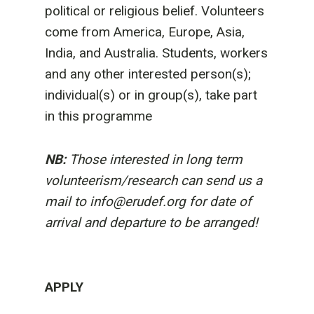
political or religious belief. Volunteers
come from America, Europe, Asia,
India, and Australia. Students, workers
and any other interested person(s);
individual(s) or in group(s), take part
in this programme
NB:
Those interested in long term
volunteerism/research can send us a
mail to info@erudef.org for date of
arrival and departure to be arranged!
APPLY