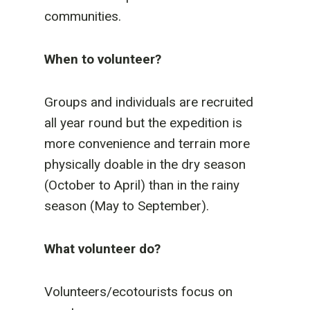
communities.
When to volunteer?
Groups and individuals are recruited
all year round but the expedition is
more convenience and terrain more
physically doable in the dry season
(October to April) than in the rainy
season (May to September).
What volunteer do?
Volunteers/ecotourists focus on