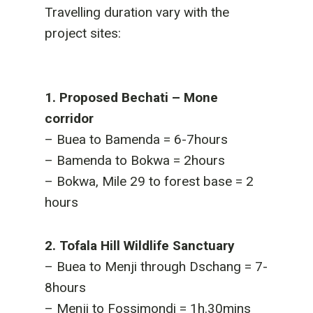
Travelling duration vary with the
project sites:
1. Proposed Bechati – Mone
corridor
– Buea to Bamenda = 6-7hours
– Bamenda to Bokwa = 2hours
– Bokwa, Mile 29 to forest base = 2
hours
2. Tofala Hill Wildlife Sanctuary
– Buea to Menji through Dschang = 7-
8hours
– Menji to Fossimondi = 1h.30mins