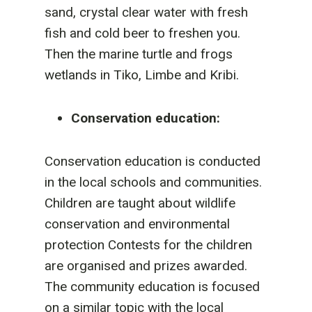
sand, crystal clear water with fresh
fish and cold beer to freshen you.
Then the marine turtle and frogs
wetlands in Tiko, Limbe and Kribi.
Conservation education:
Conservation education is conducted
in the local schools and communities.
Children are taught about wildlife
conservation and environmental
protection Contests for the children
are organised and prizes awarded.
The community education is focused
on a similar topic with the local