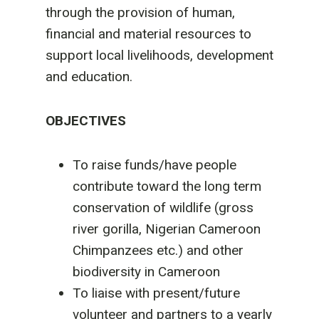
through the provision of human,
financial and material resources to
support local livelihoods, development
and education.
OBJECTIVES
To raise funds/have people
contribute toward the long term
conservation of wildlife (gross
river gorilla, Nigerian Cameroon
Chimpanzees etc.) and other
biodiversity in Cameroon
To liaise with present/future
volunteer and partners to a yearly