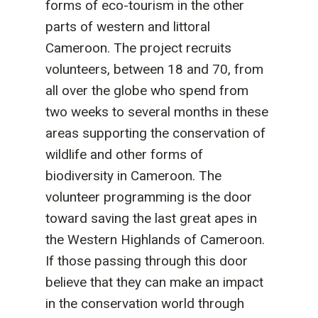
forms of eco-tourism in the other
parts of western and littoral
Cameroon. The project recruits
volunteers, between 18 and 70, from
all over the globe who spend from
two weeks to several months in these
areas supporting the conservation of
wildlife and other forms of
biodiversity in Cameroon. The
volunteer programming is the door
toward saving the last great apes in
the Western Highlands of Cameroon.
If those passing through this door
believe that they can make an impact
in the conservation world through