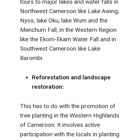
tours to major lakes and water falls in
Northwest Cameroon like Lake Awing,
Nyos, lake Oku, lake Wum and the
Menchum Fall; in the Western Region
like the Ekom-Ekam Water Fall and in
Southwest Cameroon like Lake
Barombi.
Reforestation and landscape
restoration:
This has to do with the promotion of
tree planting in the Western Highlands
of Cameroon. It involves active
participation with the locals in planting