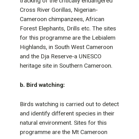
tracking of the critically endangered
Cross River Gorillas, Nigerian-
Cameroon chimpanzees, African
Forest Elephants, Drills etc. The sites
for this programme are the Lebialem
Highlands, in South West Cameroon
and the Dja Reserve-a UNESCO
heritage site in Southern Cameroon.
b. Bird watching:
Birds watching is carried out to detect
and identify different species in their
natural environment. Sites for this
programme are the Mt Cameroon