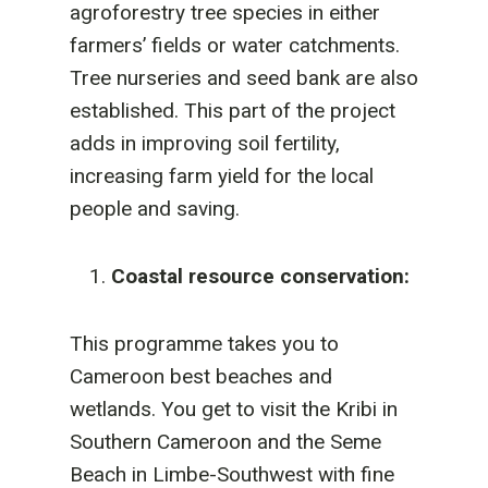
agroforestry tree species in either
farmers’ fields or water catchments.
Tree nurseries and seed bank are also
established. This part of the project
adds in improving soil fertility,
increasing farm yield for the local
people and saving.
Coastal resource conservation:
This programme takes you to
Cameroon best beaches and
wetlands. You get to visit the Kribi in
Southern Cameroon and the Seme
Beach in Limbe-Southwest with fine