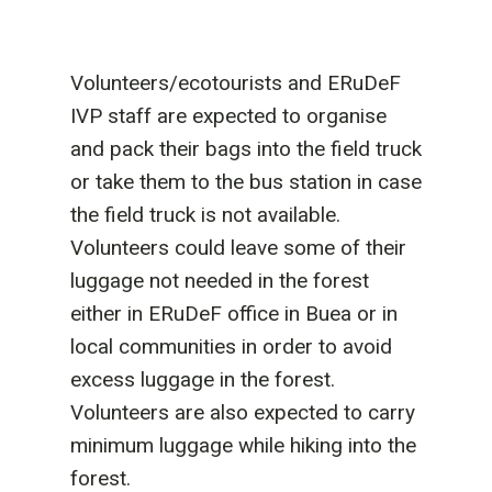
Volunteers/ecotourists and ERuDeF
IVP staff are expected to organise
and pack their bags into the field truck
or take them to the bus station in case
the field truck is not available.
Volunteers could leave some of their
luggage not needed in the forest
either in ERuDeF office in Buea or in
local communities in order to avoid
excess luggage in the forest.
Volunteers are also expected to carry
minimum luggage while hiking into the
forest.