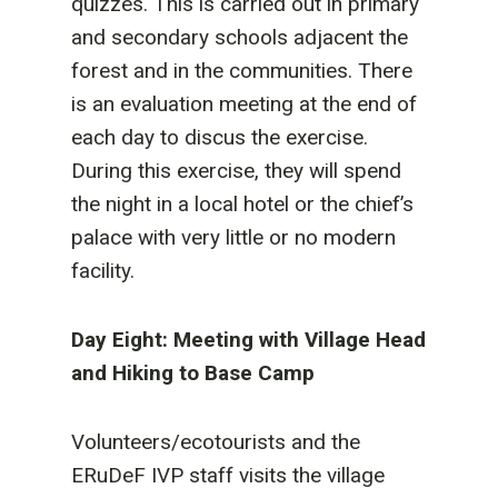
quizzes. This is carried out in primary
and secondary schools adjacent the
forest and in the communities. There
is an evaluation meeting at the end of
each day to discus the exercise.
During this exercise, they will spend
the night in a local hotel or the chief’s
palace with very little or no modern
facility.
Day Eight: Meeting with Village Head
and Hiking to Base Camp
Volunteers/ecotourists and the
ERuDeF IVP staff visits the village