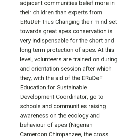
adjacent communities belief more in
their children than experts from
ERuDeF thus Changing their mind set
towards great apes conservation is
very indispensable for the short and
long term protection of apes. At this
level, volunteers are trained on during
and orientation session after which
they, with the aid of the ERuDeF
Education for Sustainable
Development Coordinator, go to
schools and communities raising
awareness on the ecology and
behaviour of apes (Nigerian
Cameroon Chimpanzee, the cross