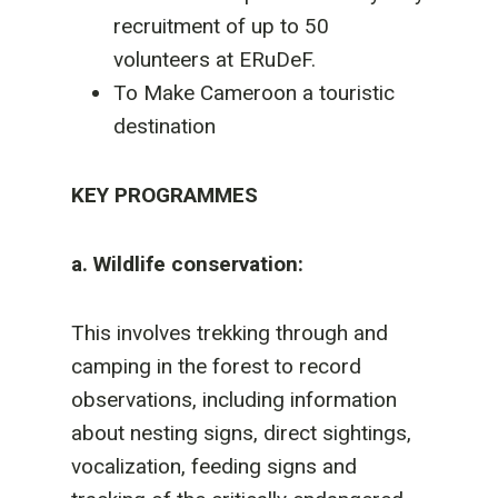
recruitment of up to 50
volunteers at ERuDeF.
To Make Cameroon a touristic
destination
KEY PROGRAMMES
a. Wildlife conservation:
This involves trekking through and
camping in the forest to record
observations, including information
about nesting signs, direct sightings,
vocalization, feeding signs and