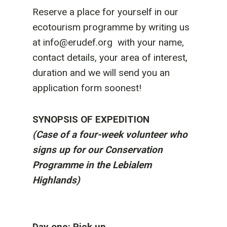
Reserve a place for yourself in our
ecotourism programme by writing us
at info@erudef.org with your name,
contact details, your area of interest,
duration and we will send you an
application form soonest!
SYNOPSIS OF EXPEDITION
(Case of a four-week volunteer who
signs up for our Conservation
Programme in the Lebialem
Highlands)
Day one: Pick up