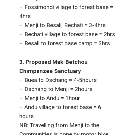
– Fossimondi village to forest base =
4hrs
– Menji to Besali, Bechati = 3-4hrs
– Bechati village to forest base = 2hrs
– Besali to forest base camp = 3hrs
3. Proposed Mak-Betchou
Chimpanzee Sanctuary
– Buea to Dschang = 4-5hours
– Dschang to Menji = 2hours
– Menji to Andu = 1hour
– Andu village to forest base = 6
hours
NB: Travelling from Menji to the
Communities is done by motor bike