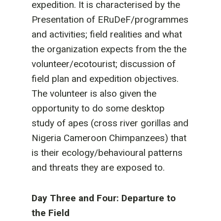
expedition. It is characterised by the
Presentation of ERuDeF/programmes
and activities; field realities and what
the organization expects from the the
volunteer/ecotourist; discussion of
field plan and expedition objectives.
The volunteer is also given the
opportunity to do some desktop
study of apes (cross river gorillas and
Nigeria Cameroon Chimpanzees) that
is their ecology/behavioural patterns
and threats they are exposed to.
Day Three and Four: Departure to
the Field