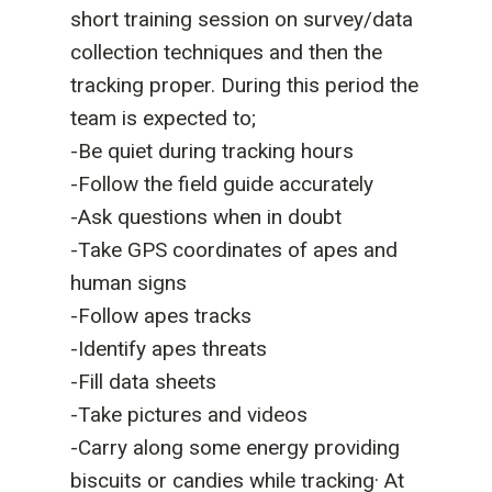
short training session on survey/data
collection techniques and then the
tracking proper. During this period the
team is expected to;
-Be quiet during tracking hours
-Follow the field guide accurately
-Ask questions when in doubt
-Take GPS coordinates of apes and
human signs
-Follow apes tracks
-Identify apes threats
-Fill data sheets
-Take pictures and videos
-Carry along some energy providing
biscuits or candies while tracking· At