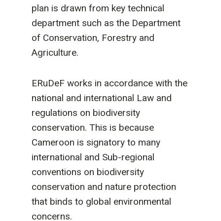
plan is drawn from key technical
department such as the Department
of Conservation, Forestry and
Agriculture.
ERuDeF works in accordance with the
national and international Law and
regulations on biodiversity
conservation. This is because
Cameroon is signatory to many
international and Sub-regional
conventions on biodiversity
conservation and nature protection
that binds to global environmental
concerns.