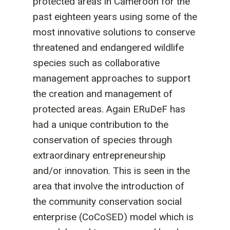
protected areas in Cameroon for the
past eighteen years using some of the
most innovative solutions to conserve
threatened and endangered wildlife
species such as collaborative
management approaches to support
the creation and management of
protected areas. Again ERuDeF has
had a unique contribution to the
conservation of species through
extraordinary entrepreneurship
and/or innovation. This is seen in the
area that involve the introduction of
the community conservation social
enterprise (CoCoSED) model which is