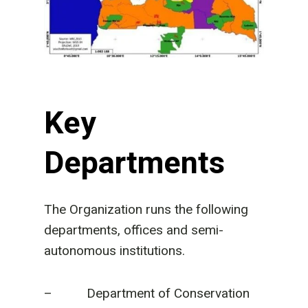
Key
Departments
The Organization runs the following
departments, offices and semi-
autonomous institutions.
– Department of Conservation