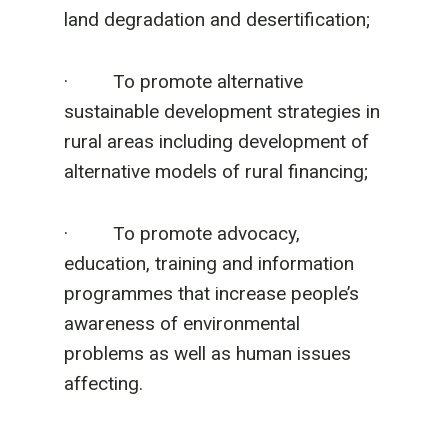
land degradation and desertification;
· To promote alternative
sustainable development strategies in
rural areas including development of
alternative models of rural financing;
· To promote advocacy,
education, training and information
programmes that increase people’s
awareness of environmental
problems as well as human issues
affecting.