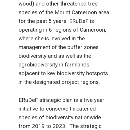
wood) and other threatened tree
species of the Mount Cameroon area
for the past 5 years. ERuDeF is
operating in 6 regions of Cameroon,
where she is involved in the
management of the buffer zones
biodiversity and as well as the
agrobiodiversity in farmlands
adjacent to key biodiversity hotspots
in the designated project regions.
ERuDeF strategic plan is a five year
initiative to conserve threatened
species of biodiversity nationwide
from 2019 to 2023. The strategic