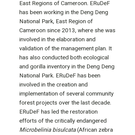
East Regions of Cameroon. ERuDeF
has been working in the Deng Deng
National Park, East Region of
Cameroon since 2013, where she was
involved in the elaboration and
validation of the management plan. It
has also conducted both ecological
and gorilla inventory in the Deng Deng
National Park. ERuDeF has been
involved in the creation and
implementation of several community
forest projects over the last decade.
ERuDeF has led the restoration
efforts of the critically endangered
Microbelinia bisulcata
(African zebra