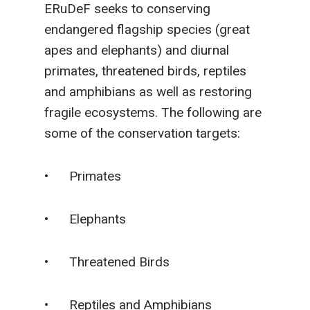
ERuDeF seeks to conserving
endangered flagship species (great
apes and elephants) and diurnal
primates, threatened birds, reptiles
and amphibians as well as restoring
fragile ecosystems. The following are
some of the conservation targets:
• Primates
• Elephants
• Threatened Birds
• Reptiles and Amphibians