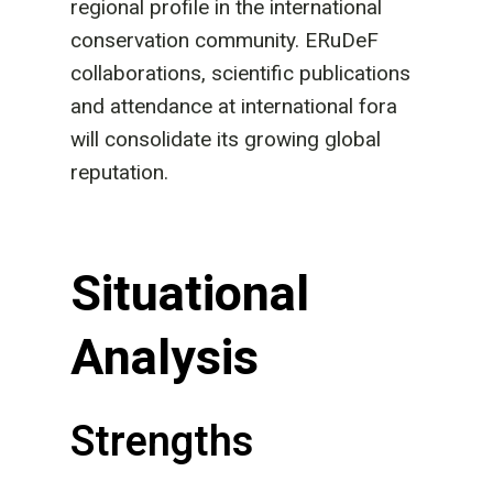
regional profile in the international
conservation community. ERuDeF
collaborations, scientific publications
and attendance at international fora
will consolidate its growing global
reputation.
Situational
Analysis
Strengths