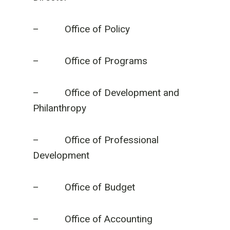
– Office of Policy
– Office of Programs
– Office of Development and
Philanthropy
– Office of Professional
Development
– Office of Budget
– Office of Accounting