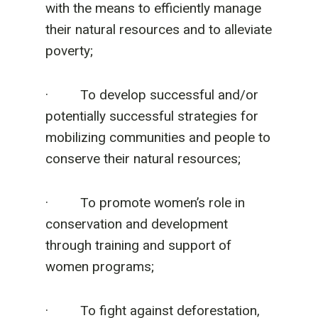
with the means to efficiently manage
their natural resources and to alleviate
poverty;
· To develop successful and/or
potentially successful strategies for
mobilizing communities and people to
conserve their natural resources;
· To promote women’s role in
conservation and development
through training and support of
women programs;
· To fight against deforestation,