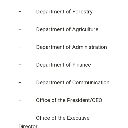
– Department of Forestry
– Department of Agriculture
– Department of Administration
– Department of Finance
– Department of Communication
– Office of the President/CEO
– Office of the Executive
Director