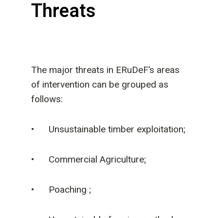
Threats
The major threats in ERuDeF’s areas
of intervention can be grouped as
follows:
• Unsustainable timber exploitation;
• Commercial Agriculture;
• Poaching ;