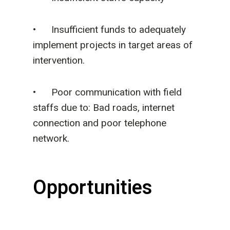
• Insufficient funds to adequately
implement projects in target areas of
intervention.
• Poor communication with field
staffs due to: Bad roads, internet
connection and poor telephone
network.
Opportunities