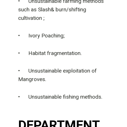
• Unsustainable farming methods
such as Slash& burn/shifting
cultivation ;
• Ivory Poaching;
• Habitat fragmentation.
• Unsustainable exploitation of
Mangroves.
• Unsustainable fishing methods.
DEPARTMENT