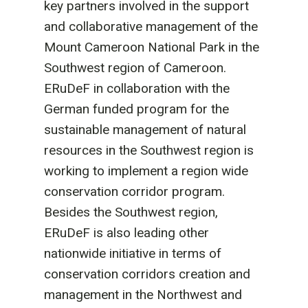
key partners involved in the support
and collaborative management of the
Mount Cameroon National Park in the
Southwest region of Cameroon.
ERuDeF in collaboration with the
German funded program for the
sustainable management of natural
resources in the Southwest region is
working to implement a region wide
conservation corridor program.
Besides the Southwest region,
ERuDeF is also leading other
nationwide initiative in terms of
conservation corridors creation and
management in the Northwest and