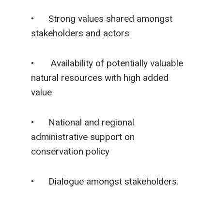
• Strong values shared amongst
stakeholders and actors
• Availability of potentially valuable
natural resources with high added
value
• National and regional
administrative support on
conservation policy
• Dialogue amongst stakeholders.