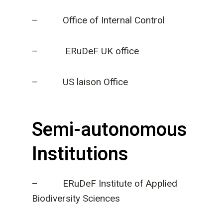
– Office of Internal Control
– ERuDeF UK office
– US laison Office
Semi-autonomous
Institutions
– ERuDeF Institute of Applied
Biodiversity Sciences