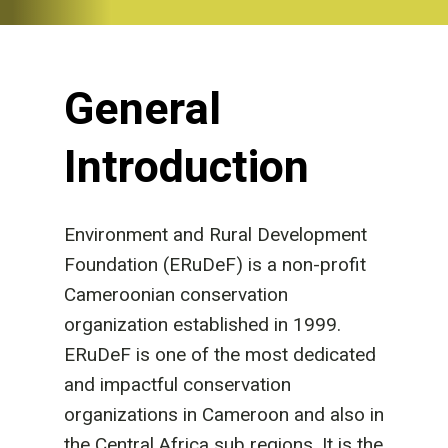
General
Introduction
Environment and Rural Development
Foundation (ERuDeF) is a non-profit
Cameroonian conservation
organization established in 1999.
ERuDeF is one of the most dedicated
and impactful conservation
organizations in Cameroon and also in
the Central Africa sub regions. It is the