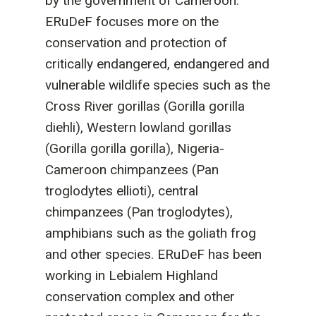
by the government of Cameroon.
ERuDeF focuses more on the
conservation and protection of
critically endangered, endangered and
vulnerable wildlife species such as the
Cross River gorillas (Gorilla gorilla
diehli), Western lowland gorillas
(Gorilla gorilla gorilla), Nigeria-
Cameroon chimpanzees (Pan
troglodytes ellioti), central
chimpanzees (Pan troglodytes),
amphibians such as the goliath frog
and other species. ERuDeF has been
working in Lebialem Highland
conservation complex and other