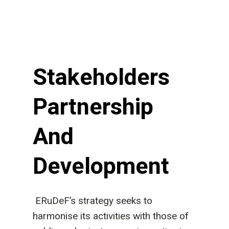
Stakeholders
Partnership
And
Development
ERuDeF’s strategy seeks to
harmonise its activities with those of