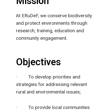
Mission
At ERuDeF, we conserve biodiversity
and protect environments through
research, training, education and
community engagement.
Objectives
· To develop priorities and
strategies for addressing relevant
rural and environmental issues;
· To provide local communities