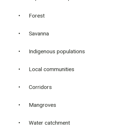
• Forest
• Savanna
• Indigenous populations
• Local communities
• Corridors
• Mangroves
• Water catchment