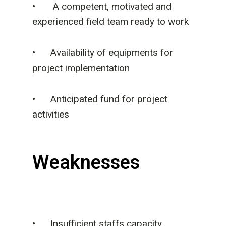
•
A competent, motivated and
experienced field team ready to work
• Availability of equipments for
project implementation
• Anticipated fund for project
activities
Weaknesses
• Insufficient staffs capacity