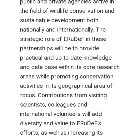
public and private agencies active in
the field of wildlife conservation and
sustainable development both
nationally and internationally. The
strategic role of ERuDeF in these
partnerships will be to provide
practical and up to date knowledge
and data base within its core research
areas while promoting conservation
activities in its geographical area of
focus. Contributions from visiting
scientists, colleagues and
international volunteers will add
diversity and value to ERuDeF’s
efforts, as well as increasing its