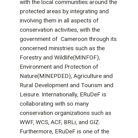
with the local communities around the
protected areas by integrating and
involving them in all aspects of
conservation activities, with the
government of Cameroon through its
concerned ministries such as the
Forestry and Wildlife(MINFOF),
Environment and Protection of
Nature(MINEPDED), Agriculture and
Rural Development and Tourism and
Leisure. Internationally, ERuDeF is
collaborating with so many
conservation organizations such as
WWF, WCS, ACF, BRLi, and GIZ.
Furthermore, ERuDeF is one of the