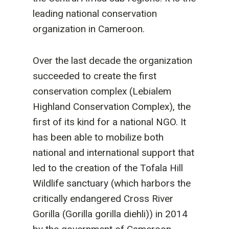
leading national conservation
organization in Cameroon.
Over the last decade the organization
succeeded to create the first
conservation complex (Lebialem
Highland Conservation Complex), the
first of its kind for a national NGO. It
has been able to mobilize both
national and international support that
led to the creation of the Tofala Hill
Wildlife sanctuary (which harbors the
critically endangered Cross River
Gorilla (Gorilla gorilla diehli)) in 2014