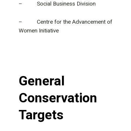
– Social Business Division
– Centre for the Advancement of
Women Initiative
General
Conservation
Targets