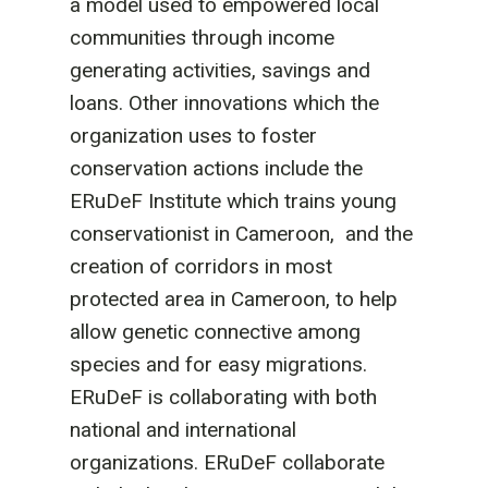
a model used to empowered local
communities through income
generating activities, savings and
loans. Other innovations which the
organization uses to foster
conservation actions include the
ERuDeF Institute which trains young
conservationist in Cameroon, and the
creation of corridors in most
protected area in Cameroon, to help
allow genetic connective among
species and for easy migrations.
ERuDeF is collaborating with both
national and international
organizations. ERuDeF collaborate