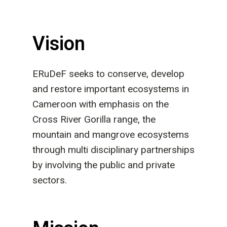
Vision
ERuDeF seeks to conserve, develop
and restore important ecosystems in
Cameroon with emphasis on the
Cross River Gorilla range, the
mountain and mangrove ecosystems
through multi disciplinary partnerships
by involving the public and private
sectors.