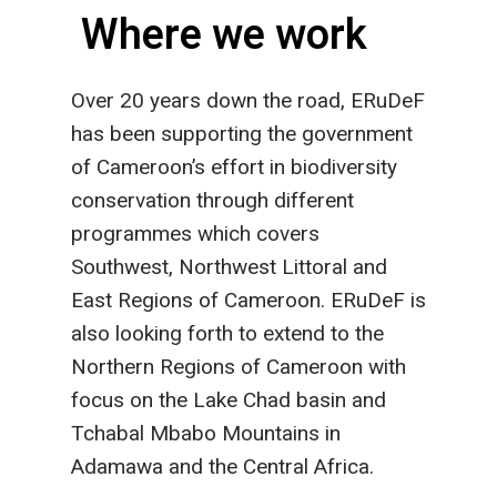
Where we work
Over 20 years down the road, ERuDeF
has been supporting the government
of Cameroon’s effort in biodiversity
conservation through different
programmes which covers
Southwest, Northwest Littoral and
East Regions of Cameroon. ERuDeF is
also looking forth to extend to the
Northern Regions of Cameroon with
focus on the Lake Chad basin and
Tchabal Mbabo Mountains in
Adamawa and the Central Africa.