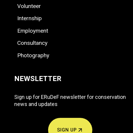
Volunteer
Internship
Employment
Consultancy
Photography
NEWSLETTER
Sign up for ERuDeF newsletter for conservation
news and updates
SIGN UP