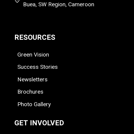
Buea, SW Region, Cameroon
RESOURCES
Green Vision
Success Stories
Newsletters
Brochures
Photo Gallery
GET INVOLVED