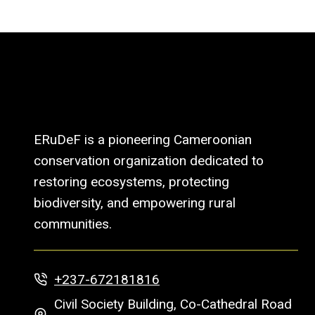
ERuDeF is a pioneering Cameroonian
conservation organization dedicated to
restoring ecosystems, protecting
biodiversity, and empowering rural
communities.
+237-672181816
Civil Society Building, Co-Cathedral Road