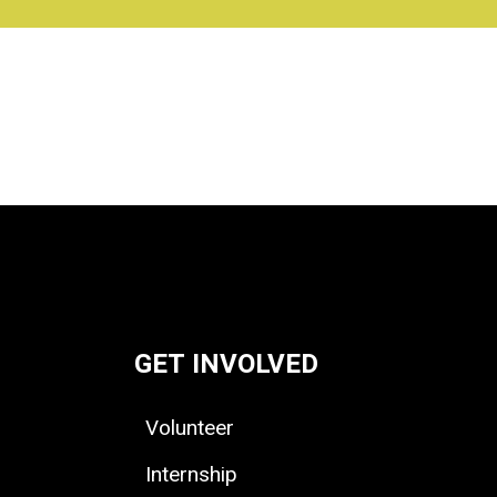
GET INVOLVED
Volunteer
Internship