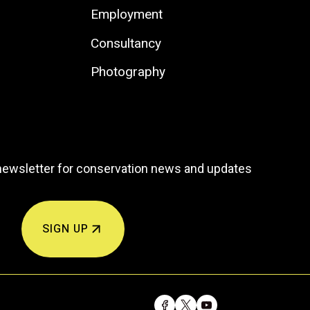
Employment
Consultancy
Photography
newsletter for conservation news and updates
SIGN UP