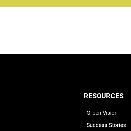
RESOURCES
Green Vision
Success Stories