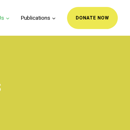
Us
Publications
DONATE NOW
s