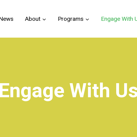
News
About
Programs
Engage With 
Engage With U