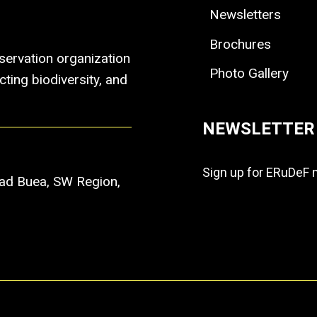
Newsletters
Brochures
ervation organization
Photo Gallery
ting biodiversity, and
NEWSLETTER
Sign up for ERuDeF 
Road Buea, SW Region,