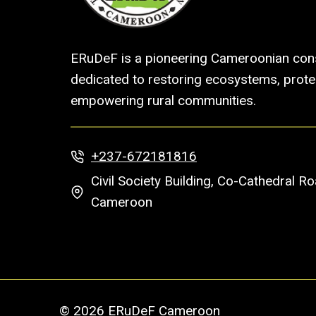
ERuDeF is a pioneering Cameroonian cons
dedicated to restoring ecosystems, protec
empowering rural communities.
+237-672181816
Civil Society Building, Co-Cathedral 
Cameroon
© 2026 ERuDeF Cameroon