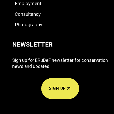
Employment
Consultancy
Photography
NEWSLETTER
Sign up for ERuDeF newsletter for conservation
news and updates
SIGN UP