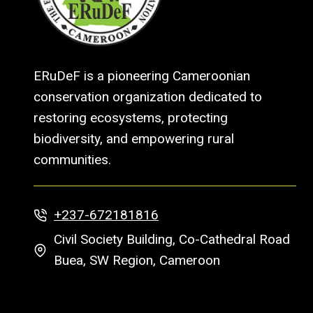
ERuDeF is a pioneering Cameroonian
conservation organization dedicated to
restoring ecosystems, protecting
biodiversity, and empowering rural
communities.
+237-672181816
Civil Society Building, Co-Cathedral Road
Buea, SW Region, Cameroon