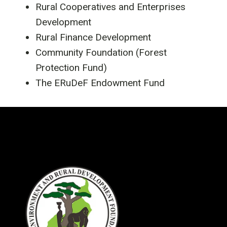
Rural Cooperatives and Enterprises
Development
Rural Finance Development
Community Foundation (Forest
Protection Fund)
The ERuDeF Endowment Fund