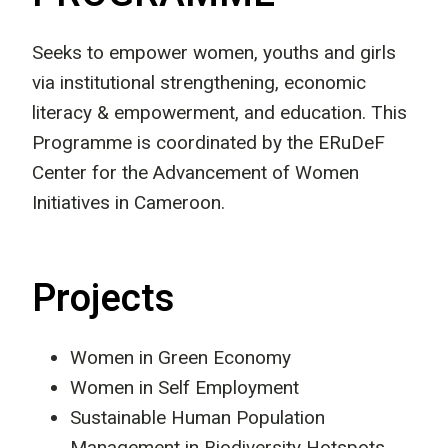
Seeks to empower women, youths and girls
via institutional strengthening, economic
literacy & empowerment, and education. This
Programme is coordinated by the ERuDeF
Center for the Advancement of Women
Initiatives in Cameroon.
Projects
Women in Green Economy
Women in Self Employment
Sustainable Human Population
Management in Biodiversity Hotspots