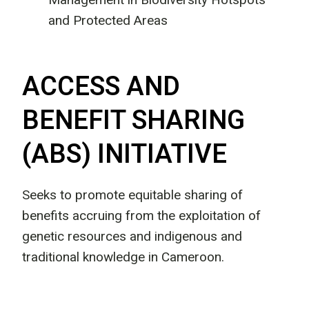
and Protected Areas
ACCESS AND
BENEFIT SHARING
(ABS) INITIATIVE
Seeks to promote equitable sharing of
benefits accruing from the exploitation of
genetic resources and indigenous and
traditional knowledge in Cameroon.