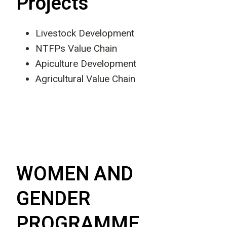
Projects
Livestock Development
NTFPs Value Chain
Apiculture Development
Agricultural Value Chain
WOMEN AND
GENDER
PROGRAMME