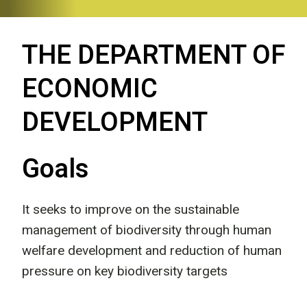
THE DEPARTMENT OF
ECONOMIC
DEVELOPMENT
Goals
It seeks to improve on the sustainable
management of biodiversity through human
welfare development and reduction of human
pressure on key biodiversity targets