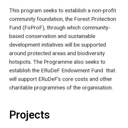
This program seeks to establish a non-profit
community foundation, the Forest Protection
Fund (FoProF), through which community-
based conservation and sustainable
development initiatives will be supported
around protected areas and biodiversity
hotspots. The Programme also seeks to
establish the ERuDeF Endowment Fund that
will support ERuDeF’s core costs and other
charitable programmes of the organisation.
Projects