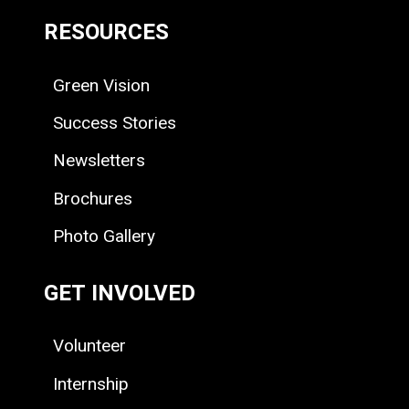
RESOURCES
Green Vision
Success Stories
Newsletters
Brochures
Photo Gallery
GET INVOLVED
Volunteer
Internship