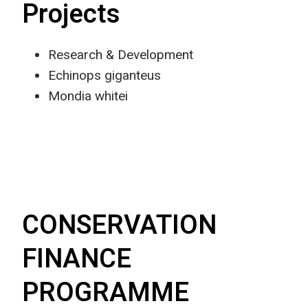
Projects
Research & Development
Echinops giganteus
Mondia whitei
CONSERVATION
FINANCE
PROGRAMME