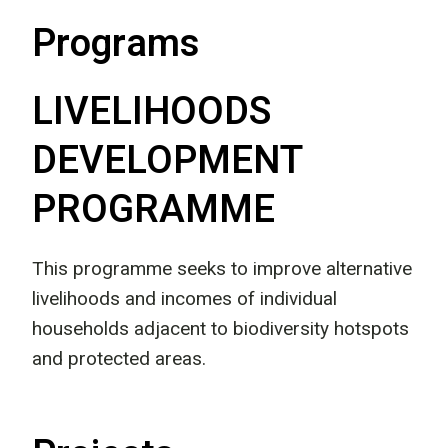
Programs
LIVELIHOODS
DEVELOPMENT
PROGRAMME
This programme seeks to improve alternative
livelihoods and incomes of individual
households adjacent to biodiversity hotspots
and protected areas.