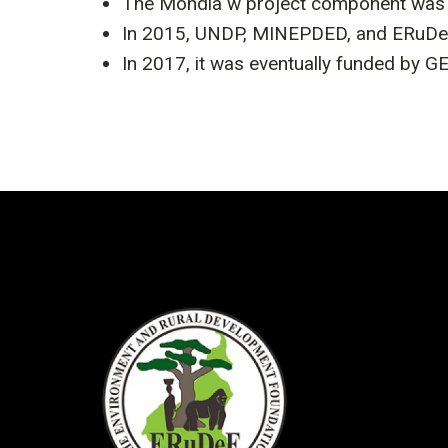
The Mondia w project component was m
In 2015, UNDP, MINEPDED, and ERuDeF 
In 2017, it was eventually funded by