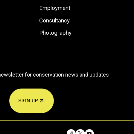
Employment
Consultancy
Photography
newsletter for conservation news and updates
SIGN UP