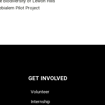
biodiversity of Lewoh Hills
ialem Pilot Project
GET INVOLVED
Volunteer
Internship