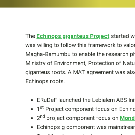
The
Echinops giganteus Project
started w
was willing to follow this framework to val
Magha-Bamumbu to enable the research phas
Ministry of Environment, Protection of Na
giganteus roots. A MAT agreement was also 
Echinops roots.
ERuDeF launched the Lebialem ABS Initi
st
1
Project component focus on Echin
nd
2
project component focus on
Mondi
Echinops g component was mainstreame