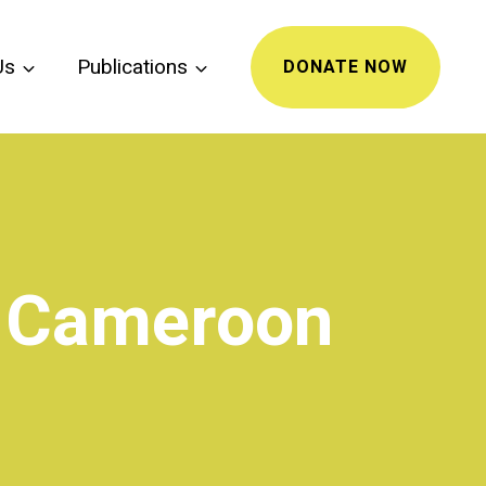
Us
Publications
DONATE NOW
n Cameroon