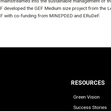
ainstreamed into the sustainable management of the 
developed the GEF Medium size project from the Leb
 GEF with co-funding from MINEPDED and ERuDeF.
RESOURCES
Green Vision
Success Stories