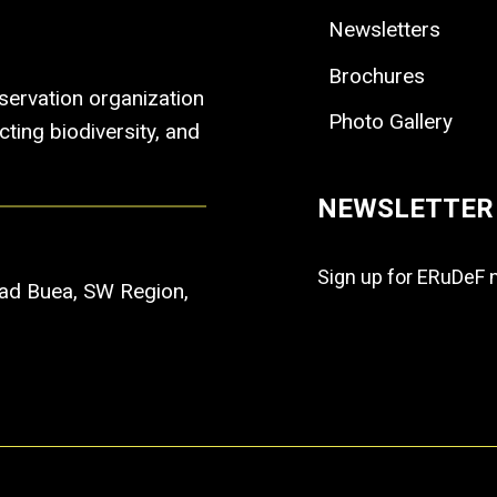
Newsletters
Brochures
ervation organization
Photo Gallery
ting biodiversity, and
NEWSLETTER
Sign up for ERuDeF 
Road Buea, SW Region,