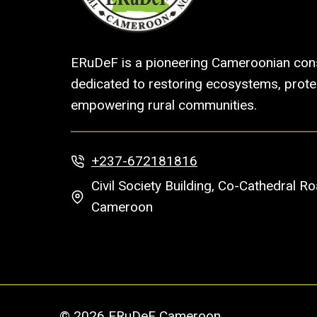
ERuDeF is a pioneering Cameroonian cons
dedicated to restoring ecosystems, protec
empowering rural communities.
+237-672181816
Civil Society Building, Co-Cathedral 
Cameroon
© 2026 ERuDeF Cameroon