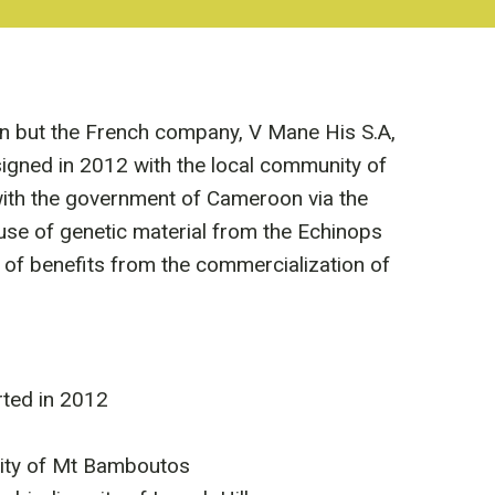
n but the French company, V Mane His S.A,
signed in 2012 with the local community of
ith the government of Cameroon via the
se of genetic material from the Echinops
 of benefits from the commercialization of
ted in 2012
sity of Mt Bamboutos