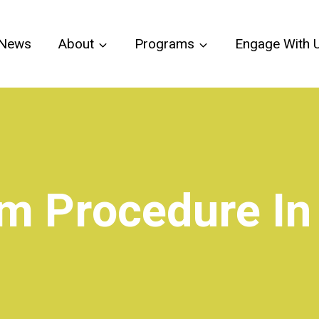
News
About
Programs
Engage With 
im Procedure I