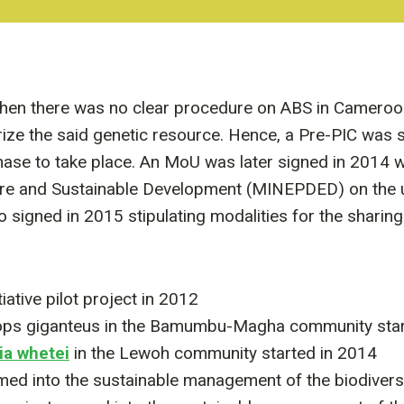
hen there was no clear procedure on ABS in Cameroo
orize the said genetic resource. Hence, a Pre-PIC was 
e to take place. An MoU was later signed in 2014 w
ture and Sustainable Development (MINEPDED) on the u
signed in 2015 stipulating modalities for the sharing
ative pilot project in 2012
ops giganteus in the Bamumbu-Magha community star
a whetei
in the Lewoh community started in 2014
d into the sustainable management of the biodiver