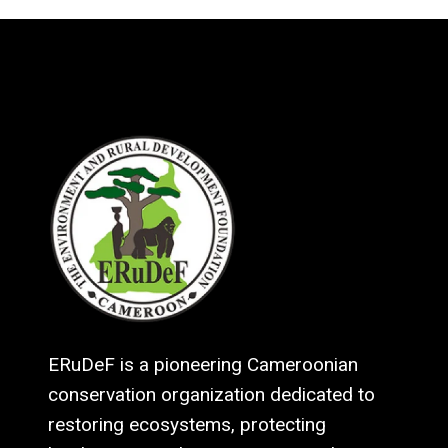
ERuDeF is a pioneering Cameroonian
conservation organization dedicated to
restoring ecosystems, protecting