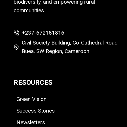
biodiversity, and empowering rural
communities.
+237-672181816
Civil Society Building, Co-Cathedral Road
Buea, SW Region, Cameroon
RESOURCES
Green Vision
Success Stories
Newsletters