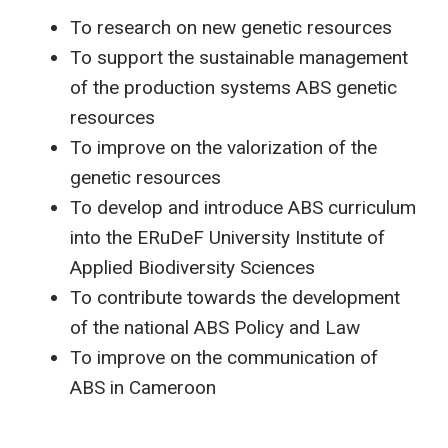
To research on new genetic resources
To support the sustainable management
of the production systems ABS genetic
resources
To improve on the valorization of the
genetic resources
To develop and introduce ABS curriculum
into the ERuDeF University Institute of
Applied Biodiversity Sciences
To contribute towards the development
of the national ABS Policy and Law
To improve on the communication of
ABS in Cameroon