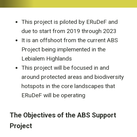
This project is piloted by ERuDeF and
due to start from 2019 through 2023
It is an offshoot from the current ABS
Project being implemented in the
Lebialem Highlands
This project will be focused in and
around protected areas and biodiversity
hotspots in the core landscapes that
ERuDeF will be operating
The Objectives of the ABS Support
Project