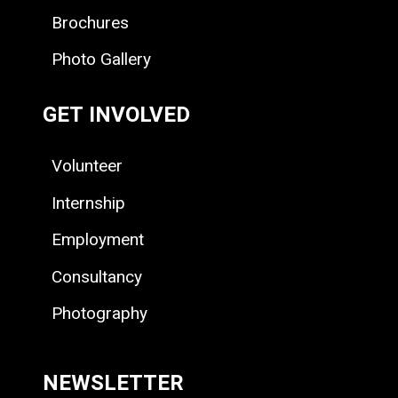
Brochures
Photo Gallery
GET INVOLVED
Volunteer
Internship
Employment
Consultancy
Photography
NEWSLETTER