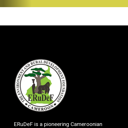
ERuDeF is a pioneering Cameroonian