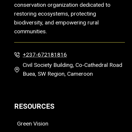
conservation organization dedicated to
restoring ecosystems, protecting
biodiversity, and empowering rural
communities.
+237-672181816
Civil Society Building, Co-Cathedral Road
Buea, SW Region, Cameroon
RESOURCES
Green Vision