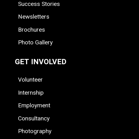
Success Stories
Newsletters
Brochures
Photo Gallery
GET INVOLVED
Volunteer
Internship
Employment
Consultancy
Photography