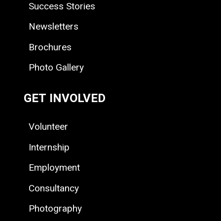
Success Stories
Newsletters
Brochures
Photo Gallery
GET INVOLVED
Volunteer
Internship
Employment
Consultancy
Photography