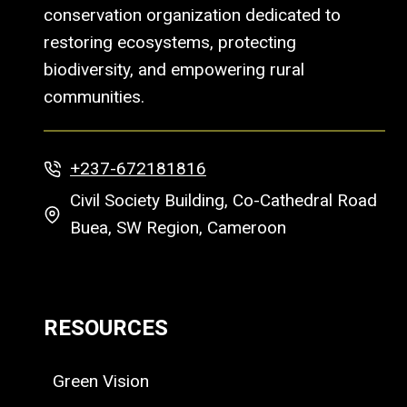
conservation organization dedicated to
restoring ecosystems, protecting
biodiversity, and empowering rural
communities.
+237-672181816
Civil Society Building, Co-Cathedral Road
Buea, SW Region, Cameroon
RESOURCES
Green Vision