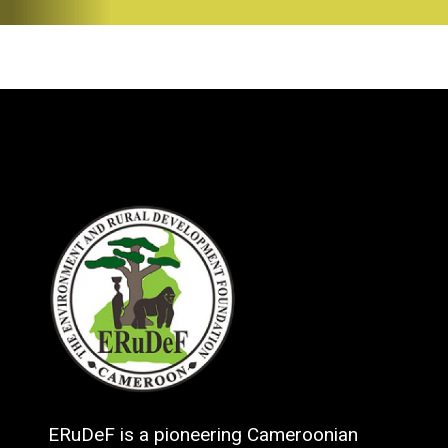
ERuDeF is a pioneering Cameroonian