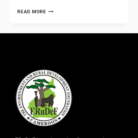
MICROBERLINIA
READ MORE
BISULCATA
PROJECT
IN
THE
MOKOKO
FOREST
RESERVE
&
MT.
CAMEROON