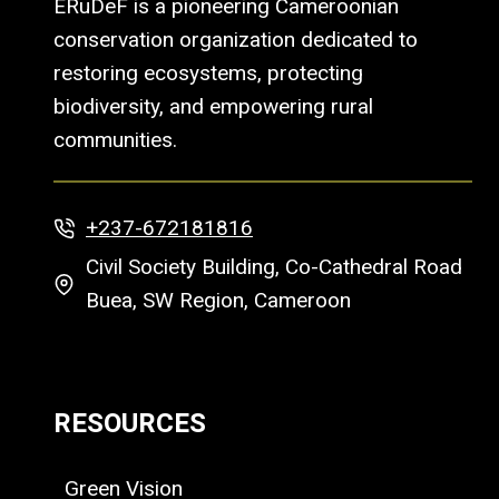
ERuDeF is a pioneering Cameroonian
conservation organization dedicated to
restoring ecosystems, protecting
biodiversity, and empowering rural
communities.
+237-672181816
Civil Society Building, Co-Cathedral Road
Buea, SW Region, Cameroon
RESOURCES
Green Vision