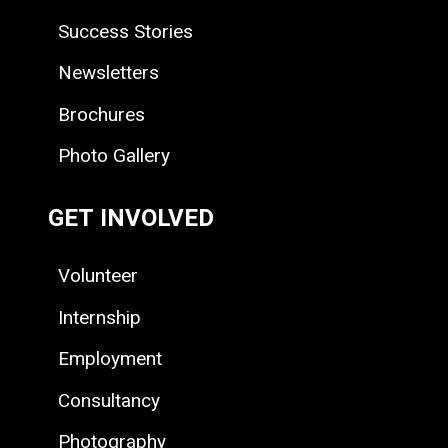
Success Stories
Newsletters
Brochures
Photo Gallery
GET INVOLVED
Volunteer
Internship
Employment
Consultancy
Photography