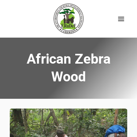
Skip
to
content
African Zebra
Wood