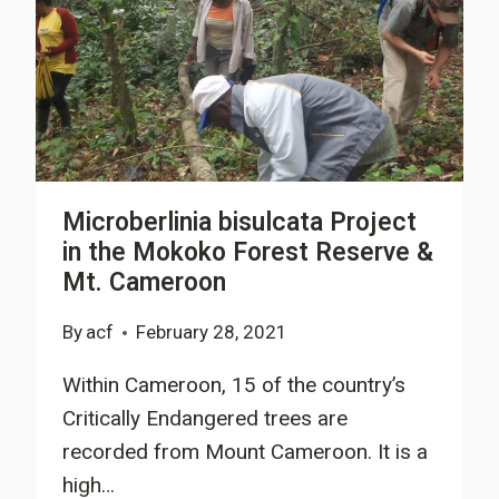
Microberlinia bisulcata Project
in the Mokoko Forest Reserve &
Mt. Cameroon
By
acf
February 28, 2021
Within Cameroon, 15 of the country’s
Critically Endangered trees are
recorded from Mount Cameroon. It is a
high…