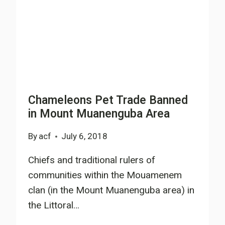
Chameleons Pet Trade Banned
in Mount Muanenguba Area
By
acf
July 6, 2018
Chiefs and traditional rulers of
communities within the Mouamenem
clan (in the Mount Muanenguba area) in
the Littoral…