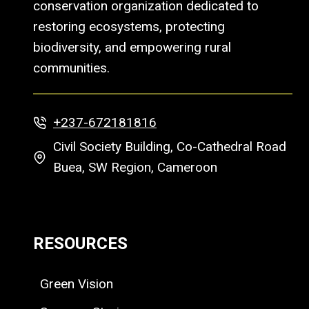
conservation organization dedicated to
restoring ecosystems, protecting
biodiversity, and empowering rural
communities.
+237-672181816
Civil Society Building, Co-Cathedral Road
Buea, SW Region, Cameroon
RESOURCES
Green Vision