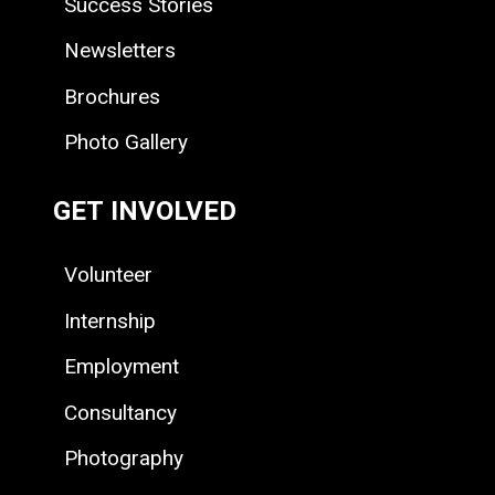
Success Stories
Newsletters
Brochures
Photo Gallery
GET INVOLVED
Volunteer
Internship
Employment
Consultancy
Photography