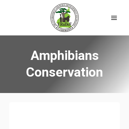
Skip
to
content
Amphibians
Conservation