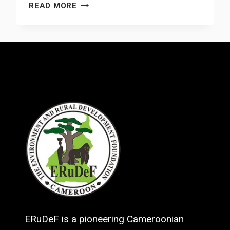
CHAMELEONS
READ MORE
PET
TRADE
BANNED
IN
MOUNT
MUANENGUBA
AREA
ERuDeF is a pioneering Cameroonian