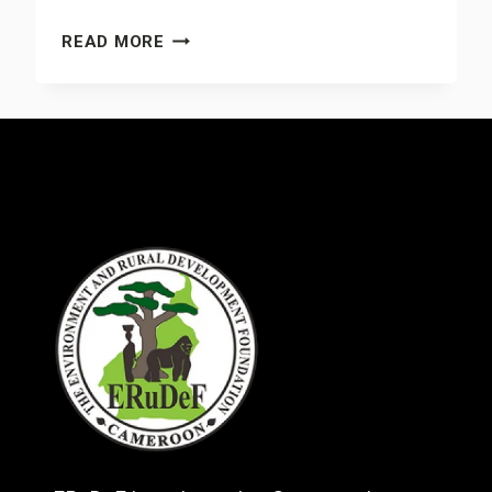
COMBATING
READ MORE
DEFORESTATION
AND
DEGRADATION:
WHY
WE
MUST
REDOUBLE
OUR
EFFORTS