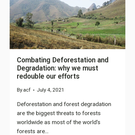
Combating Deforestation and
Degradation: why we must
redouble our efforts
By
acf
July 4, 2021
Deforestation and forest degradation
are the biggest threats to forests
worldwide as most of the world’s
forests are…