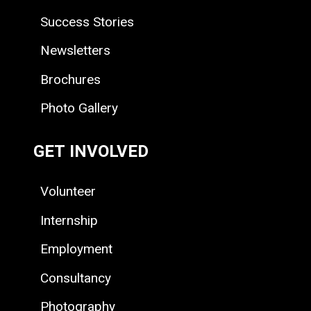
Success Stories
Newsletters
Brochures
Photo Gallery
GET INVOLVED
Volunteer
Internship
Employment
Consultancy
Photography