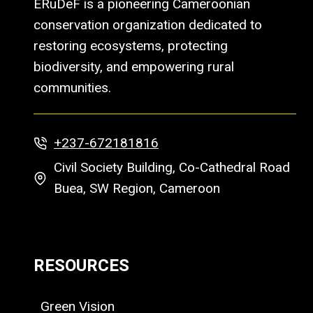
ERuDeF is a pioneering Cameroonian
conservation organization dedicated to
restoring ecosystems, protecting
biodiversity, and empowering rural
communities.
+237-672181816
Civil Society Building, Co-Cathedral Road
Buea, SW Region, Cameroon
RESOURCES
Green Vision