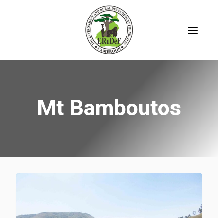
Skip
to
content
Mt Bamboutos