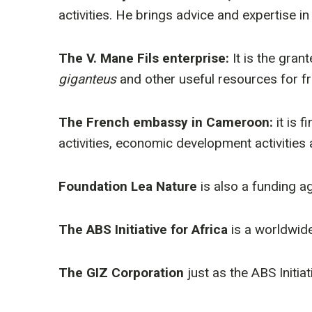
activities. He brings advice and expertise in
The V. Mane Fils enterprise:
It is the gra
giganteus
and other useful resources for f
The French embassy in Cameroon:
it is
activities, economic development activitie
Foundation Lea Nature
is also a funding a
The ABS Initiative for Africa
is a worldwid
The GIZ Corporation
just as the ABS Initi