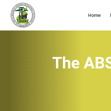
Skip
to
Home
content
The ABS