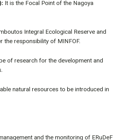
):
It is the Focal Point of the Nagoya
amboutos Integral Ecological Reserve and
r the responsibility of MINFOF.
ype of research for the development and
.
luable natural resources to be introduced in
et management and the monitoring of ERuDeF