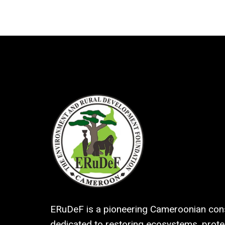
ERuDeF is a pioneering Cameroonian cons
dedicated to restoring ecosystems, protec