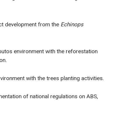
oduct development from the
Echinops
utos environment with the reforestation
on.
ronment with the trees planting activities.
entation of national regulations on ABS,