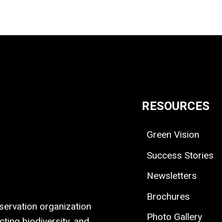
RESOURCES
Green Vision
Success Stories
Newsletters
Brochures
ervation organization
Photo Gallery
ting biodiversity, and