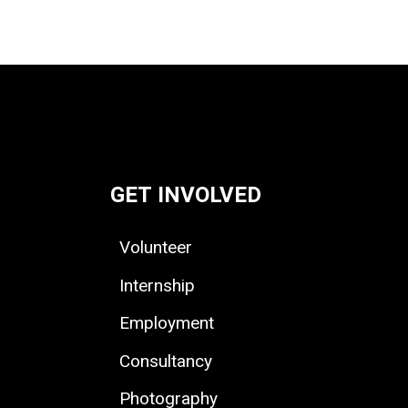
GET INVOLVED
Volunteer
Internship
Employment
Consultancy
Photography