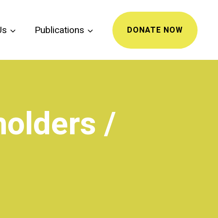
Us
Publications
DONATE NOW
olders /