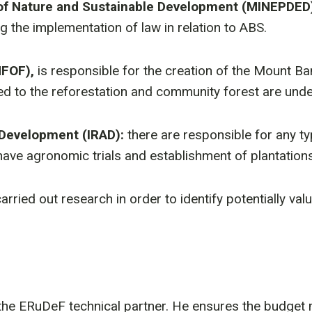
 of Nature and Sustainable Development (MINEPDED
ng the implementation of law in relation to ABS.
NFOF),
is responsible for the creation of the Mount B
ed to the reforestation and community forest are unde
 Development (IRAD):
there are responsible for any t
ave agronomic trials and establishment of plantations
 carried out research in order to identify potentially va
 the ERuDeF technical partner. He ensures the budg