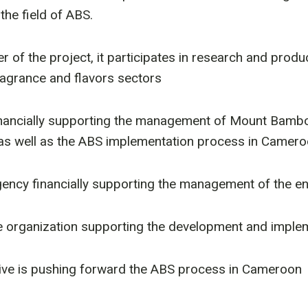
 the field of ABS.
nter of the project, it participates in research and pr
ragrance and flavors sectors
 financially supporting the management of Mount Bambo
s as well as the ABS implementation process in Camero
gency financially supporting the management of the envi
e organization supporting the development and implem
ative is pushing forward the ABS process in Cameroon