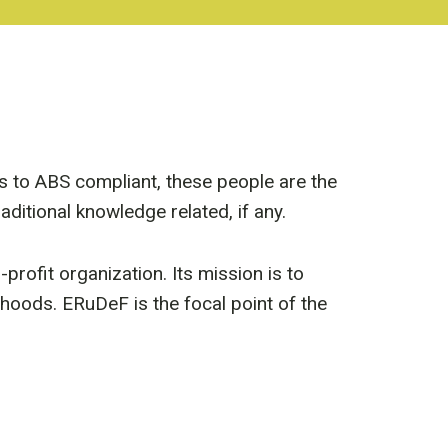
es to ABS compliant, these people are the
ditional knowledge related, if any.
ofit organization. Its mission is to
hoods. ERuDeF is the focal point of the