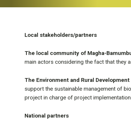
Local stakeholders/partners
The local community of Magha-Bamumb
main actors considering the fact that they a
The Environment and Rural Development 
support the sustainable management of biodi
project in charge of project implementation
National partners