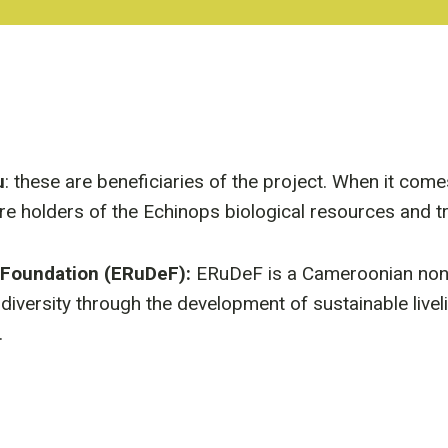
u
: these are beneficiaries of the project. When it com
re holders of the Echinops biological resources and tra
Foundation (ERuDeF):
ERuDeF is a Cameroonian non-pr
versity through the development of sustainable liveli
.