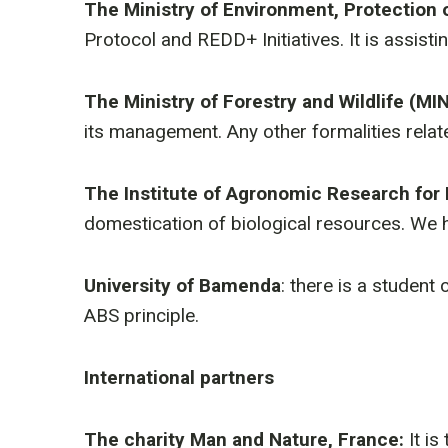
The Ministry of Environment, Protection
Protocol and REDD+ Initiatives. It is assisti
The Ministry of Forestry and Wildlife (MI
its management. Any other formalities relat
The Institute of Agronomic Research for
domestication of biological resources. We h
University of Bamenda
: there is a student
ABS principle.
International partners
The charity Man and Nature, France:
It is