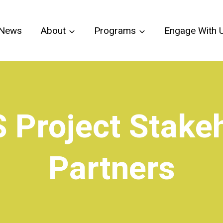
News
About
Programs
Engage With 
 Project Stakeh
Partners