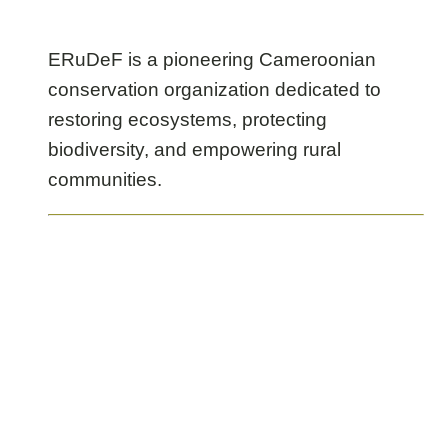
Chimpanzee
Sanctuary
ERuDeF is a pioneering Cameroonian
conservation organization dedicated to
restoring ecosystems, protecting
biodiversity, and empowering rural
communities.