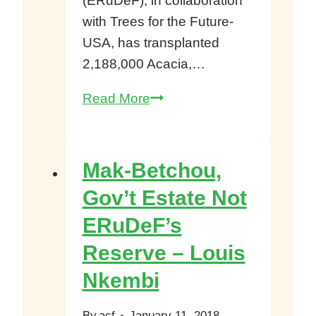
(ERuDeF), in collaboration
with Trees for the Future-
USA, has transplanted
2,188,000 Acacia,…
Over
Read More
2Million
Agroforestry
Trees
Mak-Betchou,
Planted
Gov’t Estate Not
Littoral,
ERuDeF’s
West
Northwest,
Reserve – Louis
Southwest
Nkembi
Cameroon
By
acf
January 11, 2018