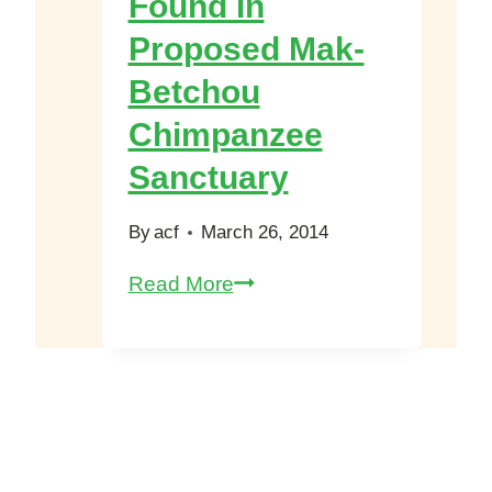
Found In
of
Proposed Mak-
TVe
Biomovies
Betchou
2013
Chimpanzee
Sanctuary
By
acf
March 26, 2014
Dead
Read More
Elephant
Found
In
Proposed
Mak-
Betchou