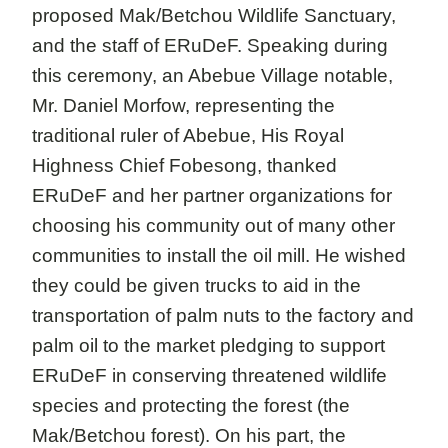
proposed Mak/Betchou Wildlife Sanctuary,
and the staff of ERuDeF. Speaking during
this ceremony, an Abebue Village notable,
Mr. Daniel Morfow, representing the
traditional ruler of Abebue, His Royal
Highness Chief Fobesong, thanked
ERuDeF and her partner organizations for
choosing his community out of many other
communities to install the oil mill. He wished
they could be given trucks to aid in the
transportation of palm nuts to the factory and
palm oil to the market pledging to support
ERuDeF in conserving threatened wildlife
species and protecting the forest (the
Mak/Betchou forest). On his part, the