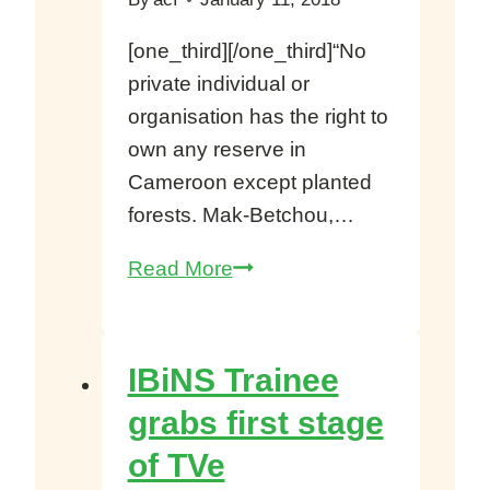
[one_third][/one_third]“No
private individual or
organisation has the right to
own any reserve in
Cameroon except planted
forests. Mak-Betchou,…
Mak-
Read More
Betchou,
Gov’t
Estate
IBiNS Trainee
Not
grabs first stage
ERuDeF’s
of TVe
Reserve