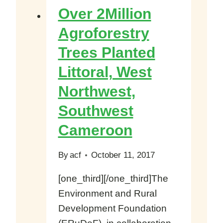
million
Over 2Million
Agroforestry
Agroforestry
Seeds
Trees Planted
To
Farmers
Littoral, West
In
Northwest,
Cameroon
Southwest
Cameroon
By
acf
October 11, 2017
[one_third][/one_third]The
Environment and Rural
Development Foundation