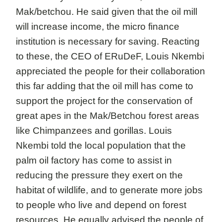
Mak/betchou. He said given that the oil mill
will increase income, the micro finance
institution is necessary for saving. Reacting
to these, the CEO of ERuDeF, Louis Nkembi
appreciated the people for their collaboration
this far adding that the oil mill has come to
support the project for the conservation of
great apes in the Mak/Betchou forest areas
like Chimpanzees and gorillas. Louis
Nkembi told the local population that the
palm oil factory has come to assist in
reducing the pressure they exert on the
habitat of wildlife, and to generate more jobs
to people who live and depend on forest
resources. He equally advised the people of