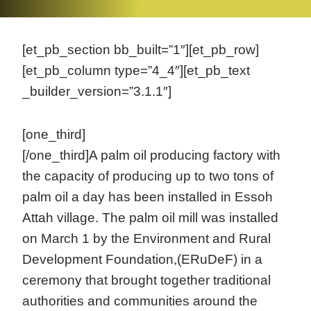
[et_pb_section bb_built=”1″][et_pb_row]
[et_pb_column type=”4_4″][et_pb_text
_builder_version=”3.1.1″]
[one_third]
[/one_third]A palm oil producing factory with
the capacity of producing up to two tons of
palm oil a day has been installed in Essoh
Attah village. The palm oil mill was installed
on March 1 by the Environment and Rural
Development Foundation,(ERuDeF) in a
ceremony that brought together traditional
authorities and communities around the