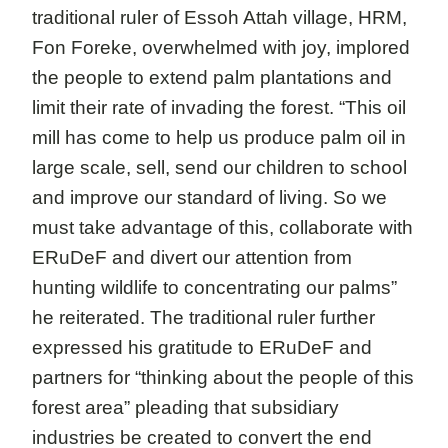
traditional ruler of Essoh Attah village, HRM,
Fon Foreke, overwhelmed with joy, implored
the people to extend palm plantations and
limit their rate of invading the forest. “This oil
mill has come to help us produce palm oil in
large scale, sell, send our children to school
and improve our standard of living. So we
must take advantage of this, collaborate with
ERuDeF and divert our attention from
hunting wildlife to concentrating our palms”
he reiterated. The traditional ruler further
expressed his gratitude to ERuDeF and
partners for “thinking about the people of this
forest area” pleading that subsidiary
industries be created to convert the end