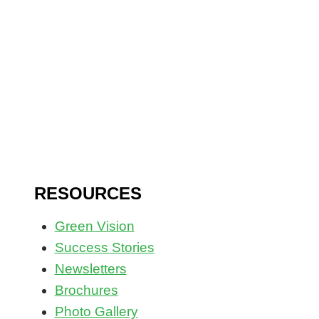
Civil Society Building, Co-Cathedral Road
Buea, SW Region, Cameroon
RESOURCES
Green Vision
Success Stories
Newsletters
Brochures
Photo Gallery