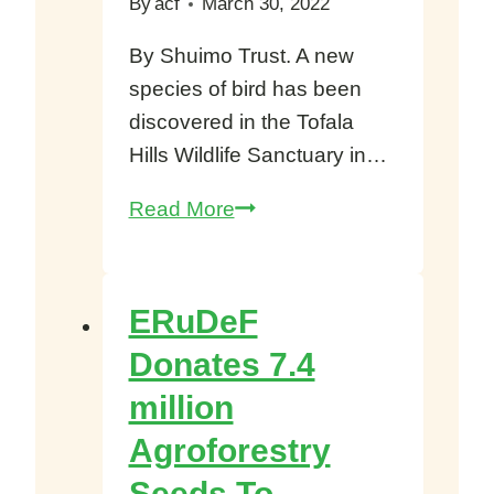
By
acf
March 30, 2022
By Shuimo Trust. A new
species of bird has been
discovered in the Tofala
Hills Wildlife Sanctuary in…
New
Read More
bird
species
Discovered
ERuDeF
in
Donates 7.4
the
million
Tofala
Hills
Agroforestry
Wildlife
Seeds To