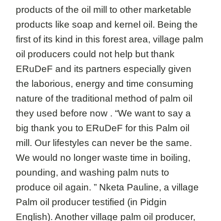
products of the oil mill to other marketable
products like soap and kernel oil. Being the
first of its kind in this forest area, village palm
oil producers could not help but thank
ERuDeF and its partners especially given
the laborious, energy and time consuming
nature of the traditional method of palm oil
they used before now . “We want to say a
big thank you to ERuDeF for this Palm oil
mill. Our lifestyles can never be the same.
We would no longer waste time in boiling,
pounding, and washing palm nuts to
produce oil again. ” Nketa Pauline, a village
Palm oil producer testified (in Pidgin
English). Another village palm oil producer,