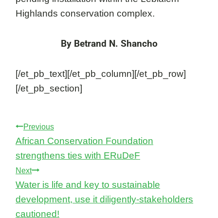
Highlands conservation complex.
By Betrand N. Shancho
[/et_pb_text][/et_pb_column][/et_pb_row]
[/et_pb_section]
Post
Previous
African Conservation Foundation
navigation
strengthens ties with ERuDeF
Next
Water is life and key to sustainable
development, use it diligently-stakeholders
cautioned!