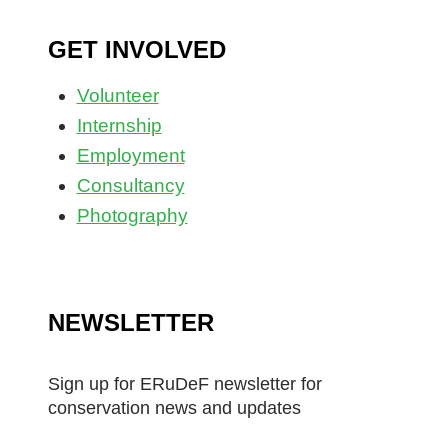
GET INVOLVED
Volunteer
Internship
Employment
Consultancy
Photography
NEWSLETTER
Sign up for ERuDeF newsletter for
conservation news and updates