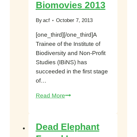
–
Biomovies 2013
Louis
Nkembi
By
acf
October 7, 2013
[one_third][/one_third]A
Trainee of the Institute of
Biodiversity and Non-Profit
Studies (IBiNS) has
succeeded in the first stage
of…
IBiNS
Read More
Trainee
grabs
first
Dead Elephant
stage