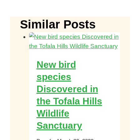
Similar Posts
New bird
species
Discovered in
the Tofala Hills
Wildlife
Sanctuary