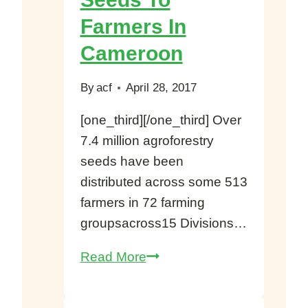
Sanctuary
Farmers In
Cameroon
By
acf
April 28, 2017
[one_third][/one_third] Over
7.4 million agroforestry
seeds have been
distributed across some 513
farmers in 72 farming
groupsacross15 Divisions…
ERuDeF
Read More
Donates
7.4