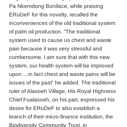
Pa Nkemdong Boniface, while praising
ERuDeF for this novelty, recalled the
inconveniences of the old traditional system
of palm oil production. “The traditional
system used to cause us chest and waste
pain because it was very stressful and
cumbersome. I am sure that with this new
system, our health system will be improved
upon….in fact chest and waste pains will be
issues of the past” he added. The traditional
ruler of Alasoeh Village, His Royal Highness
Chief Fualasoeh, on his part, expressed his
desire for ERuDeF to also establish a
branch of their micro-finance institution, the
Biodiversity Community Trust, in