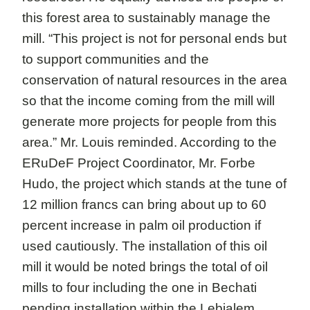
this forest area to sustainably manage the
mill. “This project is not for personal ends but
to support communities and the
conservation of natural resources in the area
so that the income coming from the mill will
generate more projects for people from this
area.” Mr. Louis reminded. According to the
ERuDeF Project Coordinator, Mr. Forbe
Hudo, the project which stands at the tune of
12 million francs can bring about up to 60
percent increase in palm oil production if
used cautiously. The installation of this oil
mill it would be noted brings the total of oil
mills to four including the one in Bechati
pending installation within the Lebialem