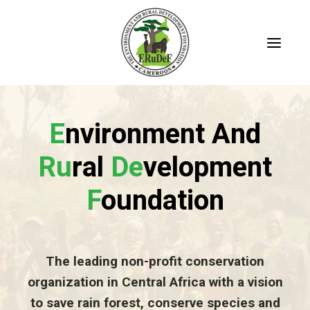
Skip
to
content
E
Nvironment And
Ru
Ral
De
Velopment
F
Oundation
The leading non-profit conservation
organization in Central Africa with a vision
to save rain forest, conserve species and