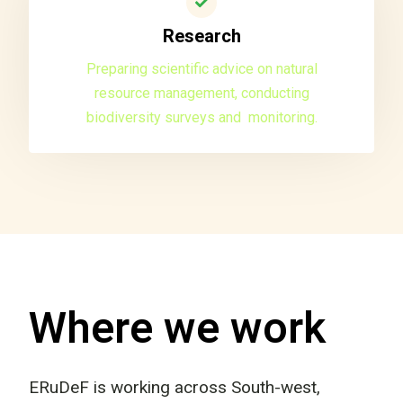
Research
Preparing scientific advice on natural
resource management, conducting
biodiversity surveys and monitoring.
Where we work
ERuDeF is working across South-west,