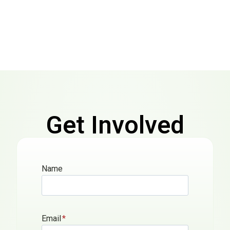
Get Involved
Today
Name
We will love to hear from you.
Email
*