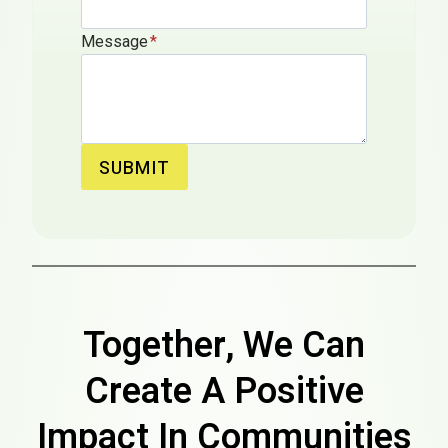
Message
*
SUBMIT
Together, We Can
Create A Positive
Impact In Communities