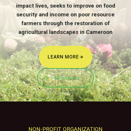
impact lives, seeks to improve on food
security and income on poor resource
farmers through the restoration of
agricultural landscapes in Cameroon
LEARN MORE
GET INVOLVED
NON-PROFIT ORGANIZATION