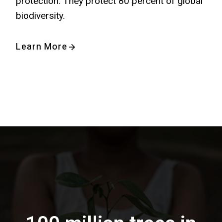
protection. They protect 80 percent of global
biodiversity.
Learn More