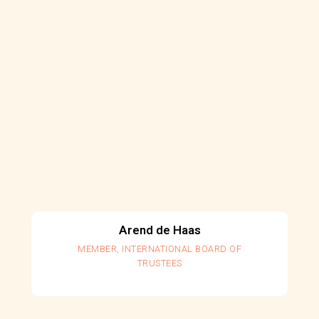
Arend de Haas
MEMBER, INTERNATIONAL BOARD OF
TRUSTEES