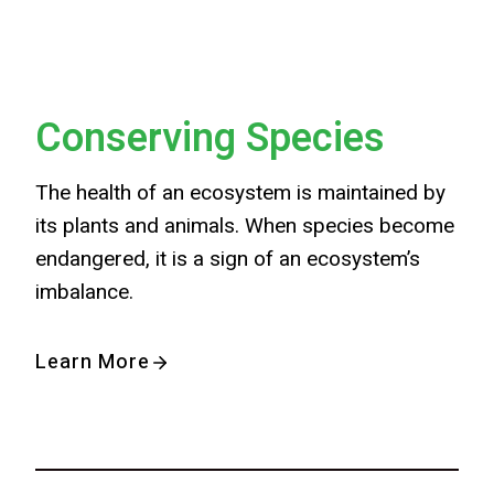
Conserving Species
The health of an ecosystem is maintained by
its plants and animals. When species become
endangered, it is a sign of an ecosystem’s
imbalance.
Learn More