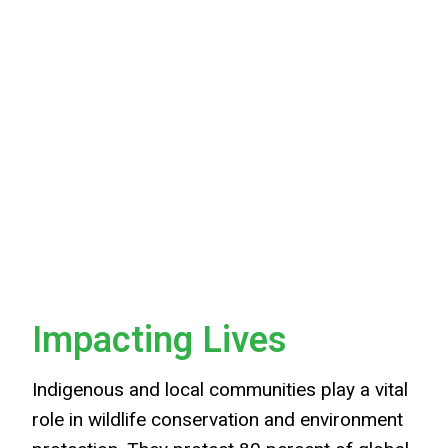
Impacting Lives
Indigenous and local communities play a vital
role in wildlife conservation and environment