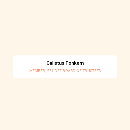
Calistus Fonkem
MEMBER, ERUDEF BOARD OF TRUSTEES