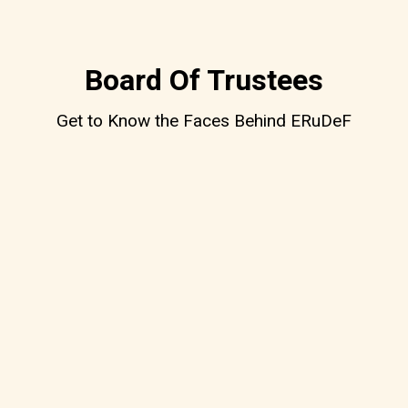
Board Of Trustees
Get to Know the Faces Behind ERuDeF