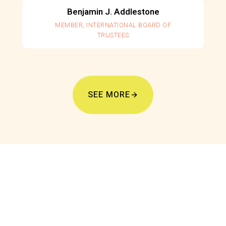
Benjamin J. Addlestone
MEMBER, INTERNATIONAL BOARD OF
TRUSTEES
SEE MORE