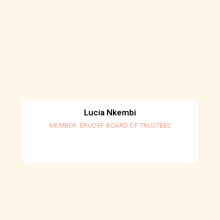
Lucia Nkembi
MEMBER, ERUDEF BOARD OF TRUSTEES