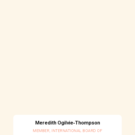
Meredith Ogilvie‐Thompson
MEMBER, INTERNATIONAL BOARD OF