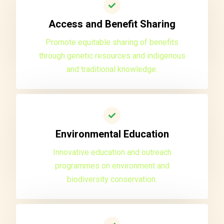
Access and Benefit Sharing
Promote equitable sharing of benefits
through genetic resources and indigenous
and traditional knowledge.
Environmental Education
Innovative education and outreach
programmes on environment and
biodiversity conservation.