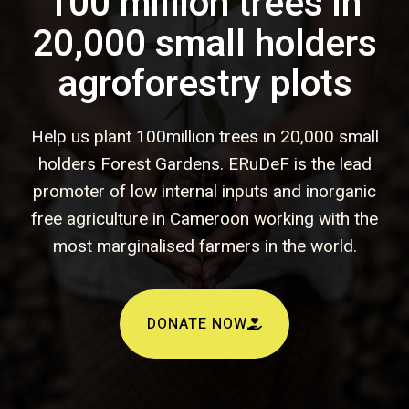
100 million trees in
20,000 small holders
agroforestry plots
Help us plant 100million trees in 20,000 small
holders Forest Gardens. ERuDeF is the lead
promoter of low internal inputs and inorganic
free agriculture in Cameroon working with the
most marginalised farmers in the world.
DONATE NOW