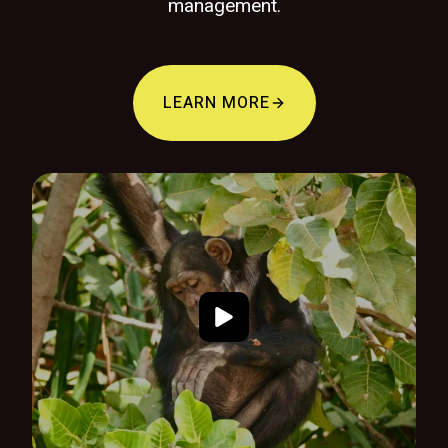
management.
LEARN MORE