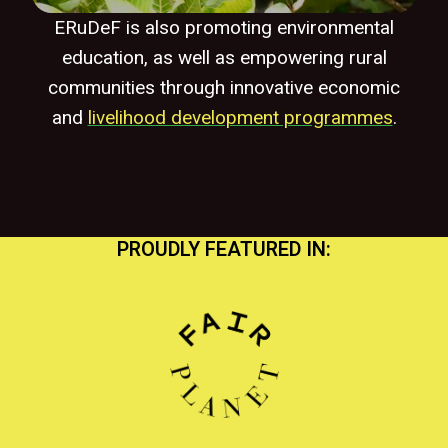
ERuDeF is also promoting environmental
education, as well as empowering rural
communities through innovative economic
and
livelihood development programmes
.
PROUDLY FEATURED IN: