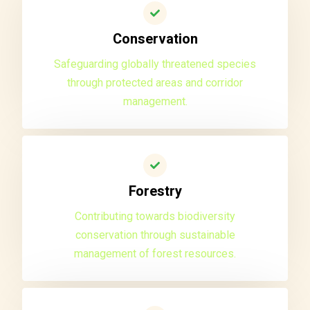
Conservation
Safeguarding globally threatened species
through protected areas and corridor
management.
Forestry
Contributing towards biodiversity
conservation through sustainable
management of forest resources.