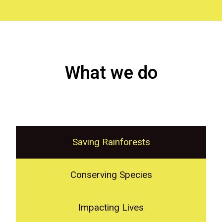
What we do
Saving Rainforests
Conserving Species
Impacting Lives