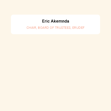
Eric Akemnda
CHAIR, BOARD OF TRUSTEES, ERUDEF