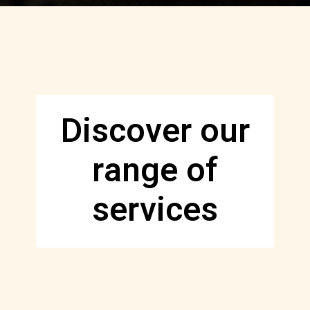
Discover our
range of
services