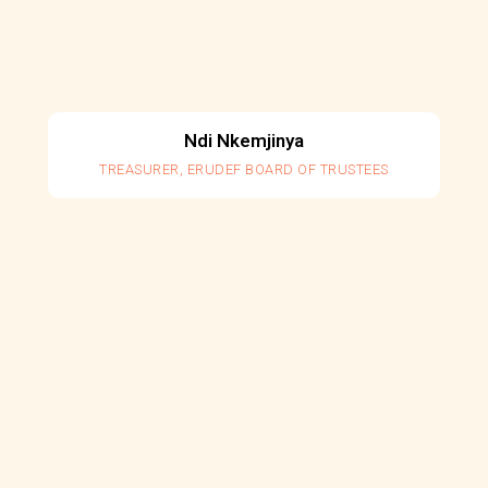
Ndi Nkemjinya
TREASURER, ERUDEF BOARD OF TRUSTEES