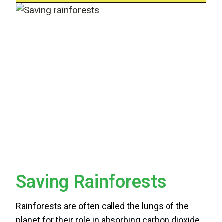
Saving Rainforests
Rainforests are often called the lungs of the
planet for their role in absorbing carbon dioxide,