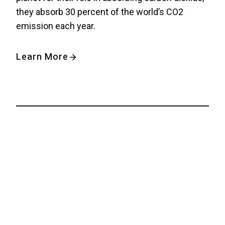
they absorb 30 percent of the world’s CO2
emission each year.
Learn More