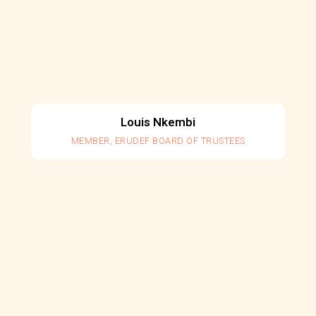
Louis Nkembi
MEMBER, ERUDEF BOARD OF TRUSTEES