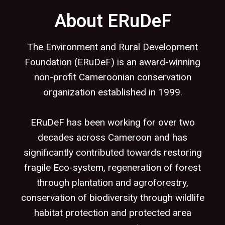
About ERuDeF
The Environment and Rural Development
Foundation (ERuDeF) is an award-winning
non-profit Cameroonian conservation
organization established in 1999.
ERuDeF has been working for over two
decades across Cameroon and has
significantly contributed towards restoring
fragile Eco-system, regeneration of forest
through plantation and agroforestry,
conservation of biodiversity through wildlife
habitat protection and protected area