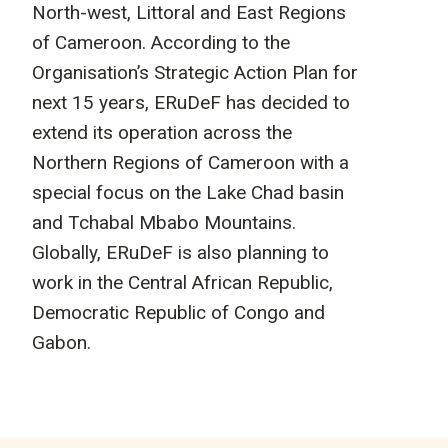
North-west, Littoral and East Regions
of Cameroon. According to the
Organisation’s Strategic Action Plan for
next 15 years, ERuDeF has decided to
extend its operation across the
Northern Regions of Cameroon with a
special focus on the Lake Chad basin
and Tchabal Mbabo Mountains.
Globally, ERuDeF is also planning to
work in the Central African Republic,
Democratic Republic of Congo and
Gabon.