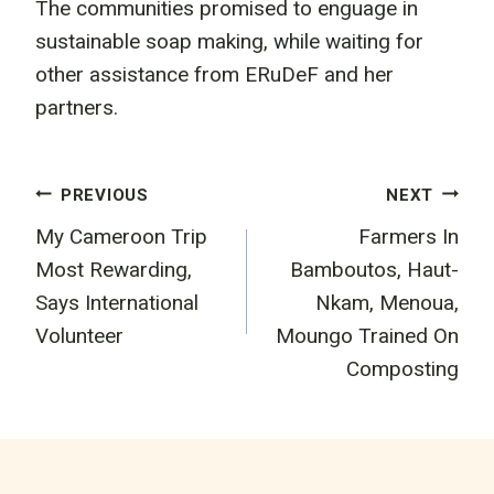
The communities promised to enguage in
sustainable soap making, while waiting for
other assistance from ERuDeF and her
partners.
Post
PREVIOUS
NEXT
My Cameroon Trip
Farmers In
navigation
Most Rewarding,
Bamboutos, Haut-
Says International
Nkam, Menoua,
Volunteer
Moungo Trained On
Composting