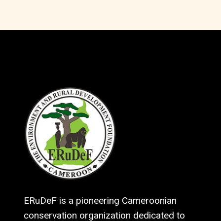
ERuDeF is a pioneering Cameroonian
conservation organization dedicated to