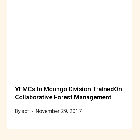
VFMCs In Moungo Division TrainedOn
Collaborative Forest Management
By
acf
November 29, 2017