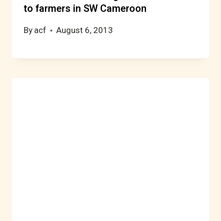
to farmers in SW Cameroon
By
acf
August 6, 2013