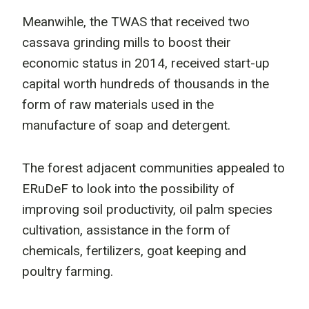
Meanwihle, the TWAS that received two
cassava grinding mills to boost their
economic status in 2014, received start-up
capital worth hundreds of thousands in the
form of raw materials used in the
manufacture of soap and detergent.
The forest adjacent communities appealed to
ERuDeF to look into the possibility of
improving soil productivity, oil palm species
cultivation, assistance in the form of
chemicals, fertilizers, goat keeping and
poultry farming.