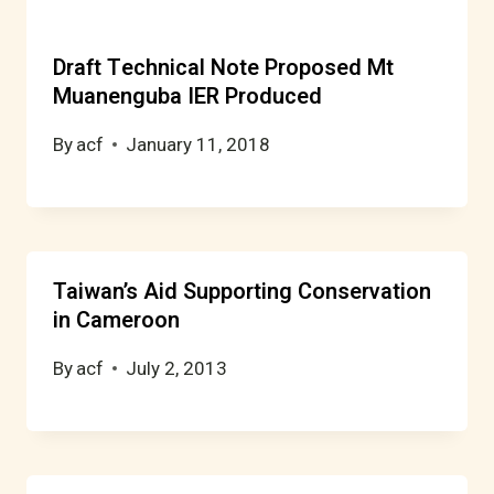
Draft Technical Note Proposed Mt
Muanenguba IER Produced
By
acf
January 11, 2018
Taiwan’s Aid Supporting Conservation
in Cameroon
By
acf
July 2, 2013