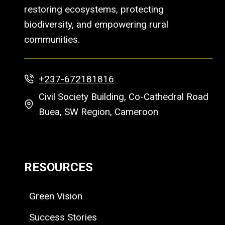
restoring ecosystems, protecting
biodiversity, and empowering rural
communities.
+237-672181816
Civil Society Building, Co-Cathedral Road
Buea, SW Region, Cameroon
RESOURCES
Green Vision
Success Stories