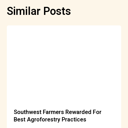
Similar Posts
Southwest Farmers Rewarded For
Best Agroforestry Practices