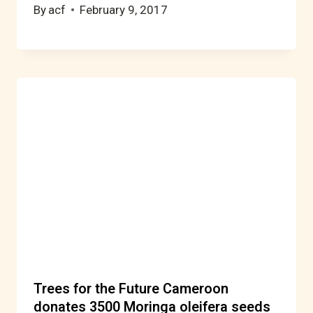
By
acf
February 9, 2017
Trees for the Future Cameroon
donates 3500 Moringa oleifera seeds