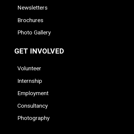
Newsletters
Brochures
Photo Gallery
GET INVOLVED
Volunteer
Internship
Employment
Consultancy
Photography