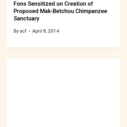
Fons Sensitized on Creation of
Proposed Mak-Betchou Chimpanzee
Sanctuary
By
acf
April 8, 2014