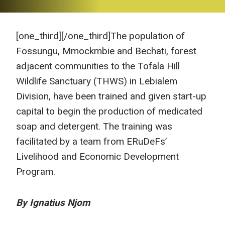
[one_third]
[/one_third]The population of
Fossungu, Mmockmbie and Bechati, forest
adjacent communities to the Tofala Hill
Wildlife Sanctuary (THWS) in Lebialem
Division, have been trained and given start-up
capital to begin the production of medicated
soap and detergent. The training was
facilitated by a team from ERuDeFs’
Livelihood and Economic Development
Program.
By Ignatius Njom