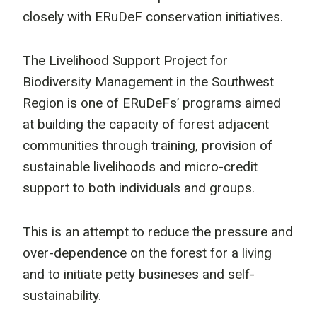
closely with ERuDeF conservation initiatives.
The Livelihood Support Project for
Biodiversity Management in the Southwest
Region is one of ERuDeFs’ programs aimed
at building the capacity of forest adjacent
communities through training, provision of
sustainable livelihoods and micro-credit
support to both individuals and groups.
This is an attempt to reduce the pressure and
over-dependence on the forest for a living
and to initiate petty busineses and self-
sustainability.