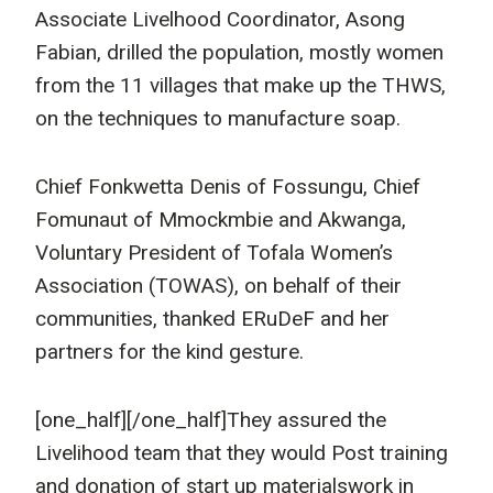
Associate Livelhood Coordinator, Asong
Fabian, drilled the population, mostly women
from the 11 villages that make up the THWS,
on the techniques to manufacture soap.
Chief Fonkwetta Denis of Fossungu, Chief
Fomunaut of Mmockmbie and Akwanga,
Voluntary President of Tofala Women’s
Association (TOWAS), on behalf of their
communities, thanked ERuDeF and her
partners for the kind gesture.
[one_half]
[/one_half]They assured the
Livelihood team that they would Post training
and donation of start up materialswork in