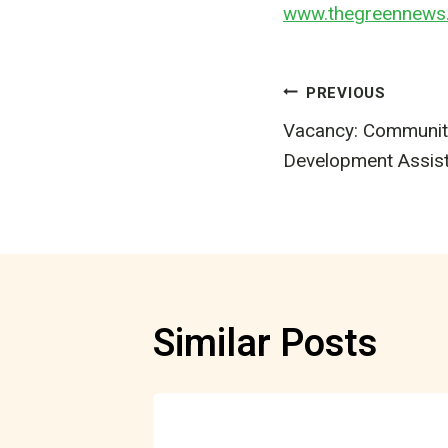
www.thegreennews.
Post
PREVIOUS
Vacancy: Communit
navigatio
Development Assis
Similar Posts