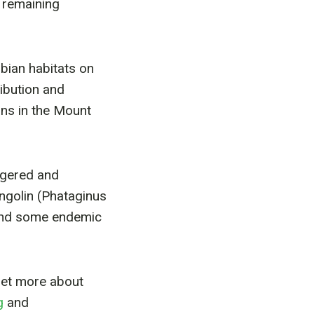
e remaining
bian habitats on
ibution and
ans in the Mount
ngered and
angolin (Phataginus
 and some endemic
Get more about
g
and