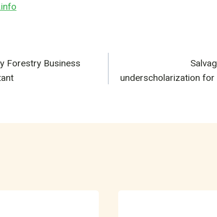
info
y Forestry Business
Salvag
n
tant
underscholarization for