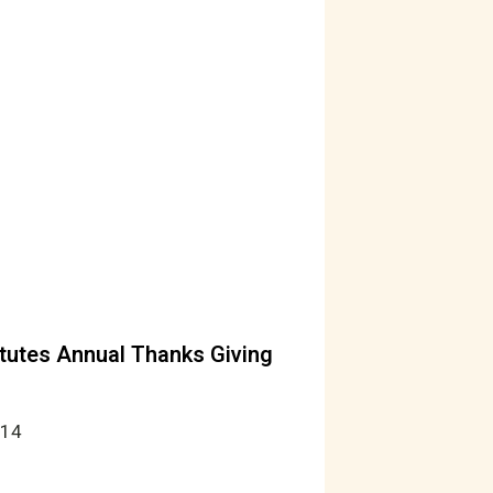
tutes Annual Thanks Giving
014