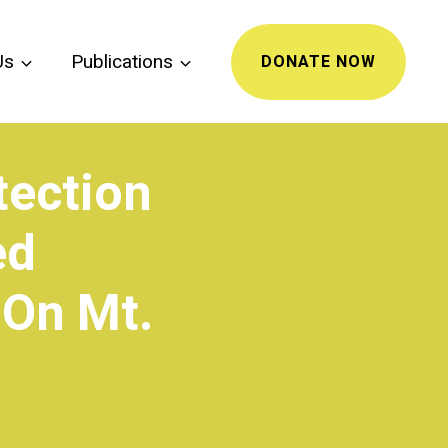
Us
Publications
DONATE NOW
tection
ed
 On Mt.