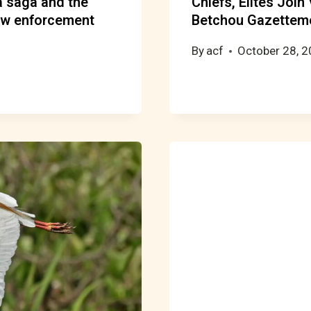
la saga and the
Chiefs, Elites Join
aw enforcement
Betchou Gazettem
By
acf
October 28, 