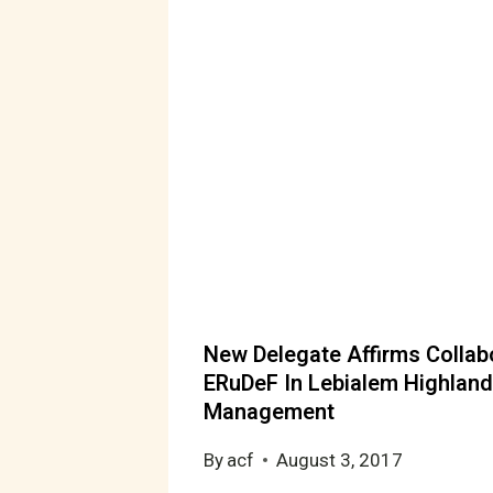
New Delegate Affirms Collab
ERuDeF In Lebialem Highland
Management
By
acf
August 3, 2017