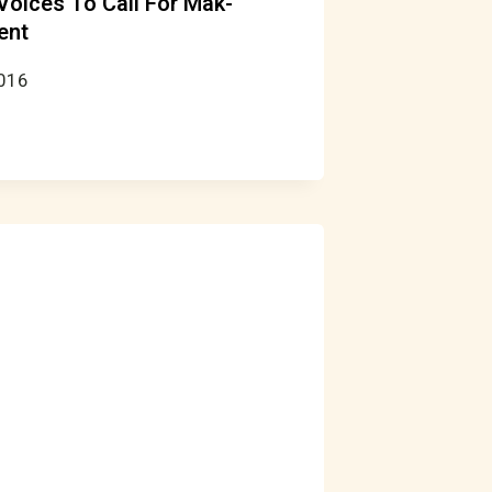
 Voices To Call For Mak-
ent
2016