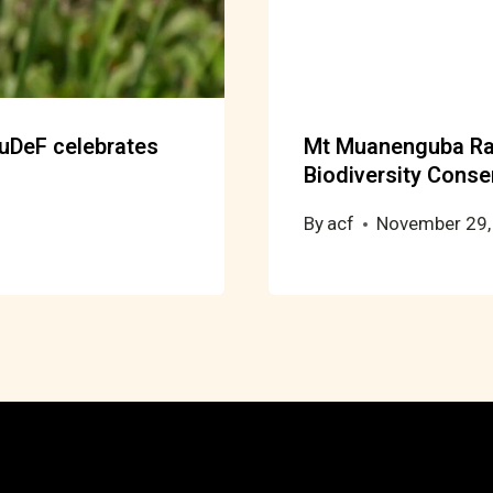
RuDeF celebrates
Mt Muanenguba Ra
Biodiversity Conse
By
acf
November 29,