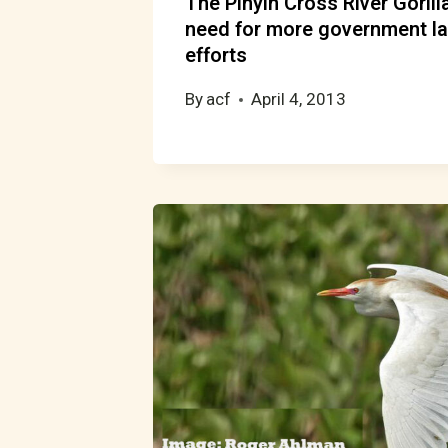
The Pinyin Cross River Goril
need for more government l
efforts
By
acf
April 4, 2013