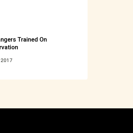
ngers Trained On
rvation
 2017