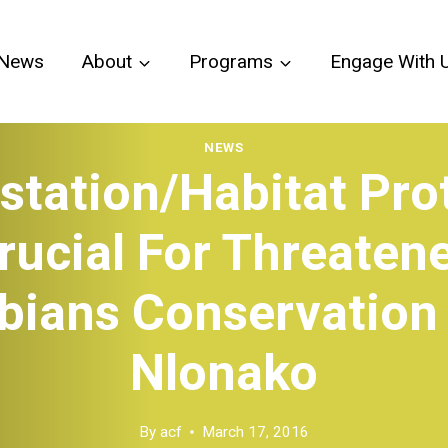
News
About
Programs
Engage With 
NEWS
station/Habitat Pro
rucial For Threaten
ians Conservation
Nlonako
By
acf
March 17, 2016