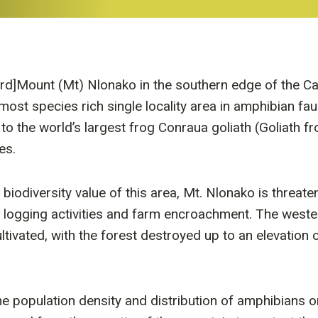
ird]Mount (Mt) Nlonako in the southern edge of the 
most species rich single locality area in amphibian fau
 to the world’s largest frog Conraua goliath (Goliath 
es.
 biodiversity value of this area, Mt. Nlonako is threate
 logging activities and farm encroachment. The weste
ultivated, with the forest destroyed up to an elevation
he population density and distribution of amphibians o