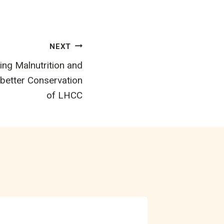
NEXT
ing Malnutrition and
 better Conservation
of LHCC