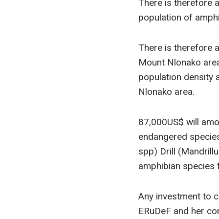
There is therefore 
population of amphib
There is therefore 
Mount Nlonako area,
population density 
Nlonako area.
87,000US$ will amo
endangered species 
spp) Drill (Mandril
amphibian species f
Any investment to c
ERuDeF and her conv