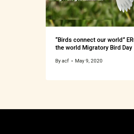
“Birds connect our world” E
the world Migratory Bird Day
By
acf
May 9, 2020