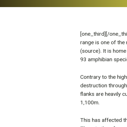
[one_third]
[/one_th
range is one of the 
(source). It is home
93 amphibian speci
Contrary to the high
destruction through
flanks are heavily c
1,100m.
This has affected t