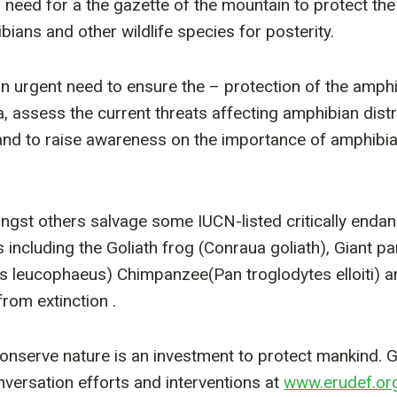
a need for a the gazette of the mountain to protect th
ians and other wildlife species for posterity.
an urgent need to ensure the – protection of the amphi
 assess the current threats affecting amphibian distr
and to raise awareness on the importance of amphibi
ngst others salvage some IUCN-listed critically enda
including the Goliath frog (Conraua goliath), Giant p
lus leucophaeus) Chimpanzee(Pan troglodytes elloiti)
rom extinction .
onserve nature is an investment to protect mankind. 
ersation efforts and interventions at
www.erudef.or