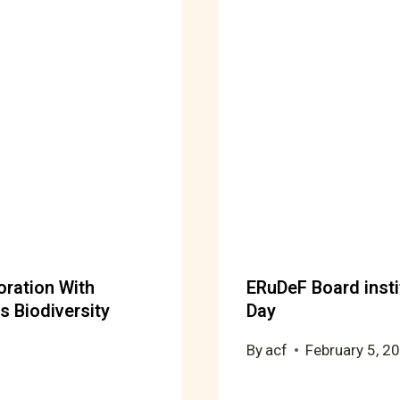
oration With
ERuDeF Board insti
s Biodiversity
Day
By
acf
February 5, 2