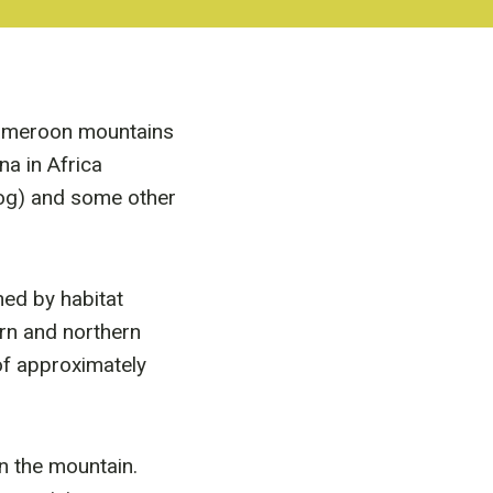
Cameroon mountains
na in Africa
frog) and some other
ned by habitat
rn and northern
 of approximately
n the mountain.