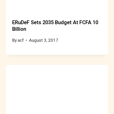
ERuDeF Sets 2035 Budget At FCFA 10
Billion
By
acf
August 3, 2017