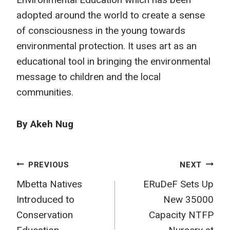
adopted around the world to create a sense
of consciousness in the young towards
environmental protection. It uses art as an
educational tool in bringing the environmental
message to children and the local
communities.
By Akeh Nug
Post
PREVIOUS
NEXT
Mbetta Natives
ERuDeF Sets Up
navigation
Introduced to
New 35000
Conservation
Capacity NTFP