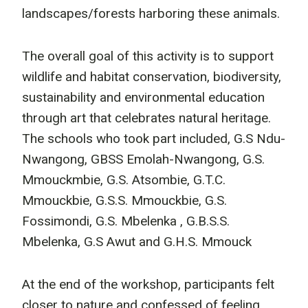
landscapes/forests harboring these animals.
The overall goal of this activity is to support
wildlife and habitat conservation, biodiversity,
sustainability and environmental education
through art that celebrates natural heritage.
The schools who took part included, G.S Ndu-
Nwangong, GBSS Emolah-Nwangong, G.S.
Mmouckmbie, G.S. Atsombie, G.T.C.
Mmouckbie, G.S.S. Mmouckbie, G.S.
Fossimondi, G.S. Mbelenka , G.B.S.S.
Mbelenka, G.S Awut and G.H.S. Mmouck
At the end of the workshop, participants felt
closer to nature and confessed of feeling