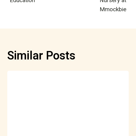
Education
Nursery at
Mmockbie
Similar Posts