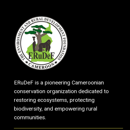
ERuDeF is a pioneering Cameroonian
conservation organization dedicated to
restoring ecosystems, protecting
biodiversity, and empowering rural
communities.