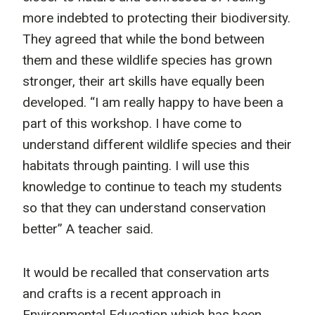
more indebted to protecting their biodiversity.
They agreed that while the bond between
them and these wildlife species has grown
stronger, their art skills have equally been
developed. “I am really happy to have been a
part of this workshop. I have come to
understand different wildlife species and their
habitats through painting. I will use this
knowledge to continue to teach my students
so that they can understand conservation
better” A teacher said.
It would be recalled that conservation arts
and crafts is a recent approach in
Environmental Education which has been