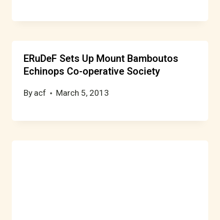
ERuDeF Sets Up Mount Bamboutos
Echinops Co-operative Society
By
acf
March 5, 2013