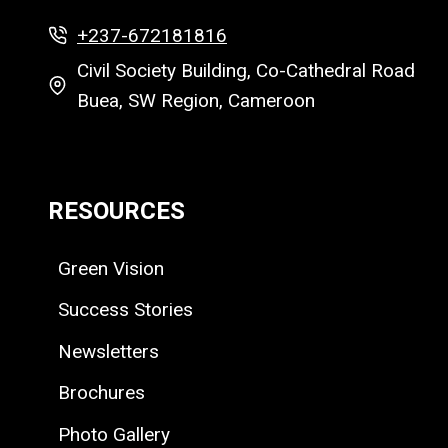
+237-672181816
Civil Society Building, Co-Cathedral Road
Buea, SW Region, Cameroon
RESOURCES
Green Vision
Success Stories
Newsletters
Brochures
Photo Gallery