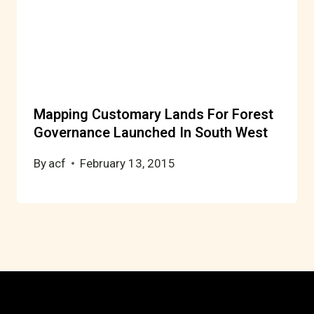
Mapping Customary Lands For Forest
Governance Launched In South West
By
acf
February 13, 2015