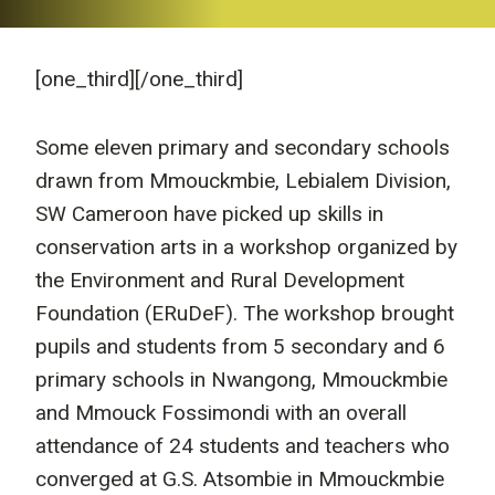
[one_third]
[/one_third]
Some eleven primary and secondary schools
drawn from Mmouckmbie, Lebialem Division,
SW Cameroon have picked up skills in
conservation arts in a workshop organized by
the Environment and Rural Development
Foundation (ERuDeF). The workshop brought
pupils and students from 5 secondary and 6
primary schools in Nwangong, Mmouckmbie
and Mmouck Fossimondi with an overall
attendance of 24 students and teachers who
converged at G.S. Atsombie in Mmouckmbie