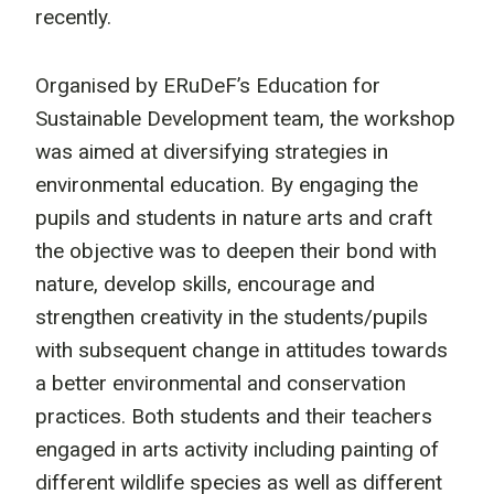
recently.
Organised by ERuDeF’s Education for
Sustainable Development team, the workshop
was aimed at diversifying strategies in
environmental education. By engaging the
pupils and students in nature arts and craft
the objective was to deepen their bond with
nature, develop skills, encourage and
strengthen creativity in the students/pupils
with subsequent change in attitudes towards
a better environmental and conservation
practices. Both students and their teachers
engaged in arts activity including painting of
different wildlife species as well as different