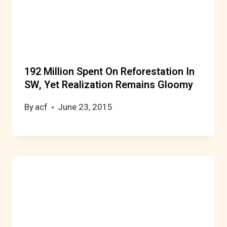
192 Million Spent On Reforestation In
SW, Yet Realization Remains Gloomy
By
acf
June 23, 2015