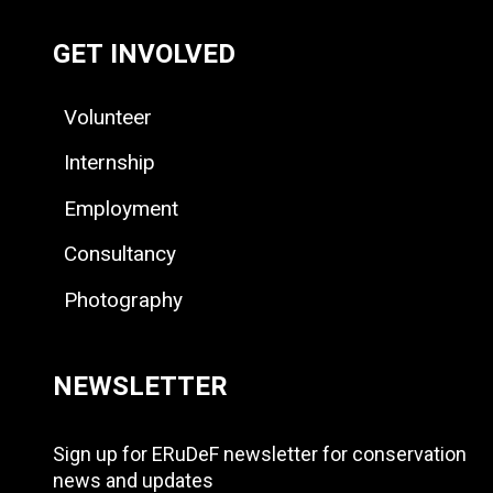
GET INVOLVED
Volunteer
Internship
Employment
Consultancy
Photography
NEWSLETTER
Sign up for ERuDeF newsletter for conservation
news and updates