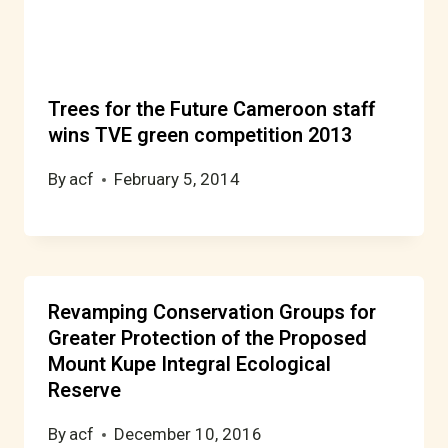
Trees for the Future Cameroon staff
wins TVE green competition 2013
By
acf
February 5, 2014
Revamping Conservation Groups for
Greater Protection of the Proposed
Mount Kupe Integral Ecological
Reserve
By
acf
December 10, 2016