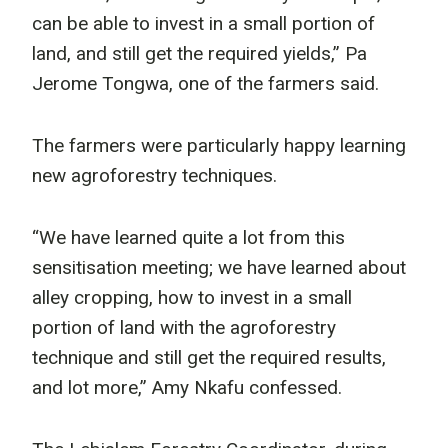
can be able to invest in a small portion of
land, and still get the required yields,” Pa
Jerome Tongwa, one of the farmers said.
The farmers were particularly happy learning
new agroforestry techniques.
“We have learned quite a lot from this
sensitisation meeting; we have learned about
alley cropping, how to invest in a small
portion of land with the agroforestry
technique and still get the required results,
and lot more,” Amy Nkafu confessed.