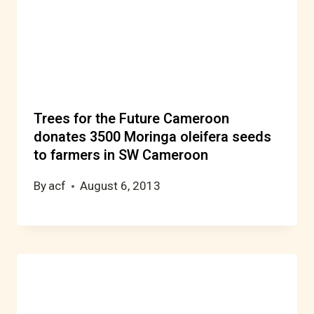
Trees for the Future Cameroon
donates 3500 Moringa oleifera seeds
to farmers in SW Cameroon
By
acf
August 6, 2013