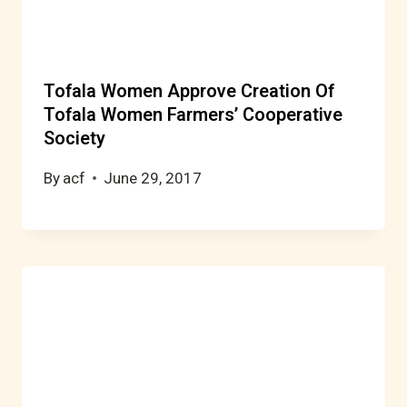
Tofala Women Approve Creation Of
Tofala Women Farmers’ Cooperative
Society
By
acf
June 29, 2017