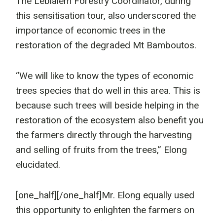
The Lebialem Forestry Coordinator, during
this sensitisation tour, also underscored the
importance of economic trees in the
restoration of the degraded Mt Bamboutos.
“We will like to know the types of economic
trees species that do well in this area. This is
because such trees will beside helping in the
restoration of the ecosystem also benefit you
the farmers directly through the harvesting
and selling of fruits from the trees,” Elong
elucidated.
[one_half]
[/one_half]Mr. Elong equally used
this opportunity to enlighten the farmers on