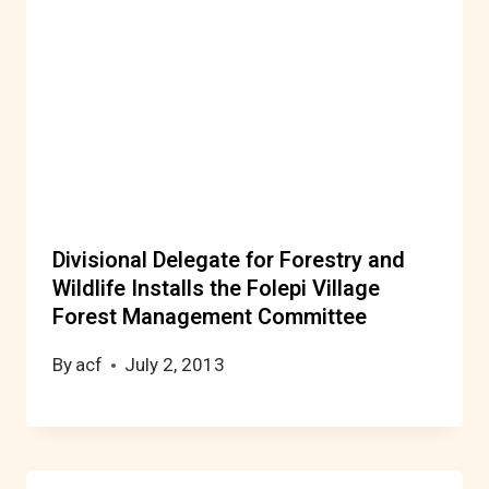
Divisional Delegate for Forestry and
Wildlife Installs the Folepi Village
Forest Management Committee
By
acf
July 2, 2013