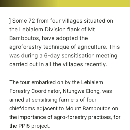
]
Some 72 from four villages situated on
the Lebialem Division flank of Mt
Bamboutos, have adopted the
agroforestry technique of agriculture. This
was during a 6-day sensitisation meeting
carried out in all the villages recently.
The tour embarked on by the Lebialem
Forestry Coordinator, Ntungwa Elong, was
aimed at sensitising farmers of four
chiefdoms adjacent to Mount Bamboutos on
the importance of agro-forestry practises, for
the PPI5 project.