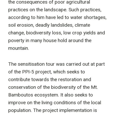
the consequences of poor agricultural
practices on the landscape. Such practices,
according to him have led to water shortages,
soil erosion, deadly landslides, climate
change, biodiversity loss, low crop yields and
poverty in many house hold around the
mountain.
The sensitisation tour was carried out at part
of the PPI-5 project, which seeks to
contribute towards the restoration and
conservation of the biodiversity of the Mt.
Bamboutos ecosystem. It also seeks to
improve on the living conditions of the local
population. The project implementation is