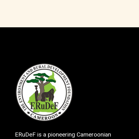
ERuDeF is a pioneering Cameroonian