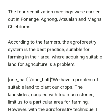
The four sensitization meetings were carried
out in Fonenge, Aghong, Atsualah and Magha
Chiefdoms.
According to the farmers, the agroforestry
system is the best practice, suitable for
farming in their area, where acquiring suitable
land for agriculture is a problem.
[one_half]
[/one_half]“We have a problem of
suitable land to plant our crops. The
landslides, coupled with too much stones,
limit us to a particular area for farming.
However, with the agroforestry technique, I