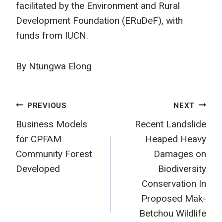
facilitated by the Environment and Rural
Development Foundation (ERuDeF), with
funds from IUCN.
By Ntungwa Elong
Post
PREVIOUS
NEXT
Business Models
Recent Landslide
navigation
for CPFAM
Heaped Heavy
Community Forest
Damages on
Developed
Biodiversity
Conservation In
Proposed Mak-
Betchou Wildlife