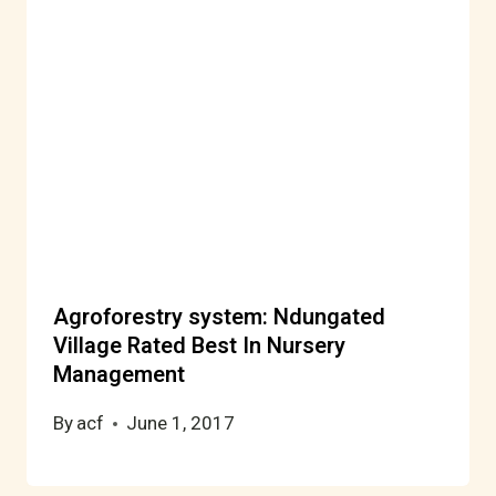
Agroforestry system: Ndungated
Village Rated Best In Nursery
Management
By
acf
June 1, 2017