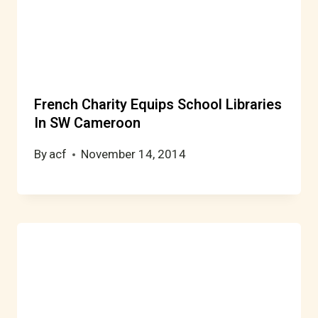
French Charity Equips School Libraries
In SW Cameroon
By
acf
November 14, 2014