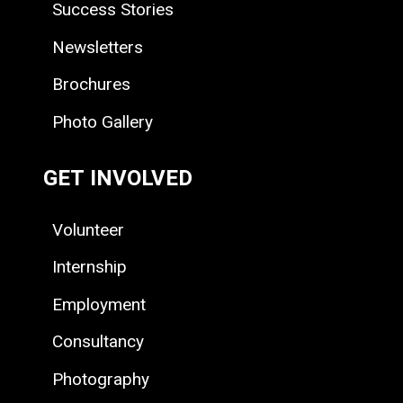
Success Stories
Newsletters
Brochures
Photo Gallery
GET INVOLVED
Volunteer
Internship
Employment
Consultancy
Photography