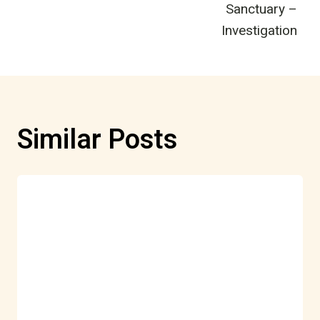
Sanctuary –
Investigation
Similar Posts