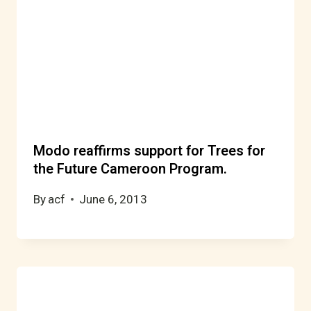
Modo reaffirms support for Trees for
the Future Cameroon Program.
By
acf
June 6, 2013