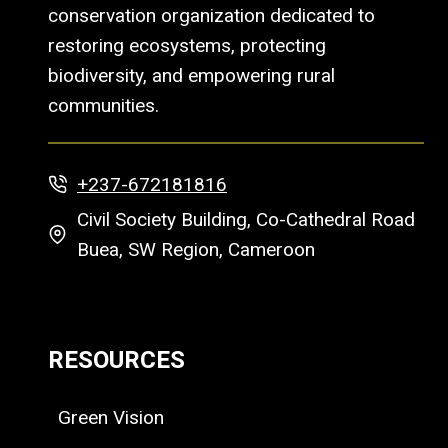
conservation organization dedicated to
restoring ecosystems, protecting
biodiversity, and empowering rural
communities.
+237-672181816
Civil Society Building, Co-Cathedral Road
Buea, SW Region, Cameroon
RESOURCES
Green Vision