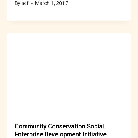
By
acf
March 1, 2017
Community Conservation Social
Enterprise Development Initiative