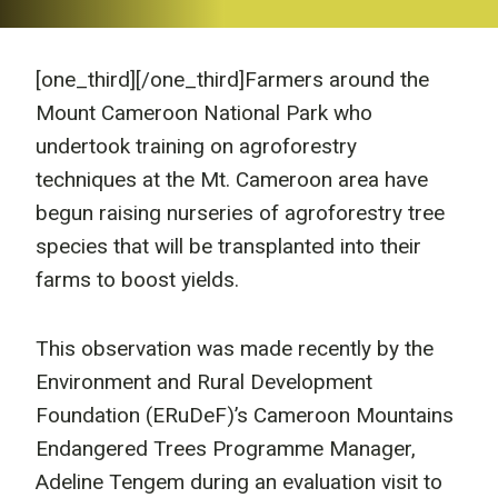
[one_third]
[/one_third]Farmers around the
Mount Cameroon National Park who
undertook training on agroforestry
techniques at the Mt. Cameroon area have
begun raising nurseries of agroforestry tree
species that will be transplanted into their
farms to boost yields.
This observation was made recently by the
Environment and Rural Development
Foundation (ERuDeF)’s Cameroon Mountains
Endangered Trees Programme Manager,
Adeline Tengem during an evaluation visit to