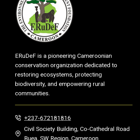
ERuDeF is a pioneering Cameroonian
conservation organization dedicated to
restoring ecosystems, protecting
biodiversity, and empowering rural
communities.
+237-672181816
Civil Society Building, Co-Cathedral Road
Buea, SW Region, Cameroon