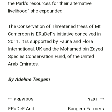
the Park’s resources for their alternative
livelihood” she expounded.
The Conservation of Threatened trees of Mt.
Cameroon is ERuDeF’s initiative conceived in
2011. It is supported by Fauna and Flora
International, UK and the Mohamed bin Zayed
Species Conservation Fund, of the United
Arab Emirates.
By Adeline Tengem
Post
PREVIOUS
NEXT
ERuDeF And
Bangem Farmers