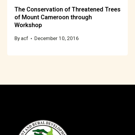
The Conservation of Threatened Trees
of Mount Cameroon through
Workshop
By
acf
December 10, 2016