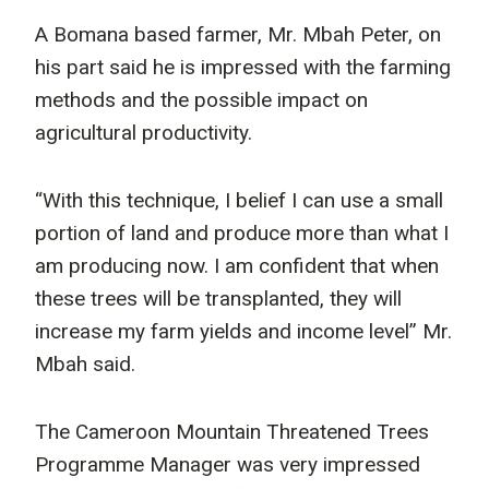
A Bomana based farmer, Mr. Mbah Peter, on
his part said he is impressed with the farming
methods and the possible impact on
agricultural productivity.
“With this technique, I belief I can use a small
portion of land and produce more than what I
am producing now. I am confident that when
these trees will be transplanted, they will
increase my farm yields and income level” Mr.
Mbah said.
The Cameroon Mountain Threatened Trees
Programme Manager was very impressed