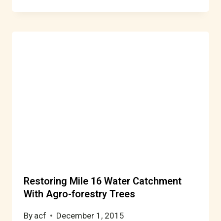
Restoring Mile 16 Water Catchment
With Agro-forestry Trees
By
acf
December 1, 2015