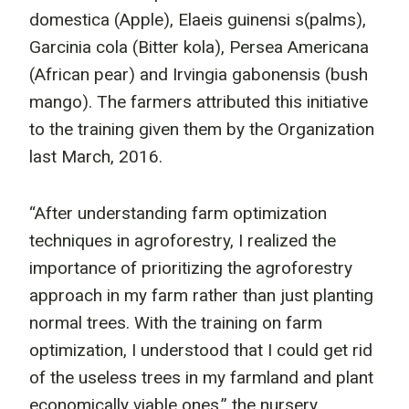
domestica (Apple), Elaeis guinensi s(palms),
Garcinia cola (Bitter kola), Persea Americana
(African pear) and Irvingia gabonensis (bush
mango). The farmers attributed this initiative
to the training given them by the Organization
last March, 2016.
“After understanding farm optimization
techniques in agroforestry, I realized the
importance of prioritizing the agroforestry
approach in my farm rather than just planting
normal trees. With the training on farm
optimization, I understood that I could get rid
of the useless trees in my farmland and plant
economically viable ones.” the nursery