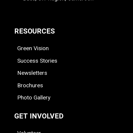
RESOURCES
Green Vision
Success Stories
Newsletters
Brochures
Photo Gallery
GET INVOLVED