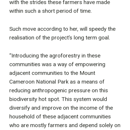
with the strides these farmers have made
within such a short period of time.
Such move according to her, will speedy the
realisation of the project’s long term goal.
“Introducing the agroforestry in these
communities was a way of empowering
adjacent communities to the Mount
Cameroon National Park as a means of
reducing anthropogenic pressure on this
biodiversity hot spot. This system would
diversify and improve on the income of the
household of these adjacent communities
who are mostly farmers and depend solely on