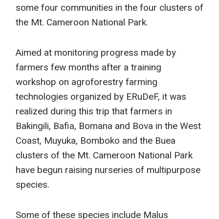
some four communities in the four clusters of
the Mt. Cameroon National Park.
Aimed at monitoring progress made by
farmers few months after a training
workshop on agroforestry farming
technologies organized by ERuDeF, it was
realized during this trip that farmers in
Bakingili, Bafia, Bomana and Bova in the West
Coast, Muyuka, Bomboko and the Buea
clusters of the Mt. Cameroon National Park
have begun raising nurseries of multipurpose
species.
Some of these species include Malus