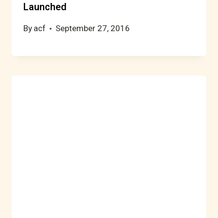
Launched
By
acf
September 27, 2016