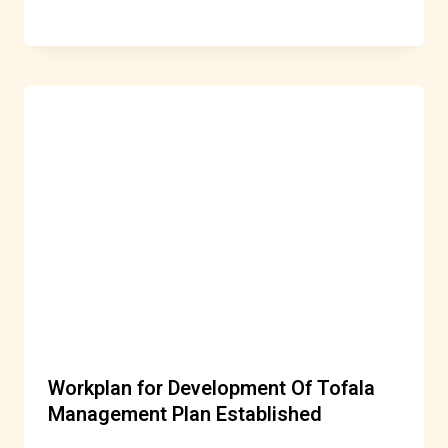
Workplan for Development Of Tofala
Management Plan Established