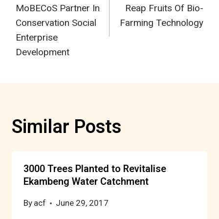
navigation
MoBECoS Partner In
Reap Fruits Of Bio-
Conservation Social
Farming Technology
Enterprise
Development
Similar Posts
3000 Trees Planted to Revitalise
Ekambeng Water Catchment
By
acf
June 29, 2017