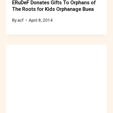
ERuDeF Donates Gifts To Orphans of
The Roots for Kids Orphanage Buea
By
acf
April 8, 2014