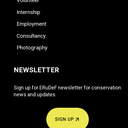
Volunteer
Internship
Employment
Consultancy
Photography
NEWSLETTER
Sign up for ERuDeF newsletter for conservation
news and updates
SIGN UP