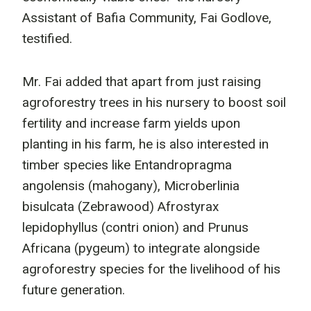
Assistant of Bafia Community, Fai Godlove,
testified.
Mr. Fai added that apart from just raising
agroforestry trees in his nursery to boost soil
fertility and increase farm yields upon
planting in his farm, he is also interested in
timber species like Entandropragma
angolensis (mahogany), Microberlinia
bisulcata (Zebrawood) Afrostyrax
lepidophyllus (contri onion) and Prunus
Africana (pygeum) to integrate alongside
agroforestry species for the livelihood of his
future generation.