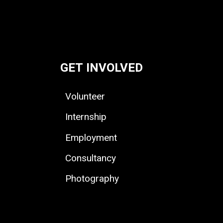
GET INVOLVED
Volunteer
Internship
Employment
Consultancy
Photography