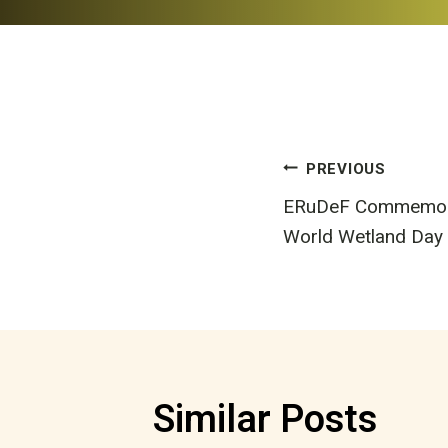
Post
PREVIOUS
ERuDeF Commemorat
navigatio
World Wetland Day
Similar Posts