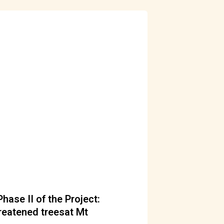
ase II of the Project:
reatened treesat Mt