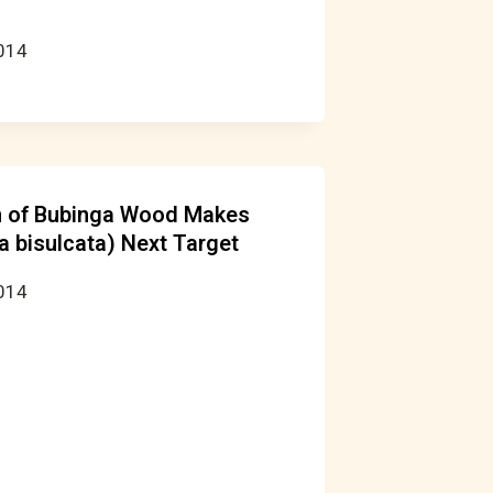
2014
on of Bubinga Wood Makes
a bisulcata) Next Target
2014