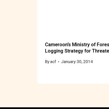
Cameroon’s Ministry of Fores
Logging Strategy for Threat
By
acf
January 30, 2014