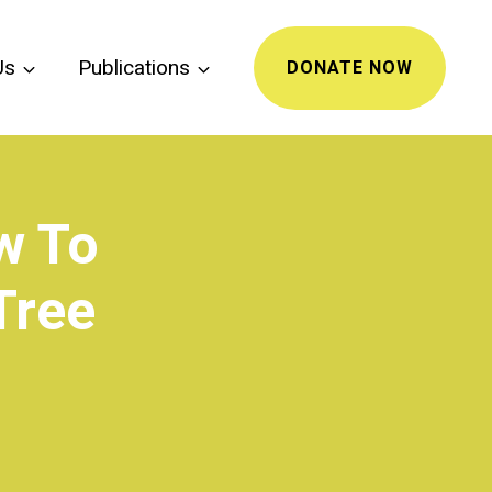
Us
Publications
DONATE NOW
w To
Tree