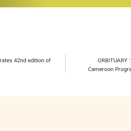
es 42nd edition of
ORBITUARY :T
n
Cameroon Program