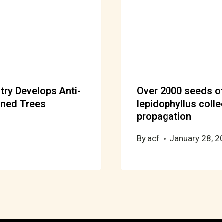
try Develops Anti-
Over 2000 seeds of
ened Trees
lepidophyllus colle
propagation
By
acf
January 28, 