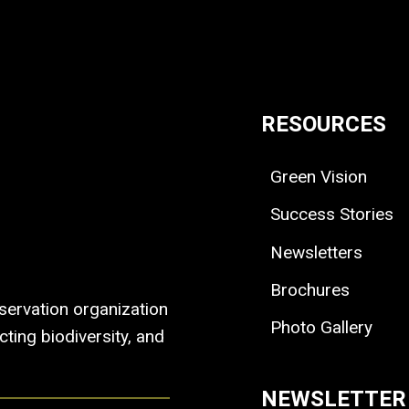
RESOURCES
Green Vision
Success Stories
Newsletters
Brochures
ervation organization
Photo Gallery
ting biodiversity, and
NEWSLETTER