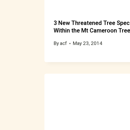
3 New Threatened Tree Speci
Within the Mt Cameroon Tree
By
acf
May 23, 2014