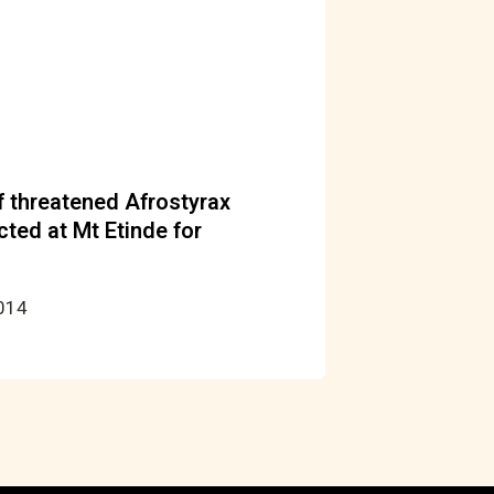
 threatened Afrostyrax
cted at Mt Etinde for
2014