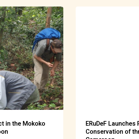
ect in the Mokoko
ERuDeF Launches Ph
oon
Conservation of th