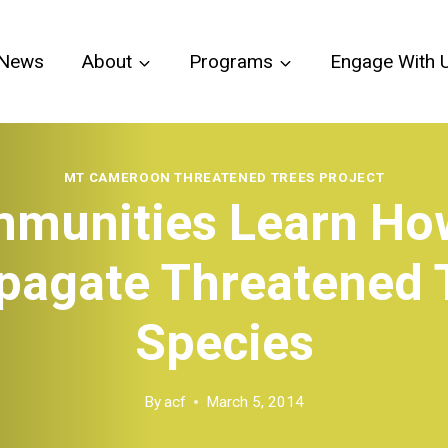
News
About
Programs
Engage With 
MT CAMEROON THREATENED TREES PROJECT
munities Learn Ho
pagate Threatened 
Species
By
acf
March 5, 2014