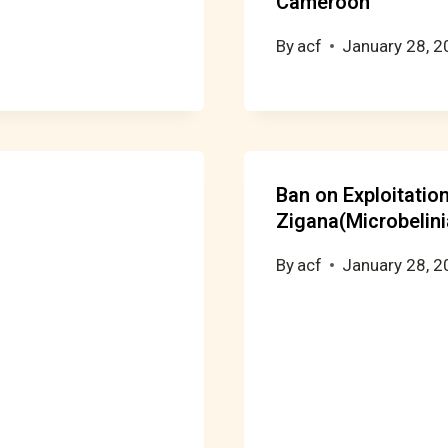
Cameroon
By
acf
January 28, 
Ban on Exploitati
Zigana(Microbelini
By
acf
January 28, 