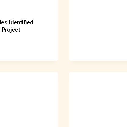
es Identified
 Project