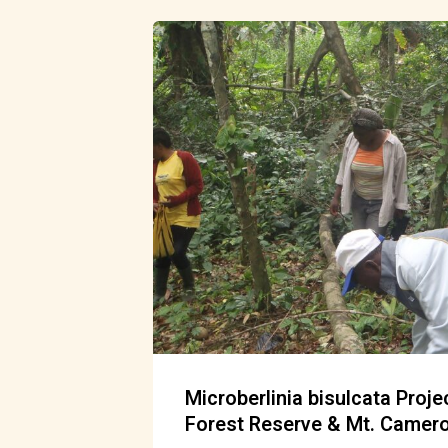
Microberlinia bisulcata Proj
Forest Reserve & Mt. Camer