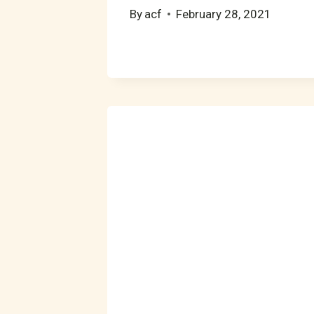
By
acf
February 28, 2021