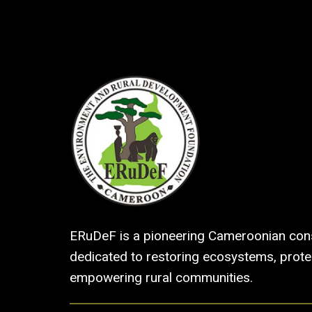
ERuDeF is a pioneering Cameroonian cons
dedicated to restoring ecosystems, protec
empowering rural communities.