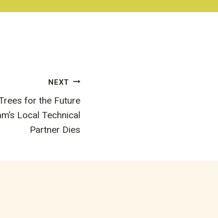
NEXT
rees for the Future
’s Local Technical
Partner Dies