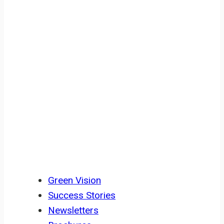
Civil Society Building, Co-Cathedral
Road Buea, SW Region, Cameroon
RESOURCES
Green Vision
Success Stories
Newsletters