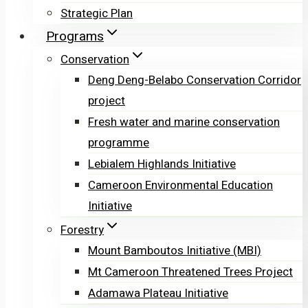
Strategic Plan
Programs
Conservation
Deng Deng-Belabo Conservation Corridor
project
Fresh water and marine conservation
programme
Lebialem Highlands Initiative
Cameroon Environmental Education
Initiative
Forestry
Mount Bamboutos Initiative (MBI)
Mt Cameroon Threatened Trees Project
Adamawa Plateau Initiative