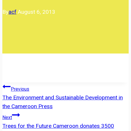
By
acf
August 6, 2013
Post
Previous
The Environment and Sustainable Development in
navigation
the Cameroon Press
Next
Trees for the Future Cameroon donates 3500