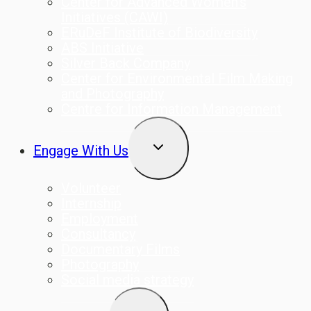
Center for Advanced Women’s
Initiatives (CAWI)
ERuDeF Institute of Biodiversity
ABS Initiative
Silver Back Company
Center for Environmental Film Making
and Photography
Centre for Information Management
TOGGLE
Engage With Us
CHILD
MENU
Volunteer
Internship
Employment
Consultancy
Documentary Films
Photography
Social media strategy