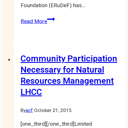
Foundation (ERuDeF) has…
ERuDeF
Read More
Sets
Up
20.000
Capacity
Community Participation
NTFP
Necessary for Natural
Community
Resources Management
Nursery
in
LHCC
Nkong
By
acf
October 21, 2015
[one_third][/one_third]Limited