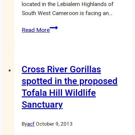
located in the Lebialem Highlands of
South West Cameroon is facing an…
Mak-
Read More
Betchou
Forest
Block
In
Cross River Gorillas
State
spotted in the proposed
Of
Tofala Hill Wildlife
Deforestation
Sanctuary
By
acf
October 9, 2013