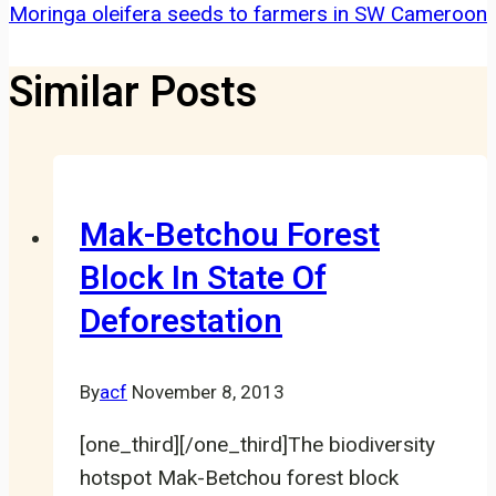
Moringa oleifera seeds to farmers in SW Cameroon
Similar Posts
Mak-Betchou Forest
Block In State Of
Deforestation
By
acf
November 8, 2013
[one_third][/one_third]The biodiversity
hotspot Mak-Betchou forest block