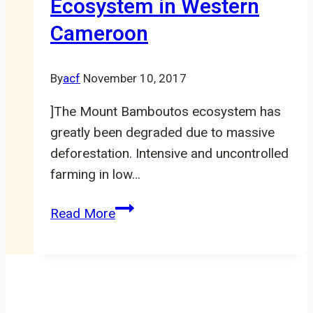
Ecosystem in Western
Village,
Cameroon
Lebialem
By
acf
November 10, 2017
]The Mount Bamboutos ecosystem has
greatly been degraded due to massive
deforestation. Intensive and uncontrolled
farming in low…
Restoration
Read More
and
Protection
of
Biodiversity
of