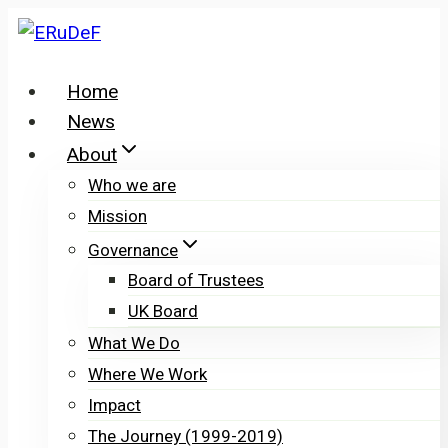
Skip
to
content
Home
News
About
Who we are
Mission
Governance
Board of Trustees
UK Board
What We Do
Where We Work
Impact
The Journey (1999-2019)