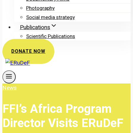
Photography
Social media strategy
Publications
Scientific Publications
DONATE NOW
News
FFI’s Africa Program
Director Visits ERuDeF