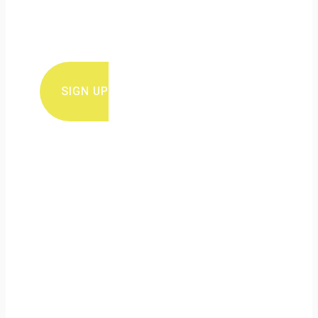
Sign up for ERuDeF newsletter for
conservation news and updates
SIGN UP