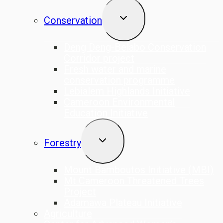
TOGGLE
Conservation
CHILD
MENU
Deng Deng-Belabo Conservation
Corridor project
Fresh water and marine
conservation programme
Lebialem Highlands Initiative
Cameroon Environmental
Education Initiative
TOGGLE
Forestry
CHILD
MENU
Mount Bamboutos Initiative (MBI)
Mt Cameroon Threatened Trees
Project
Adamawa Plateau Initiative
Agriculture