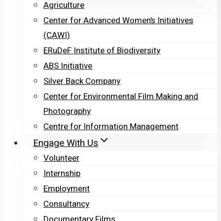
Agriculture
Center for Advanced Women’s Initiatives
(CAWI)
ERuDeF Institute of Biodiversity
ABS Initiative
Silver Back Company
Center for Environmental Film Making and
Photography
Centre for Information Management
Engage With Us
Volunteer
Internship
Employment
Consultancy
Documentary Films