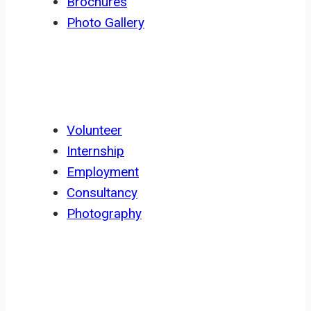
Brochures
Photo Gallery
GET INVOLVED
Volunteer
Internship
Employment
Consultancy
Photography
NEWSLETTER