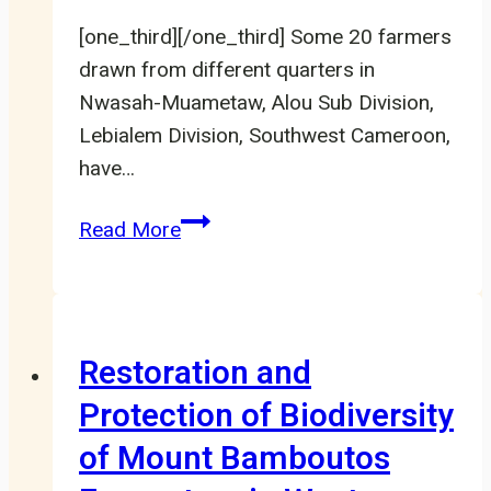
[one_third][/one_third] Some 20 farmers
drawn from different quarters in
Nwasah-Muametaw, Alou Sub Division,
Lebialem Division, Southwest Cameroon,
have…
20
Read More
Farmers
Schooled
On
Bare
Restoration and
Root
Protection of Biodiversity
Creation
of Mount Bamboutos
In
Nwasah