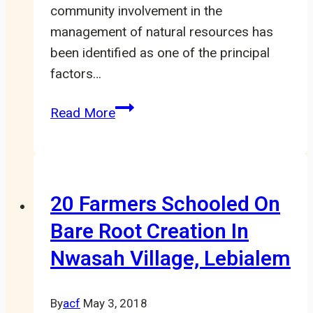
community involvement in the
management of natural resources has
been identified as one of the principal
factors…
Community
Read More
Participation
Necessary
for
Natural
20 Farmers Schooled On
Resources
Bare Root Creation In
Management
Nwasah Village, Lebialem
LHCC
By
acf
May 3, 2018