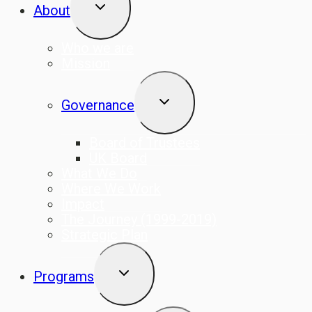
TOGGLE
About
CHILD
MENU
Who we are
Mission
TOGGLE
Governance
CHILD
MENU
Board of Trustees
UK Board
What We Do
Where We Work
Impact
The Journey (1999-2019)
Strategic Plan
TOGGLE
Programs
CHILD
MENU