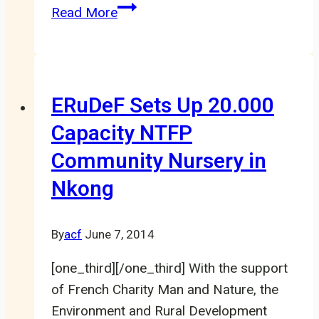
Cross
Read More
River
Gorillas
spotted
in
ERuDeF Sets Up 20.000
the
Capacity NTFP
proposed
Community Nursery in
Tofala
Hill
Nkong
Wildlife
Sanctuary
By
acf
June 7, 2014
[one_third][/one_third] With the support
of French Charity Man and Nature, the
Environment and Rural Development