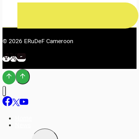
© 2026 ERuDeF Cameroon
Home
News