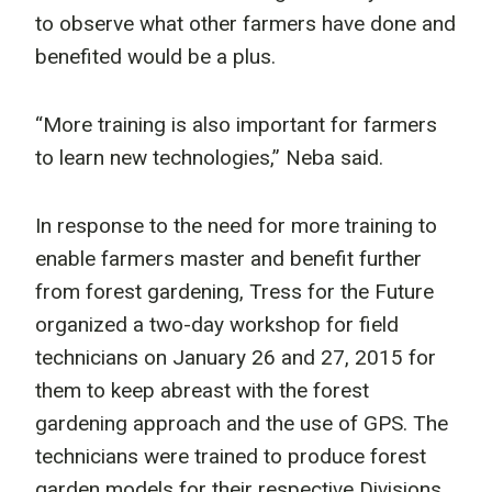
to observe what other farmers have done and
benefited would be a plus.
“More training is also important for farmers
to learn new technologies,” Neba said.
In response to the need for more training to
enable farmers master and benefit further
from forest gardening, Tress for the Future
organized a two-day workshop for field
technicians on January 26 and 27, 2015 for
them to keep abreast with the forest
gardening approach and the use of GPS. The
technicians were trained to produce forest
garden models for their respective Divisions