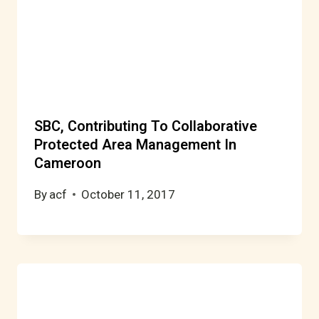
SBC, Contributing To Collaborative
Protected Area Management In
Cameroon
By
acf
October 11, 2017