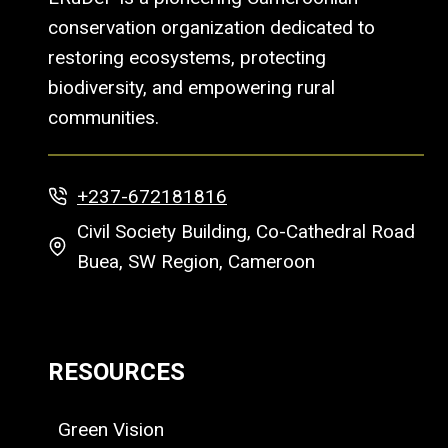
conservation organization dedicated to
restoring ecosystems, protecting
biodiversity, and empowering rural
communities.
+237-672181816
Civil Society Building, Co-Cathedral Road
Buea, SW Region, Cameroon
RESOURCES
Green Vision