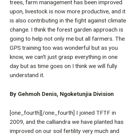
trees, farm management has been improved
upon, livestock is now more productive, and it
is also contributing in the fight against climate
change. I think the forest garden approach is
going to help not only me but all farmers. The
GPS training too was wonderful but as you
know, we can’t just grasp everything in one
day but as time goes on I think we will fully
understand it.
By Gehmoh Denis, Ngoketunjia Division
[one_fourth]
[/one_fourth] I joined TFTF in
2009, and the calliandra we have planted has
improved on our soil fertility very much and