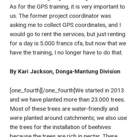
As for the GPS training, it is very important to
us. The former project coordinator was
asking me to collect GPS coordinates, and I
would go to rent the services, but just renting
for a day is 5.000 francs cfa, but now that we
have the training, I no longer have to do that.
By Kari Jackson, Donga-Mantung Division
[one_fourth]
[/one_fourth]We started in 2013
and we have planted more than 23.000 trees.
Most of these trees are water-friendly and
were planted around catchments; we also use
the trees for the installation of beehives
because the trees are rich in nectar. There