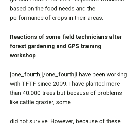
based on the food needs and the
performance of crops in their areas.
Reactions of some field technicians after
forest gardening and GPS training
workshop
[one_fourth]
[/one_fourth]I have been working
with TFTF since 2009. I have planted more
than 40.000 trees but because of problems
like cattle grazier, some
did not survive. However, because of these