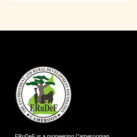
ERuDeF is a pioneering Cameroonian