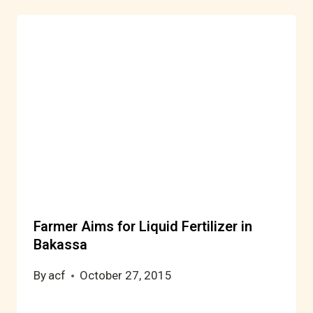
Farmer Aims for Liquid Fertilizer in
Bakassa
By
acf
October 27, 2015