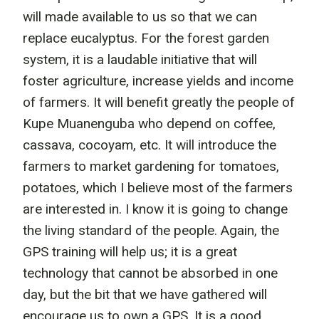
will made available to us so that we can
replace eucalyptus. For the forest garden
system, it is a laudable initiative that will
foster agriculture, increase yields and income
of farmers. It will benefit greatly the people of
Kupe Muanenguba who depend on coffee,
cassava, cocoyam, etc. It will introduce the
farmers to market gardening for tomatoes,
potatoes, which I believe most of the farmers
are interested in. I know it is going to change
the living standard of the people. Again, the
GPS training will help us; it is a great
technology that cannot be absorbed in one
day, but the bit that we have gathered will
encourage us to own a GPS. It is a good