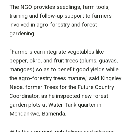
The NGO provides seedlings, farm tools,
training and follow-up support to farmers
involved in agro-forestry and forest
gardening.
“Farmers can integrate vegetables like
pepper, okro, and fruit trees (plums, guavas,
mangoes) so as to benefit good yields while
the agro-forestry trees mature,” said Kingsley
Neba, former Trees for the Future Country
Coordinator, as he inspected new forest
garden plots at Water Tank quarter in
Mendankwe, Bamenda.
With their nutrient-rich foliage and nitrogen-