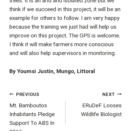
trees. It is an arid and isolated zone but we
think if we succeed in this project, it will be an
example for others to follow. I am very happy
because the training we just had will help us
improve on this project. The GPS is welcome.
I think it will make farmers more conscious
and will also help supervisors in monitoring.
By Youmsi Justin, Mungo, Littoral
Post
PREVIOUS
NEXT
Mt. Bamboutos
ERuDeF Looses
navigation
Inhabitants Pledge
Wildlife Biologist
Support To ABS In