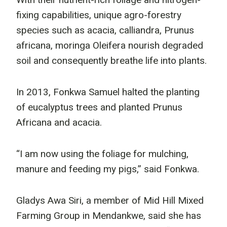
fixing capabilities, unique agro-forestry
species such as acacia, calliandra, Prunus
africana, moringa Oleifera nourish degraded
soil and consequently breathe life into plants.
In 2013, Fonkwa Samuel halted the planting
of eucalyptus trees and planted Prunus
Africana and acacia.
“I am now using the foliage for mulching,
manure and feeding my pigs,” said Fonkwa.
Gladys Awa Siri, a member of Mid Hill Mixed
Farming Group in Mendankwe, said she has