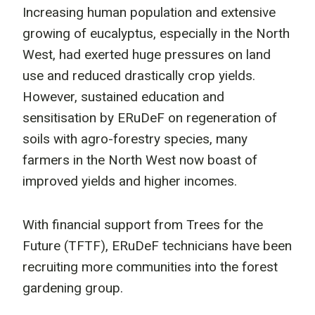
Increasing human population and extensive
growing of eucalyptus, especially in the North
West, had exerted huge pressures on land
use and reduced drastically crop yields.
However, sustained education and
sensitisation by ERuDeF on regeneration of
soils with agro-forestry species, many
farmers in the North West now boast of
improved yields and higher incomes.
With financial support from Trees for the
Future (TFTF), ERuDeF technicians have been
recruiting more communities into the forest
gardening group.