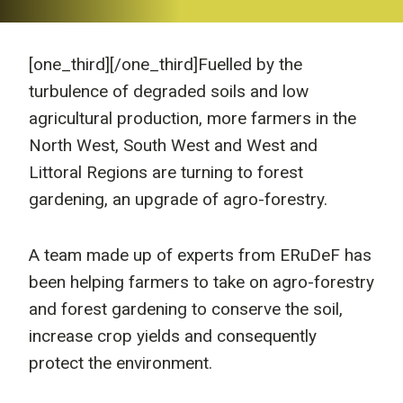
[one_third]
[/one_third]Fuelled by the
turbulence of degraded soils and low
agricultural production, more farmers in the
North West, South West and West and
Littoral Regions are turning to forest
gardening, an upgrade of agro-forestry.
A team made up of experts from ERuDeF has
been helping farmers to take on agro-forestry
and forest gardening to conserve the soil,
increase crop yields and consequently
protect the environment.