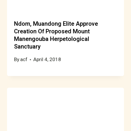
Ndom, Muandong Elite Approve
Creation Of Proposed Mount
Manengouba Herpetological
Sanctuary
By
acf
April 4, 2018