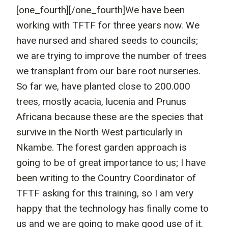
[one_fourth]
[/one_fourth]We have been
working with TFTF for three years now. We
have nursed and shared seeds to councils;
we are trying to improve the number of trees
we transplant from our bare root nurseries.
So far we, have planted close to 200.000
trees, mostly acacia, lucenia and Prunus
Africana because these are the species that
survive in the North West particularly in
Nkambe. The forest garden approach is
going to be of great importance to us; I have
been writing to the Country Coordinator of
TFTF asking for this training, so I am very
happy that the technology has finally come to
us and we are going to make good use of it.