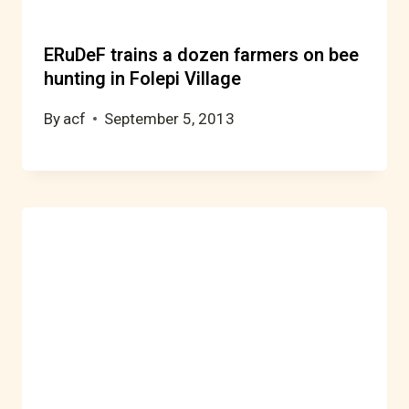
ERuDeF trains a dozen farmers on bee
hunting in Folepi Village
By
acf
September 5, 2013