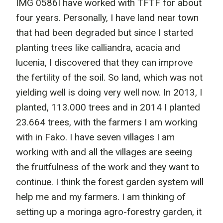
IMG 0586I have worked with TFTF for about
four years. Personally, I have land near town
that had been degraded but since I started
planting trees like calliandra, acacia and
lucenia, I discovered that they can improve
the fertility of the soil. So land, which was not
yielding well is doing very well now. In 2013, I
planted, 113.000 trees and in 2014 I planted
23.664 trees, with the farmers I am working
with in Fako. I have seven villages I am
working with and all the villages are seeing
the fruitfulness of the work and they want to
continue. I think the forest garden system will
help me and my farmers. I am thinking of
setting up a moringa agro-forestry garden, it