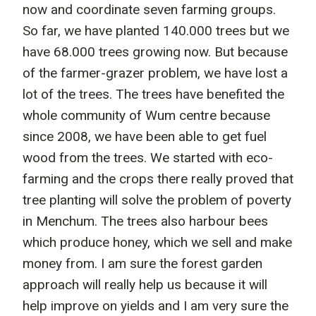
now and coordinate seven farming groups.
So far, we have planted 140.000 trees but we
have 68.000 trees growing now. But because
of the farmer-grazer problem, we have lost a
lot of the trees. The trees have benefited the
whole community of Wum centre because
since 2008, we have been able to get fuel
wood from the trees. We started with eco-
farming and the crops there really proved that
tree planting will solve the problem of poverty
in Menchum. The trees also harbour bees
which produce honey, which we sell and make
money from. I am sure the forest garden
approach will really help us because it will
help improve on yields and I am very sure the