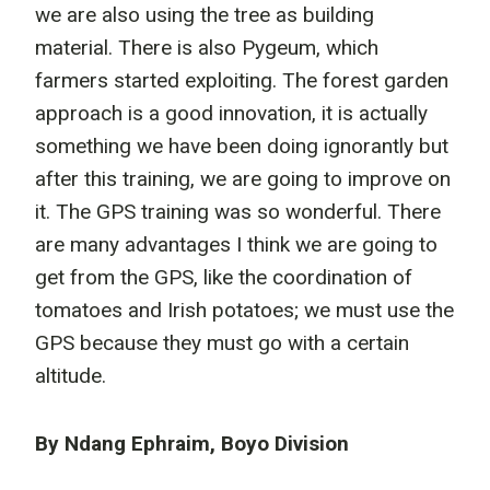
we are also using the tree as building
material. There is also Pygeum, which
farmers started exploiting. The forest garden
approach is a good innovation, it is actually
something we have been doing ignorantly but
after this training, we are going to improve on
it. The GPS training was so wonderful. There
are many advantages I think we are going to
get from the GPS, like the coordination of
tomatoes and Irish potatoes; we must use the
GPS because they must go with a certain
altitude.
By Ndang Ephraim, Boyo Division