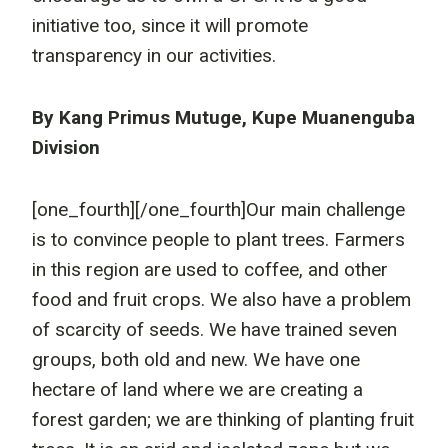
initiative too, since it will promote
transparency in our activities.
By Kang Primus Mutuge, Kupe Muanenguba
Division
[one_fourth]
[/one_fourth]Our main challenge
is to convince people to plant trees. Farmers
in this region are used to coffee, and other
food and fruit crops. We also have a problem
of scarcity of seeds. We have trained seven
groups, both old and new. We have one
hectare of land where we are creating a
forest garden; we are thinking of planting fruit