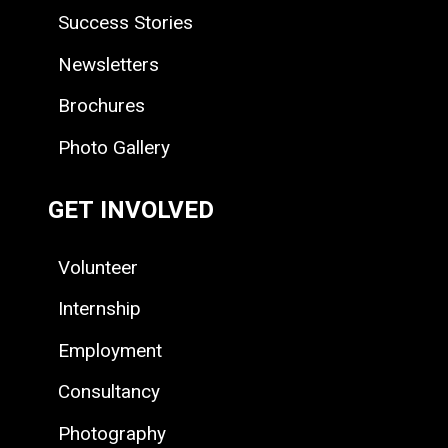
Success Stories
Newsletters
Brochures
Photo Gallery
GET INVOLVED
Volunteer
Internship
Employment
Consultancy
Photography