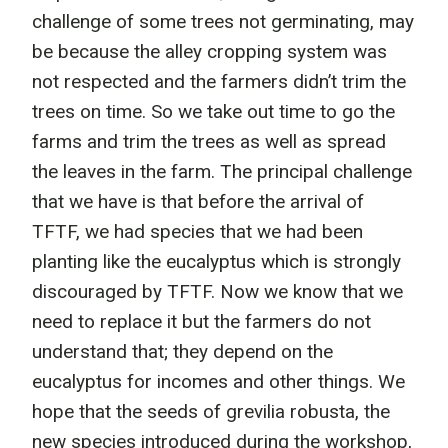
challenge of some trees not germinating, may
be because the alley cropping system was
not respected and the farmers didn’t trim the
trees on time. So we take out time to go the
farms and trim the trees as well as spread
the leaves in the farm. The principal challenge
that we have is that before the arrival of
TFTF, we had species that we had been
planting like the eucalyptus which is strongly
discouraged by TFTF. Now we know that we
need to replace it but the farmers do not
understand that; they depend on the
eucalyptus for incomes and other things. We
hope that the seeds of grevilia robusta, the
new species introduced during the workshop,