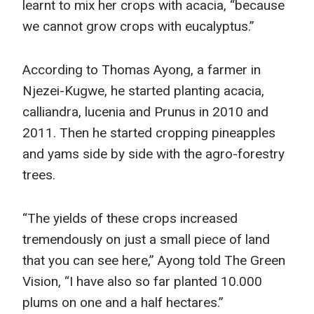
learnt to mix her crops with acacia, “because
we cannot grow crops with eucalyptus.”
According to Thomas Ayong, a farmer in
Njezei-Kugwe, he started planting acacia,
calliandra, lucenia and Prunus in 2010 and
2011. Then he started cropping pineapples
and yams side by side with the agro-forestry
trees.
“The yields of these crops increased
tremendously on just a small piece of land
that you can see here,” Ayong told The Green
Vision, “I have also so far planted 10.000
plums on one and a half hectares.”