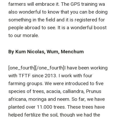
farmers will embrace it. The GPS training wa
also wonderful to know that you can be doing
something in the field and it is registered for
people abroad to see. It is a wonderful boost
to our morale.
By Kum Nicolas, Wum, Menchum
[one_fourth]
[/one_fourth]I have been working
with TFTF since 2013. I work with four
farming groups. We were introduced to five
species of trees, acacia, calliandra, Prunus
africana, moringa and neem. So far, we have
planted over 11.000 trees. These trees have
helped fertilize the soil, though we had the