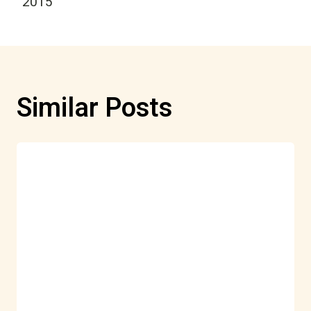
2015
Similar Posts