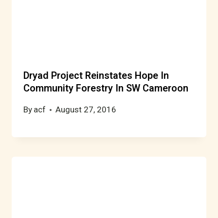
Dryad Project Reinstates Hope In
Community Forestry In SW Cameroon
By
acf
August 27, 2016