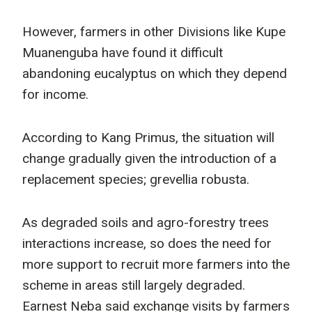
However, farmers in other Divisions like Kupe
Muanenguba have found it difficult
abandoning eucalyptus on which they depend
for income.
According to Kang Primus, the situation will
change gradually given the introduction of a
replacement species; grevellia robusta.
As degraded soils and agro-forestry trees
interactions increase, so does the need for
more support to recruit more farmers into the
scheme in areas still largely degraded.
Earnest Neba said exchange visits by farmers