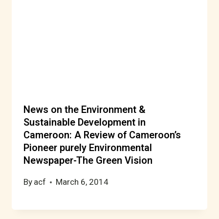
News on the Environment &
Sustainable Development in
Cameroon: A Review of Cameroon’s
Pioneer purely Environmental
Newspaper-The Green Vision
By
acf
March 6, 2014