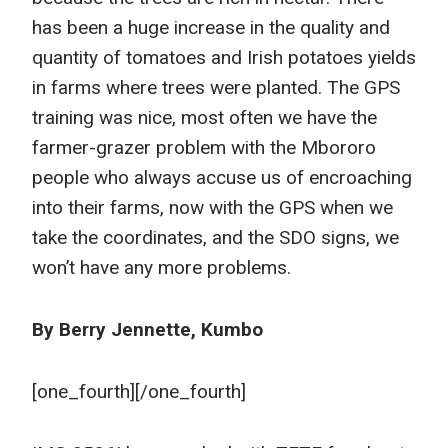
has been a huge increase in the quality and
quantity of tomatoes and Irish potatoes yields
in farms where trees were planted. The GPS
training was nice, most often we have the
farmer-grazer problem with the Mbororo
people who always accuse us of encroaching
into their farms, now with the GPS when we
take the coordinates, and the SDO signs, we
won’t have any more problems.
By Berry Jennette, Kumbo
[one_fourth]
[/one_fourth]