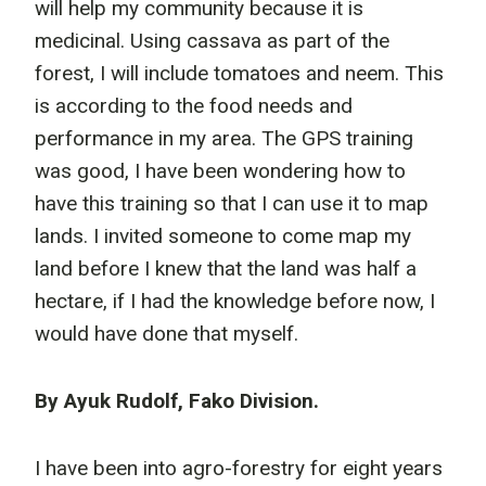
will help my community because it is
medicinal. Using cassava as part of the
forest, I will include tomatoes and neem. This
is according to the food needs and
performance in my area. The GPS training
was good, I have been wondering how to
have this training so that I can use it to map
lands. I invited someone to come map my
land before I knew that the land was half a
hectare, if I had the knowledge before now, I
would have done that myself.
By Ayuk Rudolf, Fako Division.
I have been into agro-forestry for eight years