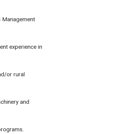
es Management
ent experience in
d/or rural
chinery and
 programs.