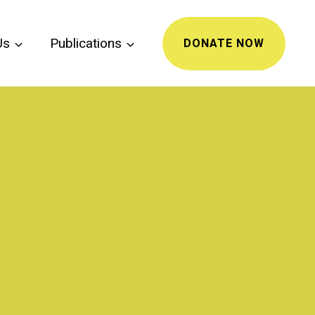
Us
Publications
DONATE NOW