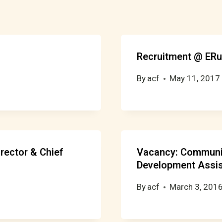
Recruitment @ ER
By
acf
May 11, 2017
rector & Chief
Vacancy: Communit
Development Assis
By
acf
March 3, 201