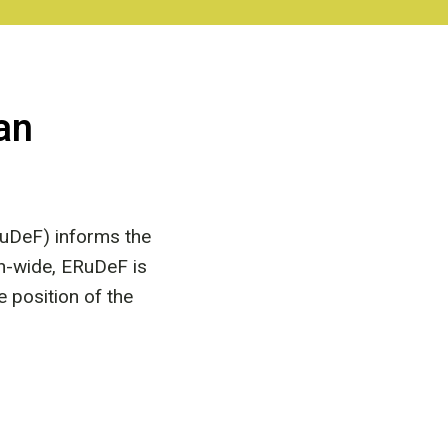
an
uDeF) informs the
on-wide, ERuDeF is
e position of the