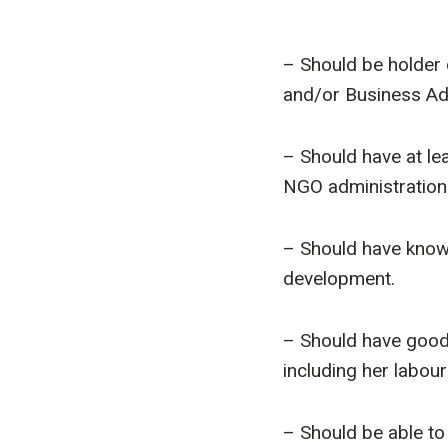
– Should be holder
and/or Business Adm
– Should have at le
NGO administration 
– Should have know
development.
– Should have goo
including her labour
– Should be able to