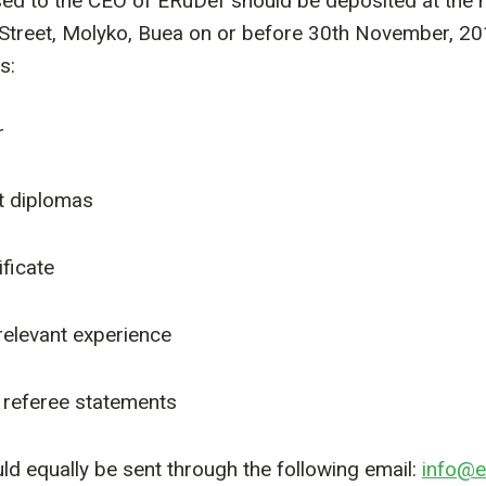
ed to the CEO of ERuDef should be deposited at the h
Street, Molyko, Buea on or before 30th November, 20
s:
r
t diplomas
ificate
 relevant experience
 referee statements
uld equally be sent through the following email:
info@e