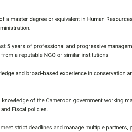
 of a master degree or equivalent in Human Resourc
inistration.
ast 5 years of professional and progressive managem
from a reputable NGO or similar institutions.
ledge and broad-based experience in conservation an
d knowledge of the Cameroon government working ma
 and Fiscal policies.
 meet strict deadlines and manage multiple partners,