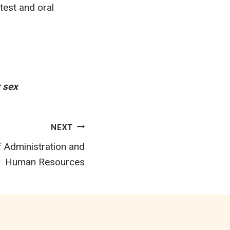
test and oral
r sex
NEXT
f Administration and
Human Resources