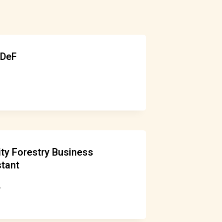
uDeF
y Forestry Business
tant
6