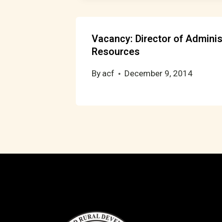
Vacancy: Director of Admini
Resources
By
acf
December 9, 2014