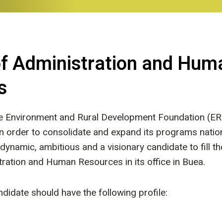
of Administration and Hum
s
he Environment and Rural Development Foundation (ER
 in order to consolidate and expand its programs nati
 dynamic, ambitious and a visionary candidate to fill th
tration and Human Resources in its office in Buea.
didate should have the following profile: