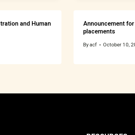
stration and Human
Announcement for 
placements
By
acf
October 10, 