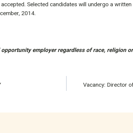
e accepted. Selected candidates will undergo a written 
ecember, 2014.
opportunity employer regardless of race, religion o
Y
Vacancy: Director o
n