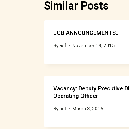
Similar Posts
JOB ANNOUNCEMENTS..
By
acf
November 18, 2015
Vacancy: Deputy Executive Di
Operating Officer
By
acf
March 3, 2016