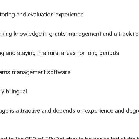
oring and evaluation experience.
king knowledge in grants management and a track rec
g and staying in a rural areas for long periods
rams management software
y bilingual.
ge is attractive and depends on experience and degre