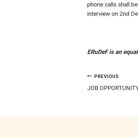
phone calls shall b
interview on 2nd D
ERuDeF is an equal 
Post
PREVIOUS
JOB OPPORTUNIT
navigatio