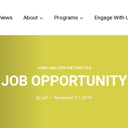
News
About
Programs
Engage With 
JOBS AND OPPORTUNITIES
JOB OPPORTUNITY
By
acf
November 27, 2014