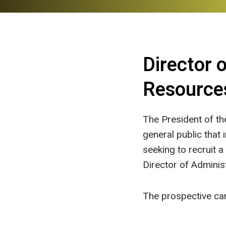
Director 
Resource
The President of t
general public that
seeking to recruit a
Director of Adminis
The prospective can