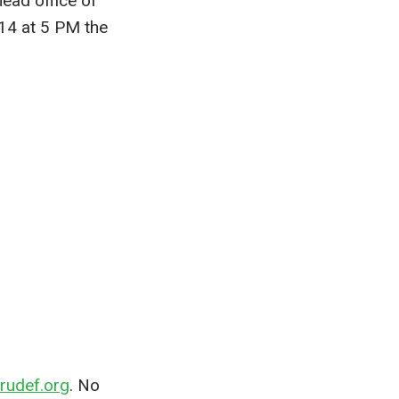
ead office of
14 at 5 PM the
rudef.org
. No