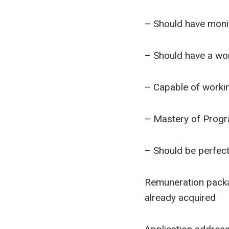
– Should have monit
– Should have a wor
– Capable of workin
– Mastery of Prog
– Should be perfectl
Remuneration packa
already acquired