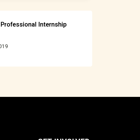
Professional Internship
2019