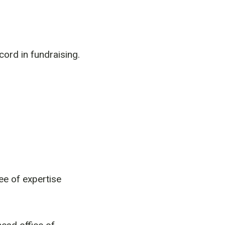
ord in fundraising.
e of expertise