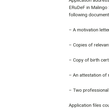
Application address
ERuDeF in Malingo 
following document
– A motivation lette
– Copies of relevan
– Copy of birth cert
– An attestation of
– Two professional
Application files co