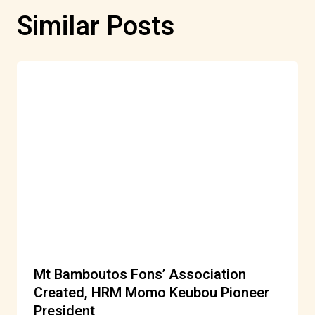
Similar Posts
Mt Bamboutos Fons’ Association
Created, HRM Momo Keubou Pioneer
President