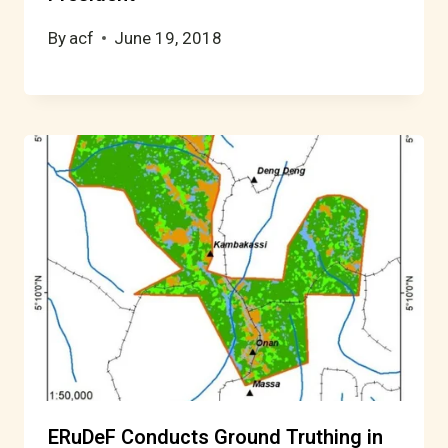
By
acf
June 19, 2018
ERuDeF Conducts Ground Truthing in