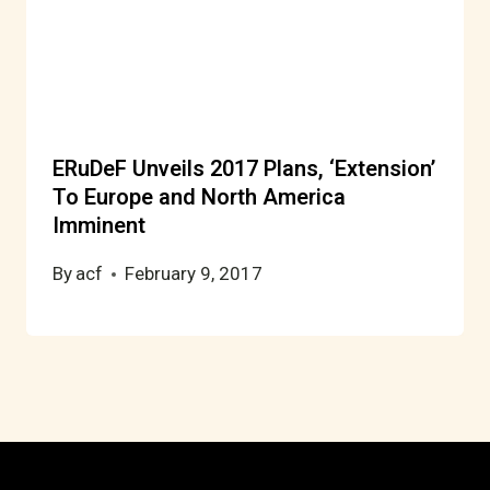
ERuDeF Unveils 2017 Plans, ‘Extension’
To Europe and North America
Imminent
By
acf
February 9, 2017