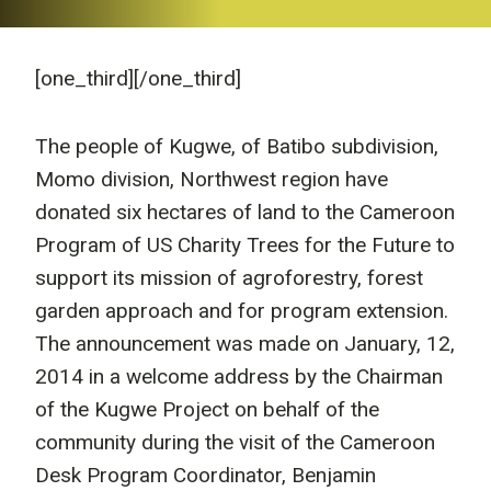
[one_third]
[/one_third]
The people of Kugwe, of Batibo subdivision,
Momo division, Northwest region have
donated six hectares of land to the Cameroon
Program of US Charity Trees for the Future to
support its mission of agroforestry, forest
garden approach and for program extension.
The announcement was made on January, 12,
2014 in a welcome address by the Chairman
of the Kugwe Project on behalf of the
community during the visit of the Cameroon
Desk Program Coordinator, Benjamin