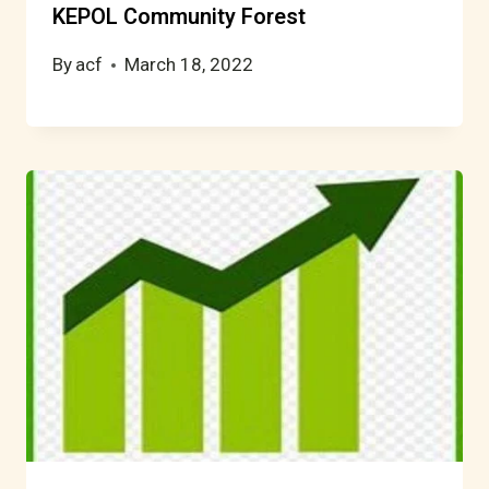
KEPOL Community Forest
By
acf
March 18, 2022