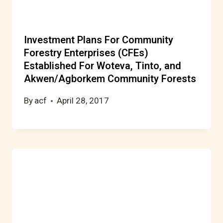
Investment Plans For Community
Forestry Enterprises (CFEs)
Established For Woteva, Tinto, and
Akwen/Agborkem Community Forests
By
acf
April 28, 2017