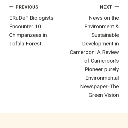
Post
PREVIOUS
NEXT
ERuDeF Biologists
News on the
navigation
Encounter 10
Environment &
Chimpanzees in
Sustainable
Tofala Forest
Development in
Cameroon: A Review
of Cameroon’s
Pioneer purely
Environmental
Newspaper-The
Green Vision