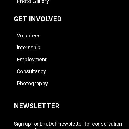
Photo Gallery
GET INVOLVED
Volunteer
Internship
Employment
Consultancy
Photography
NEWSLETTER
Sign up for ERuDeF newsletter for conservation