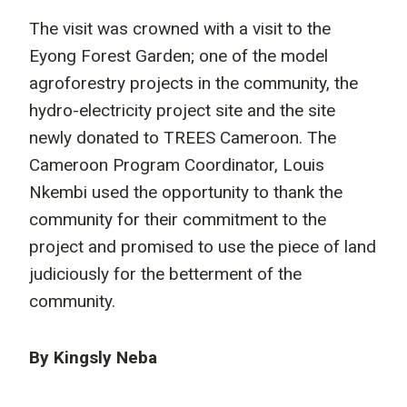
The visit was crowned with a visit to the
Eyong Forest Garden; one of the model
agroforestry projects in the community, the
hydro-electricity project site and the site
newly donated to TREES Cameroon. The
Cameroon Program Coordinator, Louis
Nkembi used the opportunity to thank the
community for their commitment to the
project and promised to use the piece of land
judiciously for the betterment of the
community.
By Kingsly Neba