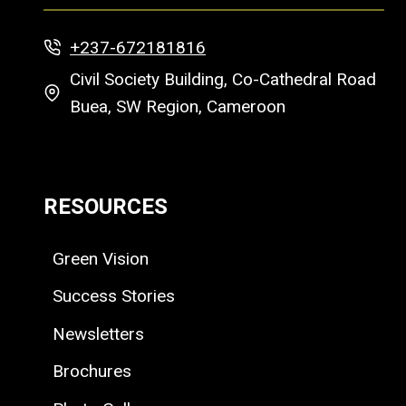
+237-672181816
Civil Society Building, Co-Cathedral Road
Buea, SW Region, Cameroon
RESOURCES
Green Vision
Success Stories
Newsletters
Brochures