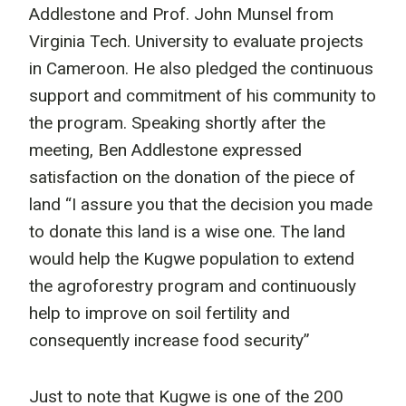
Addlestone and Prof. John Munsel from
Virginia Tech. University to evaluate projects
in Cameroon. He also pledged the continuous
support and commitment of his community to
the program. Speaking shortly after the
meeting, Ben Addlestone expressed
satisfaction on the donation of the piece of
land “I assure you that the decision you made
to donate this land is a wise one. The land
would help the Kugwe population to extend
the agroforestry program and continuously
help to improve on soil fertility and
consequently increase food security”
Just to note that Kugwe is one of the 200