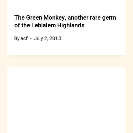
The Green Monkey, another rare germ
of the Lebialem Highlands
By
acf
July 2, 2013