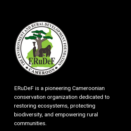
ERuDeF is a pioneering Cameroonian
conservation organization dedicated to
restoring ecosystems, protecting
biodiversity, and empowering rural
communities.