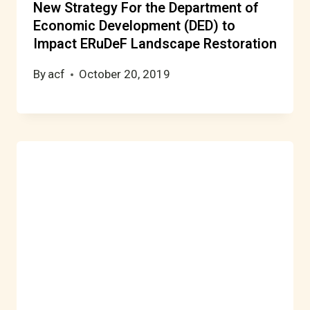
New Strategy For the Department of
Economic Development (DED) to
Impact ERuDeF Landscape Restoration
By
acf
October 20, 2019