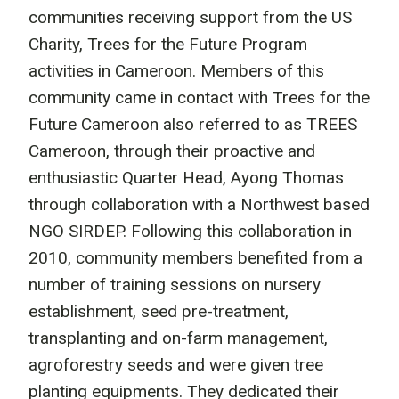
communities receiving support from the US
Charity, Trees for the Future Program
activities in Cameroon. Members of this
community came in contact with Trees for the
Future Cameroon also referred to as TREES
Cameroon, through their proactive and
enthusiastic Quarter Head, Ayong Thomas
through collaboration with a Northwest based
NGO SIRDEP. Following this collaboration in
2010, community members benefited from a
number of training sessions on nursery
establishment, seed pre-treatment,
transplanting and on-farm management,
agroforestry seeds and were given tree
planting equipments. They dedicated their