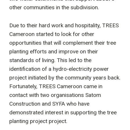
other communities in the subdivision.
Due to their hard work and hospitality, TREES
Cameroon started to look for other
opportunities that will complement their tree
planting efforts and improve on their
standards of living. This led to the
identification of a hydro-electricity power
project initiated by the community years back.
Fortunately, TREES Cameroon came in
contact with two organisations Satom
Construction and SYFA who have
demonstrated interest in supporting the tree
planting project project.