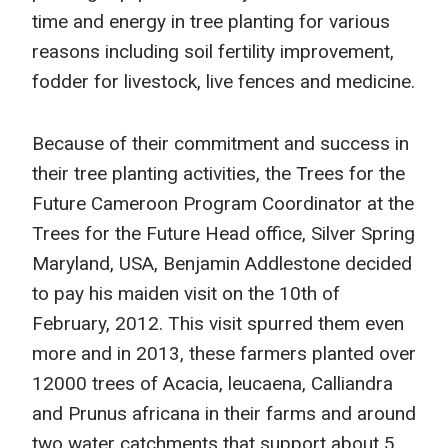
time and energy in tree planting for various
reasons including soil fertility improvement,
fodder for livestock, live fences and medicine.
Because of their commitment and success in
their tree planting activities, the Trees for the
Future Cameroon Program Coordinator at the
Trees for the Future Head office, Silver Spring
Maryland, USA, Benjamin Addlestone decided
to pay his maiden visit on the 10th of
February, 2012. This visit spurred them even
more and in 2013, these farmers planted over
12000 trees of Acacia, leucaena, Calliandra
and Prunus africana in their farms and around
two water catchments that support about 5