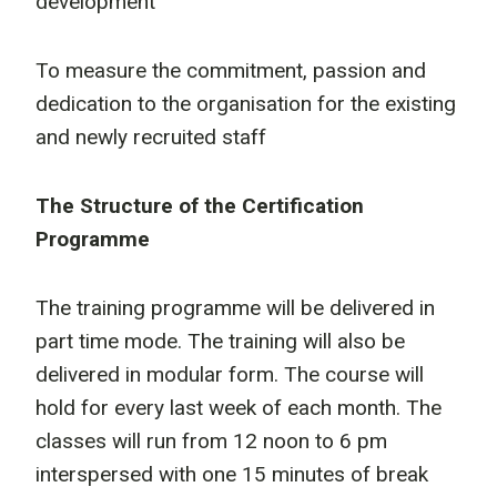
development
To measure the commitment, passion and
dedication to the organisation for the existing
and newly recruited staff
The Structure of the Certification
Programme
The training programme will be delivered in
part time mode. The training will also be
delivered in modular form. The course will
hold for every last week of each month. The
classes will run from 12 noon to 6 pm
interspersed with one 15 minutes of break