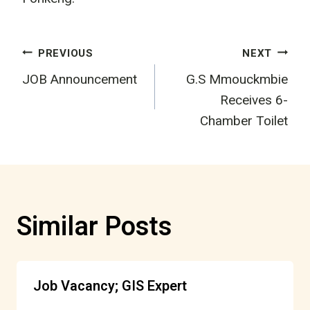
Post
PREVIOUS
NEXT
JOB Announcement
G.S Mmouckmbie
navigation
Receives 6-
Chamber Toilet
Similar Posts
Job Vacancy; GIS Expert