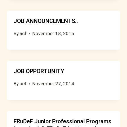
JOB ANNOUNCEMENTS..
By
acf
November 18, 2015
JOB OPPORTUNITY
By
acf
November 27, 2014
ERuDeF Junior Professional Programs