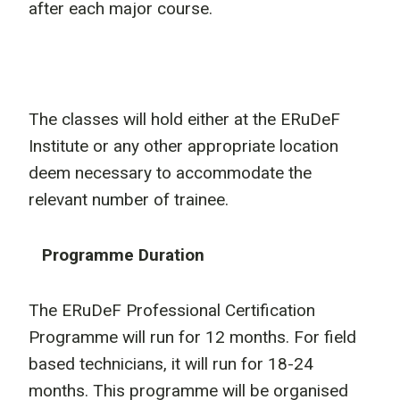
after each major course.
The classes will hold either at the ERuDeF
Institute or any other appropriate location
deem necessary to accommodate the
relevant number of trainee.
Programme Duration
The ERuDeF Professional Certification
Programme will run for 12 months. For field
based technicians, it will run for 18-24
months. This programme will be organised