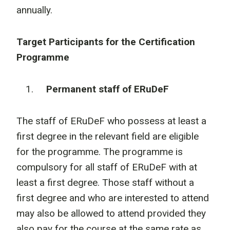
annually.
Target Participants for the Certification
Programme
Permanent staff of ERuDeF
The staff of ERuDeF who possess at least a
first degree in the relevant field are eligible
for the programme. The programme is
compulsory for all staff of ERuDeF with at
least a first degree. Those staff without a
first degree and who are interested to attend
may also be allowed to attend provided they
also pay for the course at the same rate as