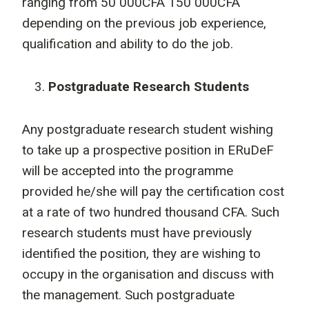
ranging from 50 000CFA 150 000CFA
depending on the previous job experience,
qualification and ability to do the job.
Postgraduate Research Students
Any postgraduate research student wishing
to take up a prospective position in ERuDeF
will be accepted into the programme
provided he/she will pay the certification cost
at a rate of two hundred thousand CFA. Such
research students must have previously
identified the position, they are wishing to
occupy in the organisation and discuss with
the management. Such postgraduate