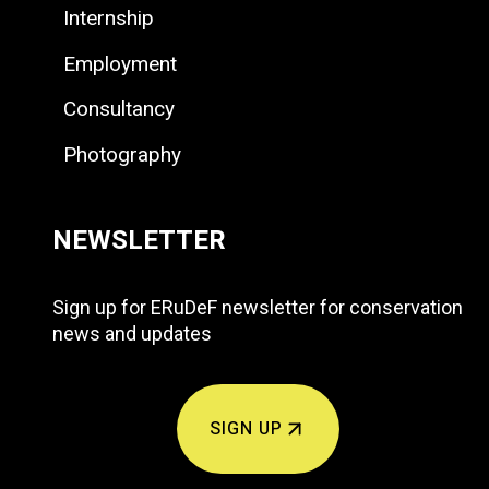
Internship
Employment
Consultancy
Photography
NEWSLETTER
Sign up for ERuDeF newsletter for conservation
news and updates
SIGN UP