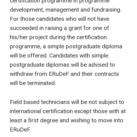
certification programme in programme
development, management and fundraising.
For those candidates who will not have
succeeded in raising a grant for one of
his/her project during the certification
programme, a simple postgraduate diploma
will be offered. Candidates with simple
postgraduate diplomas will be advised to
withdraw from ERuDeF and their contracts
will be terminated.
Field based technicians will be not subject to
international certification except those with at
least a first degree and wishing to move into
ERuDeF.