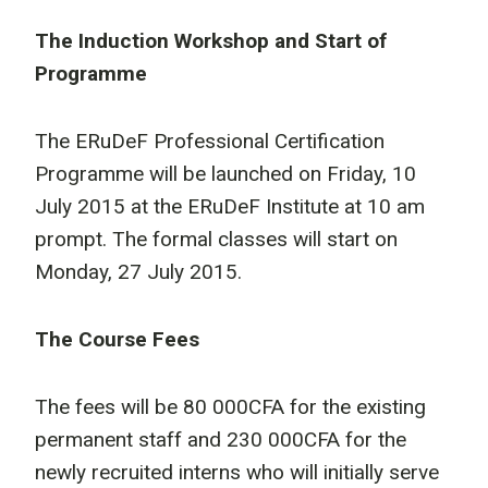
The Induction Workshop and Start of
Programme
The ERuDeF Professional Certification
Programme will be launched on Friday, 10
July 2015 at the ERuDeF Institute at 10 am
prompt. The formal classes will start on
Monday, 27 July 2015.
The Course Fees
The fees will be 80 000CFA for the existing
permanent staff and 230 000CFA for the
newly recruited interns who will initially serve