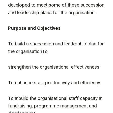
developed to meet some of these succession
and leadership plans for the organisation.
Purpose and Objectives
To build a succession and leadership plan for
the organisationTo
strengthen the organisational effectiveness
To enhance staff productivity and efficiency
To inbuild the organisational staff capacity in
fundraising, programme management and