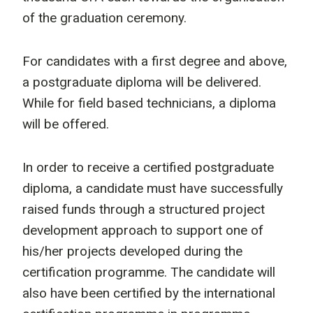
of the graduation ceremony.
For candidates with a first degree and above,
a postgraduate diploma will be delivered.
While for field based technicians, a diploma
will be offered.
In order to receive a certified postgraduate
diploma, a candidate must have successfully
raised funds through a structured project
development approach to support one of
his/her projects developed during the
certification programme. The candidate will
also have been certified by the international