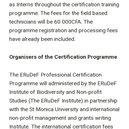
as Interns throughout the certification training
programme. The fees for the field based
technicians will be 60 000CFA. The
programme registration and processing fees
have already been included.
Organisers of the Certification Programme
The ERuDeF Professional Certification
Programme will administered by the ERuDeF
Institute of Biodiversity and Non-profit
Studies (The ERuDeF Institute) in partnership
with the St Monica University and international
non-profit management and grants writing
Institute. The international certification fees