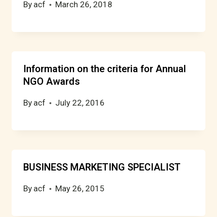
By
acf
March 26, 2018
Information on the criteria for Annual
NGO Awards
By
acf
July 22, 2016
BUSINESS MARKETING SPECIALIST
By
acf
May 26, 2015