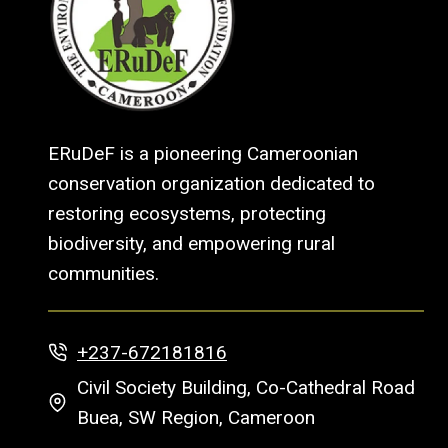
ERuDeF is a pioneering Cameroonian
conservation organization dedicated to
restoring ecosystems, protecting
biodiversity, and empowering rural
communities.
+237-672181816
Civil Society Building, Co-Cathedral Road
Buea, SW Region, Cameroon