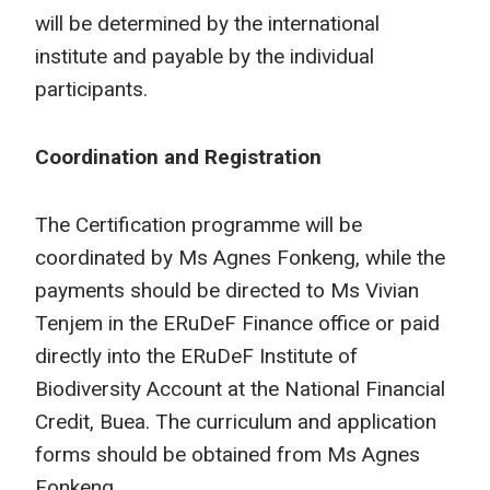
will be determined by the international
institute and payable by the individual
participants.
Coordination and Registration
The Certification programme will be
coordinated by Ms Agnes Fonkeng, while the
payments should be directed to Ms Vivian
Tenjem in the ERuDeF Finance office or paid
directly into the ERuDeF Institute of
Biodiversity Account at the National Financial
Credit, Buea. The curriculum and application
forms should be obtained from Ms Agnes
Fonkeng.