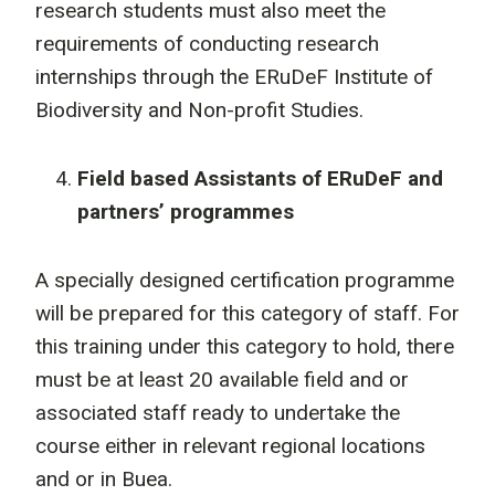
research students must also meet the
requirements of conducting research
internships through the ERuDeF Institute of
Biodiversity and Non-profit Studies.
Field based Assistants of ERuDeF and
partners’ programmes
A specially designed certification programme
will be prepared for this category of staff. For
this training under this category to hold, there
must be at least 20 available field and or
associated staff ready to undertake the
course either in relevant regional locations
and or in Buea.