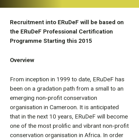
Recruitment into ERuDeF will be based on
the ERuDeF Professional Certification
Programme Starting this 2015
Overview
From inception in 1999 to date, ERuDeF has
been on a gradation path from a small to an
emerging non-profit conservation
organisation in Cameroon. It is anticipated
that in the next 10 years, ERuDeF will become
one of the most prolific and vibrant non-profit
conservation organisation in Africa. In order