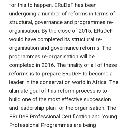
for this to happen, ERuDeF has been
undergoing a number of reforms in terms of
structural, governance and programmes re-
organisation. By the close of 2015, ERuDeF
would have completed its structural re-
organisation and governance reforms. The
programmes re-organisation will be
completed in 2016. The finality of all of these
reforms is to prepare ERuDeF to become a
leader in the conservation world in Africa. The
ultimate goal of this reform process is to
build one of the most effective succession
and leadership plan for the organisation. The
ERuDeF Professional Certification and Young
Professional Programmes are being