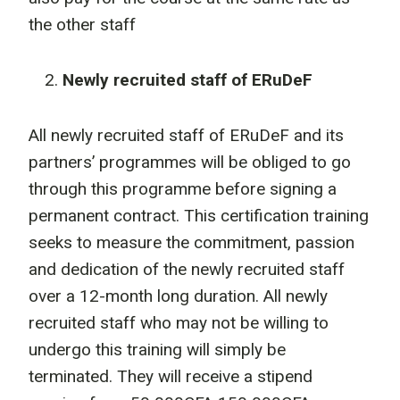
the other staff
Newly recruited staff of ERuDeF
All newly recruited staff of ERuDeF and its
partners’ programmes will be obliged to go
through this programme before signing a
permanent contract. This certification training
seeks to measure the commitment, passion
and dedication of the newly recruited staff
over a 12-month long duration. All newly
recruited staff who may not be willing to
undergo this training will simply be
terminated. They will receive a stipend