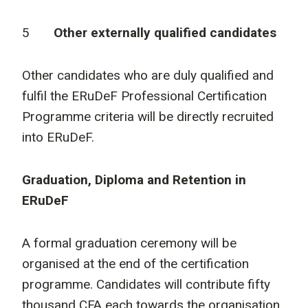
5
Other externally qualified candidates
Other candidates who are duly qualified and
fulfil the ERuDeF Professional Certification
Programme criteria will be directly recruited
into ERuDeF.
Graduation, Diploma and Retention in
ERuDeF
A formal graduation ceremony will be
organised at the end of the certification
programme. Candidates will contribute fifty
thousand CFA each towards the organisation