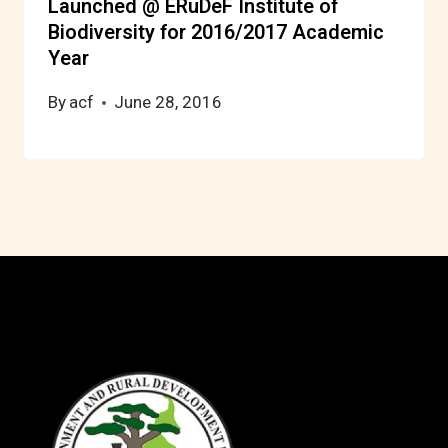
Launched @ ERuDeF Institute of
Biodiversity for 2016/2017 Academic
Year
By
acf
June 28, 2016