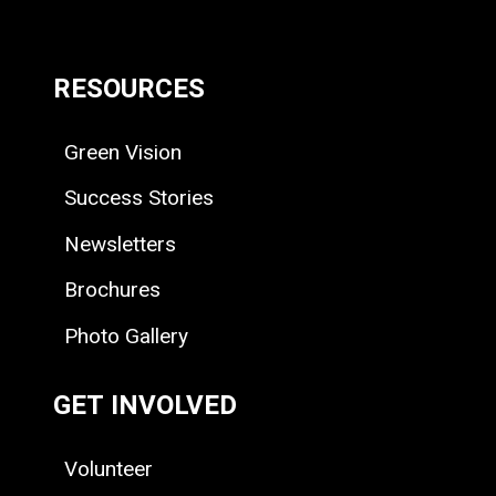
RESOURCES
Green Vision
Success Stories
Newsletters
Brochures
Photo Gallery
GET INVOLVED
Volunteer