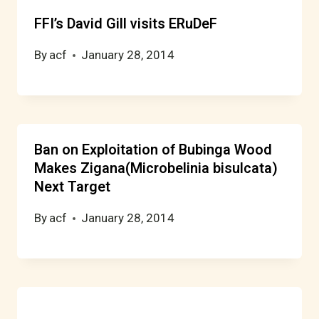
FFI’s David Gill visits ERuDeF
By
acf
January 28, 2014
Ban on Exploitation of Bubinga Wood
Makes Zigana(Microbelinia bisulcata)
Next Target
By
acf
January 28, 2014