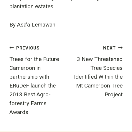
plantation estates.
By Asa’a Lemawah
Post
PREVIOUS
NEXT
Trees for the Future
3 New Threatened
navigation
Cameroon in
Tree Species
partnership with
Identified Within the
ERuDeF launch the
Mt Cameroon Tree
2013 Best Agro-
Project
forestry Farms
Awards