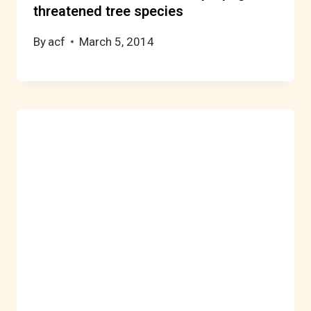
threatened tree species
By
acf
March 5, 2014