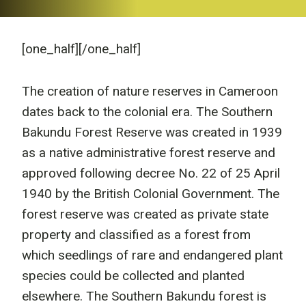
[one_half]
[/one_half]
The creation of nature reserves in Cameroon
dates back to the colonial era. The Southern
Bakundu Forest Reserve was created in 1939
as a native administrative forest reserve and
approved following decree No. 22 of 25 April
1940 by the British Colonial Government. The
forest reserve was created as private state
property and classified as a forest from
which seedlings of rare and endangered plant
species could be collected and planted
elsewhere. The Southern Bakundu forest is