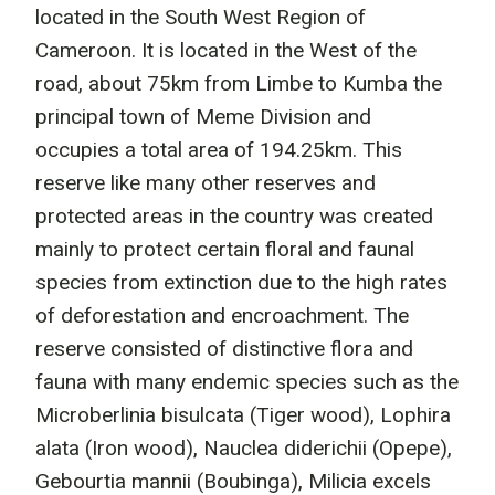
located in the South West Region of
Cameroon. It is located in the West of the
road, about 75km from Limbe to Kumba the
principal town of Meme Division and
occupies a total area of 194.25km. This
reserve like many other reserves and
protected areas in the country was created
mainly to protect certain floral and faunal
species from extinction due to the high rates
of deforestation and encroachment. The
reserve consisted of distinctive flora and
fauna with many endemic species such as the
Microberlinia bisulcata (Tiger wood), Lophira
alata (Iron wood), Nauclea diderichii (Opepe),
Gebourtia mannii (Boubinga), Milicia excels