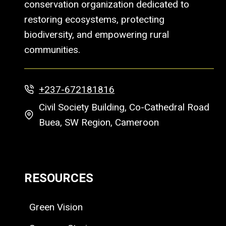
conservation organization dedicated to
restoring ecosystems, protecting
biodiversity, and empowering rural
communities.
+237-672181816
Civil Society Building, Co-Cathedral Road
Buea, SW Region, Cameroon
RESOURCES
Green Vision