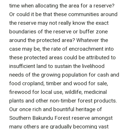
time when allocating the area for a reserve?
Or could it be that these communities around
the reserve may not really know the exact
boundaries of the reserve or buffer zone
around the protected area? Whatever the
case may be, the rate of encroachment into
these protected areas could be attributed to
insufficient land to sustain the livelihood
needs of the growing population for cash and
food cropland, timber and wood for sale,
firewood for local use, wildlife, medicinal
plants and other non-timber forest products.
Our once rich and bountiful heritage of
Southern Bakundu Forest reserve amongst
many others are gradually becoming vast