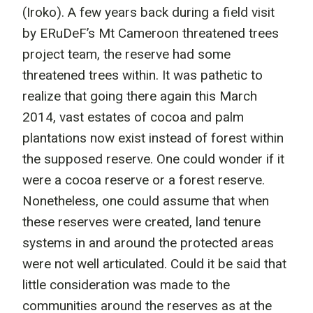
(Iroko). A few years back during a field visit
by ERuDeF’s Mt Cameroon threatened trees
project team, the reserve had some
threatened trees within. It was pathetic to
realize that going there again this March
2014, vast estates of cocoa and palm
plantations now exist instead of forest within
the supposed reserve. One could wonder if it
were a cocoa reserve or a forest reserve.
Nonetheless, one could assume that when
these reserves were created, land tenure
systems in and around the protected areas
were not well articulated. Could it be said that
little consideration was made to the
communities around the reserves as at the