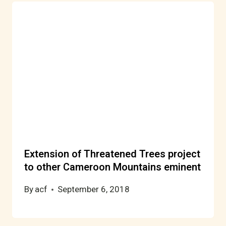
Extension of Threatened Trees project
to other Cameroon Mountains eminent
By
acf
September 6, 2018