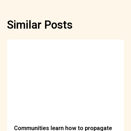
Similar Posts
Communities learn how to propagate