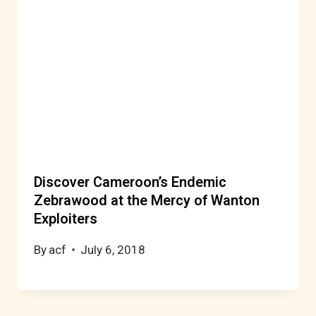
Discover Cameroon’s Endemic
Zebrawood at the Mercy of Wanton
Exploiters
By
acf
July 6, 2018