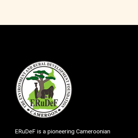
ERuDeF is a pioneering Cameroonian