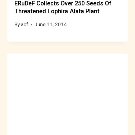
ERuDeF Collects Over 250 Seeds Of
Threatened Lophira Alata Plant
By
acf
June 11, 2014