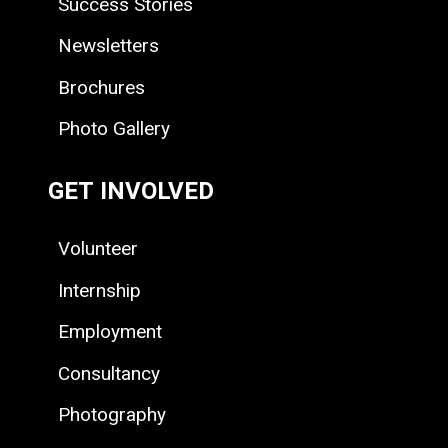
Success Stories
Newsletters
Brochures
Photo Gallery
GET INVOLVED
Volunteer
Internship
Employment
Consultancy
Photography