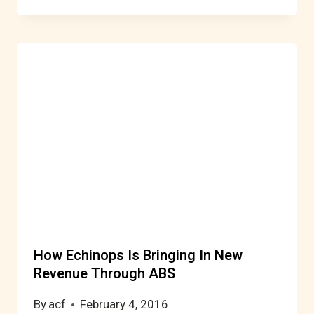
How Echinops Is Bringing In New
Revenue Through ABS
By
acf
February 4, 2016