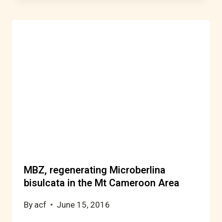
MBZ, regenerating Microberlina
bisulcata in the Mt Cameroon Area
By
acf
June 15, 2016