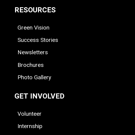
RESOURCES
Green Vision
Success Stories
Newsletters
Brochures
Photo Gallery
GET INVOLVED
Volunteer
Internship