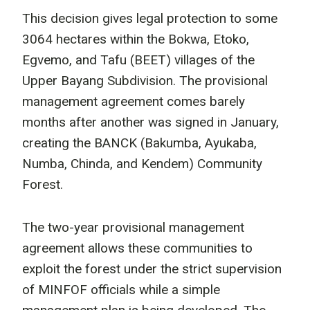
This decision gives legal protection to some
3064 hectares within the Bokwa, Etoko,
Egvemo, and Tafu (BEET) villages of the
Upper Bayang Subdivision. The provisional
management agreement comes barely
months after another was signed in January,
creating the BANCK (Bakumba, Ayukaba,
Numba, Chinda, and Kendem) Community
Forest.
The two-year provisional management
agreement allows these communities to
exploit the forest under the strict supervision
of MINFOF officials while a simple