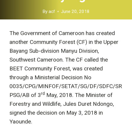
By
acf
June 20, 2018
The Government of Cameroon has created
another Community Forest (CF) in the Upper
Bayang Sub-division Manyu Division,
Southwest Cameroon. The CF called the
BEET Community Forest, was created
through a Ministerial Decision No
0035/CPG/MINFOF/SETAT/SG/DF/SDFC/SR
rd
PSG/AB of 3
May, 2018. The Minister of
Forestry and Wildlife, Jules Duret Ndongo,
signed the decision on May 3, 2018 in
Yaounde.