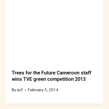
Trees for the Future Cameroon staff
wins TVE green competition 2013
By
acf
February 5, 2014