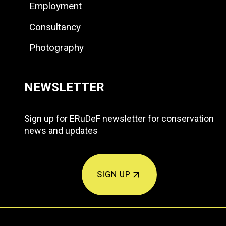
Employment
Consultancy
Photography
NEWSLETTER
Sign up for ERuDeF newsletter for conservation
news and updates
SIGN UP