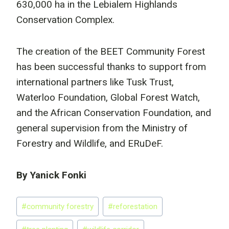
630,000 ha in the Lebialem Highlands
Conservation Complex.
The creation of the BEET Community Forest
has been successful thanks to support from
international partners like Tusk Trust,
Waterloo Foundation, Global Forest Watch,
and the African Conservation Foundation, and
general supervision from the Ministry of
Forestry and Wildlife, and ERuDeF.
By Yanick Fonki
Post
#
community forestry
#
reforestation
Tags: