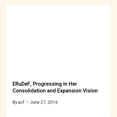
ERuDeF, Progressing in Her
Consolidation and Expansion Vision
By
acf
June 27, 2016