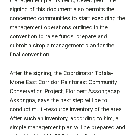
management plan is being developed. The
signing of this document also permits the
concerned communities to start executing the
management operations outlined in the
convention to raise funds, prepare and
submit a simple management plan for the
final convention.
After the signing, the Coordinator Tofala-
Mone East Corridor Rainforest Community
Conservation Project, Floribert Assongacap
Assongna, says the next step will be to
conduct multi-resource inventory of the area.
After such an inventory, according to him, a
simple management plan will be prepared and