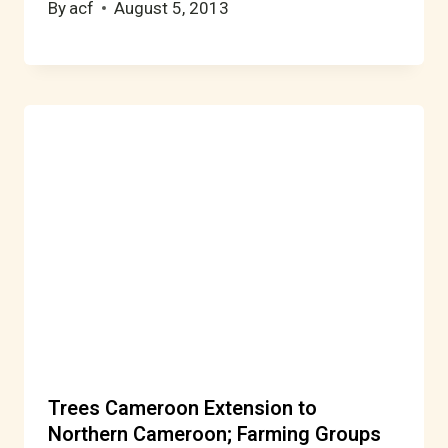
By
acf
August 5, 2013
Trees Cameroon Extension to
Northern Cameroon; Farming Groups