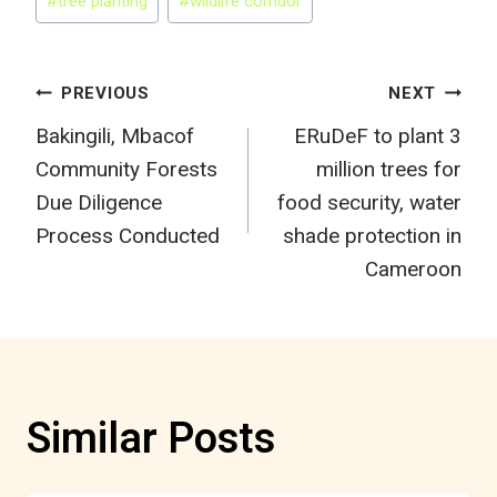
#
tree planting
#
wildlife corridor
Post
PREVIOUS
NEXT
Bakingili, Mbacof
ERuDeF to plant 3
navigation
Community Forests
million trees for
Due Diligence
food security, water
Process Conducted
shade protection in
Cameroon
Similar Posts