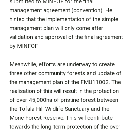
submitted to MINFOF for the final
management agreement (convention). He
hinted that the implementation of the simple
management plan will only come after
validation and approval of the final agreement
by MINFOF.
Meanwhile, efforts are underway to create
three other community forests and update of
the management plan of the FMU11002. The
realisation of this will result in the protection
of over 45,000ha of pristine forest between
the Tofala Hill Wildlife Sanctuary and the
Mone Forest Reserve. This will contribute
towards the long-term protection of the over