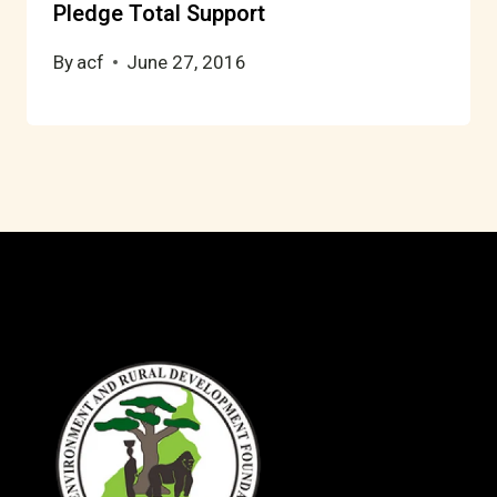
Pledge Total Support
By
acf
June 27, 2016