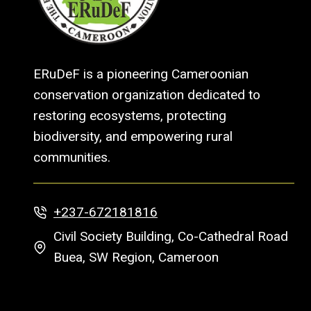
ERuDeF is a pioneering Cameroonian
conservation organization dedicated to
restoring ecosystems, protecting
biodiversity, and empowering rural
communities.
+237-672181816
Civil Society Building, Co-Cathedral Road
Buea, SW Region, Cameroon