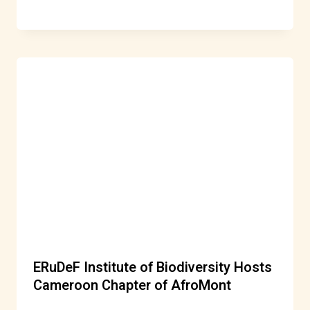
ERuDeF Institute of Biodiversity Hosts
Cameroon Chapter of AfroMont