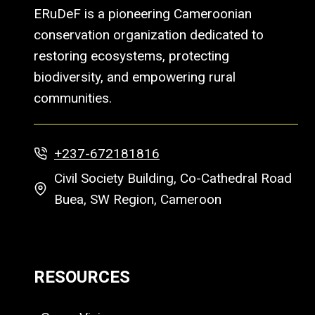
ERuDeF is a pioneering Cameroonian
conservation organization dedicated to
restoring ecosystems, protecting
biodiversity, and empowering rural
communities.
+237-672181816
Civil Society Building, Co-Cathedral Road
Buea, SW Region, Cameroon
RESOURCES