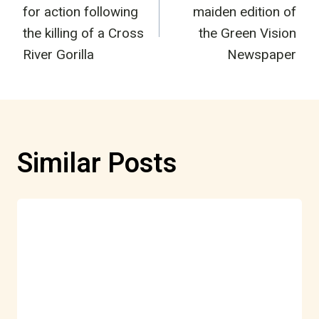
navigation
for action following
maiden edition of
the killing of a Cross
the Green Vision
River Gorilla
Newspaper
Similar Posts