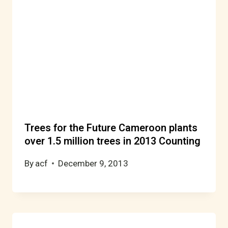
Trees for the Future Cameroon plants
over 1.5 million trees in 2013 Counting
By
acf
December 9, 2013