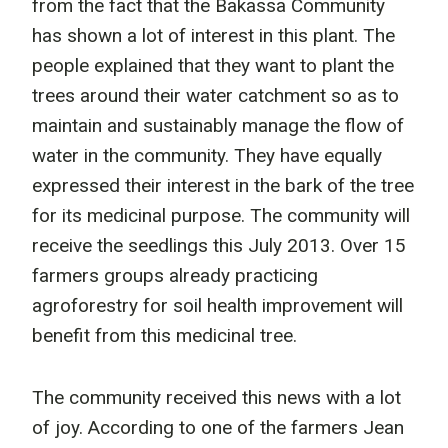
from the fact that the Bakassa Community
has shown a lot of interest in this plant. The
people explained that they want to plant the
trees around their water catchment so as to
maintain and sustainably manage the flow of
water in the community. They have equally
expressed their interest in the bark of the tree
for its medicinal purpose. The community will
receive the seedlings this July 2013. Over 15
farmers groups already practicing
agroforestry for soil health improvement will
benefit from this medicinal tree.
The community received this news with a lot
of joy. According to one of the farmers Jean