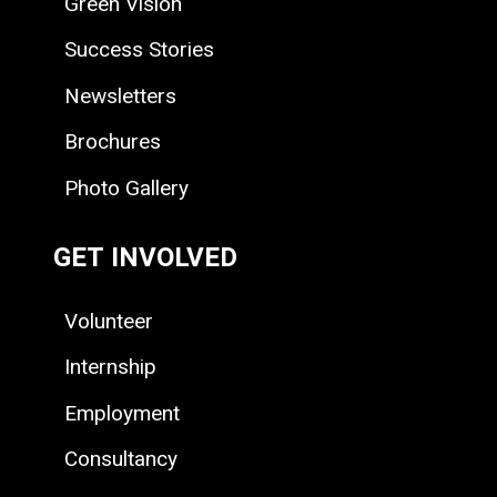
Green Vision
Success Stories
Newsletters
Brochures
Photo Gallery
GET INVOLVED
Volunteer
Internship
Employment
Consultancy