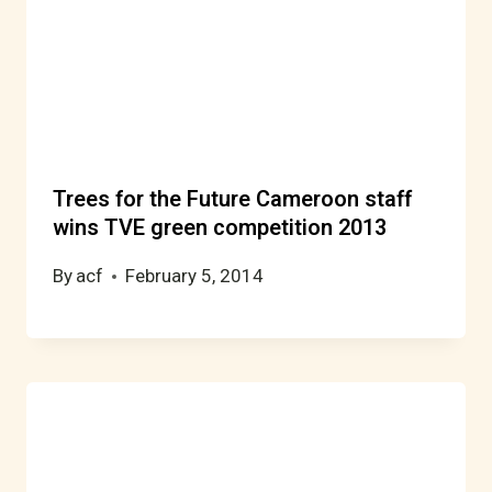
Trees for the Future Cameroon staff
wins TVE green competition 2013
By
acf
February 5, 2014