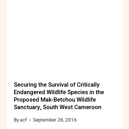
Securing the Survival of Critically
Endangered Wildlife Species in the
Proposed Mak-Betchou Wildlife
Sanctuary, South West Cameroon
By
acf
September 26, 2016