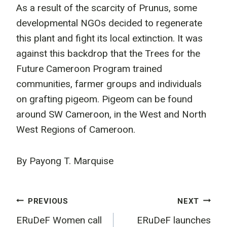
As a result of the scarcity of Prunus, some
developmental NGOs decided to regenerate
this plant and fight its local extinction. It was
against this backdrop that the Trees for the
Future Cameroon Program trained
communities, farmer groups and individuals
on grafting pigeom. Pigeom can be found
around SW Cameroon, in the West and North
West Regions of Cameroon.
By Payong T. Marquise
Post
PREVIOUS
NEXT
ERuDeF Women call
ERuDeF launches