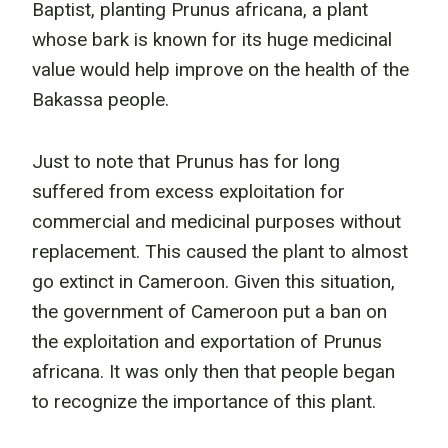
Baptist, planting Prunus africana, a plant
whose bark is known for its huge medicinal
value would help improve on the health of the
Bakassa people.
Just to note that Prunus has for long
suffered from excess exploitation for
commercial and medicinal purposes without
replacement. This caused the plant to almost
go extinct in Cameroon. Given this situation,
the government of Cameroon put a ban on
the exploitation and exportation of Prunus
africana. It was only then that people began
to recognize the importance of this plant.