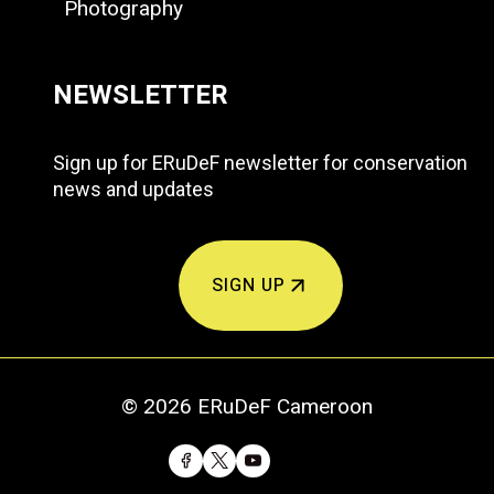
Photography
NEWSLETTER
Sign up for ERuDeF newsletter for conservation
news and updates
SIGN UP
© 2026 ERuDeF Cameroon