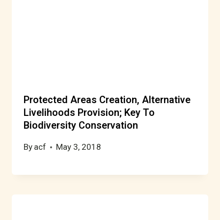
Protected Areas Creation, Alternative
Livelihoods Provision; Key To
Biodiversity Conservation
By
acf
May 3, 2018