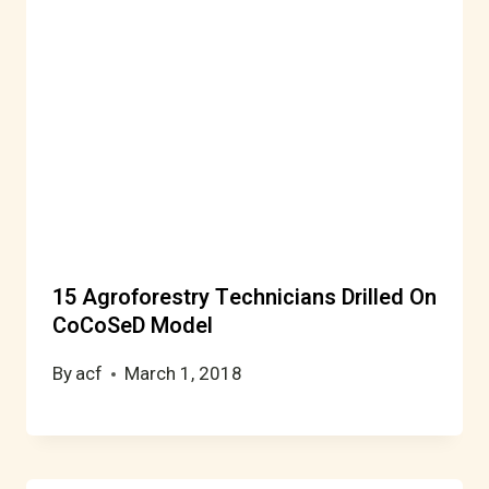
15 Agroforestry Technicians Drilled On
CoCoSeD Model
By
acf
March 1, 2018