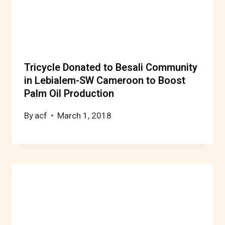
Tricycle Donated to Besali Community
in Lebialem-SW Cameroon to Boost
Palm Oil Production
By
acf
March 1, 2018