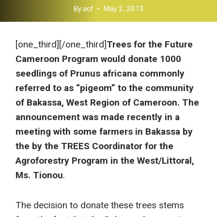
By
acf
May 2, 2013
[one_third]
[/one_third]
Trees for the Future
Cameroon Program would donate 1000
seedlings of Prunus africana commonly
referred to as “pigeom” to the community
of Bakassa, West Region of Cameroon. The
announcement was made recently in a
meeting with some farmers in Bakassa by
the by the TREES Coordinator for the
Agroforestry Program in the West/Littoral,
Ms. Tionou
.
The decision to donate these trees stems