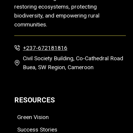
restoring ecosystems, protecting
biodiversity, and empowering rural
communities.
+237-672181816
Civil Society Building, Co-Cathedral Road
Buea, SW Region, Cameroon
RESOURCES
Green Vision
Success Stories