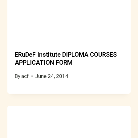
ERuDeF Institute DIPLOMA COURSES
APPLICATION FORM
By
acf
June 24, 2014