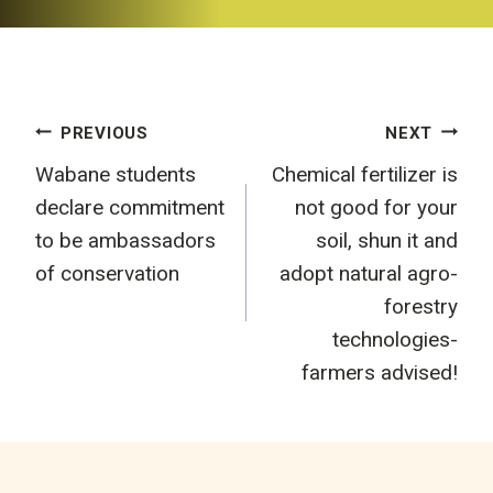
Post
PREVIOUS
NEXT
Wabane students
Chemical fertilizer is
navigation
declare commitment
not good for your
to be ambassadors
soil, shun it and
of conservation
adopt natural agro-
forestry
technologies-
farmers advised!