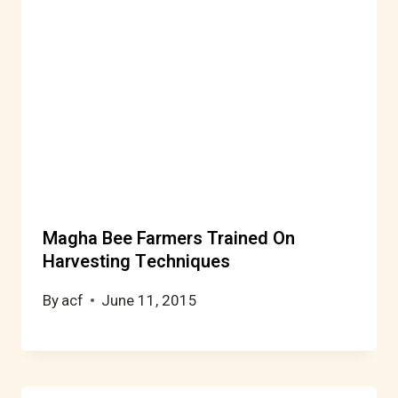
Magha Bee Farmers Trained On
Harvesting Techniques
By
acf
June 11, 2015