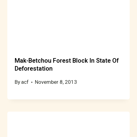
Mak-Betchou Forest Block In State Of
Deforestation
By
acf
November 8, 2013