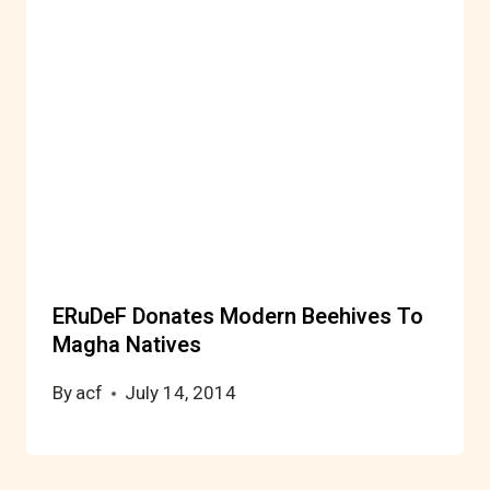
ERuDeF Donates Modern Beehives To
Magha Natives
By
acf
July 14, 2014