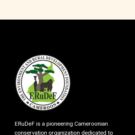
ERuDeF is a pioneering Cameroonian
conservation organization dedicated to