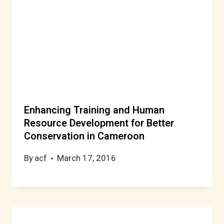
Enhancing Training and Human
Resource Development for Better
Conservation in Cameroon
By
acf
March 17, 2016