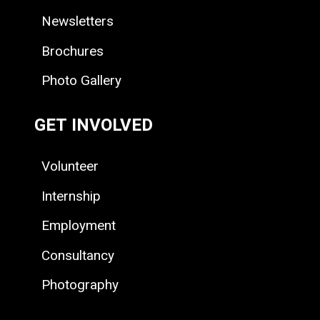
Newsletters
Brochures
Photo Gallery
GET INVOLVED
Volunteer
Internship
Employment
Consultancy
Photography