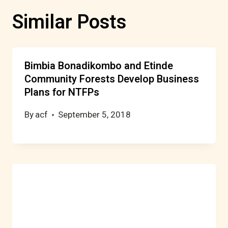
Similar Posts
Bimbia Bonadikombo and Etinde
Community Forests Develop Business
Plans for NTFPs
By
acf
September 5, 2018