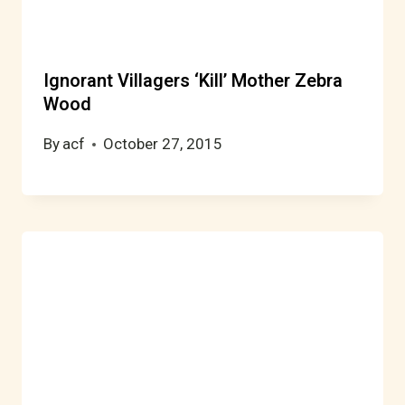
Ignorant Villagers ‘Kill’ Mother Zebra
Wood
By
acf
October 27, 2015