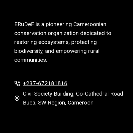
ERuDeF is a pioneering Cameroonian
conservation organization dedicated to
restoring ecosystems, protecting
biodiversity, and empowering rural
communities.
+237-672181816
Civil Society Building, Co-Cathedral Road
Buea, SW Region, Cameroon