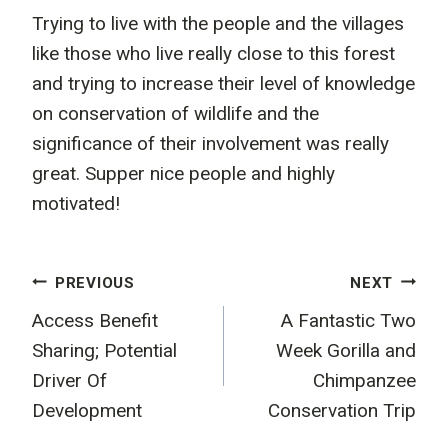
Trying to live with the people and the villages
like those who live really close to this forest
and trying to increase their level of knowledge
on conservation of wildlife and the
significance of their involvement was really
great. Supper nice people and highly
motivated!
Post
PREVIOUS
NEXT
Access Benefit
A Fantastic Two
navigation
Sharing; Potential
Week Gorilla and
Driver Of
Chimpanzee
Development
Conservation Trip