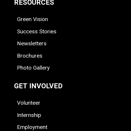
RESOURCES
Green Vision
Success Stories
Newsletters
Brochures
Photo Gallery
GET INVOLVED
Volunteer
Internship
Employment