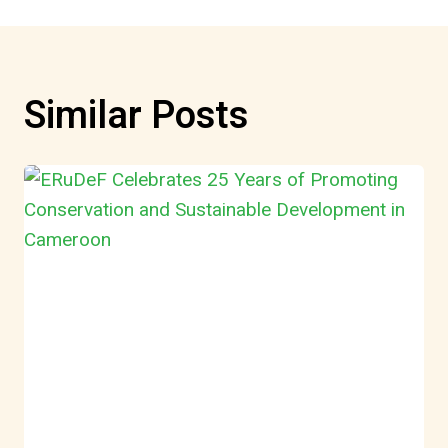
Similar Posts