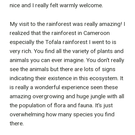
nice and I really felt warmly welcome.
My visit to the rainforest was really amazing! I
realized that the rainforest in Cameroon
especially the Tofala rainforest I went to is
very rich. You find all the variety of plants and
animals you can ever imagine. You don’t really
see the animals but there are lots of signs
indicating their existence in this ecosystem. It
is really a wonderful experience seen these
amazing overgrowing and huge jungle with all
the population of flora and fauna. It’s just
overwhelming how many species you find
there.