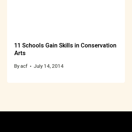
11 Schools Gain Skills in Conservation
Arts
By
acf
July 14, 2014