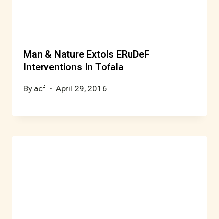
Man & Nature Extols ERuDeF
Interventions In Tofala
By
acf
April 29, 2016