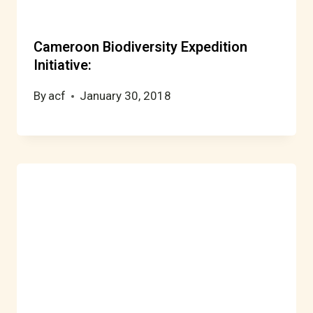
Cameroon Biodiversity Expedition
Initiative:
By
acf
January 30, 2018