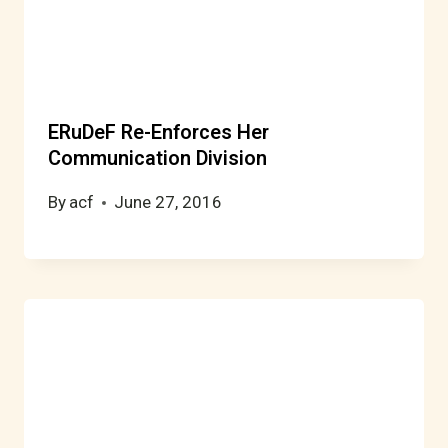
ERuDeF Re-Enforces Her
Communication Division
By
acf
June 27, 2016