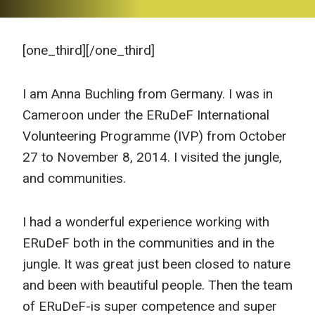
[one_third]
[/one_third]
I am Anna Buchling from Germany. I was in
Cameroon under the ERuDeF International
Volunteering Programme (IVP) from October
27 to November 8, 2014. I visited the jungle,
and communities.
I had a wonderful experience working with
ERuDeF both in the communities and in the
jungle. It was great just been closed to nature
and been with beautiful people. Then the team
of ERuDeF-is super competence and super