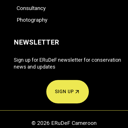
Consultancy
Photography
NEWSLETTER
Sign up for ERuDeF newsletter for conservation
news and updates
SIGN UP
© 2026 ERuDeF Cameroon