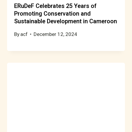
ERuDeF Celebrates 25 Years of
Promoting Conservation and
Sustainable Development in Cameroon
By
acf
December 12, 2024