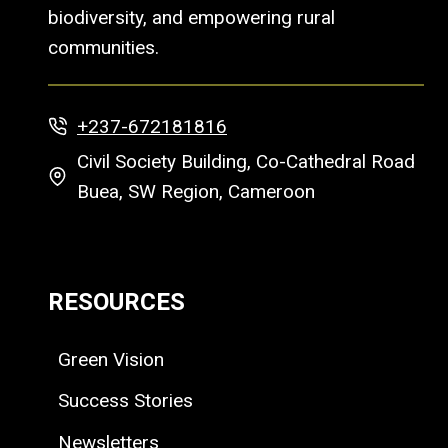
biodiversity, and empowering rural
communities.
+237-672181816
Civil Society Building, Co-Cathedral Road
Buea, SW Region, Cameroon
RESOURCES
Green Vision
Success Stories
Newsletters