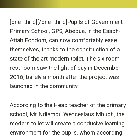
[one_third]
[/one_third]Pupils of Government
Primary School, GPS, Abebue, in the Essoh-
Attah Fondom, can now comfortably ease
themselves, thanks to the construction of a
state of the art modern toilet. The six room
rest room saw the light of day in December
2016, barely a month after the project was
launched in the community.
According to the Head teacher of the primary
school, Mr Ndiambu Wenceslaus Mbuoh, the
modern toilet will create a conducive learning
environment for the pupils, whom according