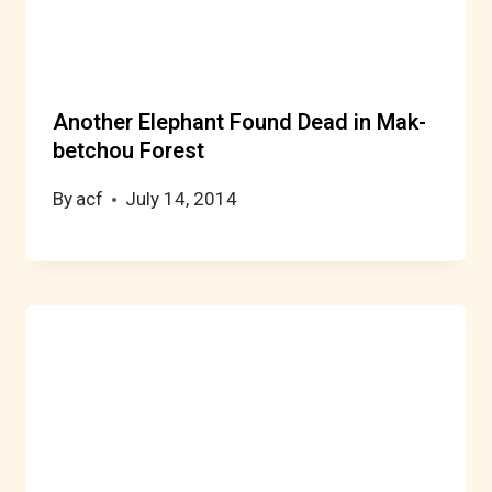
Another Elephant Found Dead in Mak-
betchou Forest
By
acf
July 14, 2014