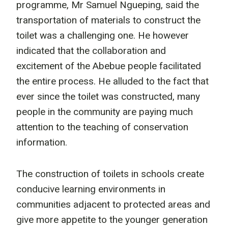
programme, Mr Samuel Ngueping, said the
transportation of materials to construct the
toilet was a challenging one. He however
indicated that the collaboration and
excitement of the Abebue people facilitated
the entire process. He alluded to the fact that
ever since the toilet was constructed, many
people in the community are paying much
attention to the teaching of conservation
information.
The construction of toilets in schools create
conducive learning environments in
communities adjacent to protected areas and
give more appetite to the younger generation