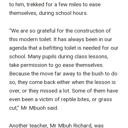
to him, trekked for a few miles to ease
themselves, during school hours.
“We are so grateful for the construction of
this modern toilet. It has always been in our
agenda that a befitting toilet is needed for our
school. Many pupils during class lessons,
take permission to go ease themselves.
Because the move far away to the bush to do
so, they come back either when the lesson is
over, or they missed a lot. Some of them have
even been a victim of reptile bites, or grass
cut,” Mr Mbuoh said.
Another teacher, Mr Mbuh Richard, was