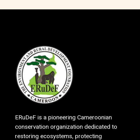
ERuDeF is a pioneering Cameroonian
conservation organization dedicated to
restoring ecosystems, protecting