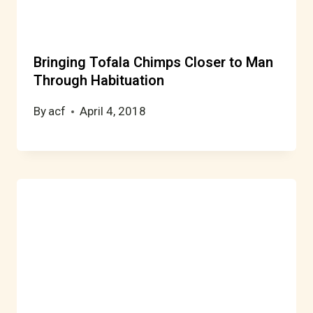
Bringing Tofala Chimps Closer to Man
Through Habituation
By
acf
April 4, 2018