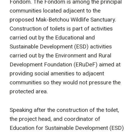
Fondom. The Fondom is among the principal
communities located adjacent to the
proposed Mak-Betchou Wildlife Sanctuary.
Construction of toilets is part of activities
carried out by the Educational and
Sustainable Development (ESD) activities
carried out by the Environment and Rural
Development Foundation (ERuDeF) aimed at
providing social amenities to adjacent
communities so they would not pressure the
protected area.
Speaking after the construction of the toilet,
the project head, and coordinator of
Education for Sustainable Development (ESD)