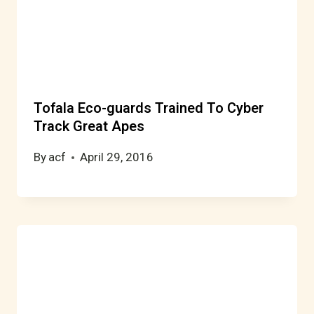
Tofala Eco-guards Trained To Cyber
Track Great Apes
By
acf
April 29, 2016