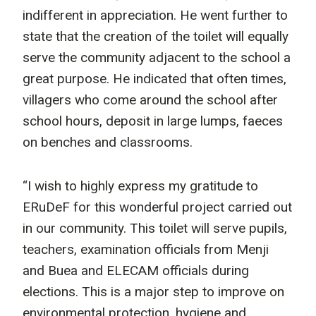
indifferent in appreciation. He went further to
state that the creation of the toilet will equally
serve the community adjacent to the school a
great purpose. He indicated that often times,
villagers who come around the school after
school hours, deposit in large lumps, faeces
on benches and classrooms.
“I wish to highly express my gratitude to
ERuDeF for this wonderful project carried out
in our community. This toilet will serve pupils,
teachers, examination officials from Menji
and Buea and ELECAM officials during
elections. This is a major step to improve on
environmental protection, hygiene and