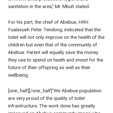
sanitation in the area,’’ Mr Mbuh stated.
For his part, the chief of Abebue, HRH
Fualasueh Peter Tendong, indicated that the
toilet will not only improve on the health of the
children but even that of the community of
Abebue. Parent will equally save the money
they use to spend on heath and invest for the
future of their offspring as well as their
wellbeing.
[one_half]
[/one_half]“We Abebue population
are very proud of the quality of toilet
infrastructure. The work done has greatly