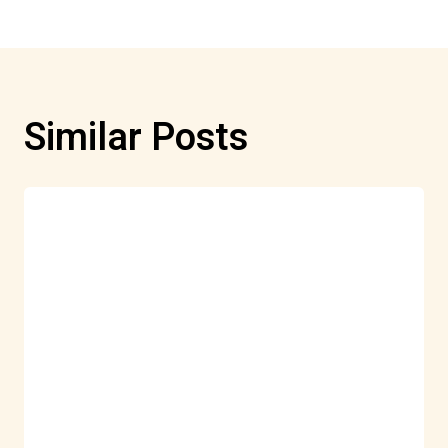
Similar Posts