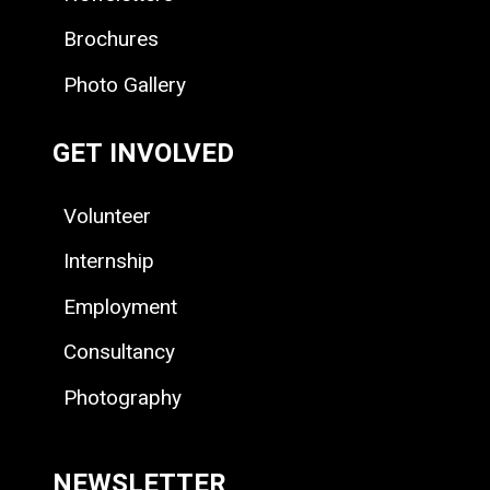
Brochures
Photo Gallery
GET INVOLVED
Volunteer
Internship
Employment
Consultancy
Photography
NEWSLETTER