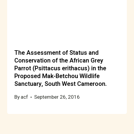
The Assessment of Status and
Conservation of the African Grey
Parrot (Psittacus erithacus) in the
Proposed Mak-Betchou Wildlife
Sanctuary, South West Cameroon.
By
acf
September 26, 2016