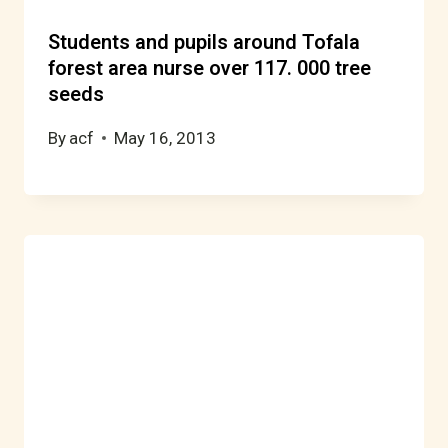
Students and pupils around Tofala
forest area nurse over 117. 000 tree
seeds
By
acf
May 16, 2013