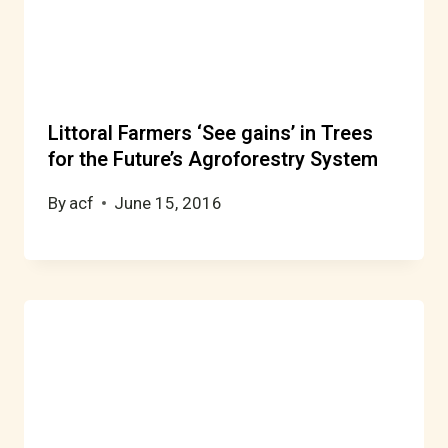
Littoral Farmers ‘See gains’ in Trees
for the Future’s Agroforestry System
By
acf
June 15, 2016