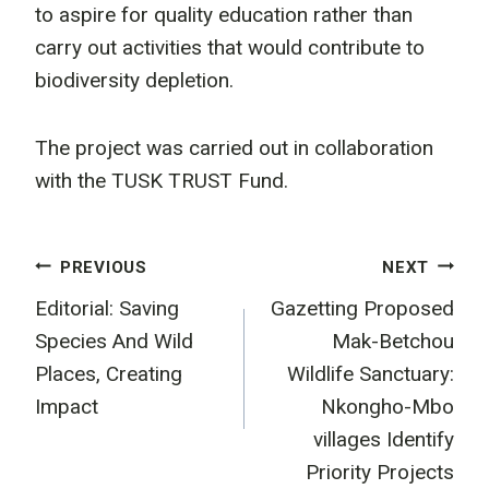
to aspire for quality education rather than
carry out activities that would contribute to
biodiversity depletion.
The project was carried out in collaboration
with the TUSK TRUST Fund.
Post
PREVIOUS
NEXT
Editorial: Saving
Gazetting Proposed
navigation
Species And Wild
Mak-Betchou
Places, Creating
Wildlife Sanctuary:
Impact
Nkongho-Mbo
villages Identify
Priority Projects