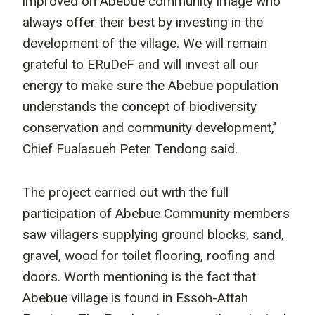
improved on Abebue community image who
always offer their best by investing in the
development of the village. We will remain
grateful to ERuDeF and will invest all our
energy to make sure the Abebue population
understands the concept of biodiversity
conservation and community development,’’
Chief Fualasueh Peter Tendong said.
The project carried out with the full
participation of Abebue Community members
saw villagers supplying ground blocks, sand,
gravel, wood for toilet flooring, roofing and
doors. Worth mentioning is the fact that
Abebue village is found in Essoh-Attah