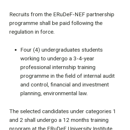
Recruits from the ERuDeF-NEF partnership
programme shall be paid following the
regulation in force.
Four (4) undergraduates students
working to undergo a 3-4-year
professional internship training
programme in the field of internal audit
and control, financial and investment
planning, environmental law.
The selected candidates under categories 1
and 2 shall undergo a 12 months training
program at the ERuDeF University Institute