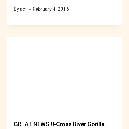
By
acf
February 4, 2016
GREAT NEWS!!!-Cross River Gorilla,