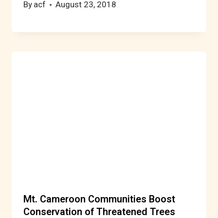
By
acf
August 23, 2018
Mt. Cameroon Communities Boost
Conservation of Threatened Trees