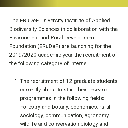
The ERuDeF University Institute of Applied
Biodiversity Sciences in collaboration with the
Environment and Rural Development
Foundation (ERuDeF) are launching for the
2019/2020 academic year the recruitment of
the following category of interns.
The recruitment of 12 graduate students
currently about to start their research
programmes in the following fields:
Forestry and botany, economics, rural
sociology, communication, agronomy,
wildlife and conservation biology and