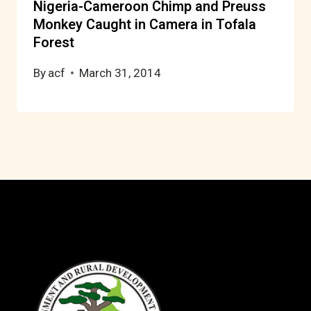
Nigeria-Cameroon Chimp and Preuss
Monkey Caught in Camera in Tofala
Forest
By
acf
March 31, 2014