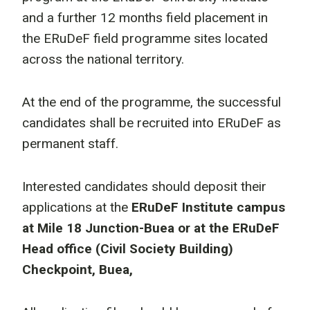
and a further 12 months field placement in
the ERuDeF field programme sites located
across the national territory.
At the end of the programme, the successful
candidates shall be recruited into ERuDeF as
permanent staff.
Interested candidates should deposit their
applications at the
ERuDeF Institute campus
at Mile 18 Junction-Buea or at the ERuDeF
Head office (Civil Society Building)
Checkpoint, Buea,