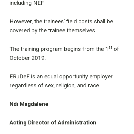
including NEF.
However, the trainees’ field costs shall be
covered by the trainee themselves.
st
The training program begins from the 1
of
October 2019.
ERuDeF is an equal opportunity employer
regardless of sex, religion, and race
Ndi Magdalene
Acting Director of Administration