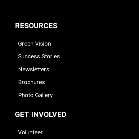
RESOURCES
Green Vision
Success Stories
Newsletters
Brochures
Photo Gallery
GET INVOLVED
Volunteer