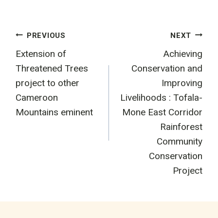
Post
PREVIOUS
NEXT
Extension of
Achieving
navigation
Threatened Trees
Conservation and
project to other
Improving
Cameroon
Livelihoods : Tofala-
Mountains eminent
Mone East Corridor
Rainforest
Community
Conservation
Project