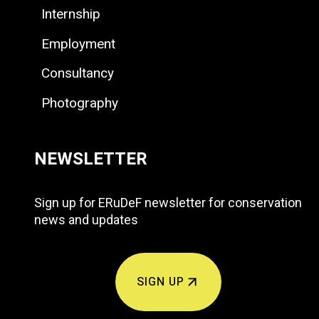
Internship
Employment
Consultancy
Photography
NEWSLETTER
Sign up for ERuDeF newsletter for conservation
news and updates
SIGN UP