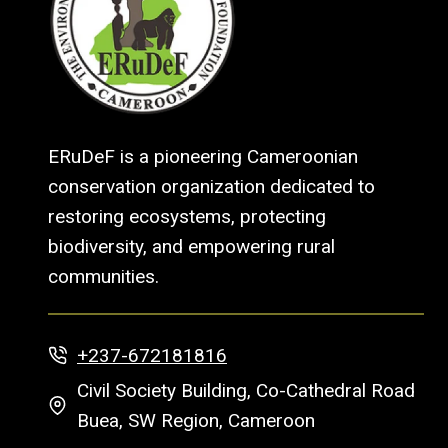
ERuDeF is a pioneering Cameroonian
conservation organization dedicated to
restoring ecosystems, protecting
biodiversity, and empowering rural
communities.
+237-672181816
Civil Society Building, Co-Cathedral Road
Buea, SW Region, Cameroon