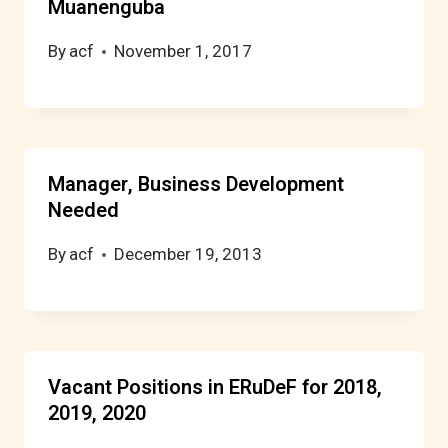
Muanenguba
By
acf
November 1, 2017
Manager, Business Development
Needed
By
acf
December 19, 2013
Vacant Positions in ERuDeF for 2018,
2019, 2020