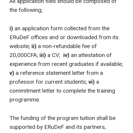
All application files should be composed of
the following;
i)
an application form collected from the
ERuDeF offices and or downloaded from its
website;
ii)
a non-refundable fee of
20,000CFA;
iii)
a CV;
iv)
an attestation of
experience from recent graduates if available;
v)
a reference statement letter from a
professor for current students;
vi)
a
commitment letter to complete the training
programme.
The funding of the program tuition shall be
supported by ERuDeF and its partners,