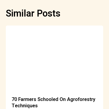
Similar Posts
70 Farmers Schooled On Agroforestry
Techniques