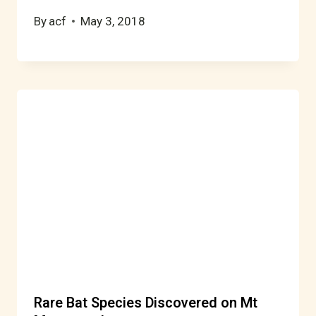
By
acf
May 3, 2018
Rare Bat Species Discovered on Mt