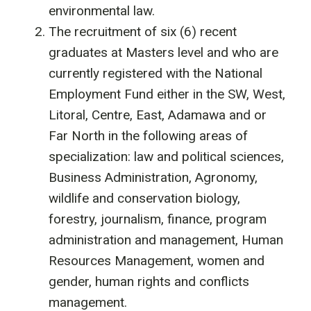
environmental law.
The recruitment of six (6) recent
graduates at Masters level and who are
currently registered with the National
Employment Fund either in the SW, West,
Litoral, Centre, East, Adamawa and or
Far North in the following areas of
specialization: law and political sciences,
Business Administration, Agronomy,
wildlife and conservation biology,
forestry, journalism, finance, program
administration and management, Human
Resources Management, women and
gender, human rights and conflicts
management.