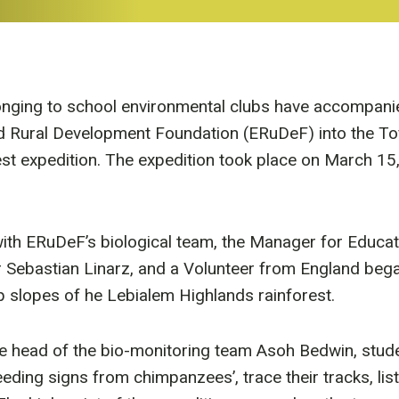
nging to school environmental clubs have accompanie
 Rural Development Foundation (ERuDeF) into the Tofa
rest expedition. The expedition took place on March 15,
ith ERuDeF’s biological team, the Manager for Educa
Sebastian Linarz, and a Volunteer from England bega
ep slopes of he Lebialem Highlands rainforest.
he head of the bio-monitoring team Asoh Bedwin, stud
feeding signs from chimpanzees’, trace their tracks, lis