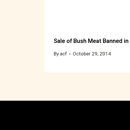
Sale of Bush Meat Banned in 
By
acf
October 29, 2014