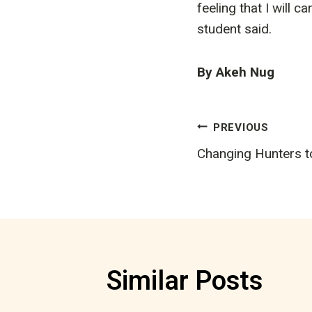
feeling that I will c
student said.
By Akeh Nug
Post
PREVIOUS
Changing Hunters t
navigatio
Similar Posts