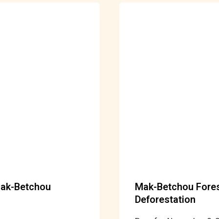
Mak-Betchou
Mak-Betchou Forest
Deforestation