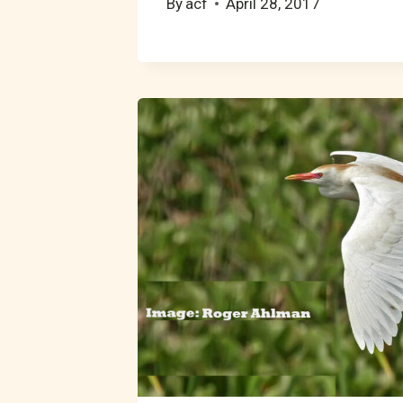
By
acf
April 28, 2017