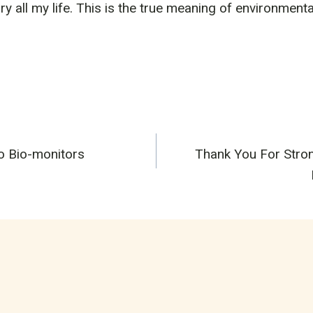
arry all my life. This is the true meaning of environment
o Bio-monitors
Thank You For Stron
n