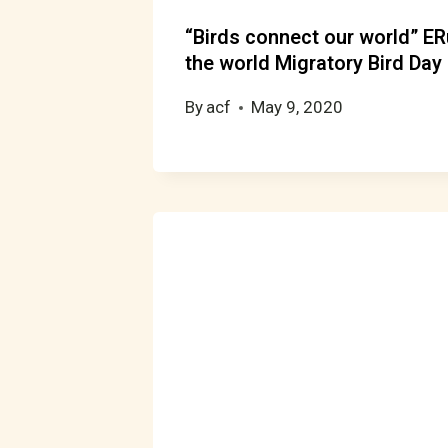
“Birds connect our world” E
the world Migratory Bird Day
By
acf
May 9, 2020