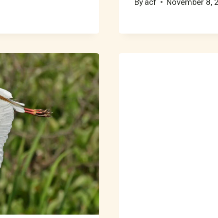
By
acf
November 8, 