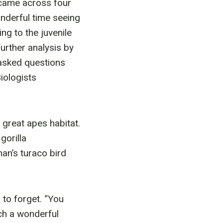
 came across four
onderful time seeing
ng to the juvenile
urther analysis by
asked questions
iologists
great apes habitat.
gorilla
an’s turaco bird
 to forget. “You
uch a wonderful