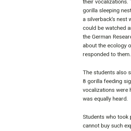
their vocalizations
gorilla sleeping ne
a silverback’s nest 
could be watched an
the German Researc
about the ecology of
responded to them.
The students also 
8 gorilla feeding si
vocalizations were 
was equally heard.
Students who took pa
cannot buy such exp