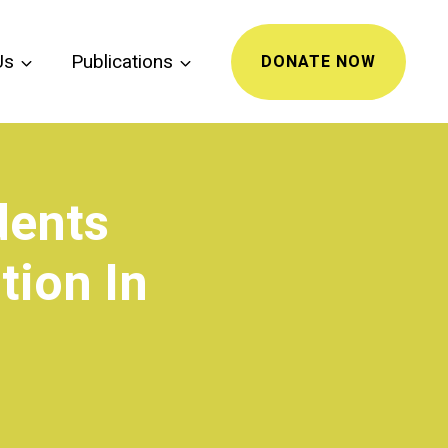
Us
Publications
DONATE NOW
dents
tion In