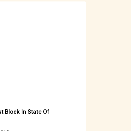
 Block In State Of