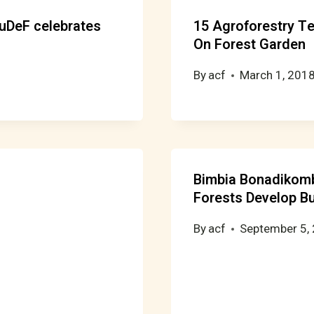
RuDeF celebrates
15 Agroforestry T
On Forest Garden
By
acf
March 1, 201
Bimbia Bonadikom
Forests Develop B
By
acf
September 5,