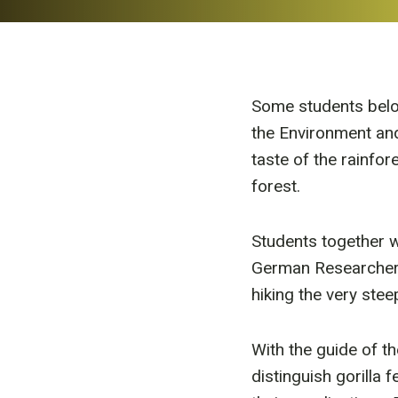
Some students belo
the Environment and
taste of the rainfo
forest.
Students together w
German Researcher 
hiking the very ste
With the guide of t
distinguish gorilla 