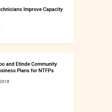
echnicians Improve Capacity
8
bo and Etinde Community
usiness Plans for NTFPs
 2018