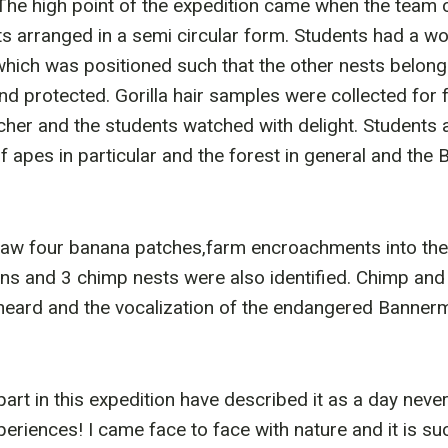
. The high point of the expedition came when the team
sts arranged in a semi circular form. Students had a w
which was positioned such that the other nests belongi
d protected. Gorilla hair samples were collected for f
her and the students watched with delight. Students 
 apes in particular and the forest in general and the B
saw four banana patches,farm encroachments into the 
gns and 3 chimp nests were also identified. Chimp and 
heard and the vocalization of the endangered Bannerm
rt in this expedition have described it as a day never
eriences! I came face to face with nature and it is s