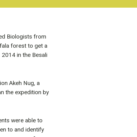
d Biologists from
la forest to get a
 2014 in the Besali
tion Akeh Nug, a
n the expedition by
ents were able to
ten to and identify