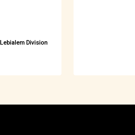
Lebialem Division