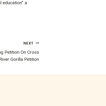
al education” a
NEXT
g Petition On Cross
River Gorilla Petition