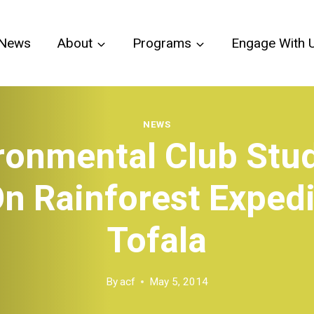
News
About
Programs
Engage With 
NEWS
ronmental Club Stu
n Rainforest Expedi
Tofala
By
acf
May 5, 2014