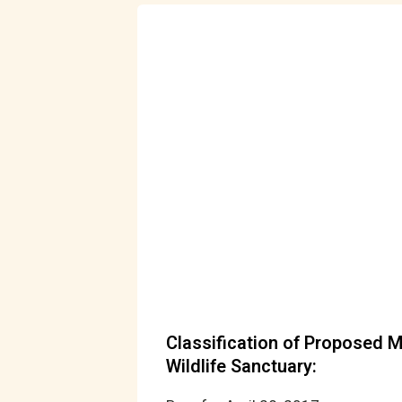
Classification of Proposed 
Wildlife Sanctuary: