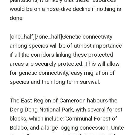
would be on a nose-dive decline if nothing is
done.
[one_half]
[/one_half]Genetic connectivity
among species will be of utmost importance
if all the corridors linking these protected
areas are securely protected. This will allow
for genetic connectivity, easy migration of
species and their long term survival.
The East Region of Cameroon habours the
Deng Deng National Park, with several forest
blocks, which include: Communal Forest of
Belabo, and a large logging concession, Unité