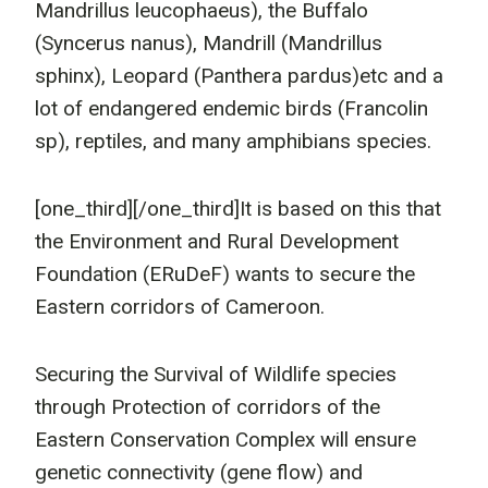
Mandrillus leucophaeus), the Buffalo
(Syncerus nanus), Mandrill (Mandrillus
sphinx), Leopard (Panthera pardus)etc and a
lot of endangered endemic birds (Francolin
sp), reptiles, and many amphibians species.
[one_third]
[/one_third]It is based on this that
the Environment and Rural Development
Foundation (ERuDeF) wants to secure the
Eastern corridors of Cameroon.
Securing the Survival of Wildlife species
through Protection of corridors of the
Eastern Conservation Complex will ensure
genetic connectivity (gene flow) and