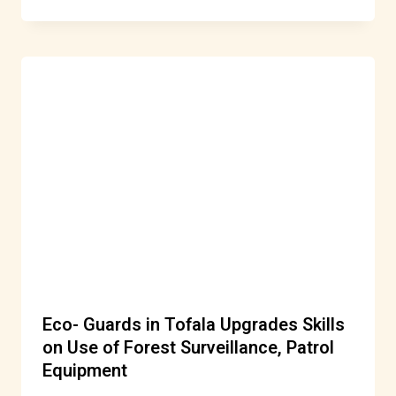
Eco- Guards in Tofala Upgrades Skills
on Use of Forest Surveillance, Patrol
Equipment