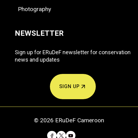
Photography
NEWSLETTER
Sign up for ERuDeF newsletter for conservation
news and updates
SIGN UP
© 2026 ERuDeF Cameroon