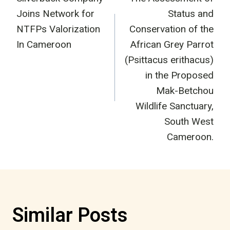
navigation
Joins Network for
Status and
NTFPs Valorization
Conservation of the
In Cameroon
African Grey Parrot
(Psittacus erithacus)
in the Proposed
Mak-Betchou
Wildlife Sanctuary,
South West
Cameroon.
Similar Posts