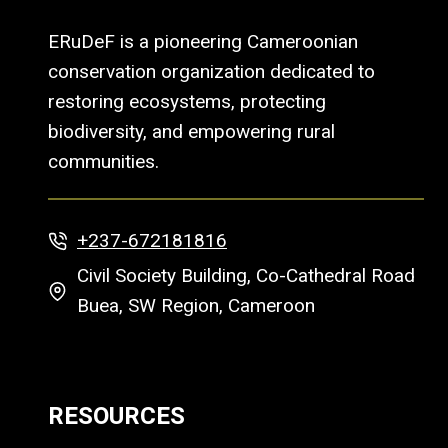
ERuDeF is a pioneering Cameroonian
conservation organization dedicated to
restoring ecosystems, protecting
biodiversity, and empowering rural
communities.
+237-672181816
Civil Society Building, Co-Cathedral Road
Buea, SW Region, Cameroon
RESOURCES