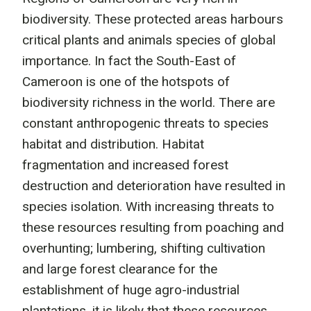
biodiversity. These protected areas harbours
critical plants and animals species of global
importance. In fact the South-East of
Cameroon is one of the hotspots of
biodiversity richness in the world. There are
constant anthropogenic threats to species
habitat and distribution. Habitat
fragmentation and increased forest
destruction and deterioration have resulted in
species isolation. With increasing threats to
these resources resulting from poaching and
overhunting; lumbering, shifting cultivation
and large forest clearance for the
establishment of huge agro-industrial
plantations, it is likely that these resources