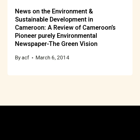
News on the Environment &
Sustainable Development in
Cameroon: A Review of Cameroon’s
Pioneer purely Environmental
Newspaper-The Green Vision
By
acf
March 6, 2014