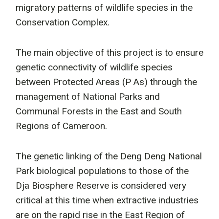
migratory patterns of wildlife species in the
Conservation Complex.
The main objective of this project is to ensure
genetic connectivity of wildlife species
between Protected Areas (P As) through the
management of National Parks and
Communal Forests in the East and South
Regions of Cameroon.
The genetic linking of the Deng Deng National
Park biological populations to those of the
Dja Biosphere Reserve is considered very
critical at this time when extractive industries
are on the rapid rise in the East Region of