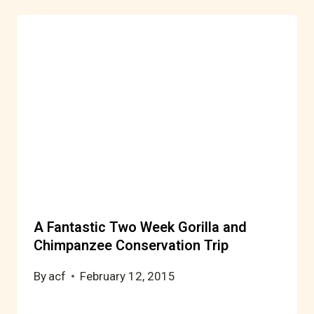
A Fantastic Two Week Gorilla and
Chimpanzee Conservation Trip
By
acf
February 12, 2015