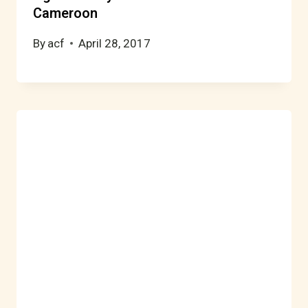
Cameroon
By
acf
April 28, 2017