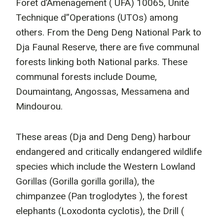
Foret d’Amenagement ( UFA) 10065, Unité
Technique d”Operations (UTOs) among
others. From the Deng Deng National Park to
Dja Faunal Reserve, there are five communal
forests linking both National parks. These
communal forests include Doume,
Doumaintang, Angossas, Messamena and
Mindourou.
These areas (Dja and Deng Deng) harbour
endangered and critically endangered wildlife
species which include the Western Lowland
Gorillas (Gorilla gorilla gorilla), the
chimpanzee (Pan troglodytes ), the forest
elephants (Loxodonta cyclotis), the Drill (