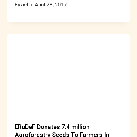
By
acf
April 28, 2017
ERuDeF Donates 7.4 million
Agroforestry Seeds To Farmers In