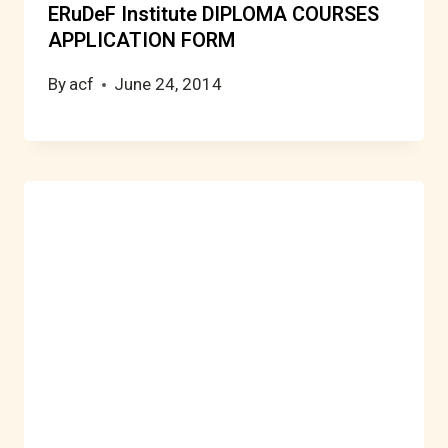
ERuDeF Institute DIPLOMA COURSES
APPLICATION FORM
By
acf
June 24, 2014