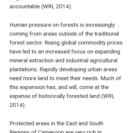
accountable (WRI, 2014).
Human pressure on forests is increasingly
coming from areas outside of the traditional
forest sector. Rising global commodity prices
have led to an increased focus on expanding
mineral extraction and industrial agricultural
plantations. Rapidly developing urban areas
need more land to meet their needs. Much of
this expansion has, and will, come at the
expense of historically forested land (WRI,
2014).
Protected areas in the East and South
Regions of Cameroon are very rich in