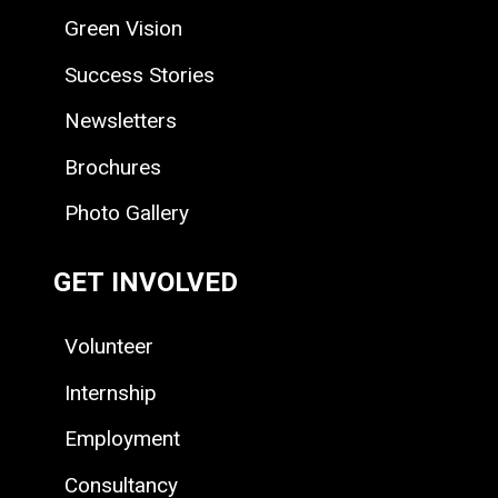
Green Vision
Success Stories
Newsletters
Brochures
Photo Gallery
GET INVOLVED
Volunteer
Internship
Employment
Consultancy