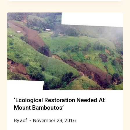
‘Ecological Restoration Needed At
Mount Bamboutos’
By
acf
November 29, 2016