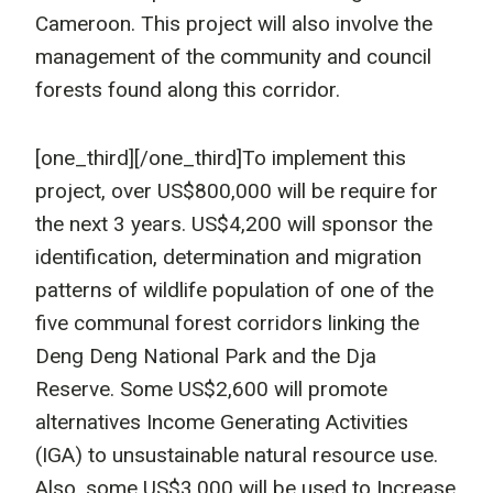
Cameroon. This project will also involve the
management of the community and council
forests found along this corridor.
[one_third]
[/one_third]To implement this
project, over US$800,000 will be require for
the next 3 years. US$4,200 will sponsor the
identification, determination and migration
patterns of wildlife population of one of the
five communal forest corridors linking the
Deng Deng National Park and the Dja
Reserve. Some US$2,600 will promote
alternatives Income Generating Activities
(IGA) to unsustainable natural resource use.
Also, some US$3,000 will be used to Increase