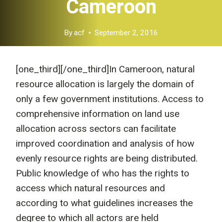
Cameroon
By
acf
September 2, 2016
[one_third]
[/one_third]In Cameroon, natural
resource allocation is largely the domain of
only a few government institutions. Access to
comprehensive information on land use
allocation across sectors can facilitate
improved coordination and analysis of how
evenly resource rights are being distributed.
Public knowledge of who has the rights to
access which natural resources and
according to what guidelines increases the
degree to which all actors are held