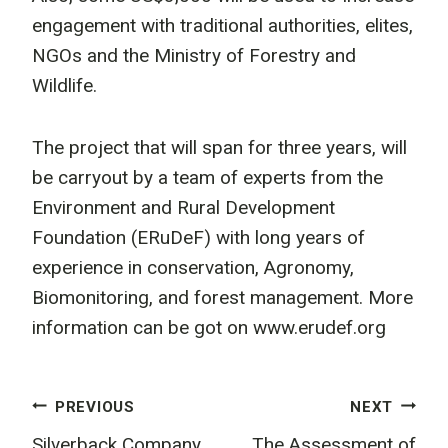
engagement with traditional authorities, elites,
NGOs and the Ministry of Forestry and
Wildlife.
The project that will span for three years, will
be carryout by a team of experts from the
Environment and Rural Development
Foundation (ERuDeF) with long years of
experience in conservation, Agronomy,
Biomonitoring, and forest management. More
information can be got on www.erudef.org
Post
PREVIOUS
NEXT
Silverback Company
The Assessment of