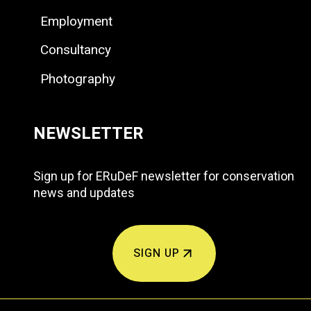
Employment
Consultancy
Photography
NEWSLETTER
Sign up for ERuDeF newsletter for conservation
news and updates
SIGN UP