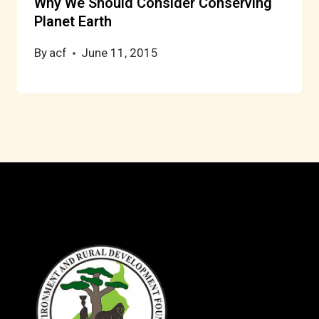
Why We Should Consider Conserving
Planet Earth
By
acf
June 11, 2015