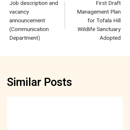
Job description and
First Draft
navigation
vacancy
Management Plan
announcement
for Tofala Hill
(Communication
Wildlife Sanctuary
Department)
Adopted
Similar Posts