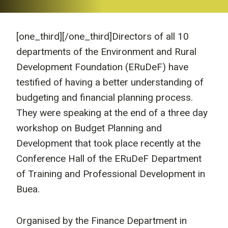
[one_third]
[/one_third]Directors of all 10
departments of the Environment and Rural
Development Foundation (ERuDeF) have
testified of having a better understanding of
budgeting and financial planning process.
They were speaking at the end of a three day
workshop on Budget Planning and
Development that took place recently at the
Conference Hall of the ERuDeF Department
of Training and Professional Development in
Buea.
Organised by the Finance Department in