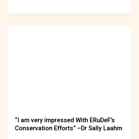
“I am very impressed With ERuDeF’s
Conservation Efforts” –Dr Sally Laahm