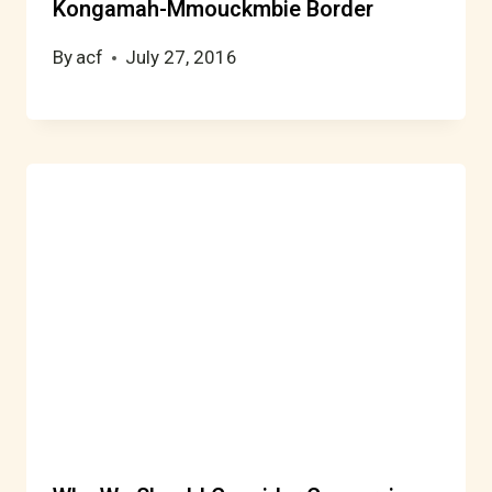
Kongamah-Mmouckmbie Border
By
acf
July 27, 2016