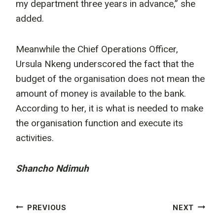
my department three years in advance,” she
added.
Meanwhile the Chief Operations Officer,
Ursula Nkeng underscored the fact that the
budget of the organisation does not mean the
amount of money is available to the bank.
According to her, it is what is needed to make
the organisation function and execute its
activities.
Shancho Ndimuh
Post
PREVIOUS
NEXT