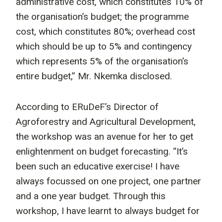
administrative cost, which constitutes 10% of
the organisation’s budget; the programme
cost, which constitutes 80%; overhead cost
which should be up to 5% and contingency
which represents 5% of the organisation’s
entire budget,” Mr. Nkemka disclosed.
According to ERuDeF’s Director of
Agroforestry and Agricultural Development,
the workshop was an avenue for her to get
enlightenment on budget forecasting. “It’s
been such an educative exercise! I have
always focussed on one project, one partner
and a one year budget. Through this
workshop, I have learnt to always budget for