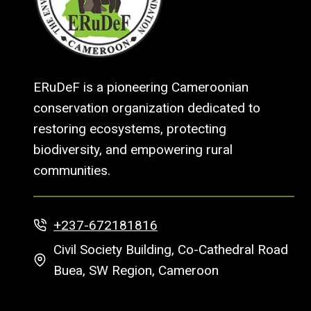
ERuDeF is a pioneering Cameroonian
conservation organization dedicated to
restoring ecosystems, protecting
biodiversity, and empowering rural
communities.
+237-672181816
Civil Society Building, Co-Cathedral Road
Buea, SW Region, Cameroon