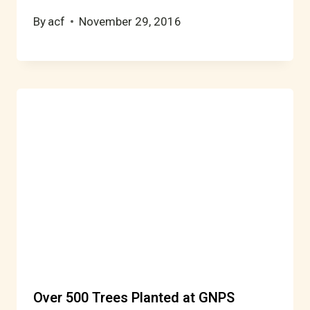
By
acf
November 29, 2016
Over 500 Trees Planted at GNPS