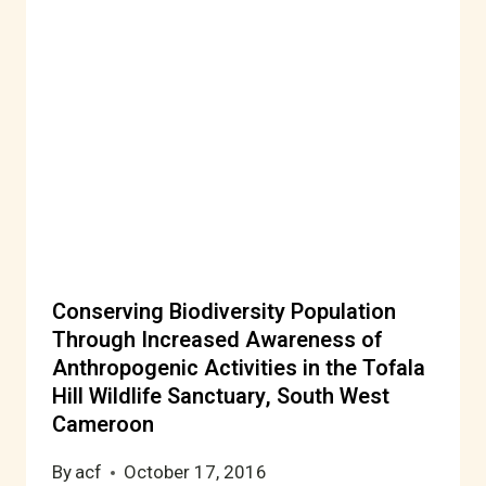
Conserving Biodiversity Population
Through Increased Awareness of
Anthropogenic Activities in the Tofala
Hill Wildlife Sanctuary, South West
Cameroon
By
acf
October 17, 2016