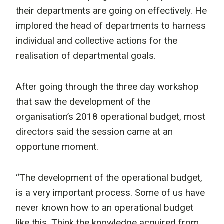
their departments are going on effectively. He
implored the head of departments to harness
individual and collective actions for the
realisation of departmental goals.
After going through the three day workshop
that saw the development of the
organisation’s 2018 operational budget, most
directors said the session came at an
opportune moment.
“The development of the operational budget,
is a very important process. Some of us have
never known how to an operational budget
like this. Think the knowledge acquired from