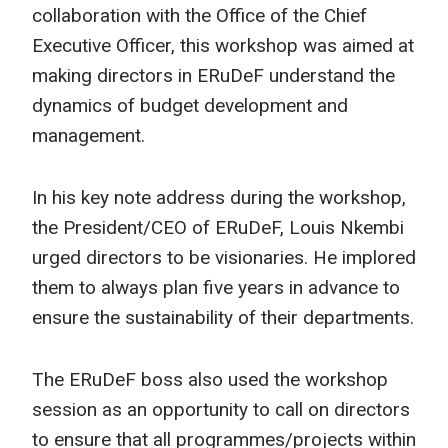
collaboration with the Office of the Chief
Executive Officer, this workshop was aimed at
making directors in ERuDeF understand the
dynamics of budget development and
management.
In his key note address during the workshop,
the President/CEO of ERuDeF, Louis Nkembi
urged directors to be visionaries. He implored
them to always plan five years in advance to
ensure the sustainability of their departments.
The ERuDeF boss also used the workshop
session as an opportunity to call on directors
to ensure that all programmes/projects within