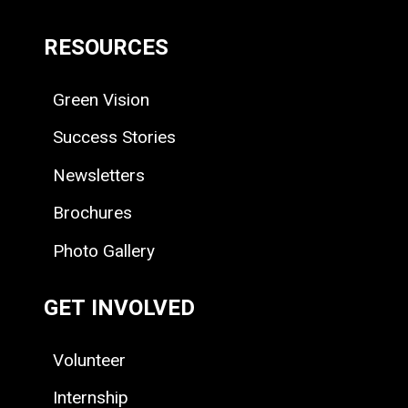
RESOURCES
Green Vision
Success Stories
Newsletters
Brochures
Photo Gallery
GET INVOLVED
Volunteer
Internship