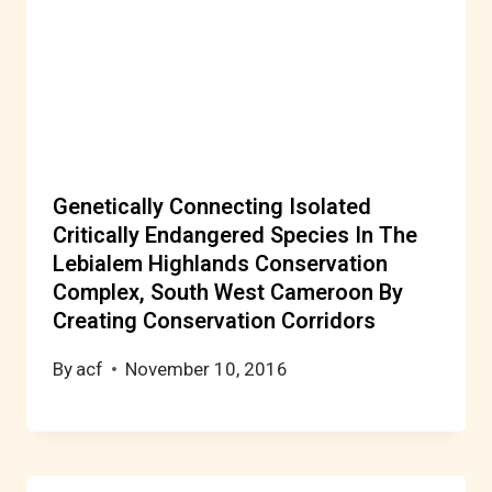
Genetically Connecting Isolated
Critically Endangered Species In The
Lebialem Highlands Conservation
Complex, South West Cameroon By
Creating Conservation Corridors
By
acf
November 10, 2016