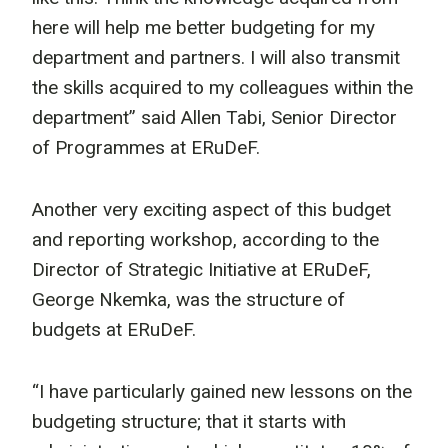
here will help me better budgeting for my
department and partners. I will also transmit
the skills acquired to my colleagues within the
department” said Allen Tabi, Senior Director
of Programmes at ERuDeF.
Another very exciting aspect of this budget
and reporting workshop, according to the
Director of Strategic Initiative at ERuDeF,
George Nkemka, was the structure of
budgets at ERuDeF.
“I have particularly gained new lessons on the
budgeting structure; that it starts with