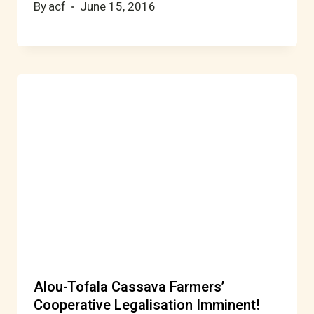
By
acf
June 15, 2016
Alou-Tofala Cassava Farmers’
Cooperative Legalisation Imminent!