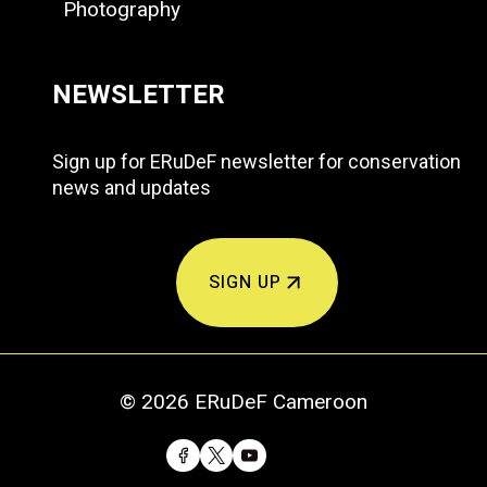
Photography
NEWSLETTER
Sign up for ERuDeF newsletter for conservation
news and updates
SIGN UP
© 2026 ERuDeF Cameroon