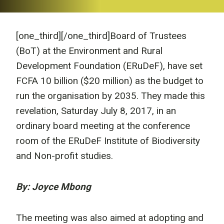
[one_third]
[/one_third]Board of Trustees
(BoT) at the Environment and Rural
Development Foundation (ERuDeF), have set
FCFA 10 billion ($20 million) as the budget to
run the organisation by 2035. They made this
revelation, Saturday July 8, 2017, in an
ordinary board meeting at the conference
room of the ERuDeF Institute of Biodiversity
and Non-profit studies.
By: Joyce Mbong
The meeting was also aimed at adopting and