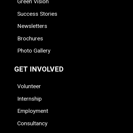
Green Vision
Success Stories
Newsletters
Brochures
Photo Gallery
GET INVOLVED
Volunteer
Internship
Employment
Consultancy