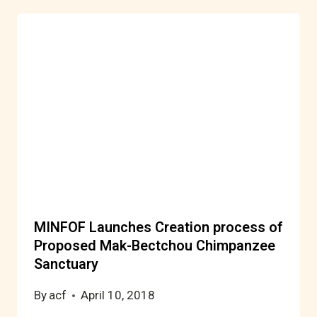
MINFOF Launches Creation process of
Proposed Mak-Bectchou Chimpanzee
Sanctuary
By
acf
April 10, 2018