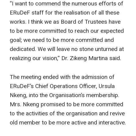
“I want to commend the numerous efforts of
ERuDeF staff for the realisation of all these
works. I think we as Board of Trustees have
to be more committed to reach our expected
goal; we need to be more committed and
dedicated. We will leave no stone unturned at
realizing our vision,” Dr. Zikeng Martina said.
The meeting ended with the admission of
ERuDeF’s Chief Operations Officer, Ursula
Nkeng, into the Organisation’s membership.
Mrs. Nkeng promised to be more committed
to the activities of the organisation and revive
old member to be more active and interactive.