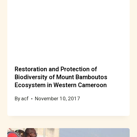
Restoration and Protection of
Biodiversity of Mount Bamboutos
Ecosystem in Western Cameroon
By
acf
November 10, 2017