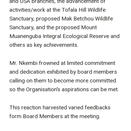
and USA branches, the advancement of
activities/work at the Tofala Hill Wildlife
Sanctuary, proposed Mak Betchou Wildlife
Sanctuary, and the proposed Mount
Muanenguba Integral Ecological Reserve and
others as key achievements.
Mr. Nkembi frowned at limited commitment
and dedication exhibited by board members
calling on them to become more committed
so the Organisation’s aspirations can be met.
This reaction harvested varied feedbacks
form Board Members at the meeting.