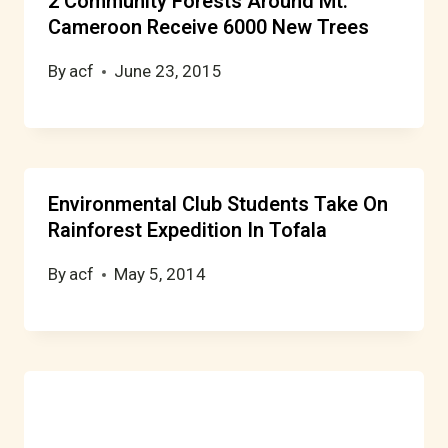
2 Community Forests Around Mt.
Cameroon Receive 6000 New Trees
By
acf
June 23, 2015
Environmental Club Students Take On
Rainforest Expedition In Tofala
By
acf
May 5, 2014