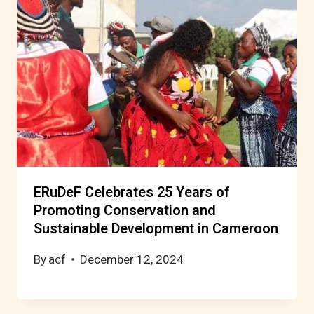
ERuDeF Celebrates 25 Years of
Promoting Conservation and
Sustainable Development in Cameroon
By
acf
December 12, 2024