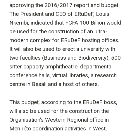
approving the 2016/2017 report and budget.
The President and CEO of ERuDeF, Louis
Nkembi, indicated that FCFA 100 Billion would
be used for the construction of an ultra-
modern complex for ERuDeF hosting offices.
It will also be used to erect a university with
two faculties (Business and Biodiversity), 500
sitter capacity amphitheatre, departmental
conference halls, virtual libraries, a research
centre in Besali and a host of others.
This budget, according to the ERuDeF boss,
will also be used for the construction the
Organisation’s Western Regional office in
Menji (to coordination activities in West,