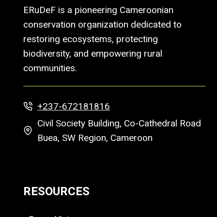
ERuDeF is a pioneering Cameroonian
conservation organization dedicated to
restoring ecosystems, protecting
biodiversity, and empowering rural
communities.
+237-672181816
Civil Society Building, Co-Cathedral Road
Buea, SW Region, Cameroon
RESOURCES