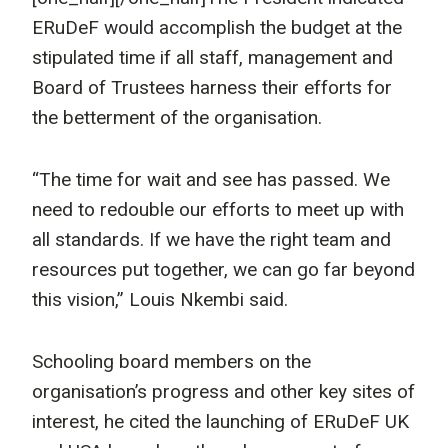
ERuDeF would accomplish the budget at the
stipulated time if all staff, management and
Board of Trustees harness their efforts for
the betterment of the organisation.
“The time for wait and see has passed. We
need to redouble our efforts to meet up with
all standards. If we have the right team and
resources put together, we can go far beyond
this vision,” Louis Nkembi said.
Schooling board members on the
organisation’s progress and other key sites of
interest, he cited the launching of ERuDeF UK