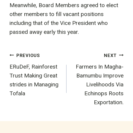
Meanwhile, Board Members agreed to elect
other members to fill vacant positions
including that of the Vice President who
passed away early this year.
Post
PREVIOUS
NEXT
ERuDeF, Rainforest
Farmers In Magha-
navigation
Trust Making Great
Bamumbu Improve
strides in Managing
Livelihoods Via
Tofala
Echinops Roots
Exportation.