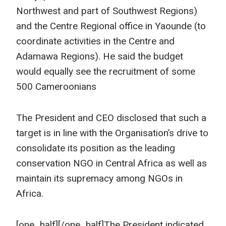
Northwest and part of Southwest Regions)
and the Centre Regional office in Yaounde (to
coordinate activities in the Centre and
Adamawa Regions). He said the budget
would equally see the recruitment of some
500 Cameroonians
The President and CEO disclosed that such a
target is in line with the Organisation’s drive to
consolidate its position as the leading
conservation NGO in Central Africa as well as
maintain its supremacy among NGOs in
Africa.
[one_half]
[/one_half]The President indicated