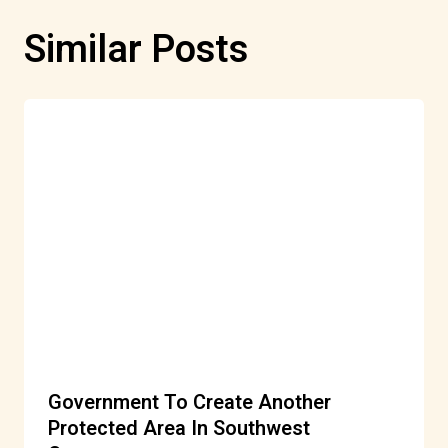
Similar Posts
Government To Create Another
Protected Area In Southwest