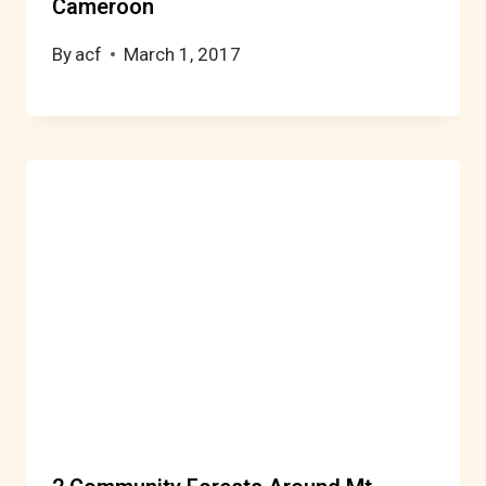
Cameroon
By
acf
March 1, 2017