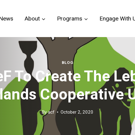
News
About
Programs
Engage With 
BLOG
F To Create The Le
lands Cooperative 
By
acf
October 2, 2020