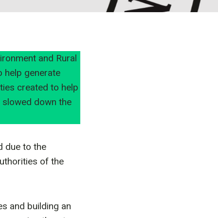
vironment and Rural
o help generate
ies created to help
s slowed down the
d due to the
thorities of the
es and building an