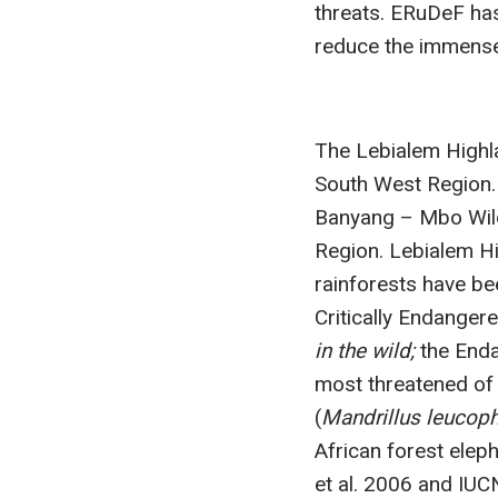
threats. ERuDeF has
reduce the immense 
The Lebialem Highl
South West Region. 
Banyang – Mbo Wild
Region. Lebialem Hi
rainforests have be
Critically Endangere
in the wild;
the End
most threatened of 
(
Mandrillus leucop
African forest elep
et al. 2006 and IUC