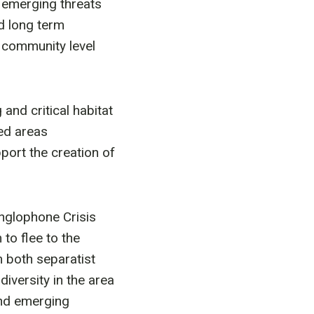
d emerging threats
nd long term
 community level
nd critical habitat
ed areas
ort the creation of
nglophone Crisis
to flee to the
m both separatist
iversity in the area
and emerging