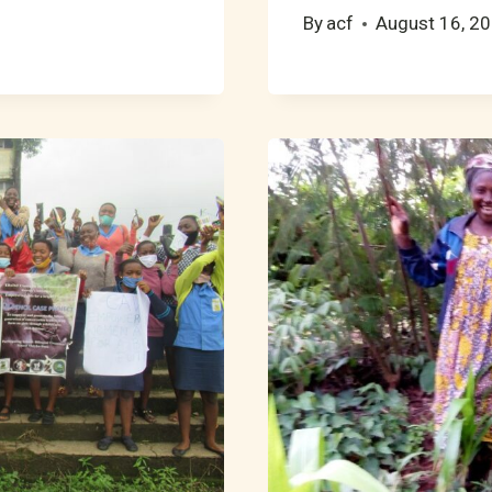
By
acf
August 16, 2