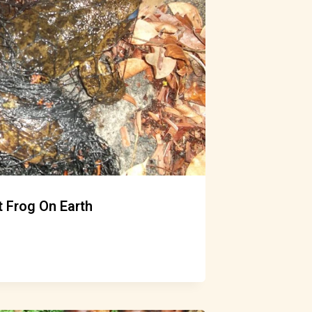
 Frog On Earth