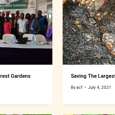
Forest Gardens
Saving The Largest
By
acf
July 4, 2021