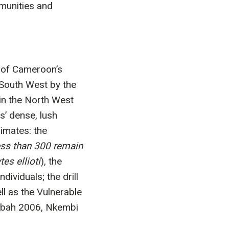
mmunities and
 of Cameroon’s
 South West by the
n the North West
s’ dense, lush
imates: the
less than 300 remain
es ellioti
), the
ividuals; the drill
ll as the Vulnerable
mbah 2006, Nkembi