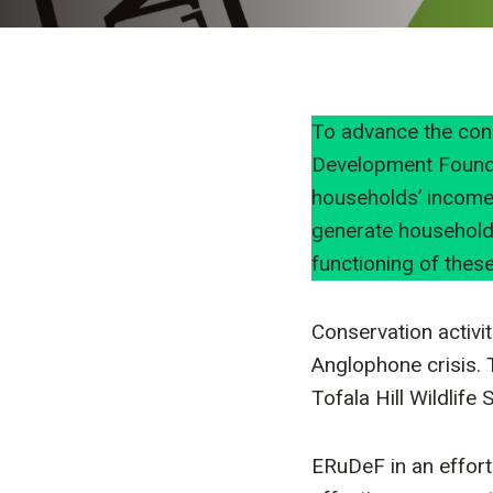
To advance the con
Development Founda
households’ income.
generate household
functioning of these
Conservation activi
Anglophone crisis. 
Tofala Hill Wildlife
ERuDeF in an effort 