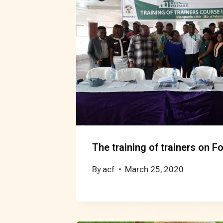
The training of trainers on 
By
acf
March 25, 2020