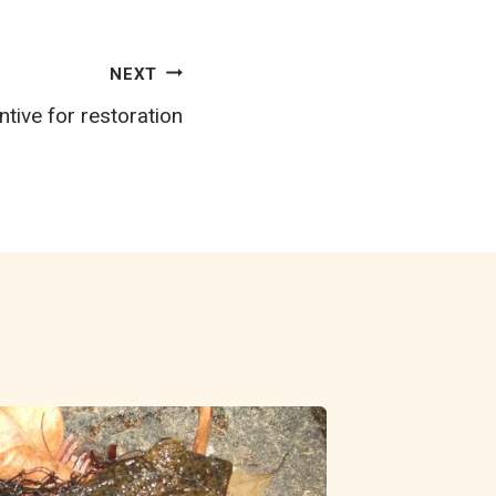
NEXT
tive for restoration