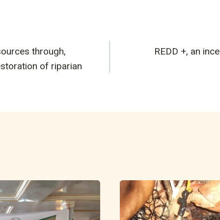
ources through,
REDD +, an incen
n
storation of riparian