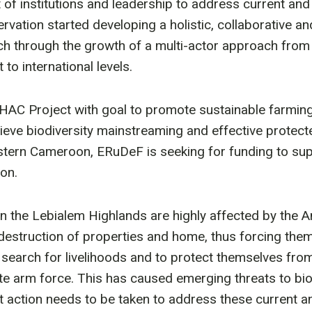
of institutions and leadership to address current an
rvation started developing a holistic, collaborative a
ch through the growth of a multi-actor approach from
to international levels.
C Project with goal to promote sustainable farming a
ieve biodiversity mainstreaming and effective protect
ern Cameroon, ERuDeF is seeking for funding to supp
ion.
 the Lebialem Highlands are highly affected by the A
destruction of properties and home, thus forcing them 
n search for livelihoods and to protect themselves fro
ate arm force. This has caused emerging threats to biod
 action needs to be taken to address these current 