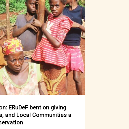
n: ERuDeF bent on giving
s, and Local Communities a
servation