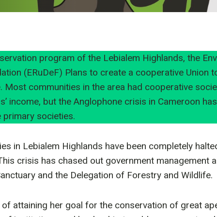
servation program of the Lebialem Highlands, the En
tion (ERuDeF) Plans to create a cooperative Union t
 Most communities in the area had cooperative societ
s’ income, but the Anglophone crisis in Cameroon ha
 primary societies.
ties in Lebialem Highlands have been completely halte
This crisis has chased out government management au
 Sanctuary and the Delegation of Forestry and Wildlife.
of attaining her goal for the conservation of great ap