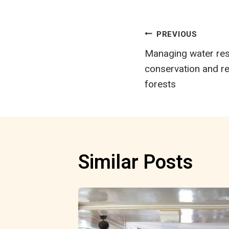
Post
PREVIOUS
Managing water res
navigatio
conservation and re
forests
Similar Posts