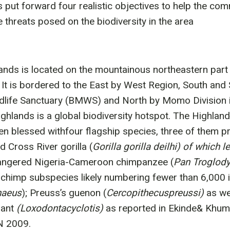
 put forward four realistic objectives to help the co
threats posed on the biodiversity in the area
ands is located on the mountainous northeastern part
It is bordered to the East by West Region, South and
life Sanctuary (BMWS) and North by Momo Division i
ghlands is a global biodiversity hotspot. The Highland
en blessed withfour flagship species, three of them pr
d Cross River gorilla (
Gorilla gorilla deilhi) of which 
angered Nigeria-Cameroon chimpanzee (
Pan Troglodyt
chimp subspecies likely numbering fewer than 6,000 ind
haeus
); Preuss’s guenon (
Cercopithecuspreussi)
as we
hant
(Loxodontacyclotis)
as reported in Ekinde& Khu
N 2009.