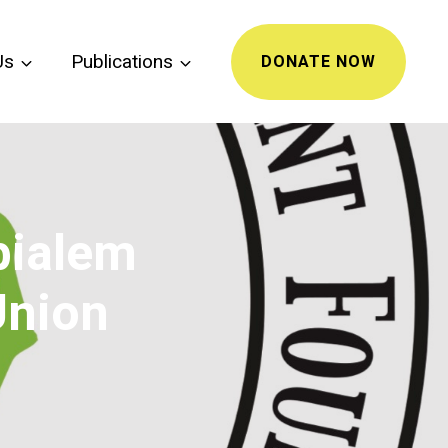
Us
Publications
DONATE NOW
bialem
Union