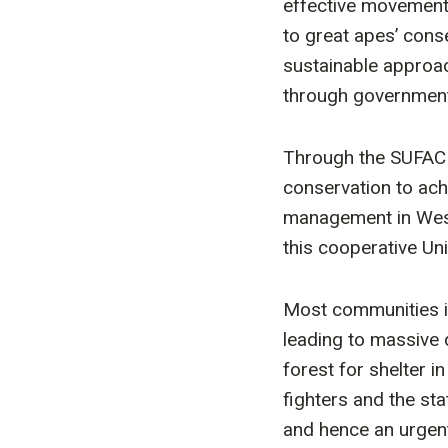
effective movement 
to great apes’ conse
sustainable approa
through government 
Through the SUFACHA
conservation to ach
management in West
this cooperative Un
Most communities in
leading to massive 
forest for shelter i
fighters and the st
and hence an urgent