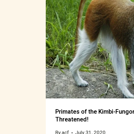
Primates of the Kimbi-Fungo
Threatened!
By
acf
July 31, 2020