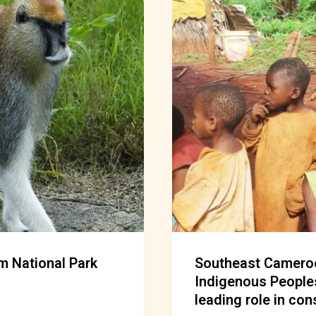
m National Park
Southeast Cameroo
Indigenous People
leading role in con