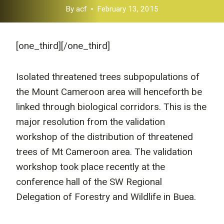
By
acf
February 13, 2015
[one_third]
[/one_third]
Isolated threatened trees subpopulations of
the Mount Cameroon area will henceforth be
linked through biological corridors. This is the
major resolution from the validation
workshop of the distribution of threatened
trees of Mt Cameroon area. The validation
workshop took place recently at the
conference hall of the SW Regional
Delegation of Forestry and Wildlife in Buea.