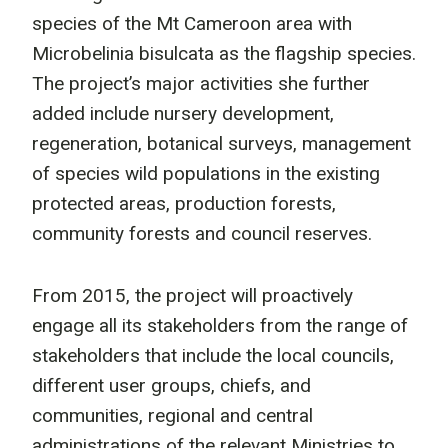
species of the Mt Cameroon area with
Microbelinia bisulcata as the flagship species.
The project’s major activities she further
added include nursery development,
regeneration, botanical surveys, management
of species wild populations in the existing
protected areas, production forests,
community forests and council reserves.
From 2015, the project will proactively
engage all its stakeholders from the range of
stakeholders that include the local councils,
different user groups, chiefs, and
communities, regional and central
administrations of the relevant Ministries to