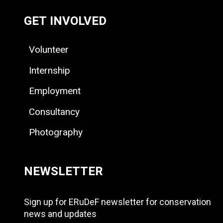
GET INVOLVED
Volunteer
Internship
Employment
Consultancy
Photography
NEWSLETTER
Sign up for ERuDeF newsletter for conservation
news and updates