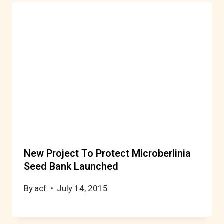
New Project To Protect Microberlinia
Seed Bank Launched
By
acf
July 14, 2015