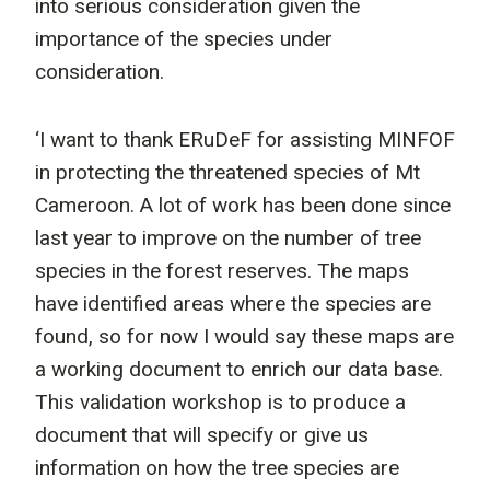
into serious consideration given the
importance of the species under
consideration.
‘I want to thank ERuDeF for assisting MINFOF
in protecting the threatened species of Mt
Cameroon. A lot of work has been done since
last year to improve on the number of tree
species in the forest reserves. The maps
have identified areas where the species are
found, so for now I would say these maps are
a working document to enrich our data base.
This validation workshop is to produce a
document that will specify or give us
information on how the tree species are