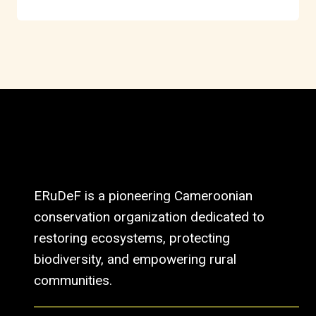
ERuDeF is a pioneering Cameroonian
conservation organization dedicated to
restoring ecosystems, protecting
biodiversity, and empowering rural
communities.