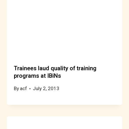
Trainees laud quality of training
programs at IBiNs
By
acf
July 2, 2013