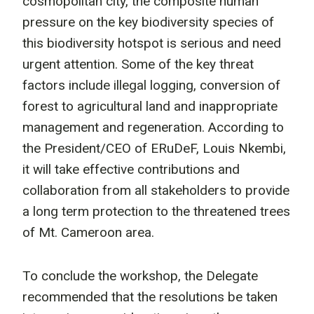
cosmopolitan city, the composite human
pressure on the key biodiversity species of
this biodiversity hotspot is serious and need
urgent attention. Some of the key threat
factors include illegal logging, conversion of
forest to agricultural land and inappropriate
management and regeneration. According to
the President/CEO of ERuDeF, Louis Nkembi,
it will take effective contributions and
collaboration from all stakeholders to provide
a long term protection to the threatened trees
of Mt. Cameroon area.
To conclude the workshop, the Delegate
recommended that the resolutions be taken