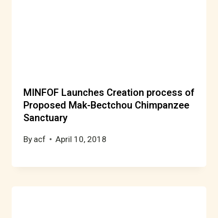
MINFOF Launches Creation process of
Proposed Mak-Bectchou Chimpanzee
Sanctuary
By
acf
April 10, 2018