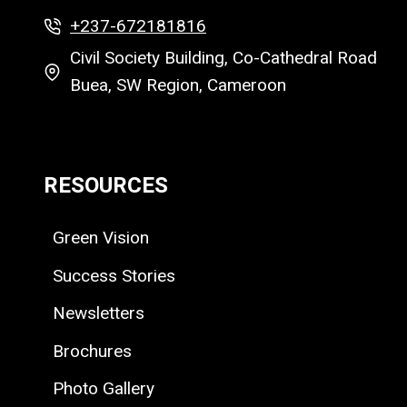
+237-672181816
Civil Society Building, Co-Cathedral Road
Buea, SW Region, Cameroon
RESOURCES
Green Vision
Success Stories
Newsletters
Brochures
Photo Gallery