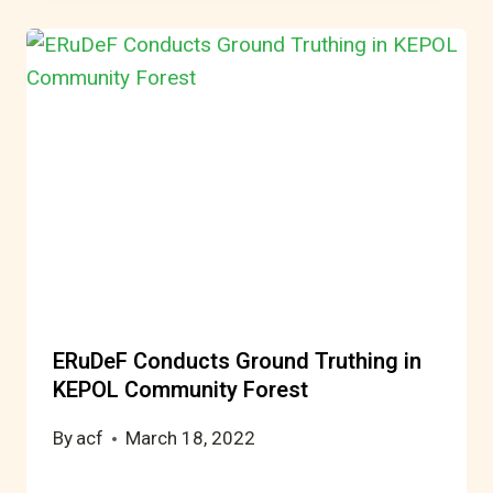
ERuDeF Conducts Ground Truthing in
KEPOL Community Forest
By
acf
March 18, 2022