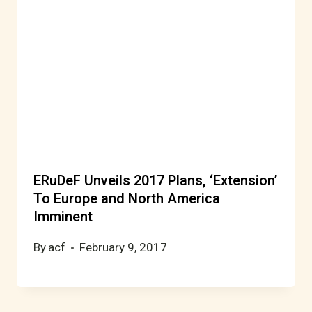
ERuDeF Unveils 2017 Plans, ‘Extension’
To Europe and North America
Imminent
By
acf
February 9, 2017