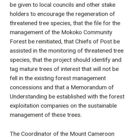
be given to local councils and other stake
holders to encourage the regeneration of
threatened tree species, that the file for the
management of the Mokoko Community
Forest be reinitiated, that Chiefs of Post be
assisted in the monitoring of threatened tree
species, that the project should identify and
tag mature trees of interest that will not be
fell in the existing forest management
concessions and that a Memorandum of
Understanding be established with the forest
exploitation companies on the sustainable
management of these trees.
The Coordinator of the Mount Cameroon