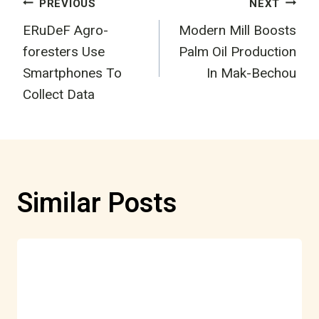
Post
PREVIOUS
NEXT
ERuDeF Agro-
Modern Mill Boosts
navigation
foresters Use
Palm Oil Production
Smartphones To
In Mak-Bechou
Collect Data
Similar Posts