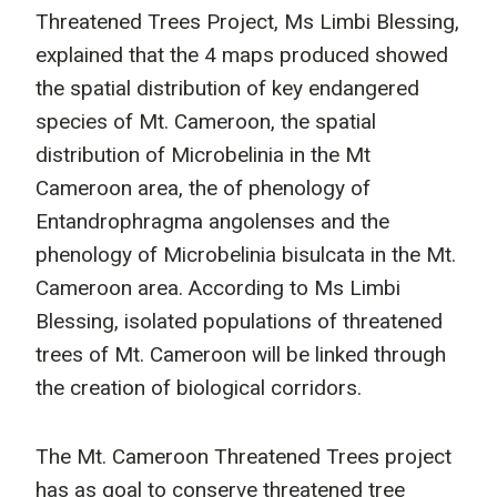
Threatened Trees Project, Ms Limbi Blessing,
explained that the 4 maps produced showed
the spatial distribution of key endangered
species of Mt. Cameroon, the spatial
distribution of Microbelinia in the Mt
Cameroon area, the of phenology of
Entandrophragma angolenses and the
phenology of Microbelinia bisulcata in the Mt.
Cameroon area. According to Ms Limbi
Blessing, isolated populations of threatened
trees of Mt. Cameroon will be linked through
the creation of biological corridors.
The Mt. Cameroon Threatened Trees project
has as goal to conserve threatened tree