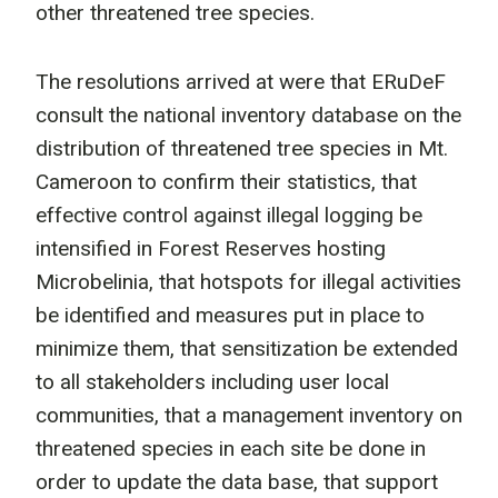
other threatened tree species.
The resolutions arrived at were that ERuDeF
consult the national inventory database on the
distribution of threatened tree species in Mt.
Cameroon to confirm their statistics, that
effective control against illegal logging be
intensified in Forest Reserves hosting
Microbelinia, that hotspots for illegal activities
be identified and measures put in place to
minimize them, that sensitization be extended
to all stakeholders including user local
communities, that a management inventory on
threatened species in each site be done in
order to update the data base, that support