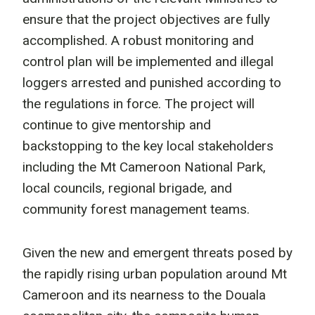
ensure that the project objectives are fully
accomplished. A robust monitoring and
control plan will be implemented and illegal
loggers arrested and punished according to
the regulations in force. The project will
continue to give mentorship and
backstopping to the key local stakeholders
including the Mt Cameroon National Park,
local councils, regional brigade, and
community forest management teams.
Given the new and emergent threats posed by
the rapidly rising urban population around Mt
Cameroon and its nearness to the Douala