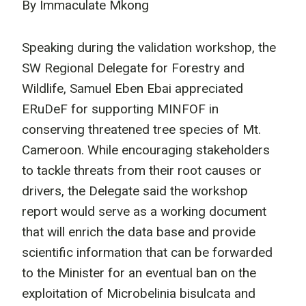
By Immaculate Mkong
Speaking during the validation workshop, the
SW Regional Delegate for Forestry and
Wildlife, Samuel Eben Ebai appreciated
ERuDeF for supporting MINFOF in
conserving threatened tree species of Mt.
Cameroon. While encouraging stakeholders
to tackle threats from their root causes or
drivers, the Delegate said the workshop
report would serve as a working document
that will enrich the data base and provide
scientific information that can be forwarded
to the Minister for an eventual ban on the
exploitation of Microbelinia bisulcata and