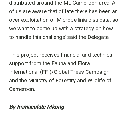
distributed around the Mt. Cameroon area. All
of us are aware that of late there has been an
over exploitation of Microbellinia bisulcata, so
we want to come up with a strategy on how
to handle this challenge’ said the Delegate.
This project receives financial and technical
support from the Fauna and Flora
International (FFI)/Global Trees Campaign
and the Ministry of Forestry and Wildlife of
Cameroon.
By Immaculate Mkong