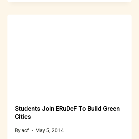
Students Join ERuDeF To Build Green
Cities
By
acf
May 5, 2014