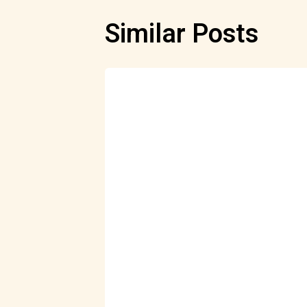
Similar Posts