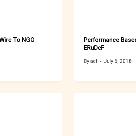
 Wire To NGO
Performance Based
ERuDeF
By
acf
July 6, 2018