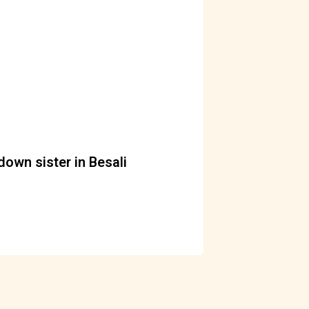
down sister in Besali