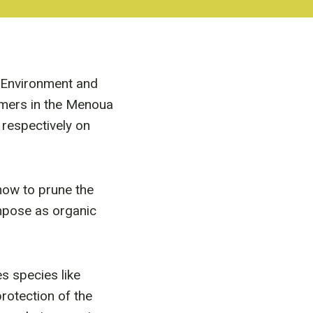
e Environment and
rmers in the Menoua
respectively on
 how to prune the
ompose as organic
s species like
protection of the