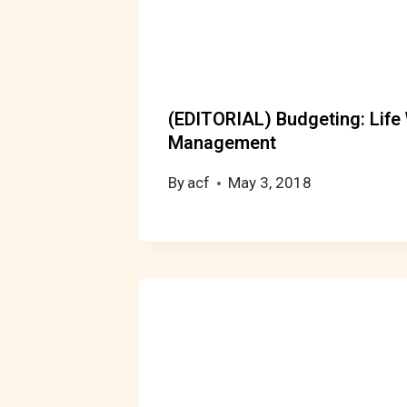
(EDITORIAL) Budgeting: Life
Management
By
acf
May 3, 2018