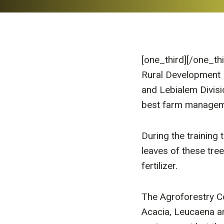
[one_third]
[/one_th
Rural Development 
and Lebialem Divis
best farm managem
During the training 
leaves of these tre
fertilizer.
The Agroforestry Co
Acacia, Leucaena and