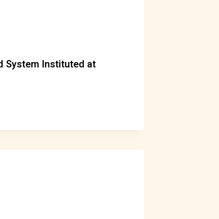
 System Instituted at