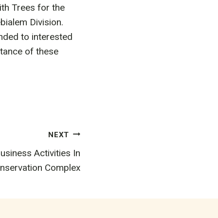
th Trees for the
bialem Division.
nded to interested
tance of these
NEXT
usiness Activities In
nservation Complex