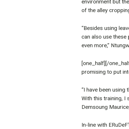
environment but the
of the alley croppin
“Besides using leav
can also use these
even more,” Ntungwa
[one_half]
[/one_hal
promising to put in
“I have been using t
With this training, 
Demsoung Maurice, 
In-line with ERuDeF