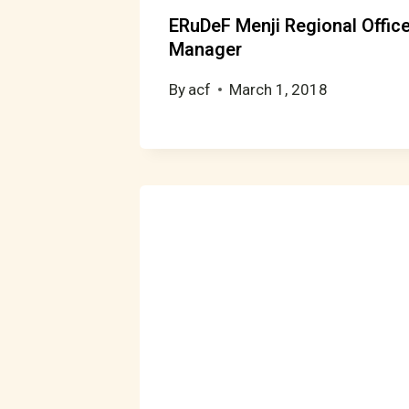
ERuDeF Menji Regional Offic
Manager
By
acf
March 1, 2018