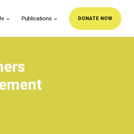
Us
Publications
DONATE NOW
mers
gement