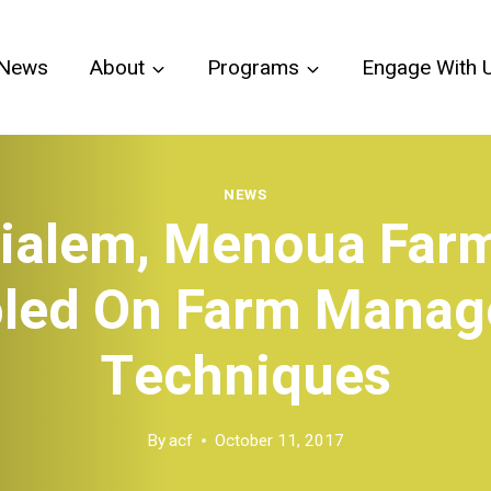
News
About
Programs
Engage With 
NEWS
ialem, Menoua Far
led On Farm Mana
Techniques
By
acf
October 11, 2017