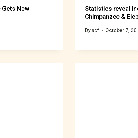
e Gets New
Statistics reveal i
Chimpanzee & Elep
By
acf
October 7, 20