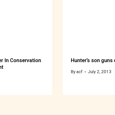
 In Conservation
Hunter’s son guns 
nt
By
acf
July 2, 2013