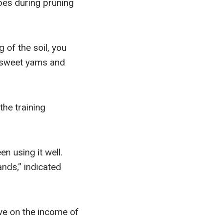
oes during pruning
 of the soil, you
, sweet yams and
he training
n using it well.
ands,” indicated
ve on the income of