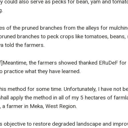
y could also serve as pecks for bean, yam and tomat
g.
es of the pruned branches from the alleys for mulching
 pruned branches to peck crops like tomatoes, beans
 told the farmers.
f]Meantime, the farmers showed thanked ERuDeF for t
to practice what they have learned.
his method for some time. Unfortunately, I have not bee
I shall apply the method in all of my 5 hectares of farml
a farmer in Meka, West Region.
’s objective to restore degraded landscape and impro