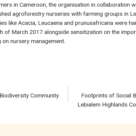
ers in Cameroon, the organisation in collaboration wi
shed agroforestry nurseries with farming groups in Le
es like Acacia, Leucaena and prunusafricana were ha
h of March 2017 alongside sensitization on the impor
ng on nursery management.
 Biodiversity Community
Footprints of Social B
n
Lebialem Highlands Co