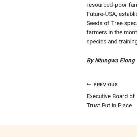
resourced-poor farm
Future-USA, establi
Seeds of Tree speci
farmers in the mont
species and traini
By Ntungwa Elong
Post
PREVIOUS
Executive Board of
navigatio
Trust Put In Place