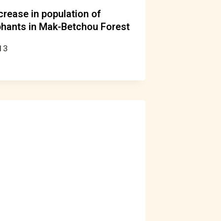
ncrease in population of
hants in Mak-Betchou Forest
13