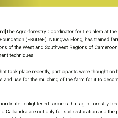
ird]The Agro-forestry Coordinator for Lebialem at th
Foundation (ERuDeF), Ntungwa Elong, has trained fa
ions of the West and Southwest Regions of Cameroon 
ent techniques.
that took place recently, participants were thought on
es and use for the mulching of the farm for it to dec
ordinator enlightened farmers that agro-forestry tree
 Calliandra are not only for soil restoration and the 