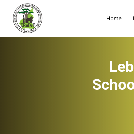
Skip
to
Home
content
Leb
Schoo