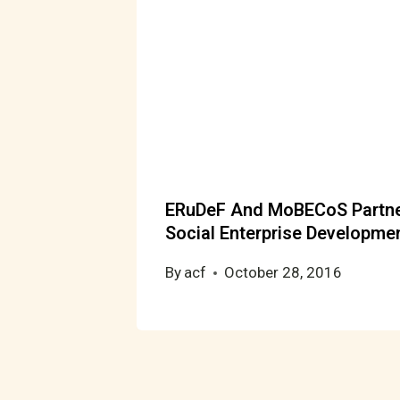
ERuDeF And MoBECoS Partner
Social Enterprise Developme
By
acf
October 28, 2016