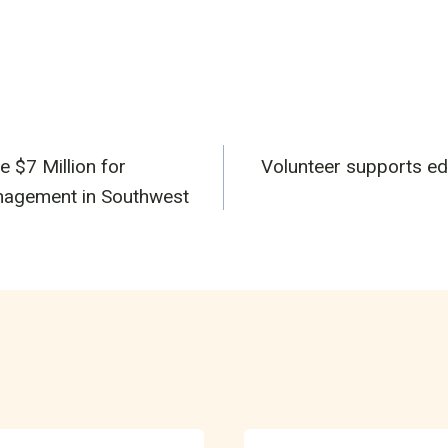
e $7 Million for
Volunteer supports edu
n
nagement in Southwest