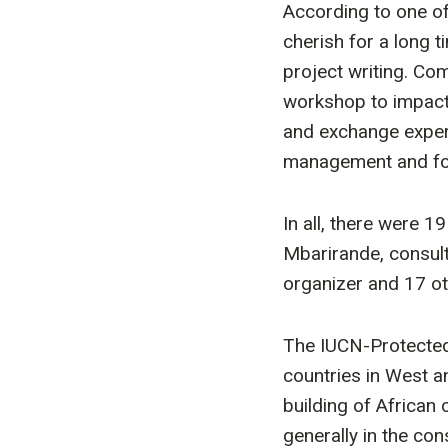
According to one of
cherish for a long 
project writing. Com
workshop to impact 
and exchange exper
management and fol
In all, there were 1
Mbarirande, consul
organizer and 17 o
The IUCN-Protected 
countries in West an
building of African
generally in the con