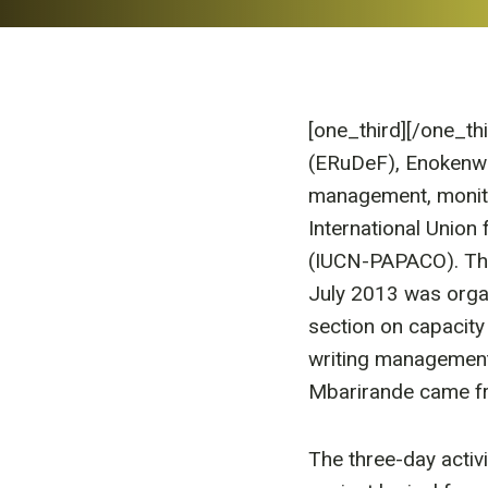
[one_third]
[/one_th
(ERuDeF), Enokenwa A
management, monito
International Union
(IUCN-PAPACO). The
July 2013 was orga
section on capacity
writing management
Mbarirande came fr
The three-day activi