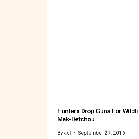
Hunters Drop Guns For Wildli
Mak-Betchou
By
acf
September 27, 2016