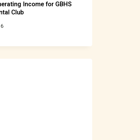
nerating Income for GBHS
tal Club
16