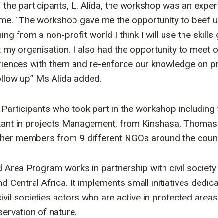
 the participants, L. Alida, the workshop was an expe
time. “The workshop gave me the opportunity to beef 
ing from a non-profit world I think I will use the skills
my organisation. I also had the opportunity to meet o
iences with them and re-enforce our knowledge on pro
low up” Ms Alida added.
9 Participants who took part in the workshop including
tant in projects Management, from Kinshasa, Thomas
ther members from 9 different NGOs around the count
Area Program works in partnership with civil society
d Central Africa. It implements small initiatives dedic
 civil societies actors who are active in protected ar
servation of nature.