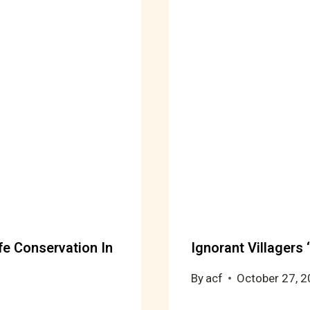
fe Conservation In
Ignorant Villagers 
By
acf
October 27, 