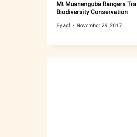
Mt Muanenguba Rangers Tra
Biodiversity Conservation
By
acf
November 29, 2017