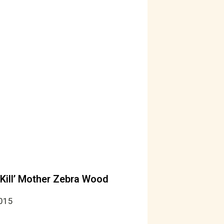
‘Kill’ Mother Zebra Wood
2015