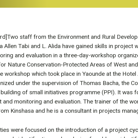
ird]Two staff from the Environment and Rural Develo
llen Tabi and L. Alida have gained skills in project wr
ring and evaluation in a three-day-workshop organiz
 for Nature Conservation-Protected Areas of West and 
 workshop which took place in Yaounde at the Hotel
nized under the supervision of Thomas Bacha, the Coo
 building of small initiatives programme (PPI). It was 
 and monitoring and evaluation. The trainer of the w
om Kinshasa and he is a consultant in projects mana
ties were focused on the introduction of a project cyc