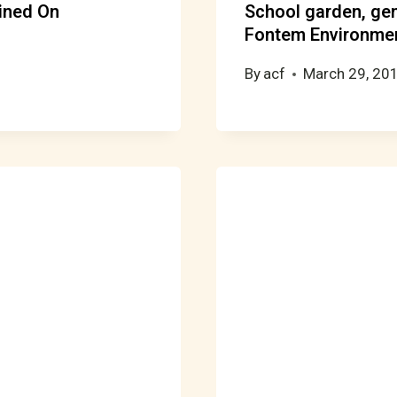
ined On
School garden, ge
Fontem Environmen
By
acf
March 29, 20