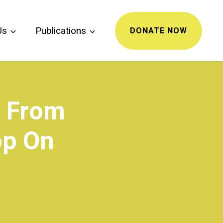
Us
Publications
DONATE NOW
t From
op On