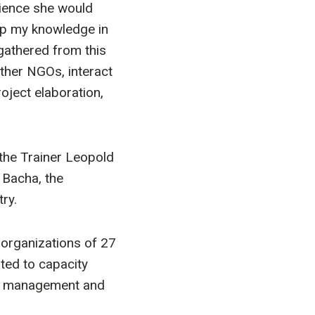
rience she would
up my knowledge in
 gathered from this
ther NGOs, interact
ject elaboration,
 the Trainer Leopold
 Bacha, the
ry.
 organizations of 27
ated to capacity
eas management and