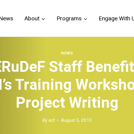
News
About
Programs
Engage With 
NEWS
RuDeF Staff Benefi
’s Training Worksh
Project Writing
By
acf
August 5, 2013