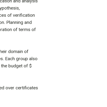
ication and analysis
hypothesis,
ces of verification
on. Planning and
ration of terms of
heir domain of
ties. Each group also
d the budget of $
ed over certificates