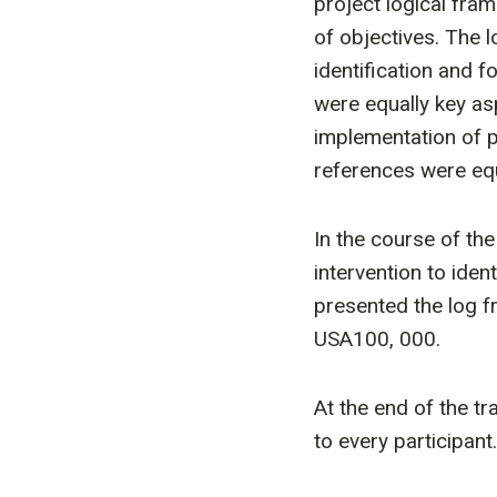
project logical fram
of objectives. The l
identification and f
were equally key as
implementation of p
references were equa
In the course of t
intervention to ident
presented the log f
USA100, 000.
At the end of the tr
to every participant.