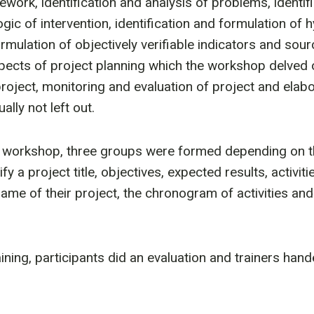
ework, identification and analysis of problems, identif
ogic of intervention, identification and formulation of 
ormulation of objectively verifiable indicators and sour
pects of project planning which the workshop delved 
roject, monitoring and evaluation of project and elabo
lly not left out.
he workshop, three groups were formed depending on t
ify a project title, objectives, expected results, activi
rame of their project, the chronogram of activities an
aining, participants did an evaluation and trainers hand