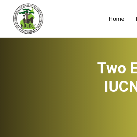
Skip
to
Home
content
Two E
IUCN