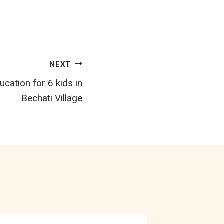
NEXT
cation for 6 kids in
Bechati Village