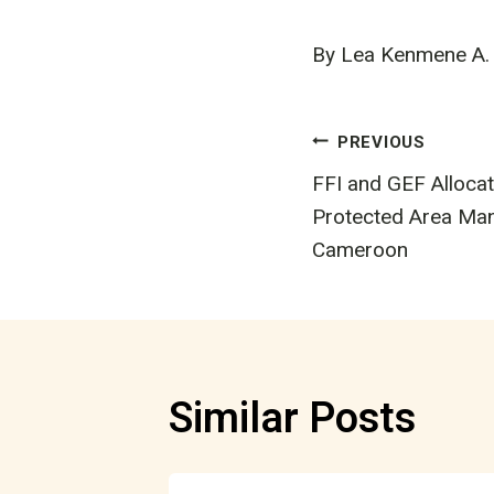
By Lea Kenmene A.
Post
PREVIOUS
FFI and GEF Allocat
navigatio
Protected Area Ma
Cameroon
Similar Posts