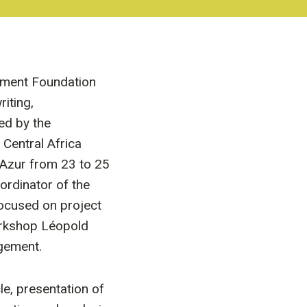
pment Foundation
iting,
ed by the
Central Africa
 Azur from 23 to 25
rdinator of the
focused on project
orkshop Léopold
gement.
le, presentation of