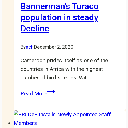
Bannerman’s Turaco
population in steady
Decline
By
acf
December 2, 2020
Cameroon prides itself as one of the
countries in Africa with the highest
number of bird species. With…
Cameroon’s
Read More
Endemic
Bannerman’s
Turaco
population