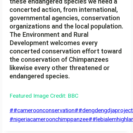
these endangered species we need a
concerted action, from international,
governmental agencies, conservation
organizations and the local population.
The Environment and Rural
Development welcomes every
concerted conservation effort toward
the conservation of Chimpanzees
likewise every other threatened or
endangered species.
Featured Image Credit: BBC
Post
#
#cameroonconservation
#
#dengdengdjaproject
Tags:
#nigeriacameroonchimppanzee
#
#lebialemhighla