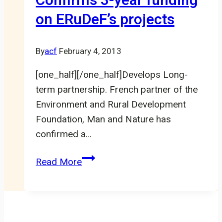
Confirms 3-year funding
in
on ERuDeF’s projects
Littoral-
Cameroon
By
acf
February 4, 2013
[one_half][/one_half]Develops Long-
term partnership. French partner of the
Environment and Rural Development
Foundation, Man and Nature has
confirmed a…
Man
Read More
and
Nature
Confirms
3-