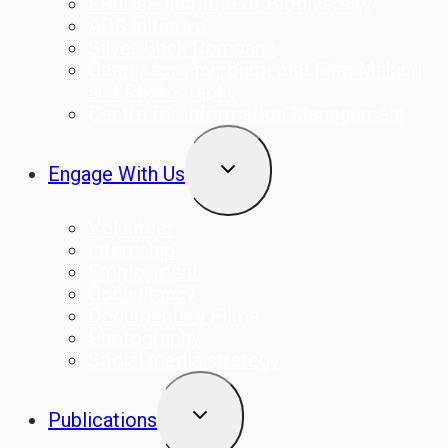
ERuDeF Institute of Biodiversity
ABS Initiative
Silver Back Company
Center for Environmental Film Making
and Photography
Centre for Information Management
TOGGLE
Engage With Us
CHILD
MENU
Volunteer
Internship
Employment
Consultancy
Documentary Films
Photography
Social media strategy
TOGGLE
Publications
CHILD
MENU