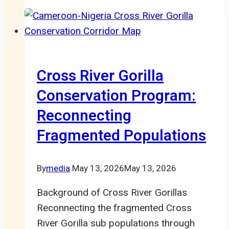
Newly
Appointed
Staff
Members
Cross River Gorilla
Conservation Program:
Reconnecting
Fragmented Populations
By
media
May 13, 2026
May 13, 2026
Background of Cross River Gorillas
Reconnecting the fragmented Cross
River Gorilla sub populations through