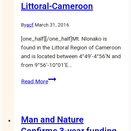
Littoral-Cameroon
communities
to
conserve
By
acf
March 31, 2016
mangroves
[one_half][/one_half]Mt. Nlonako is
in
found in the Littoral Region of Cameroon
Southwest
and is located between 4°49’-4°56’N and
Cameroon
from 9°56’-10°01’E…
Saving
Read More
the
Amphibians
of
Mount
Man and Nature
Nlonako