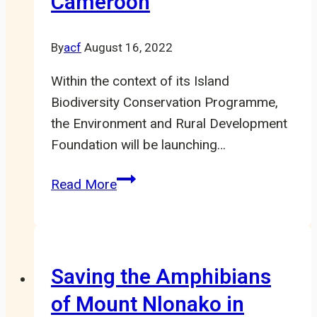
Cameroon
By
acf
August 16, 2022
Within the context of its Island
Biodiversity Conservation Programme,
the Environment and Rural Development
Foundation will be launching…
ERuDeF
Read More
to
launch
Project
to
Saving the Amphibians
support
of Mount Nlonako in
Island