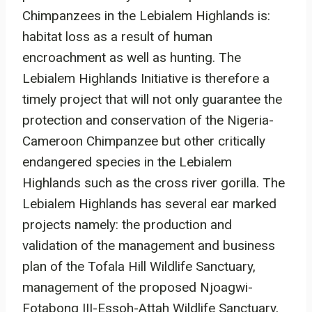
Chimpanzees in the Lebialem Highlands is:
habitat loss as a result of human
encroachment as well as hunting. The
Lebialem Highlands Initiative is therefore a
timely project that will not only guarantee the
protection and conservation of the Nigeria-
Cameroon Chimpanzee but other critically
endangered species in the Lebialem
Highlands such as the cross river gorilla. The
Lebialem Highlands has several ear marked
projects namely: the production and
validation of the management and business
plan of the Tofala Hill Wildlife Sanctuary,
management of the proposed Njoagwi-
Fotabong III-Essoh-Attah Wildlife Sanctuary,