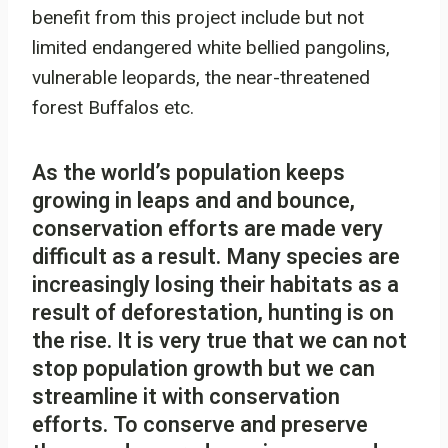
benefit from this project include but not
limited endangered white bellied pangolins,
vulnerable leopards, the near-threatened
forest Buffalos etc.
As the world’s population keeps
growing in leaps and and bounce,
conservation efforts are made very
difficult as a result. Many species are
increasingly losing their habitats as a
result of deforestation, hunting is on
the rise. It is very true that we can not
stop population growth but we can
streamline it with conservation
efforts. To conserve and preserve