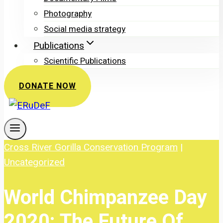
Photography
Social media strategy
Publications
Scientific Publications
DONATE NOW
Cross River Gorilla Conservation Program
|
Uncategorized
World Chimpanzee Day
2020: The Future Of