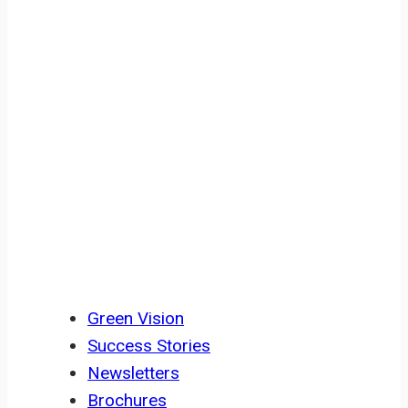
Civil Society Building, Co-Cathedral
Road Buea, SW Region, Cameroon
RESOURCES
Green Vision
Success Stories
Newsletters
Brochures