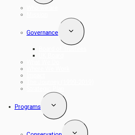
Who we are
Mission
TOGGLE
Governance
CHILD
MENU
Board of Trustees
UK Board
What We Do
Where We Work
Impact
The Journey (1999-2019)
Strategic Plan
TOGGLE
Programs
CHILD
MENU
TOGGLE
Conservation