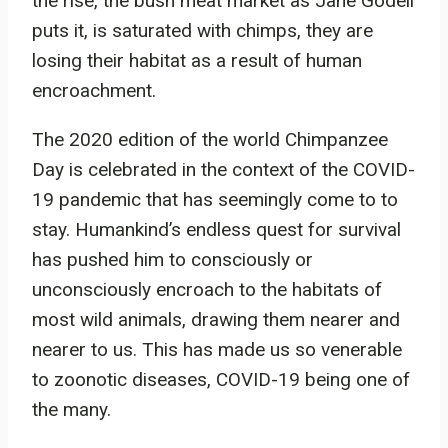
the rise, the bush meat market as Jane Godell
puts it, is saturated with chimps, they are
losing their habitat as a result of human
encroachment.
The 2020 edition of the world Chimpanzee
Day is celebrated in the context of the COVID-
19 pandemic that has seemingly come to to
stay. Humankind’s endless quest for survival
has pushed him to consciously or
unconsciously encroach to the habitats of
most wild animals, drawing them nearer and
nearer to us. This has made us so venerable
to zoonotic diseases, COVID-19 being one of
the many.