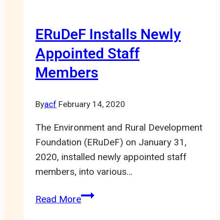
in
steady
ERuDeF Installs Newly
Decline
Appointed Staff
Members
By
acf
February 14, 2020
The Environment and Rural Development
Foundation (ERuDeF) on January 31,
2020, installed newly appointed staff
members, into various…
ERuDeF
Read More
Installs