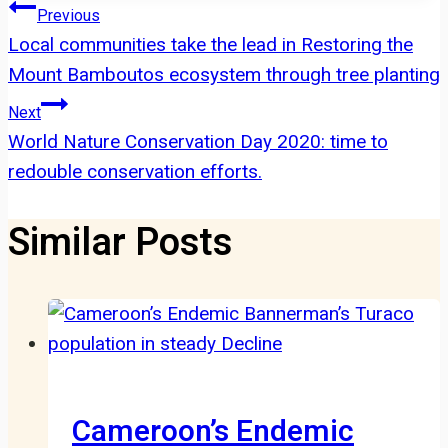
Post
Previous
Local communities take the lead in Restoring the
navigation
Mount Bamboutos ecosystem through tree planting
Next
World Nature Conservation Day 2020: time to
redouble conservation efforts.
Similar Posts
Cameroon’s Endemic