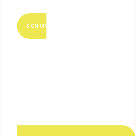
conservation news and updates
SIGN UP