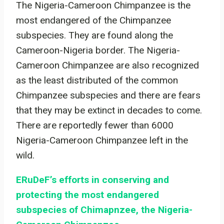
The Nigeria-Cameroon Chimpanzee is the
most endangered of the Chimpanzee
subspecies. They are found along the
Cameroon-Nigeria border. The Nigeria-
Cameroon Chimpanzee are also recognized
as the least distributed of the common
Chimpanzee subspecies and there are fears
that they may be extinct in decades to come.
There are reportedly fewer than 6000
Nigeria-Cameroon Chimpanzee left in the
wild.
ERuDeF’s efforts in conserving and
protecting the most endangered
subspecies of Chimapnzee, the Nigeria-