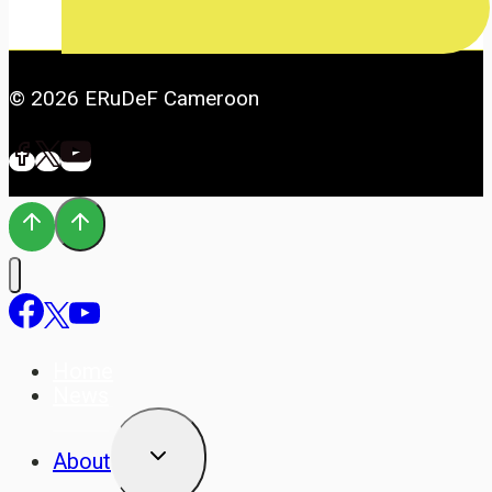
© 2026 ERuDeF Cameroon
Home
News
TOGGLE
About
CHILD
MENU