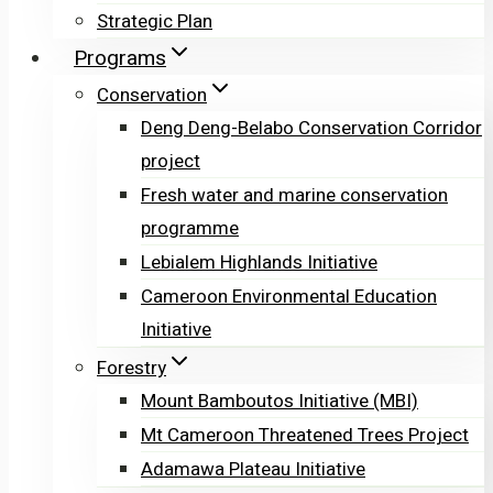
Strategic Plan
Programs
Conservation
Deng Deng-Belabo Conservation Corridor
project
Fresh water and marine conservation
programme
Lebialem Highlands Initiative
Cameroon Environmental Education
Initiative
Forestry
Mount Bamboutos Initiative (MBI)
Mt Cameroon Threatened Trees Project
Adamawa Plateau Initiative