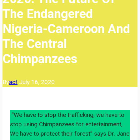
The Endangered
Nigeria-Cameroon And
The Central
Chimpanzees
By
acf
July 16, 2020
“We have to stop the trafficking, we have to
stop using Chimpanzees for entertainment,
We have to protect their forest” says Dr. Jane