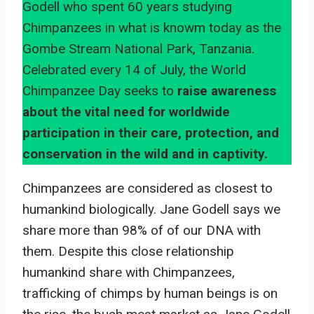
Godell who spent 60 years studying
Chimpanzees in what is knowm today as the
Gombe Stream National Park, Tanzania.
Celebrated every 14 of July, the World
Chimpanzee Day seeks to
raise awareness
about the vital need for worldwide
participation in their care, protection, and
conservation in the wild and in captivity.
Chimpanzees are considered as closest to
humankind biologically. Jane Godell says we
share more than 98% of of our DNA with
them. Despite this close relationship
humankind share with Chimpanzees,
trafficking of chimps by human beings is on