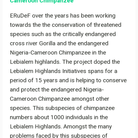
Cameroon Chimpanzee
ERuDeF over the years has been working
towards the the conservation of threatened
species such as the critically endangered
cross river Gorilla and the endangered
Nigeria-Cameroon Chimpanzee in the
Lebialem highlands. The project doped the
Lebialem Highlands Initiatives spans for a
period of 15 years and is helping to conserve
and protect the endangered Nigeria-
Cameroon Chimpanzee amongst other
species. This subspecies of chimpanzee
numbers about 1000 individuals in the
Lebialem Highlands. Amongst the many
problems faced by this subspecies of