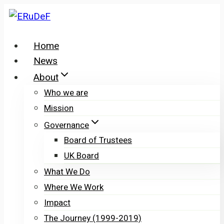
Skip
to
content
Home
News
About
Who we are
Mission
Governance
Board of Trustees
UK Board
What We Do
Where We Work
Impact
The Journey (1999-2019)