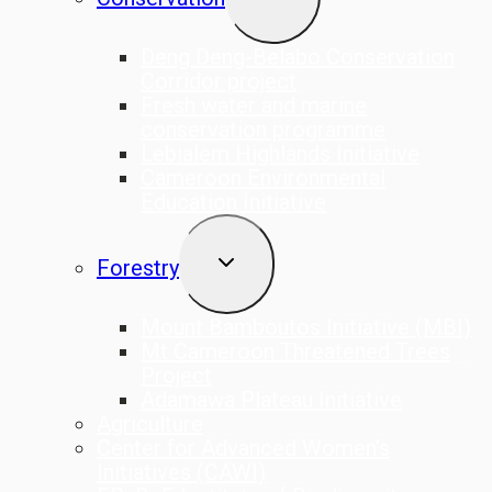
CHILD
MENU
Deng Deng-Belabo Conservation
Corridor project
Fresh water and marine
conservation programme
Lebialem Highlands Initiative
Cameroon Environmental
Education Initiative
TOGGLE
Forestry
CHILD
MENU
Mount Bamboutos Initiative (MBI)
Mt Cameroon Threatened Trees
Project
Adamawa Plateau Initiative
Agriculture
Center for Advanced Women’s
Initiatives (CAWI)