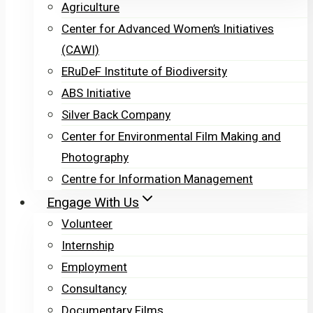
Agriculture
Center for Advanced Women’s Initiatives
(CAWI)
ERuDeF Institute of Biodiversity
ABS Initiative
Silver Back Company
Center for Environmental Film Making and
Photography
Centre for Information Management
Engage With Us
Volunteer
Internship
Employment
Consultancy
Documentary Films