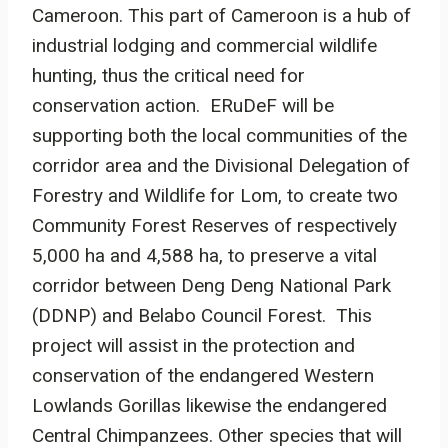
Cameroon. This part of Cameroon is a hub of
industrial lodging and commercial wildlife
hunting, thus the critical need for
conservation action. ERuDeF will be
supporting both the local communities of the
corridor area and the Divisional Delegation of
Forestry and Wildlife for Lom, to create two
Community Forest Reserves of respectively
5,000 ha and 4,588 ha, to preserve a vital
corridor between Deng Deng National Park
(DDNP) and Belabo Council Forest. This
project will assist in the protection and
conservation of the endangered Western
Lowlands Gorillas likewise the endangered
Central Chimpanzees. Other species that will