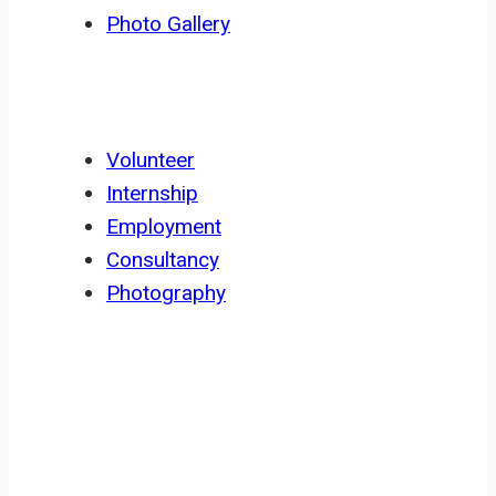
Photo Gallery
GET INVOLVED
Volunteer
Internship
Employment
Consultancy
Photography
NEWSLETTER
Sign up for ERuDeF newsletter for