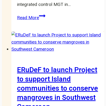
integrated control MGT in…
Cross
Read More
River
Gorilla
Conservation
Program:
Reconnecting
Fragmented
Populations
ERuDeF to launch Project
to support Island
communities to conserve
mangroves in Southwest