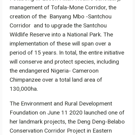
management of Tofala-Mone Corridor, the
creation of the Banyang Mbo -Santchou
Corridor and to upgrade the Santchou
Wildlife Reserve into a National Park. The
implementation of these will span over a
period of 15 years. In total, the entire initiative
will conserve and protect species, including
the endangered Nigeria- Cameroon
Chimpanzee over a total land area of
130,000ha.
The Environment and Rural Development
Foundation on June 11 2020 launched one of
her landmark projects, the Deng Deng-Belabo
Conservation Corridor Project in Eastern