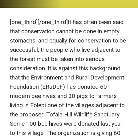
[one_third]
[/one_third]It has often been said
that conservation cannot be done in empty
stomachs, and equally for conservation to be
successful, the people who live adjacent to
the forest must be taken into serious
consideration. It is against this background
that the Environment and Rural Development
Foundation (ERuDeF) has donated 60
modern bee hives and 30 pigs to farmers
living in Folepi one of the villages adjacent to
the proposed Tofala Hill Wildlife Sanctuary.
Some 100 bee hives were donated last year
to this village. The organization is giving 60