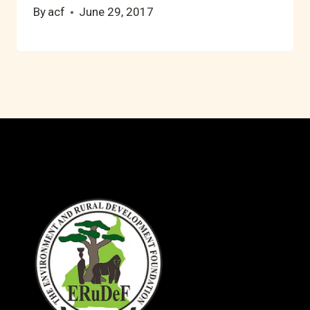
By
acf
June 29, 2017