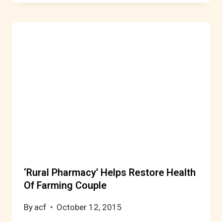
‘Rural Pharmacy’ Helps Restore Health
Of Farming Couple
By
acf
October 12, 2015