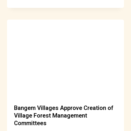
Bangem Villages Approve Creation of
Village Forest Management
Committees