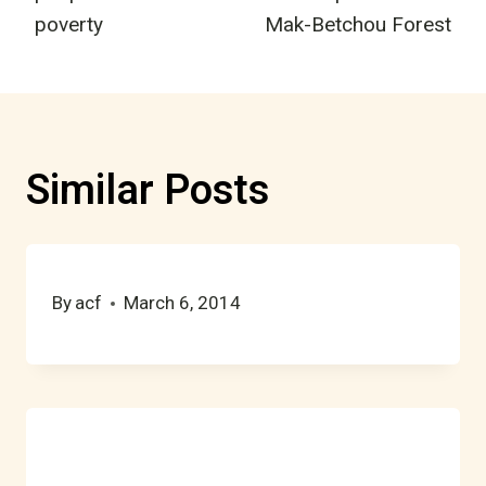
poverty
Mak-Betchou Forest
Similar Posts
By
acf
March 6, 2014