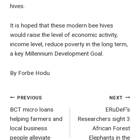
hives.
It is hoped that these modern bee hives
would raise the level of economic activity,
income level, reduce poverty in the long term,
a key Millennium Development Goal.
By Forbe Hodu
Post
PREVIOUS
NEXT
BCT micro loans
ERuDeF’s
navigation
helping farmers and
Researchers sight 3
local business
African Forest
people alleviate
Elephants in the