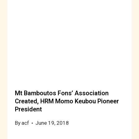
Mt Bamboutos Fons’ Association
Created, HRM Momo Keubou Pioneer
President
By
acf
June 19, 2018