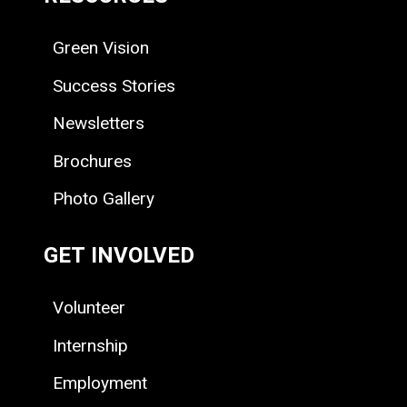
Green Vision
Success Stories
Newsletters
Brochures
Photo Gallery
GET INVOLVED
Volunteer
Internship
Employment