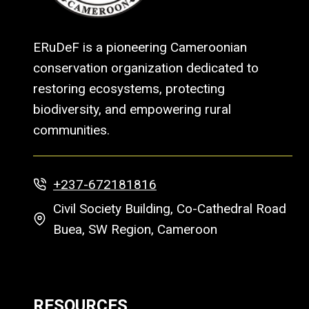
ERuDeF is a pioneering Cameroonian
conservation organization dedicated to
restoring ecosystems, protecting
biodiversity, and empowering rural
communities.
+237-672181816
Civil Society Building, Co-Cathedral Road
Buea, SW Region, Cameroon
RESOURCES