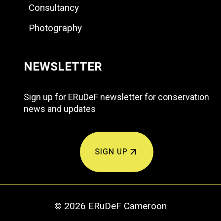
Consultancy
Photography
NEWSLETTER
Sign up for ERuDeF newsletter for conservation
news and updates
SIGN UP
© 2026 ERuDeF Cameroon