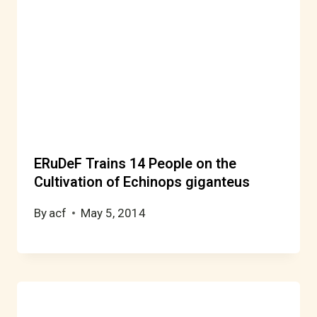
ERuDeF Trains 14 People on the
Cultivation of Echinops giganteus
By
acf
May 5, 2014