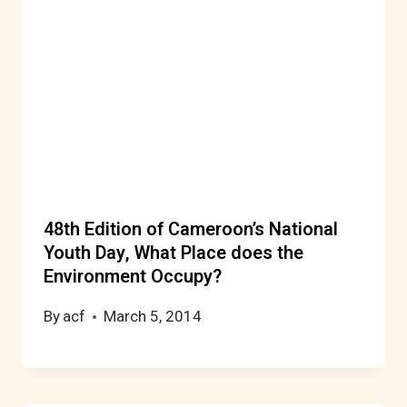
48th Edition of Cameroon’s National
Youth Day, What Place does the
Environment Occupy?
By
acf
March 5, 2014