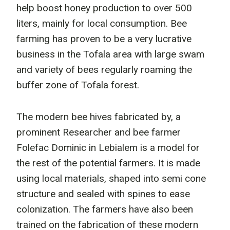
help boost honey production to over 500
liters, mainly for local consumption. Bee
farming has proven to be a very lucrative
business in the Tofala area with large swam
and variety of bees regularly roaming the
buffer zone of Tofala forest.
The modern bee hives fabricated by, a
prominent Researcher and bee farmer
Folefac Dominic in Lebialem is a model for
the rest of the potential farmers. It is made
using local materials, shaped into semi cone
structure and sealed with spines to ease
colonization. The farmers have also been
trained on the fabrication of these modern