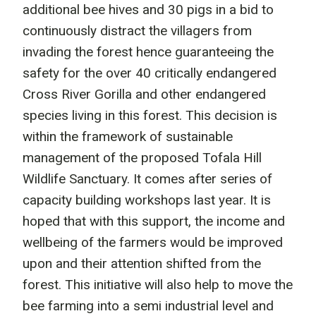
additional bee hives and 30 pigs in a bid to
continuously distract the villagers from
invading the forest hence guaranteeing the
safety for the over 40 critically endangered
Cross River Gorilla and other endangered
species living in this forest. This decision is
within the framework of sustainable
management of the proposed Tofala Hill
Wildlife Sanctuary. It comes after series of
capacity building workshops last year. It is
hoped that with this support, the income and
wellbeing of the farmers would be improved
upon and their attention shifted from the
forest. This initiative will also help to move the
bee farming into a semi industrial level and