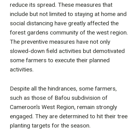
reduce its spread. These measures that
include but not limited to staying at home and
social distancing have greatly affected the
forest gardens community of the west region.
The preventive measures have not only
slowed-down field activities but demotivated
some farmers to execute their planned
activities.
Despite all the hindrances, some farmers,
such as those of Bafou subdivision of
Cameroon’s West Region, remain strongly
engaged. They are determined to hit their tree
planting targets for the season.