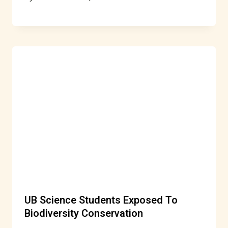
UB Science Students Exposed To
Biodiversity Conservation