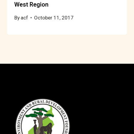
West Region
By
acf
October 11, 2017