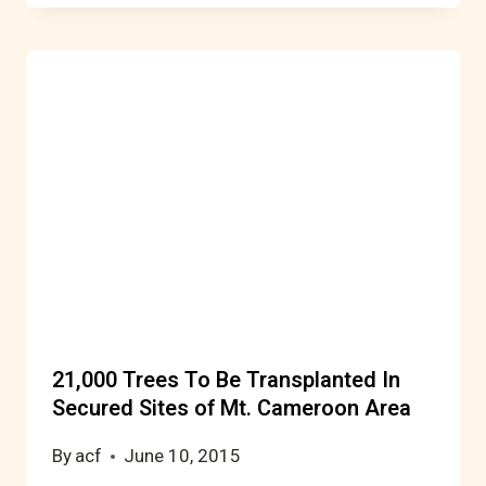
21,000 Trees To Be Transplanted In
Secured Sites of Mt. Cameroon Area
By
acf
June 10, 2015