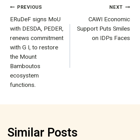
Post
PREVIOUS
NEXT
ERuDeF signs MoU
CAWI Economic
navigation
with DESDA, PEDER,
Support Puts Smiles
renews commitment
on IDPs Faces
with G I, to restore
the Mount
Bamboutos
ecosystem
functions.
Similar Posts