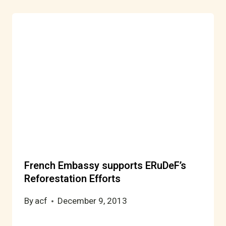
French Embassy supports ERuDeF’s
Reforestation Efforts
By
acf
December 9, 2013