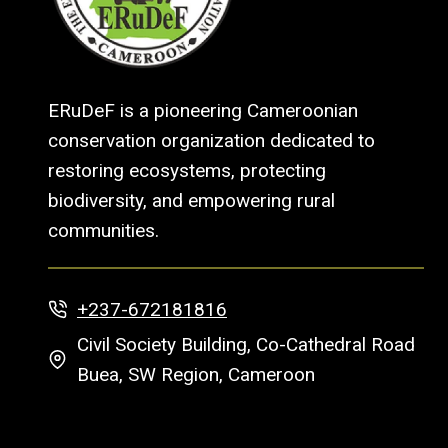
ERuDeF is a pioneering Cameroonian
conservation organization dedicated to
restoring ecosystems, protecting
biodiversity, and empowering rural
communities.
+237-672181816
Civil Society Building, Co-Cathedral Road
Buea, SW Region, Cameroon