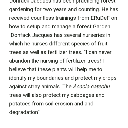
Donfack Jacques has been practicing forest
gardening for two years and counting. He has
received countless trainings from ERuDeF on
how to setup and manage a forest Garden.
Donfack Jacques has several nurseries in
which he nurses different species of fruit
trees as well as fertilizer trees. “I can never
abandon the nursing of fertilizer trees! I
believe that these plants will help me to
identify my boundaries and protect my crops
against stray animals. The
Acacia catechu
trees will also protect my cabbages and
potatoes from soil erosion and and
degradation”