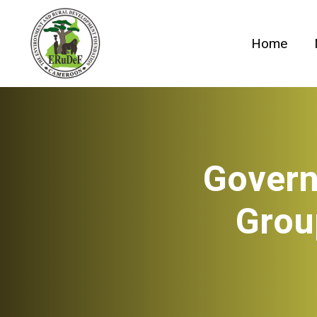
Skip
to
Home
content
Govern
Grou