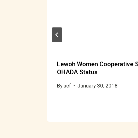
per
Lewoh Women Cooperative S
OHADA Status
By
acf
January 30, 2018