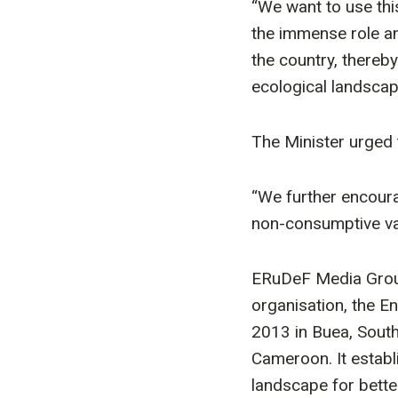
“We want to use th
the immense role an
the country, thereby
ecological landscape
The Minister urged 
“We further encoura
non-consumptive val
ERuDeF Media Group
organisation, the 
2013 in Buea, Sout
Cameroon. It estab
landscape for bette