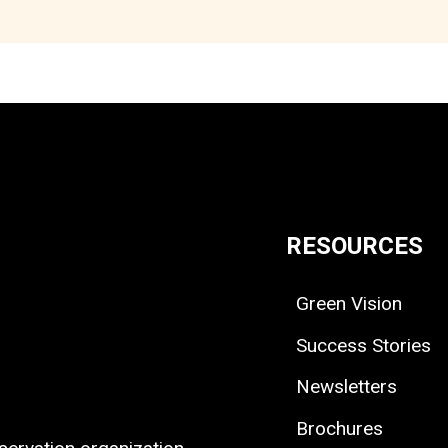
RESOURCES
Green Vision
Success Stories
Newsletters
Brochures