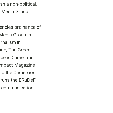
h a non-political,
F Media Group.
agencies ordinance of
 Media Group is
rnalism in
ude; The Green
nce in Cameroon
 Impact Magazine
 and the Cameroon
o runs the ERuDeF
rt communication