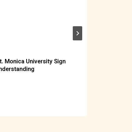
t. Monica University Sign
ERuDeF m
derstanding
By
acf
M