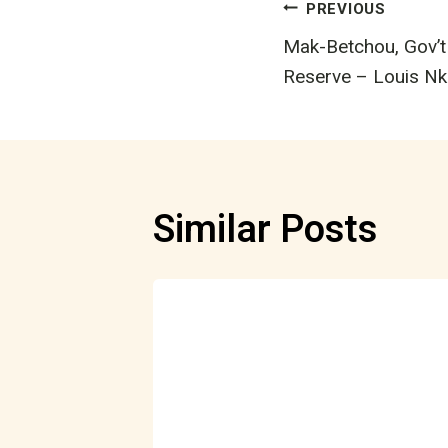
Post
PREVIOUS
Mak-Betchou, Gov’t
navigatio
Reserve – Louis N
Similar Posts