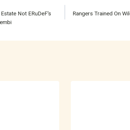
 Estate Not ERuDeF’s
Rangers Trained On Wild
n
kembi