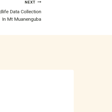
NEXT
life Data Collection
In Mt Muanenguba