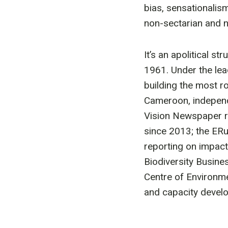
bias, sensationalism
non-sectarian and 
It’s an apolitical s
1961. Under the lea
building the most r
Cameroon, independ
Vision Newspaper r
since 2013; the ER
reporting on impact
Biodiversity Busine
Centre of Environm
and capacity develo