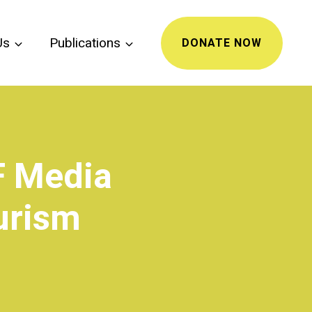
Us
Publications
DONATE NOW
F Media
urism