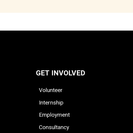
GET INVOLVED
Volunteer
Internship
Employment
Consultancy