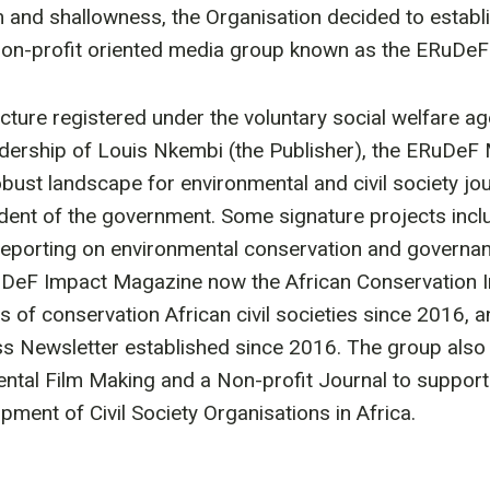
 and shallowness, the Organisation decided to establis
non-profit oriented media group known as the ERuDe
tructure registered under the voluntary social welfare 
dership of Louis Nkembi (the Publisher), the ERuDeF
obust landscape for environmental and civil society jou
ent of the government. Some signature projects incl
eporting on environmental conservation and governa
uDeF Impact Magazine now the African Conservation
s of conservation African civil societies since 2016,
ss Newsletter established since 2016. The group als
ental Film Making and a Non-profit Journal to suppo
pment of Civil Society Organisations in Africa.