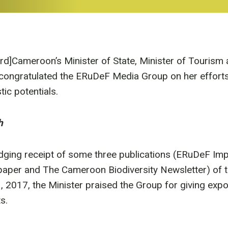
ird]Cameroon’s Minister of State, Minister of Tourism 
ongratulated the ERuDeF Media Group on her efforts i
tic potentials.
h
edging receipt of some three publications (ERuDeF I
aper and The Cameroon Biodiversity Newsletter) of 
 2017, the Minister praised the Group for giving exp
s.