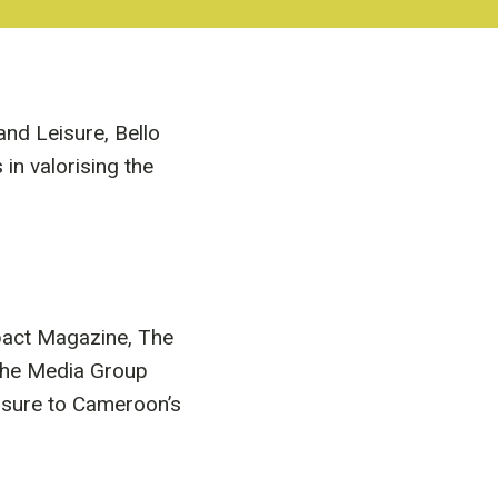
and Leisure, Bello
n valorising the
mpact Magazine, The
the Media Group
osure to Cameroon’s