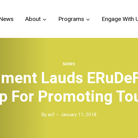
News
About
Programs
Engage With 
NEWS
ment Lauds ERuDe
p For Promoting To
By
acf
January 11, 2018