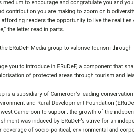
is medium to encourage and congratulate you and your
d contribution you are making to zoom on biodiversi
 affording readers the opportunity to live the realities 
,” the letter read in parts.
the ERuDeF Media group to valorise tourism through t
ge you to introduce in ERuDeF, a component that shal
orisation of protected areas through tourism and leis
 is a subsidiary of Cameroon’s leading conservation 
Environment and Rural Development Foundation (ERuDe
hwest Cameroon to support the growth of the indepen
lishment was induced by ERuDeF’s strive for an indep
r coverage of socio-political, environmental and corpo