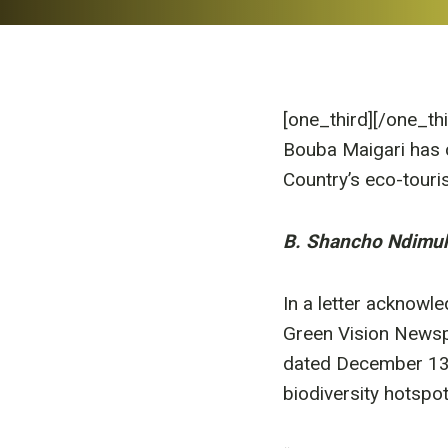
[one_third]
[/one_th
Bouba Maigari has c
Country’s eco-touris
B. Shancho Ndimu
In a letter acknowl
Green Vision Newsp
dated December 13,
biodiversity hotspot