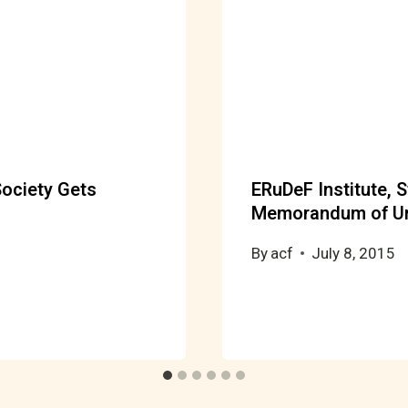
ociety Gets
ERuDeF Institute, S
Memorandum of Un
By
acf
July 8, 2015