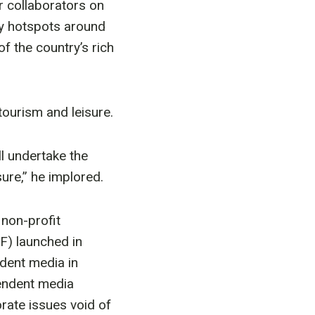
 collaborators on
ty hotspots around
of the country’s rich
ourism and leisure.
l undertake the
ure,” he implored.
non-profit
F) launched in
dent media in
endent media
rate issues void of