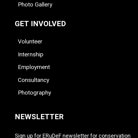
Photo Gallery
GET INVOLVED
Volunteer
Internship
Employment
Consultancy
Photography
NEWSLETTER
Sign up for ERuDeF newsletter for conservation