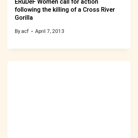
ERuDeF Women call for action
following the killing of a Cross River
Gorilla
By
acf
April 7, 2013