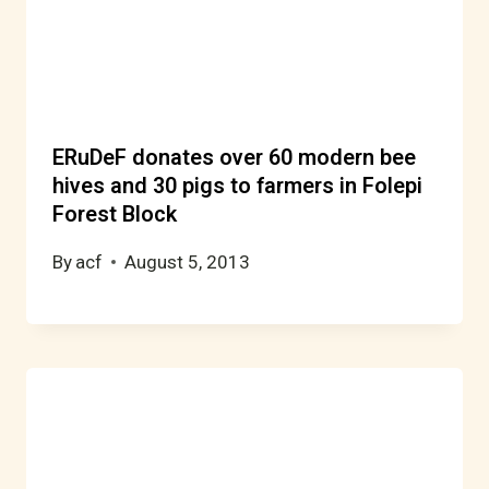
ERuDeF donates over 60 modern bee
hives and 30 pigs to farmers in Folepi
Forest Block
By
acf
August 5, 2013