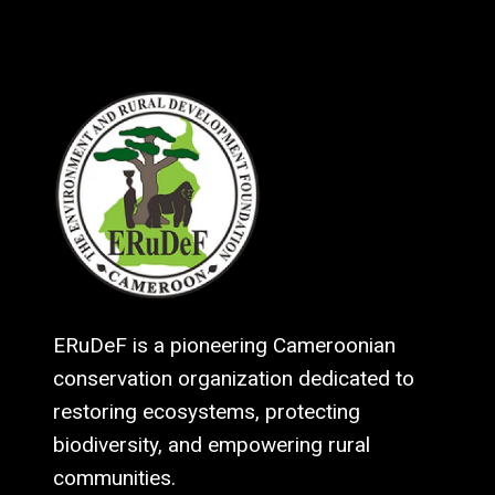
ERuDeF is a pioneering Cameroonian
conservation organization dedicated to
restoring ecosystems, protecting
biodiversity, and empowering rural
communities.