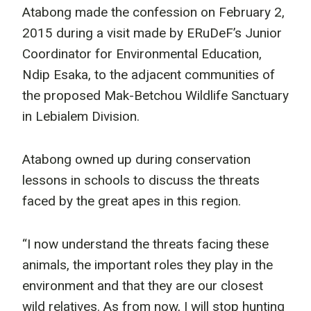
Atabong made the confession on February 2,
2015 during a visit made by ERuDeF’s Junior
Coordinator for Environmental Education,
Ndip Esaka, to the adjacent communities of
the proposed Mak-Betchou Wildlife Sanctuary
in Lebialem Division.
Atabong owned up during conservation
lessons in schools to discuss the threats
faced by the great apes in this region.
“I now understand the threats facing these
animals, the important roles they play in the
environment and that they are our closest
wild relatives. As from now, I will stop hunting