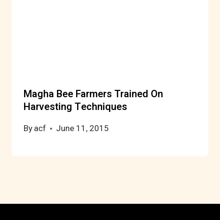
Magha Bee Farmers Trained On
Harvesting Techniques
By
acf
June 11, 2015