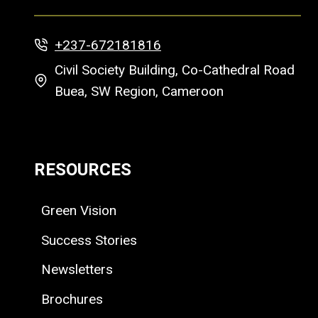
+237-672181816
Civil Society Building, Co-Cathedral Road
Buea, SW Region, Cameroon
RESOURCES
Green Vision
Success Stories
Newsletters
Brochures