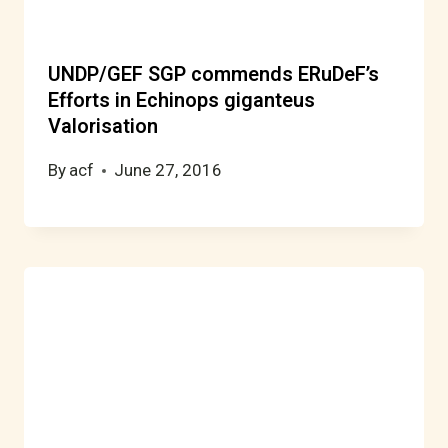
UNDP/GEF SGP commends ERuDeF’s
Efforts in Echinops giganteus
Valorisation
By
acf
June 27, 2016