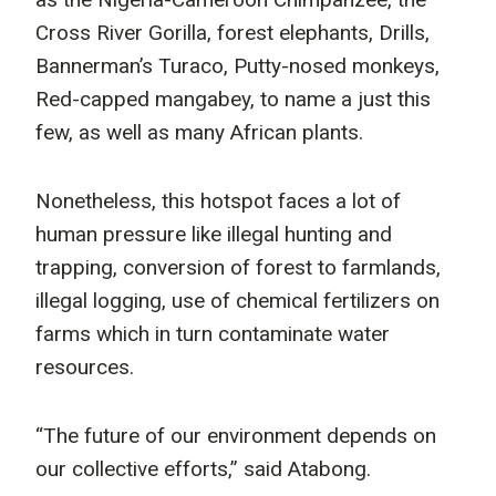
Cross River Gorilla, forest elephants, Drills,
Bannerman’s Turaco, Putty-nosed monkeys,
Red-capped mangabey, to name a just this
few, as well as many African plants.
Nonetheless, this hotspot faces a lot of
human pressure like illegal hunting and
trapping, conversion of forest to farmlands,
illegal logging, use of chemical fertilizers on
farms which in turn contaminate water
resources.
“The future of our environment depends on
our collective efforts,” said Atabong.