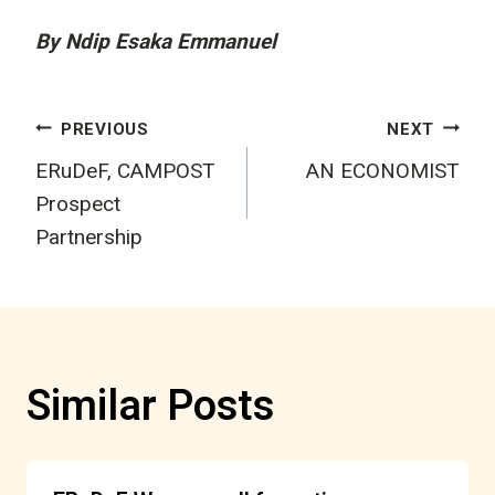
By Ndip Esaka Emmanuel
Post
PREVIOUS
NEXT
ERuDeF, CAMPOST
AN ECONOMIST
navigation
Prospect
Partnership
Similar Posts