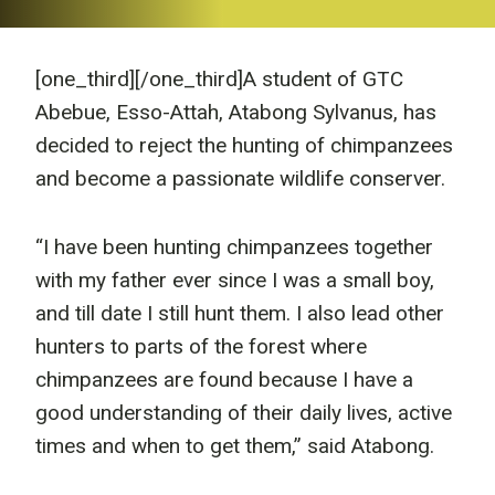
[one_third]
[/one_third]A student of GTC
Abebue, Esso-Attah, Atabong Sylvanus, has
decided to reject the hunting of chimpanzees
and become a passionate wildlife conserver.
“I have been hunting chimpanzees together
with my father ever since I was a small boy,
and till date I still hunt them. I also lead other
hunters to parts of the forest where
chimpanzees are found because I have a
good understanding of their daily lives, active
times and when to get them,” said Atabong.