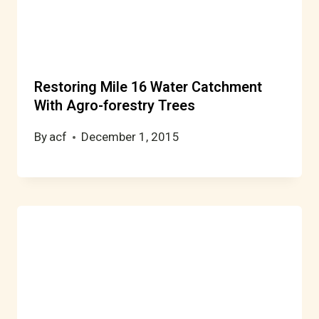
Restoring Mile 16 Water Catchment
With Agro-forestry Trees
By
acf
December 1, 2015