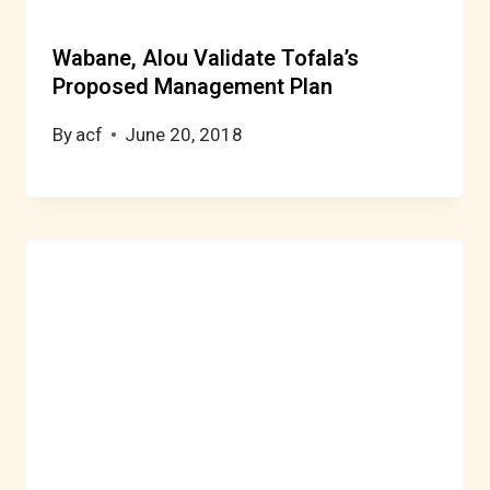
Wabane, Alou Validate Tofala’s
Proposed Management Plan
By
acf
June 20, 2018