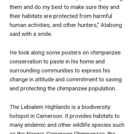
them and do my best to make sure they and
their habitats are protected from harmful
human activities, and other hunters,” Atabong
said with a smile.
He took along some posters on chimpanzee
conservation to paste in his home and
surrounding communities to express his
change in attitude and commitment to saving
and protecting the chimpanzee population.
The Lebialem Highlands is a biodiversity
hotspot in Cameroon. It provides habitats to
many endemic and other wildlife species such
as the Nigeria-Cameroon Chimpanzee, the