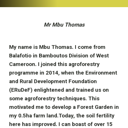
Mr Mbu Thomas
My name is Mbu Thomas. I come from
Balafotio in Bamboutos Division of West
Cameroon. I joined this agroforestry
programme in 2014, when the Environment
and Rural Development Foundation
(ERuDeF) enlightened and trained us on
some agroforestry techniques. This
motivated me to develop a Forest Garden in
my 0.5ha farm land.Today, the soil fertility
here has improved. I can boast of over 15