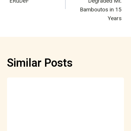
ERuDeF
Degraded Mt.
Bamboutos in 15
Years
Similar Posts