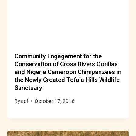
Community Engagement for the
Conservation of Cross Rivers Gorillas
and Nigeria Cameroon Chimpanzees in
the Newly Created Tofala Hills Wildlife
Sanctuary
By
acf
October 17, 2016