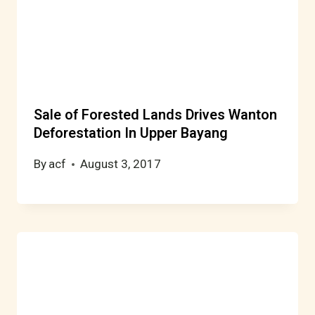
Sale of Forested Lands Drives Wanton
Deforestation In Upper Bayang
By
acf
August 3, 2017