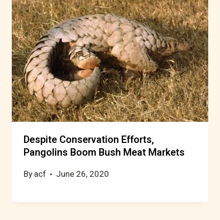
Despite Conservation Efforts,
Pangolins Boom Bush Meat Markets
By
acf
June 26, 2020