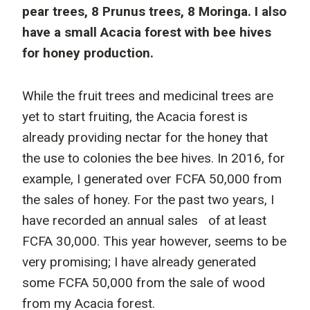
pear trees, 8 Prunus trees, 8 Moringa. I also
have a small Acacia forest with bee hives
for honey production.
While the fruit trees and medicinal trees are
yet to start fruiting, the Acacia forest is
already providing nectar for the honey that
the use to colonies the bee hives. In 2016, for
example, I generated over FCFA 50,000 from
the sales of honey. For the past two years, I
have recorded an annual sales of at least
FCFA 30,000. This year however, seems to be
very promising; I have already generated
some FCFA 50,000 from the sale of wood
from my Acacia forest.