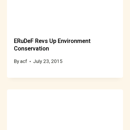
ERuDeF Revs Up Environment
Conservation
By
acf
July 23, 2015