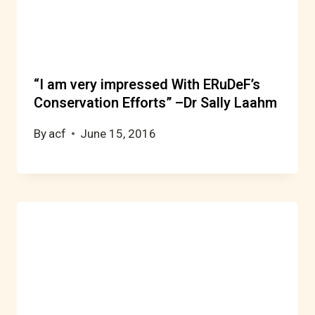
“I am very impressed With ERuDeF’s
Conservation Efforts” –Dr Sally Laahm
By
acf
June 15, 2016