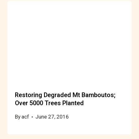
Restoring Degraded Mt Bamboutos;
Over 5000 Trees Planted
By
acf
June 27, 2016