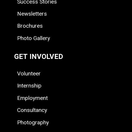
Success Stories
Newsletters
Brochures
Photo Gallery
GET INVOLVED
Volunteer
Internship
Employment
Consultancy
Photography