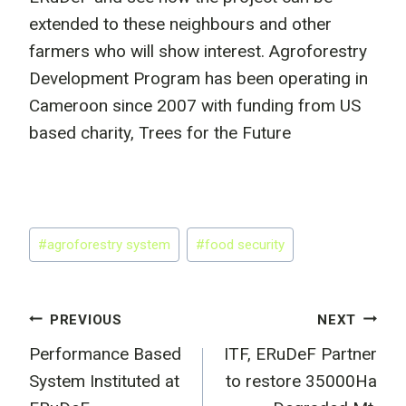
extended to these neighbours and other
farmers who will show interest. Agroforestry
Development Program has been operating in
Cameroon since 2007 with funding from US
based charity, Trees for the Future
Post
#
agroforestry system
#
food security
Tags:
Post
PREVIOUS
NEXT
Performance Based
ITF, ERuDeF Partner
navigation
System Instituted at
to restore 35000Ha