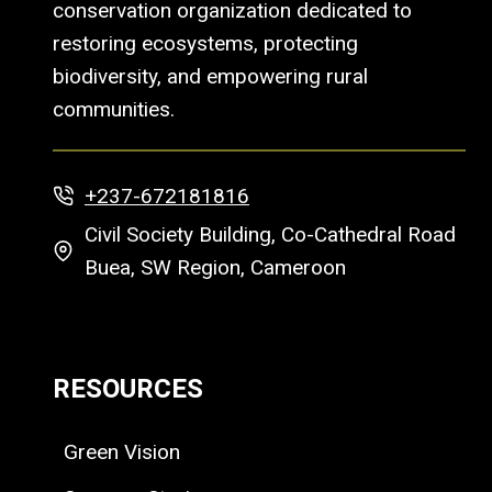
conservation organization dedicated to
restoring ecosystems, protecting
biodiversity, and empowering rural
communities.
+237-672181816
Civil Society Building, Co-Cathedral Road
Buea, SW Region, Cameroon
RESOURCES
Green Vision