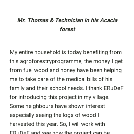
Mr. Thomas & Technician in his Acacia
forest
My entire household is today benefiting from
this agroforestryprogramme; the money I get
from fuel wood and honey have been helping
me to take care of the medical bills of his
family and their school needs. I thank ERuDeF
for introducing this project in my village.
Some neighbours have shown interest
especially seeing the logs of wood I
harvested this year. So, I will work with
ERuDeF and see how the project can be