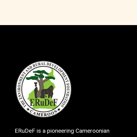
ERuDeF is a pioneering Cameroonian