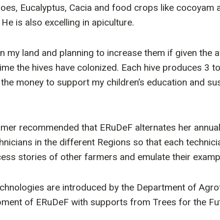
goes, Eucalyptus, Cacia and food crops like cocoyam an
He is also excelling in apiculture.
in my land and planning to increase them if given the a
ime the hives have colonized. Each hive produces 3 to 
e the money to support my children’s education and sus
mer recommended that ERuDeF alternates her annual
hnicians in the different Regions so that each technic
ess stories of other farmers and emulate their examp
echnologies are introduced by the Department of Agro
opment of ERuDeF with supports from Trees for the Fu