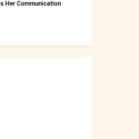
es Her Communication
6