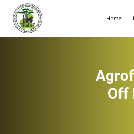
Skip
to
Home
content
Agrof
Off