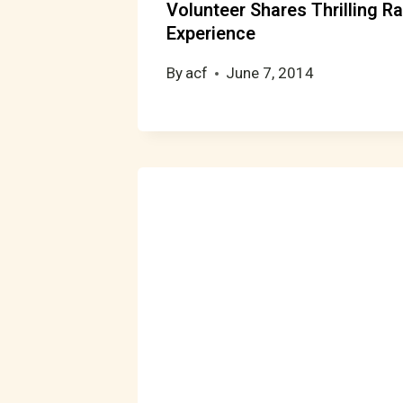
Volunteer Shares Thrilling Ra
Experience
By
acf
June 7, 2014