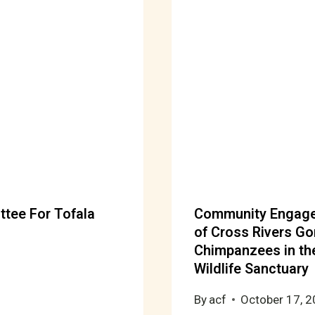
ttee For Tofala
Community Engagem
of Cross Rivers Go
Chimpanzees in the
Wildlife Sanctuary
By
acf
October 17, 