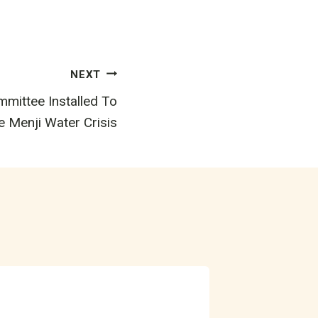
NEXT
ittee Installed To
e Menji Water Crisis