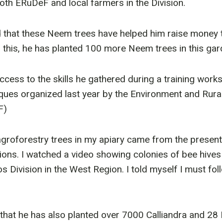
oth ERuDeF and local farmers in the Division.
d that these Neem trees have helped him raise money t
this, he has planted 100 more Neem trees in this gar
uccess to the skills he gathered during a training wor
iques organized last year by the Environment and Rur
F)
agroforestry trees in my apiary came from the presen
gions. I watched a video showing colonies of bee hives
Division in the West Region. I told myself I must foll
hat he has also planted over 7000 Calliandra and 28 