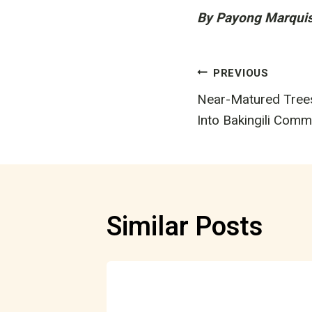
By Payong Marqui
Post
PREVIOUS
Near-Matured Tree
navigatio
Into Bakingili Comm
Similar Posts