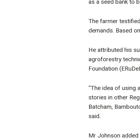
as a seed bank to b
The farmer testifie
demands. Based on 
He attributed his s
agroforestry techn
Foundation (ERuDe
“The idea of using 
stories in other Re
Batcham, Bamboutos 
said.
Mr Johnson added t