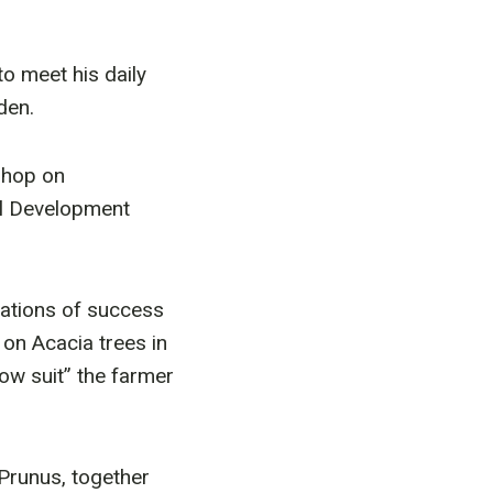
o meet his daily
den.
kshop on
al Development
tations of success
 on Acacia trees in
ow suit” the farmer
Prunus, together