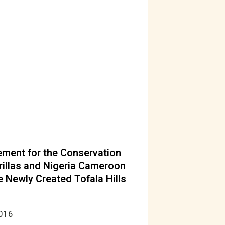
ent for the Conservation
rillas and Nigeria Cameroon
 Newly Created Tofala Hills
2016