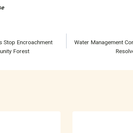
se
s Stop Encroachment
Water Management Comm
n
unity Forest
Resolv