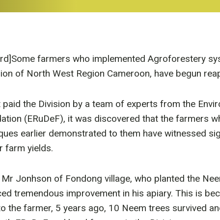
ird]Some farmers who implemented Agroforestery sys
ision of North West Region Cameroon, have begun rea
it paid the Division by a team of experts from the Env
tion (ERuDeF), it was discovered that the farmers w
ques earlier demonstrated to them have witnessed sig
r farm yields.
, Mr Jonhson of Fondong village, who planted the Nee
ed tremendous improvement in his apiary. This is bec
o the farmer, 5 years ago, 10 Neem trees survived an