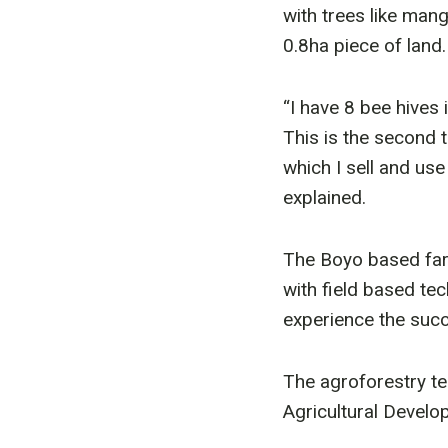
with trees like man
0.8ha piece of land. 
“I have 8 bee hives 
This is the second t
which I sell and us
explained.
The Boyo based far
with field based tec
experience the succ
The agroforestry t
Agricultural Devel