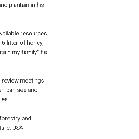
d plantain in his
vailable resources.
6 litter of honey,
tain my family” he
 review meetings
ian can see and
les.
forestry and
ture, USA