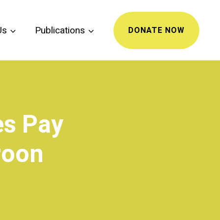
Us
Publications
DONATE NOW
es Pay
roon