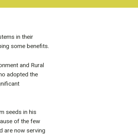
tems in their
ping some benefits.
ironment and Rural
ho adopted the
nificant
m seeds in his
ause of the few
d are now serving