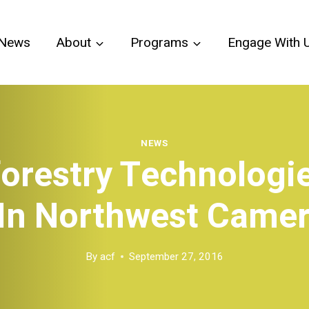
News
About
Programs
Engage With 
NEWS
orestry Technologi
 In Northwest Came
By
acf
September 27, 2016