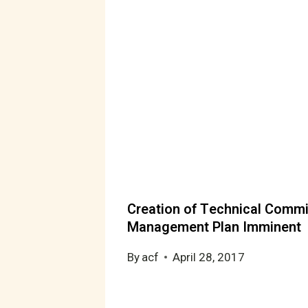
Creation of Technical Commi
Management Plan Imminent
By
acf
April 28, 2017