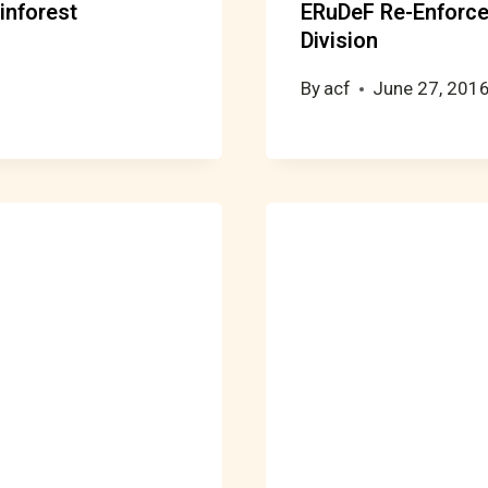
inforest
ERuDeF Re-Enforc
Division
By
acf
June 27, 201