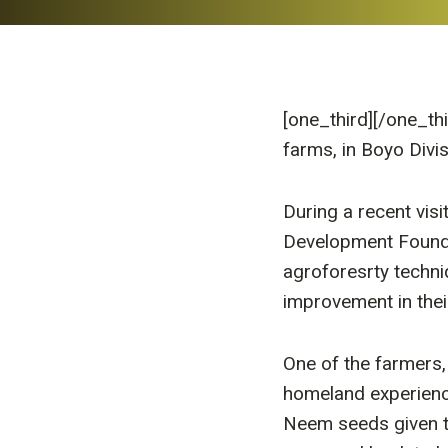
[one_third]
[/one_th
farms, in Boyo Div
During a recent vis
Development Founda
agroforesrty techni
improvement in thei
One of the farmers
homeland experienc
Neem seeds given t