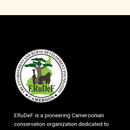
ERuDeF is a pioneering Cameroonian
conservation organization dedicated to