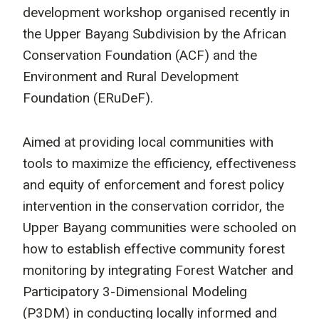
development workshop organised recently in
the Upper Bayang Subdivision by the African
Conservation Foundation (ACF) and the
Environment and Rural Development
Foundation (ERuDeF).
Aimed at providing local communities with
tools to maximize the efficiency, effectiveness
and equity of enforcement and forest policy
intervention in the conservation corridor, the
Upper Bayang communities were schooled on
how to establish effective community forest
monitoring by integrating Forest Watcher and
Participatory 3-Dimensional Modeling
(P3DM) in conducting locally informed and