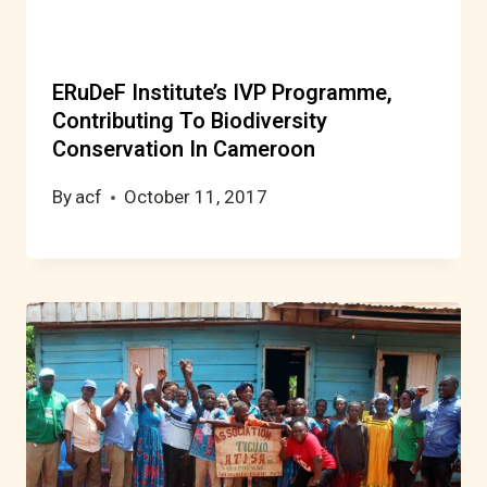
ERuDeF Institute’s IVP Programme,
Contributing To Biodiversity
Conservation In Cameroon
By
acf
October 11, 2017