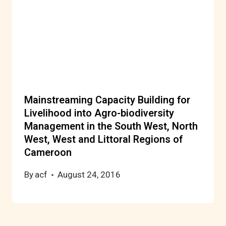
Mainstreaming Capacity Building for
Livelihood into Agro-biodiversity
Management in the South West, North
West, West and Littoral Regions of
Cameroon
By
acf
August 24, 2016