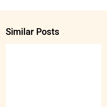
Similar Posts