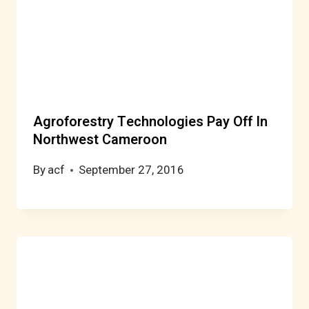
Agroforestry Technologies Pay Off In
Northwest Cameroon
By
acf
September 27, 2016