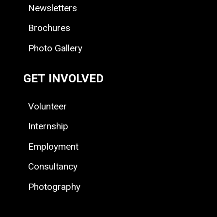
Newsletters
Brochures
Photo Gallery
GET INVOLVED
Volunteer
Internship
Employment
Consultancy
Photography