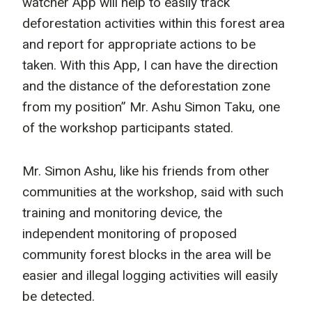
watcher App will help to easily track
deforestation activities within this forest area
and report for appropriate actions to be
taken. With this App, I can have the direction
and the distance of the deforestation zone
from my position” Mr. Ashu Simon Taku, one
of the workshop participants stated.
Mr. Simon Ashu, like his friends from other
communities at the workshop, said with such
training and monitoring device, the
independent monitoring of proposed
community forest blocks in the area will be
easier and illegal logging activities will easily
be detected.