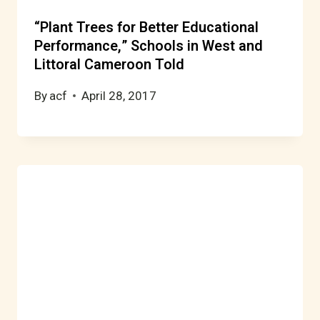
“Plant Trees for Better Educational
Performance,” Schools in West and
Littoral Cameroon Told
By
acf
April 28, 2017