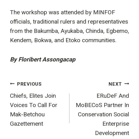
The workshop was attended by MINFOF
officials, traditional rulers and representatives
from the Bakumba, Ayukaba, Chinda, Egbemo,
Kendem, Bokwa, and Etoko communities.
By Floribert Assongacap
Post
PREVIOUS
NEXT
Chiefs, Elites Join
ERuDeF And
navigation
Voices To Call For
MoBECoS Partner In
Mak-Betchou
Conservation Social
Gazettement
Enterprise
Development