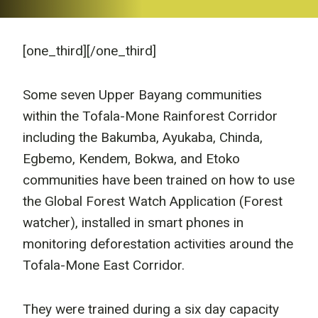
[one_third]
[/one_third]
Some seven Upper Bayang communities
within the Tofala-Mone Rainforest Corridor
including the Bakumba, Ayukaba, Chinda,
Egbemo, Kendem, Bokwa, and Etoko
communities have been trained on how to use
the Global Forest Watch Application (Forest
watcher), installed in smart phones in
monitoring deforestation activities around the
Tofala-Mone East Corridor.
They were trained during a six day capacity