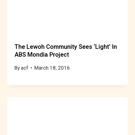
The Lewoh Community Sees ‘Light’ In
ABS Mondia Project
By
acf
March 18, 2016