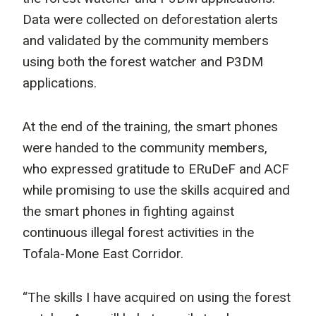
Data were collected on deforestation alerts
and validated by the community members
using both the forest watcher and P3DM
applications.
At the end of the training, the smart phones
were handed to the community members,
who expressed gratitude to ERuDeF and ACF
while promising to use the skills acquired and
the smart phones in fighting against
continuous illegal forest activities in the
Tofala-Mone East Corridor.
“The skills I have acquired on using the forest