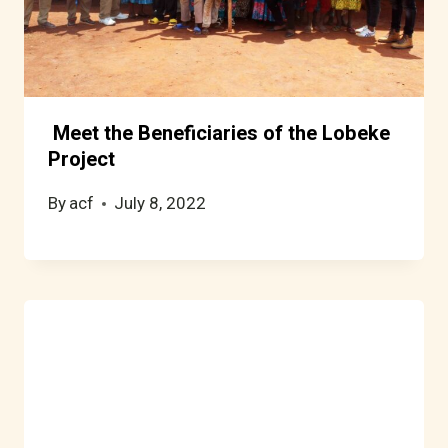
Meet the Beneficiaries of the Lobeke
Project
By
acf
July 8, 2022