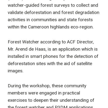
watcher-guided forest surveys to collect and
validate deforestation and forest degradation
activities in communities and state forests
within the Cameroon highlands eco-region.
Forest Watcher according to ACF Director,
Mr. Arend de Haas, is an application which is
installed in smart phones for the detection of
deforestation sites with the aid of satellite
images.
During the workshop, these community
members were engaged in practical
exercises to deepen their understanding of
the forest watcher and P3DM applications.