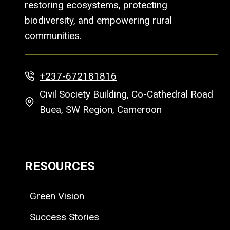
restoring ecosystems, protecting
biodiversity, and empowering rural
communities.
+237-672181816
Civil Society Building, Co-Cathedral Road
Buea, SW Region, Cameroon
RESOURCES
Green Vision
Success Stories